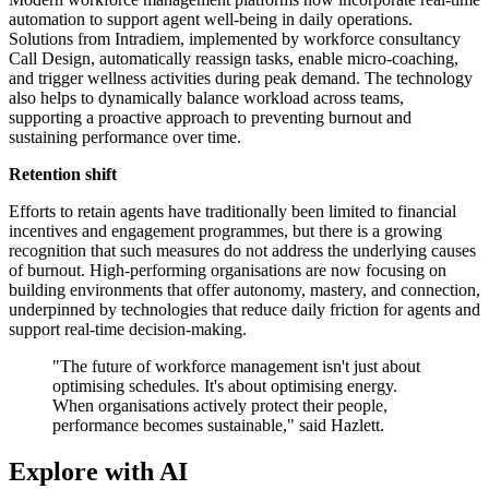
automation to support agent well-being in daily operations.
Solutions from Intradiem, implemented by workforce consultancy
Call Design, automatically reassign tasks, enable micro-coaching,
and trigger wellness activities during peak demand. The technology
also helps to dynamically balance workload across teams,
supporting a proactive approach to preventing burnout and
sustaining performance over time.
Retention shift
Efforts to retain agents have traditionally been limited to financial
incentives and engagement programmes, but there is a growing
recognition that such measures do not address the underlying causes
of burnout. High-performing organisations are now focusing on
building environments that offer autonomy, mastery, and connection,
underpinned by technologies that reduce daily friction for agents and
support real-time decision-making.
"The future of workforce management isn't just about
optimising schedules. It's about optimising energy.
When organisations actively protect their people,
performance becomes sustainable," said Hazlett.
Explore with AI