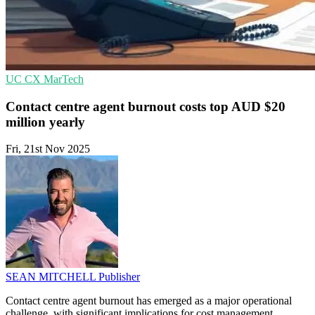
UC
CX
MarTech
Contact centre agent burnout costs top AUD $20
million yearly
Fri, 21st Nov 2025
SEAN MITCHELL
Publisher
Contact centre agent burnout has emerged as a major operational
challenge, with significant implications for cost management,