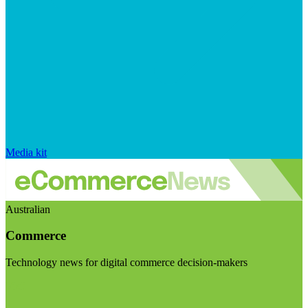
Media kit
Australian
Commerce
Technology news for digital commerce decision-makers
Visit