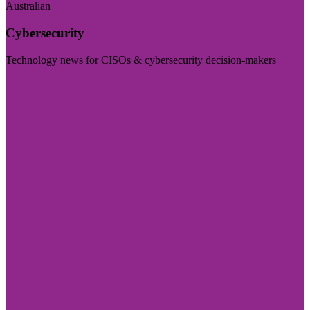
Australian
Cybersecurity
Technology news for CISOs & cybersecurity decision-makers
Visit