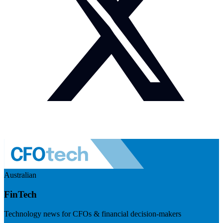
Australian
FinTech
Technology news for CFOs & financial decision-makers