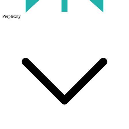
Perplexity