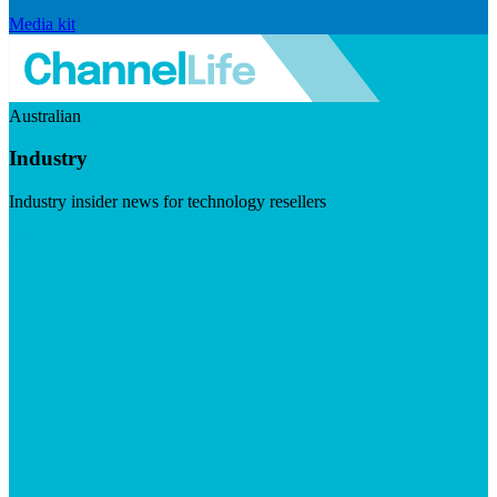
Media kit
Australian
Industry
Industry insider news for technology resellers
Visit