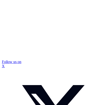
Follow us on
X