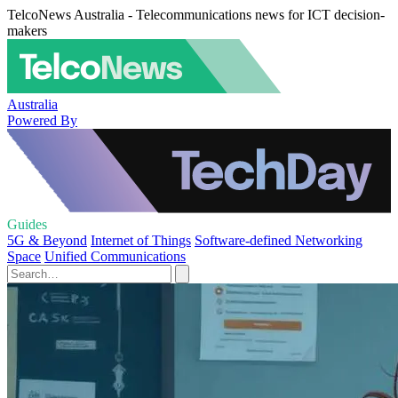
TelcoNews Australia - Telecommunications news for ICT decision-
makers
Australia
Powered By
Guides
5G & Beyond
Internet of Things
Software-defined Networking
Space
Unified Communications