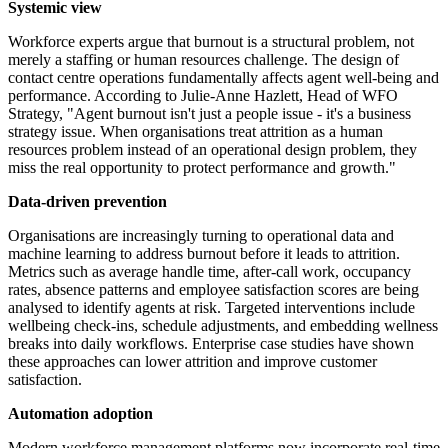
Systemic view
Workforce experts argue that burnout is a structural problem, not
merely a staffing or human resources challenge. The design of
contact centre operations fundamentally affects agent well-being and
performance. According to Julie-Anne Hazlett, Head of WFO
Strategy, "Agent burnout isn't just a people issue - it's a business
strategy issue. When organisations treat attrition as a human
resources problem instead of an operational design problem, they
miss the real opportunity to protect performance and growth."
Data-driven prevention
Organisations are increasingly turning to operational data and
machine learning to address burnout before it leads to attrition.
Metrics such as average handle time, after-call work, occupancy
rates, absence patterns and employee satisfaction scores are being
analysed to identify agents at risk. Targeted interventions include
wellbeing check-ins, schedule adjustments, and embedding wellness
breaks into daily workflows. Enterprise case studies have shown
these approaches can lower attrition and improve customer
satisfaction.
Automation adoption
Modern workforce management platforms now incorporate real-time