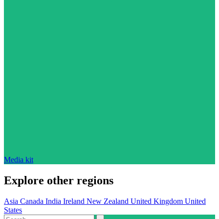
Media kit
Explore other regions
Asia
Canada
India
Ireland
New Zealand
United Kingdom
United
States