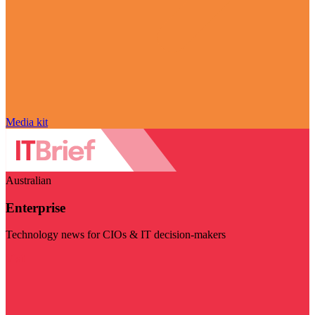
Media kit
Australian
Enterprise
Technology news for CIOs & IT decision-makers
Visit