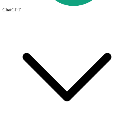
ChatGPT