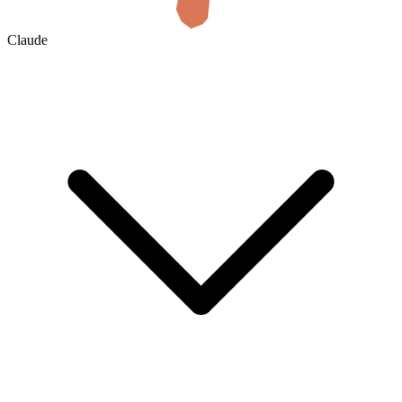
Claude