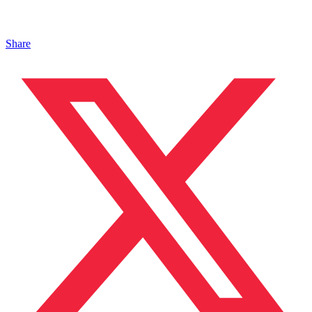
Share