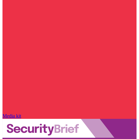
Media kit