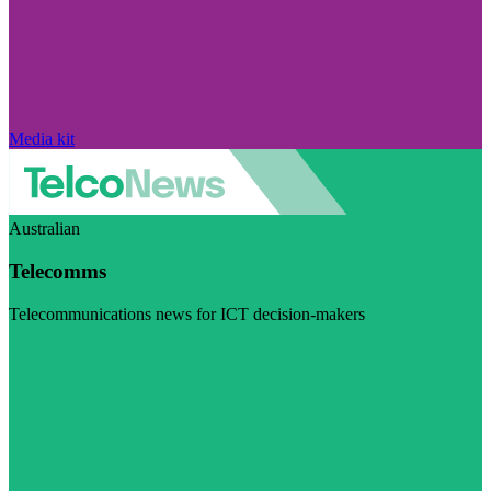
Media kit
Australian
Telecomms
Telecommunications news for ICT decision-makers
Visit