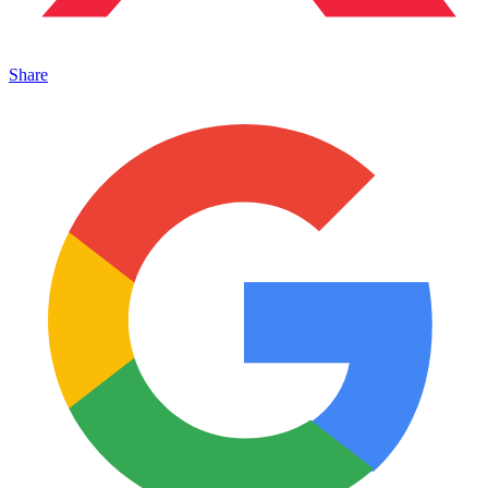
Share