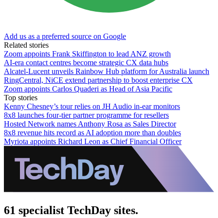
Add us as a preferred source on Google
Related stories
Zoom appoints Frank Skiffington to lead ANZ growth
AI-era contact centres become strategic CX data hubs
Alcatel-Lucent unveils Rainbow Hub platform for Australia launch
RingCentral, NiCE extend partnership to boost enterprise CX
Zoom appoints Carlos Quaderi as Head of Asia Pacific
Top stories
Kenny Chesney’s tour relies on JH Audio in-ear monitors
8x8 launches four-tier partner programme for resellers
Hosted Network names Anthony Rosa as Sales Director
8x8 revenue hits record as AI adoption more than doubles
Myriota appoints Richard Leon as Chief Financial Officer
61 specialist TechDay sites.