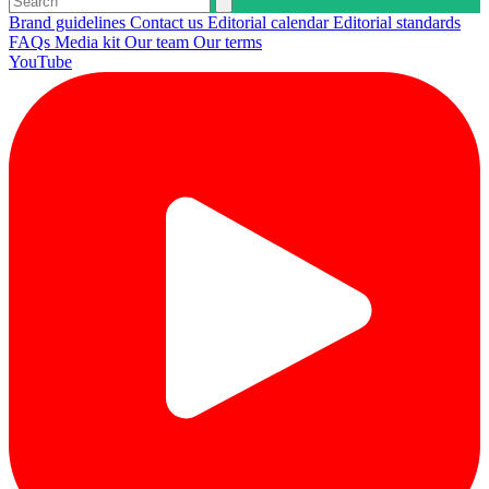
Brand guidelines
Contact us
Editorial calendar
Editorial standards
FAQs
Media kit
Our team
Our terms
YouTube