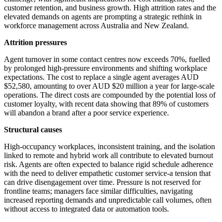
customer retention, and business growth. High attrition rates and the
elevated demands on agents are prompting a strategic rethink in
workforce management across Australia and New Zealand.
Attrition pressures
Agent turnover in some contact centres now exceeds 70%, fuelled
by prolonged high-pressure environments and shifting workplace
expectations. The cost to replace a single agent averages AUD
$52,580, amounting to over AUD $20 million a year for large-scale
operations. The direct costs are compounded by the potential loss of
customer loyalty, with recent data showing that 89% of customers
will abandon a brand after a poor service experience.
Structural causes
High-occupancy workplaces, inconsistent training, and the isolation
linked to remote and hybrid work all contribute to elevated burnout
risk. Agents are often expected to balance rigid schedule adherence
with the need to deliver empathetic customer service-a tension that
can drive disengagement over time. Pressure is not reserved for
frontline teams; managers face similar difficulties, navigating
increased reporting demands and unpredictable call volumes, often
without access to integrated data or automation tools.