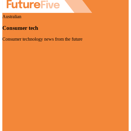
Australian
Consumer tech
Consumer technology news from the future
Visit