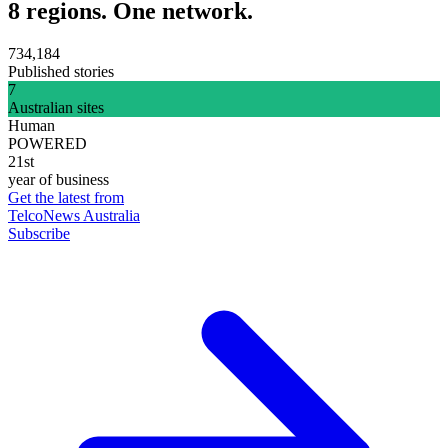
8 regions. One network.
734,184
Published stories
7
Australian sites
Human
POWERED
21st
year of business
Get the latest from
TelcoNews Australia
Subscribe