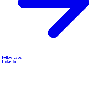
Follow us on
LinkedIn