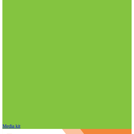
Media kit