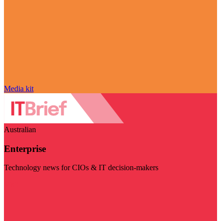
Media kit
Australian
Enterprise
Technology news for CIOs & IT decision-makers
Visit