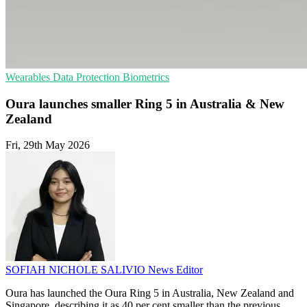
Wearables
Data Protection
Biometrics
Oura launches smaller Ring 5 in Australia & New
Zealand
Fri, 29th May 2026
SOFIAH NICHOLE SALIVIO
News Editor
Oura has launched the Oura Ring 5 in Australia, New Zealand and
Singapore, describing it as 40 per cent smaller than the previous