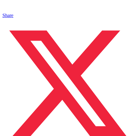
Share