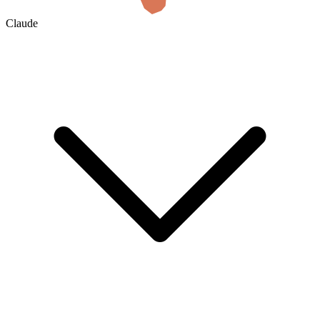
Claude