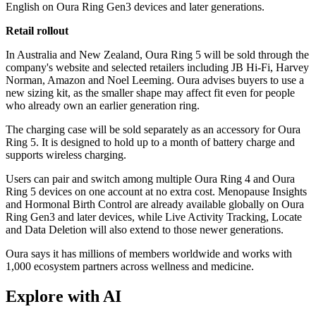
English on Oura Ring Gen3 devices and later generations.
Retail rollout
In Australia and New Zealand, Oura Ring 5 will be sold through the
company's website and selected retailers including JB Hi-Fi, Harvey
Norman, Amazon and Noel Leeming. Oura advises buyers to use a
new sizing kit, as the smaller shape may affect fit even for people
who already own an earlier generation ring.
The charging case will be sold separately as an accessory for Oura
Ring 5. It is designed to hold up to a month of battery charge and
supports wireless charging.
Users can pair and switch among multiple Oura Ring 4 and Oura
Ring 5 devices on one account at no extra cost. Menopause Insights
and Hormonal Birth Control are already available globally on Oura
Ring Gen3 and later devices, while Live Activity Tracking, Locate
and Data Deletion will also extend to those newer generations.
Oura says it has millions of members worldwide and works with
1,000 ecosystem partners across wellness and medicine.
Explore with AI