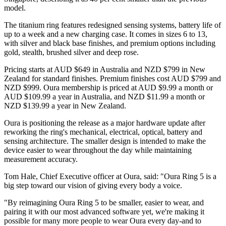
model.
The titanium ring features redesigned sensing systems, battery life of
up to a week and a new charging case. It comes in sizes 6 to 13,
with silver and black base finishes, and premium options including
gold, stealth, brushed silver and deep rose.
Pricing starts at AUD $649 in Australia and NZD $799 in New
Zealand for standard finishes. Premium finishes cost AUD $799 and
NZD $999. Oura membership is priced at AUD $9.99 a month or
AUD $109.99 a year in Australia, and NZD $11.99 a month or
NZD $139.99 a year in New Zealand.
Oura is positioning the release as a major hardware update after
reworking the ring's mechanical, electrical, optical, battery and
sensing architecture. The smaller design is intended to make the
device easier to wear throughout the day while maintaining
measurement accuracy.
Tom Hale, Chief Executive officer at Oura, said: "Oura Ring 5 is a
big step toward our vision of giving every body a voice.
"By reimagining Oura Ring 5 to be smaller, easier to wear, and
pairing it with our most advanced software yet, we're making it
possible for many more people to wear Oura every day-and to