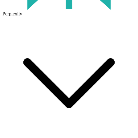
Perplexity