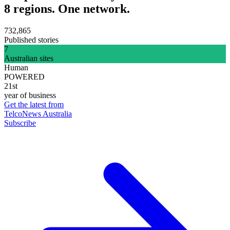
8 regions. One network.
732,865
Published stories
7
Australian sites
Human
POWERED
21st
year of business
Get the latest from
TelcoNews Australia
Subscribe