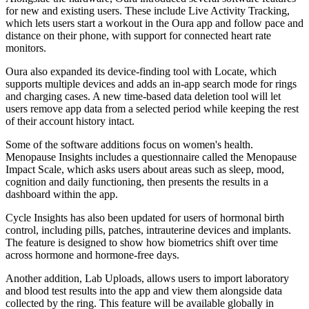
for new and existing users. These include Live Activity Tracking,
which lets users start a workout in the Oura app and follow pace and
distance on their phone, with support for connected heart rate
monitors.
Oura also expanded its device-finding tool with Locate, which
supports multiple devices and adds an in-app search mode for rings
and charging cases. A new time-based data deletion tool will let
users remove app data from a selected period while keeping the rest
of their account history intact.
Some of the software additions focus on women's health.
Menopause Insights includes a questionnaire called the Menopause
Impact Scale, which asks users about areas such as sleep, mood,
cognition and daily functioning, then presents the results in a
dashboard within the app.
Cycle Insights has also been updated for users of hormonal birth
control, including pills, patches, intrauterine devices and implants.
The feature is designed to show how biometrics shift over time
across hormone and hormone-free days.
Another addition, Lab Uploads, allows users to import laboratory
and blood test results into the app and view them alongside data
collected by the ring. This feature will be available globally in