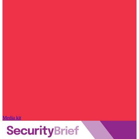
Media kit