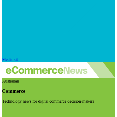
Media kit
Australian
Commerce
Technology news for digital commerce decision-makers
Visit