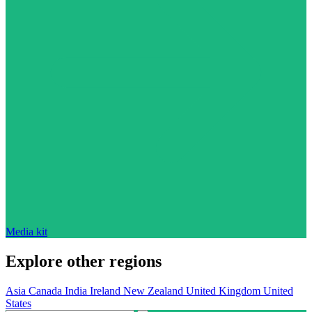
Media kit
Explore other regions
Asia
Canada
India
Ireland
New Zealand
United Kingdom
United
States