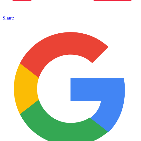
Share