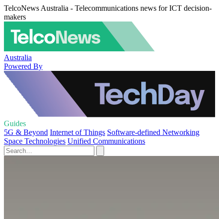
TelcoNews Australia - Telecommunications news for ICT decision-
makers
Australia
Powered By
Guides
5G & Beyond
Internet of Things
Software-defined Networking
Space Technologies
Unified Communications