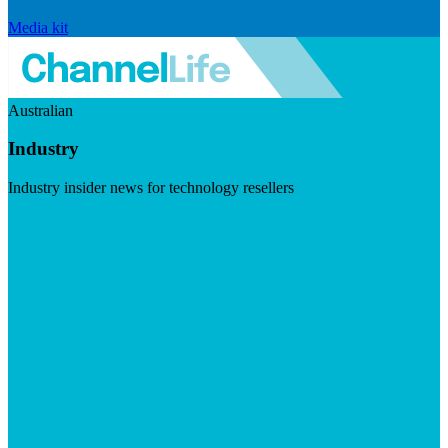
Media kit
Australian
Industry
Industry insider news for technology resellers
Visit