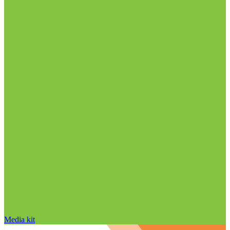
Media kit