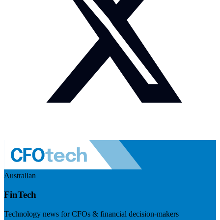
Australian
FinTech
Technology news for CFOs & financial decision-makers