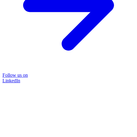
Follow us on
LinkedIn