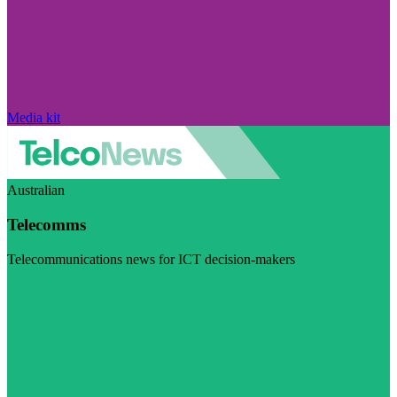
Media kit
Australian
Telecomms
Telecommunications news for ICT decision-makers
Visit