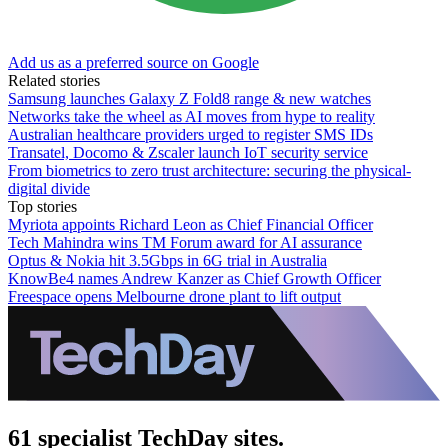
Add us as a preferred source on Google
Related stories
Samsung launches Galaxy Z Fold8 range & new watches
Networks take the wheel as AI moves from hype to reality
Australian healthcare providers urged to register SMS IDs
Transatel, Docomo & Zscaler launch IoT security service
From biometrics to zero trust architecture: securing the physical-
digital divide
Top stories
Myriota appoints Richard Leon as Chief Financial Officer
Tech Mahindra wins TM Forum award for AI assurance
Optus & Nokia hit 3.5Gbps in 6G trial in Australia
KnowBe4 names Andrew Kanzer as Chief Growth Officer
Freespace opens Melbourne drone plant to lift output
61 specialist TechDay sites.