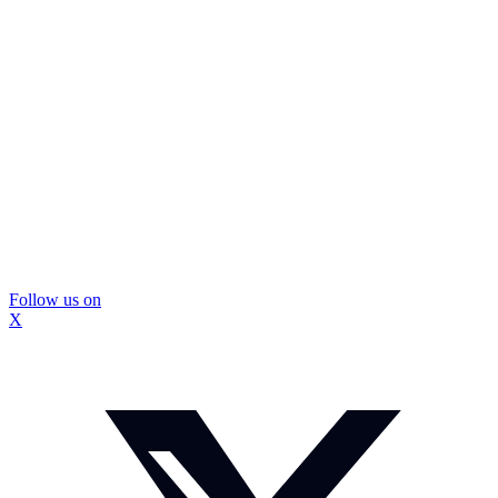
Follow us on
X