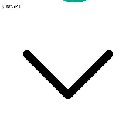
ChatGPT