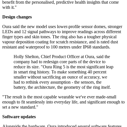
benefit from the personalised, predictive health insights that come
with it."
Design changes
Oura said the new model uses lower-profile sensor domes, stronger
LEDs and 12 signal pathways to improve readings across different
finger types and skin tones. The ring also has a tougher physical
vapour deposition coating for scratch resistance, and is rated dust
resistant and waterproof to 100 metres under IP68 standards.
Holly Shelton, Chief Product Officer at Oura, said the
company had to redesign core parts of the device to
reduce its size. "Oura Ring 5 is the most significant leap
in smart ring history. To make something 40 percent
smaller without sacrificing an ounce of accuracy, we
had to rethink every assumption - the sensors, the
battery, the architecture, the geometry of the ring itself.
"The result is the most capable wearable we've ever made-small
enough to fit seamlessly into everyday life, and significant enough to
set a new standard."
Software updates
Alongside the hardware, Oura introduced several software features