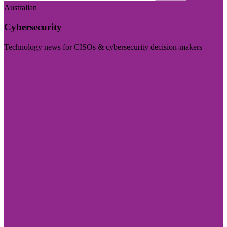
Australian
Cybersecurity
Technology news for CISOs & cybersecurity decision-makers
Visit