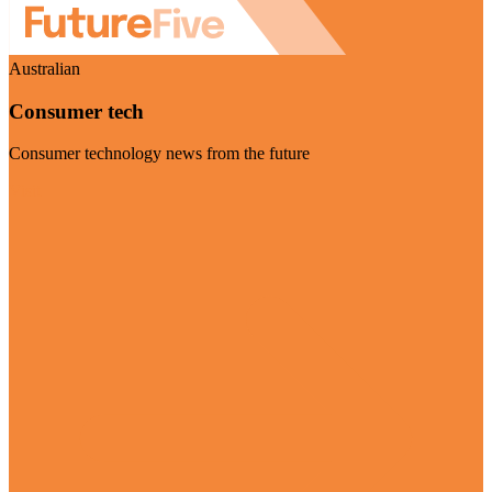
Australian
Consumer tech
Consumer technology news from the future
Visit