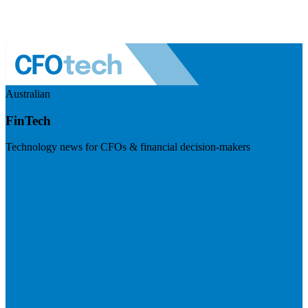
Australian
FinTech
Technology news for CFOs & financial decision-makers
Visit