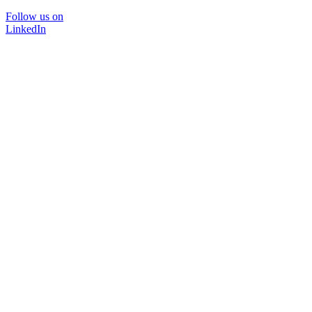
Follow us on
LinkedIn