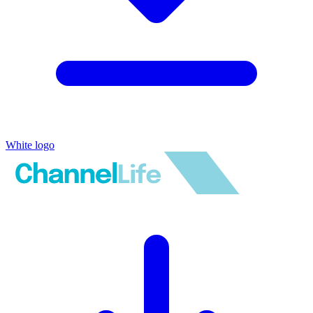
White logo