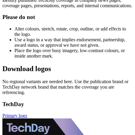
identify published TechDay coverage in company news pages,
coverage pages, presentations, reports, and internal communications.
Please do not
Alter colours, stretch, rotate, crop, outline, or add effects to
the logo.
Use a logo in a way that implies endorsement, partnership,
award status, or approval we have not given.
Place the logo over busy imagery, low-contrast colours, or
inside another mark.
Download logos
No regional variants are needed here. Use the publication brand or
TechDay network brand that matches the coverage you are
referencing.
TechDay
Primary logo