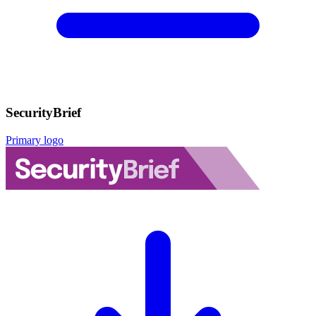
SecurityBrief
Primary logo