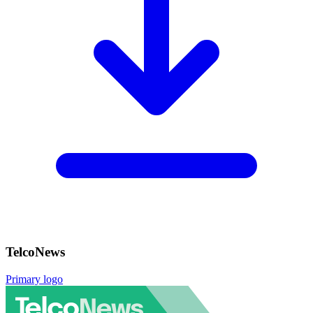
TelcoNews
Primary logo