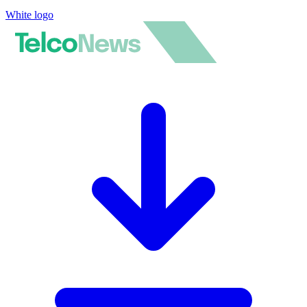
White logo