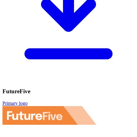
FutureFive
Primary logo