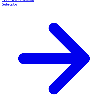
Subscribe