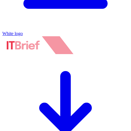
White logo