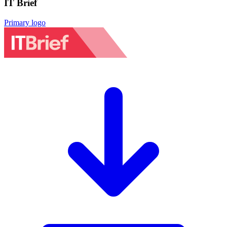
IT Brief
Primary logo