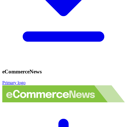
eCommerceNews
Primary logo