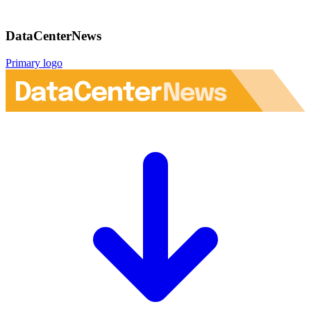
DataCenterNews
Primary logo