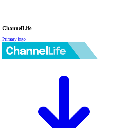
ChannelLife
Primary logo