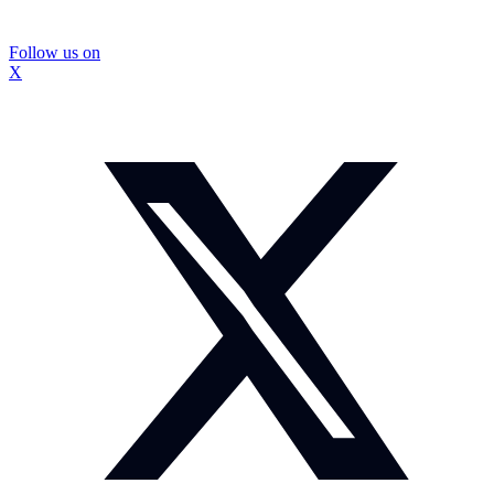
Follow us on
X