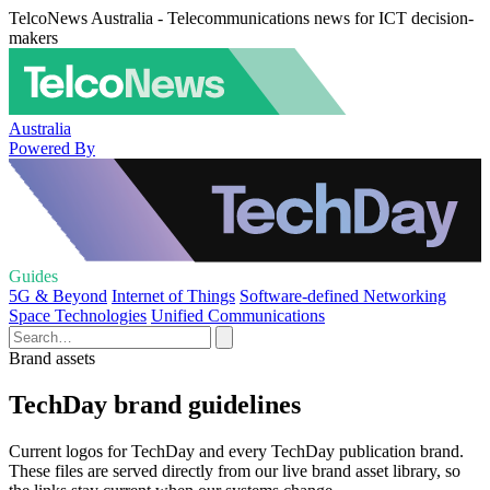
TelcoNews Australia - Telecommunications news for ICT decision-
makers
Australia
Powered By
Guides
5G & Beyond
Internet of Things
Software-defined Networking
Space Technologies
Unified Communications
Brand assets
TechDay brand guidelines
Current logos for TechDay and every TechDay publication brand.
These files are served directly from our live brand asset library, so