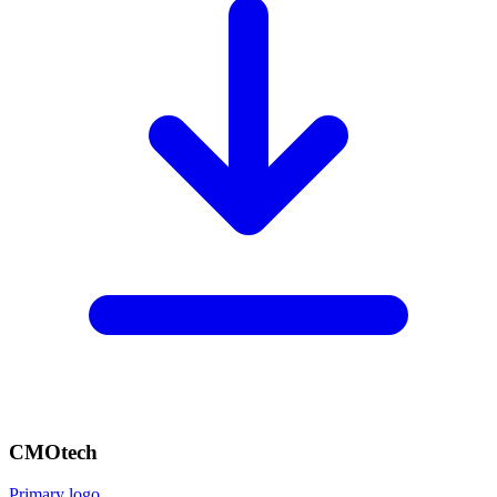
CMOtech
Primary logo