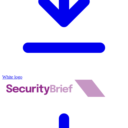
White logo