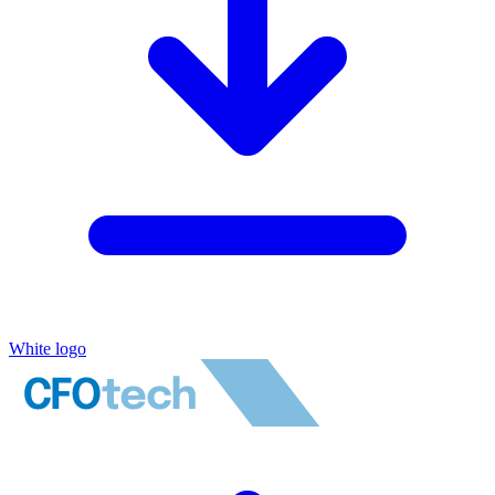
White logo