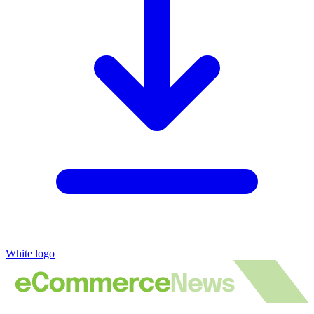
White logo