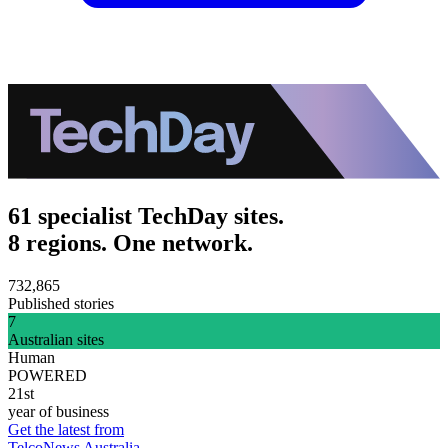
61 specialist TechDay sites.
8 regions. One network.
732,865
Published stories
7
Australian sites
Human
POWERED
21st
year of business
Get the latest from
TelcoNews Australia