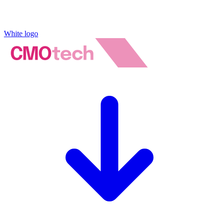
White logo