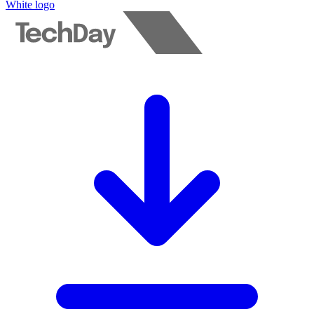
White logo