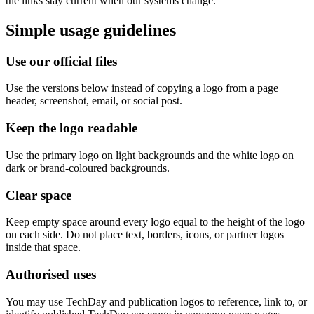
the links stay current when our systems change.
Simple usage guidelines
Use our official files
Use the versions below instead of copying a logo from a page
header, screenshot, email, or social post.
Keep the logo readable
Use the primary logo on light backgrounds and the white logo on
dark or brand-coloured backgrounds.
Clear space
Keep empty space around every logo equal to the height of the logo
on each side. Do not place text, borders, icons, or partner logos
inside that space.
Authorised uses
You may use TechDay and publication logos to reference, link to, or