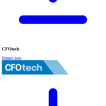
CFOtech
Primary logo