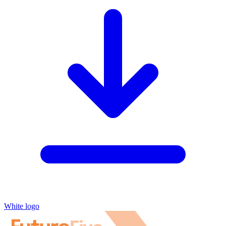
White logo