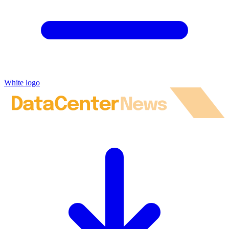
White logo