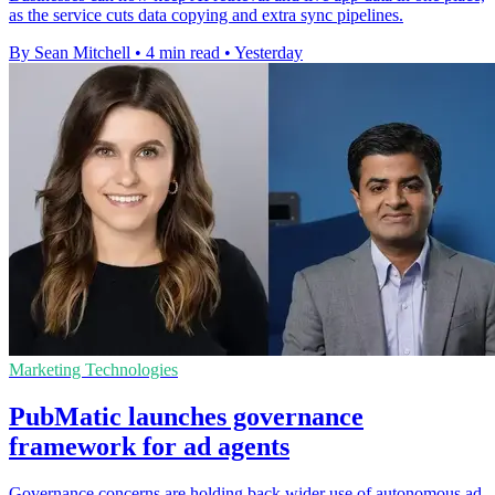
as the service cuts data copying and extra sync pipelines.
By Sean Mitchell
•
4 min read
•
Yesterday
Marketing Technologies
PubMatic launches governance
framework for ad agents
Governance concerns are holding back wider use of autonomous ad