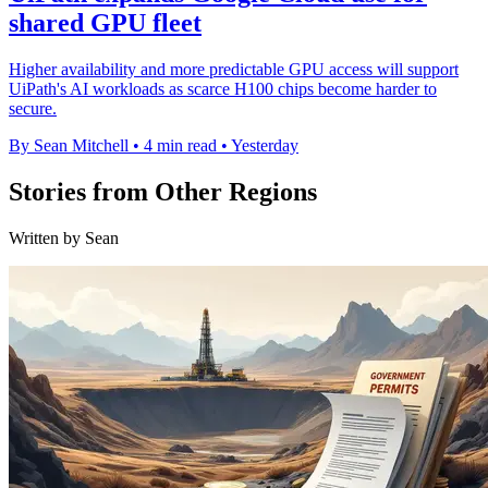
shared GPU fleet
Higher availability and more predictable GPU access will support
UiPath's AI workloads as scarce H100 chips become harder to
secure.
By Sean Mitchell
•
4 min read
•
Yesterday
Stories from Other Regions
Written by Sean