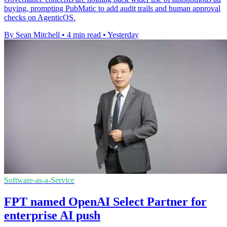
buying, prompting PubMatic to add audit trails and human approval
checks on AgenticOS.
By Sean Mitchell
•
4 min read
•
Yesterday
Software-as-a-Service
FPT named OpenAI Select Partner for
enterprise AI push