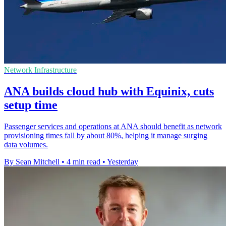
Network Infrastructure
ANA builds cloud hub with Equinix, cuts
setup time
Passenger services and operations at ANA should benefit as network
provisioning times fall by about 80%, helping it manage surging
data volumes.
By Sean Mitchell
•
4 min read
•
Yesterday