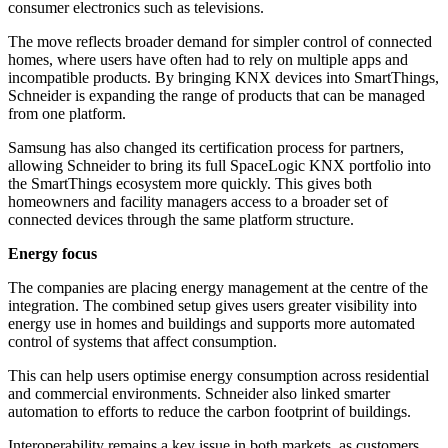
consumer electronics such as televisions.
The move reflects broader demand for simpler control of connected
homes, where users have often had to rely on multiple apps and
incompatible products. By bringing KNX devices into SmartThings,
Schneider is expanding the range of products that can be managed
from one platform.
Samsung has also changed its certification process for partners,
allowing Schneider to bring its full SpaceLogic KNX portfolio into
the SmartThings ecosystem more quickly. This gives both
homeowners and facility managers access to a broader set of
connected devices through the same platform structure.
Energy focus
The companies are placing energy management at the centre of the
integration. The combined setup gives users greater visibility into
energy use in homes and buildings and supports more automated
control of systems that affect consumption.
This can help users optimise energy consumption across residential
and commercial environments. Schneider also linked smarter
automation to efforts to reduce the carbon footprint of buildings.
Interoperability remains a key issue in both markets, as customers