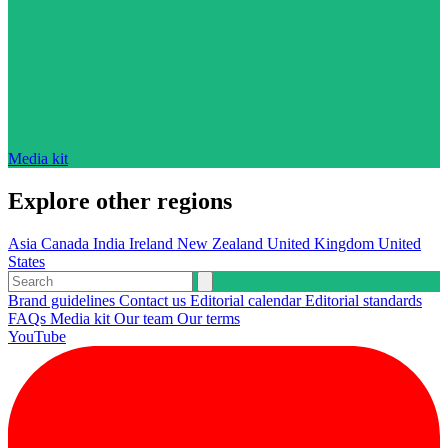
Media kit
Explore other regions
Asia
Canada
India
Ireland
New Zealand
United Kingdom
United
States
Brand guidelines
Contact us
Editorial calendar
Editorial standards
FAQs
Media kit
Our team
Our terms
YouTube