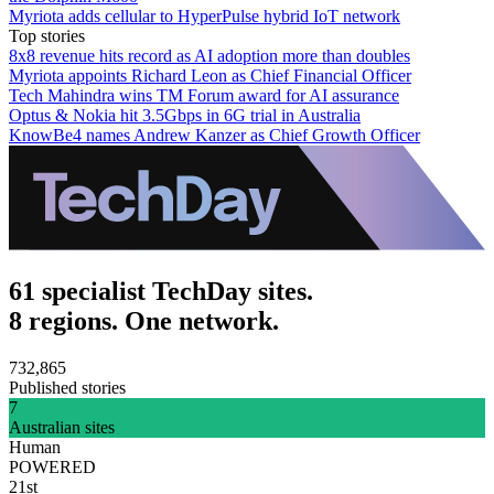
Myriota adds cellular to HyperPulse hybrid IoT network
Top stories
8x8 revenue hits record as AI adoption more than doubles
Myriota appoints Richard Leon as Chief Financial Officer
Tech Mahindra wins TM Forum award for AI assurance
Optus & Nokia hit 3.5Gbps in 6G trial in Australia
KnowBe4 names Andrew Kanzer as Chief Growth Officer
61 specialist TechDay sites.
8 regions. One network.
732,865
Published stories
7
Australian sites
Human
POWERED
21st