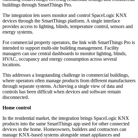
buildings through SmartThings Pro.
The integration lets users monitor and control SpaceLogic KNX
devices through the SmartThings platform. A single interface
provides access to lighting, blinds, temperature control, sensors and
energy systems.
For commercial property operators, the link with SmartThings Pro is
intended to support multi-site building management. Facility
managers can use central dashboards to monitor lighting, blinds,
HVAC, occupancy and energy consumption across several
locations.
This addresses a longstanding challenge in commercial buildings,
where operators often manage products from different manufacturers
through separate systems. Achieving a single view of data and
controls has been difficult when devices and software remain
disconnected.
Home control
In the residential market, the integration brings SpaceLogic KNX
products into the same SmartThings app used for other connected
devices in the home. Homeowners, builders and contractors can
manage KNX-based systems alongside smart appliances and