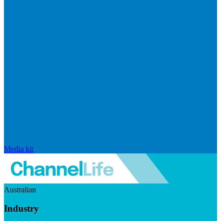
Media kit
Australian
Industry