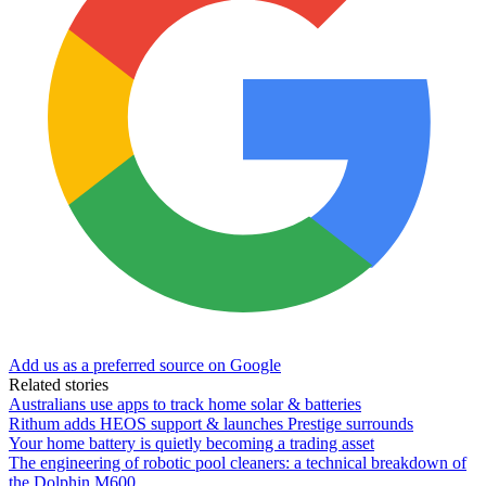
Add us as a preferred source on Google
Related stories
Australians use apps to track home solar & batteries
Rithum adds HEOS support & launches Prestige surrounds
Your home battery is quietly becoming a trading asset
The engineering of robotic pool cleaners: a technical breakdown of
the Dolphin M600