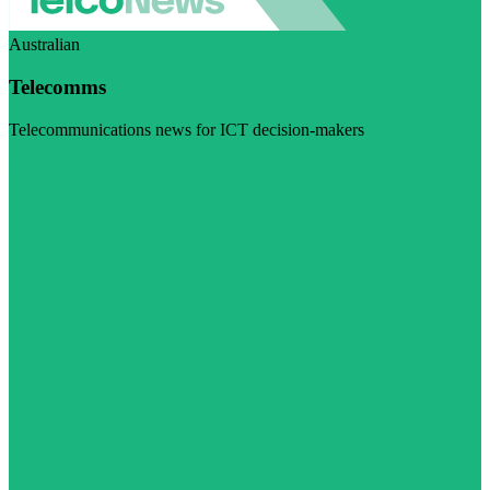
Australian
Telecomms
Telecommunications news for ICT decision-makers
Visit