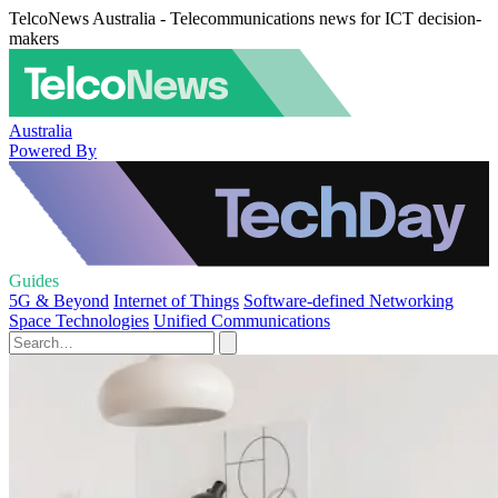
TelcoNews Australia - Telecommunications news for ICT decision-
makers
Australia
Powered By
Guides
5G & Beyond
Internet of Things
Software-defined Networking
Space Technologies
Unified Communications