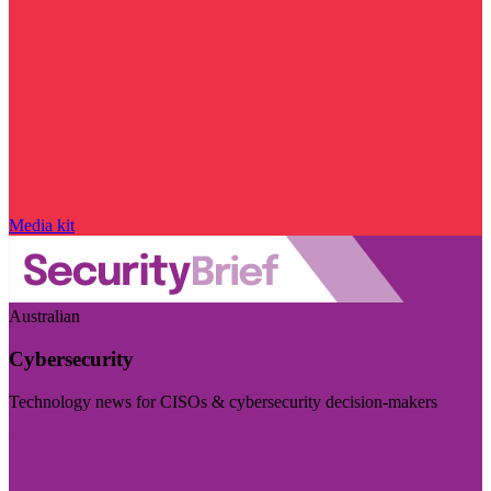
Media kit
Australian
Cybersecurity
Technology news for CISOs & cybersecurity decision-makers
Visit