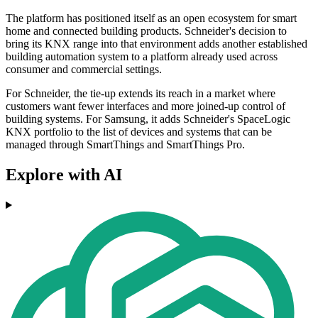
The platform has positioned itself as an open ecosystem for smart
home and connected building products. Schneider's decision to
bring its KNX range into that environment adds another established
building automation system to a platform already used across
consumer and commercial settings.
For Schneider, the tie-up extends its reach in a market where
customers want fewer interfaces and more joined-up control of
building systems. For Samsung, it adds Schneider's SpaceLogic
KNX portfolio to the list of devices and systems that can be
managed through SmartThings and SmartThings Pro.
Explore with AI