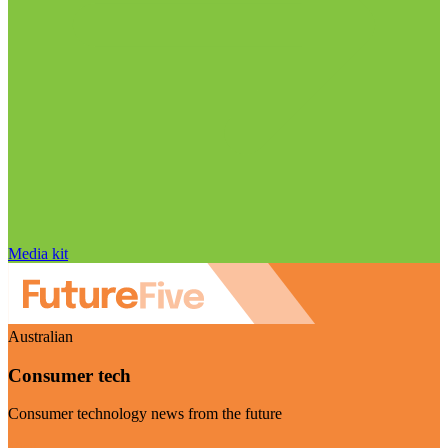
Media kit
Australian
Consumer tech
Consumer technology news from the future
Visit