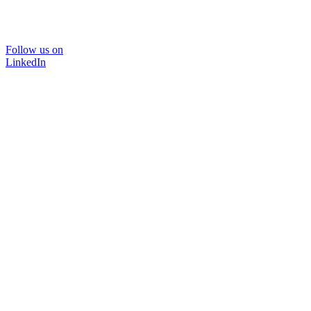
Follow us on
LinkedIn