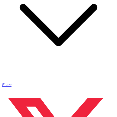
Share