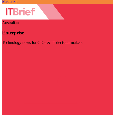
Media kit
Australian
Enterprise
Technology news for CIOs & IT decision-makers
Visit