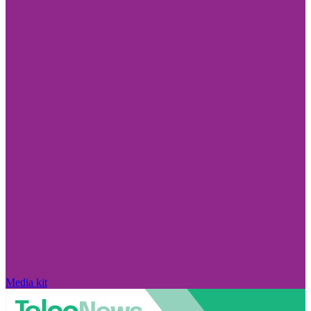
Media kit