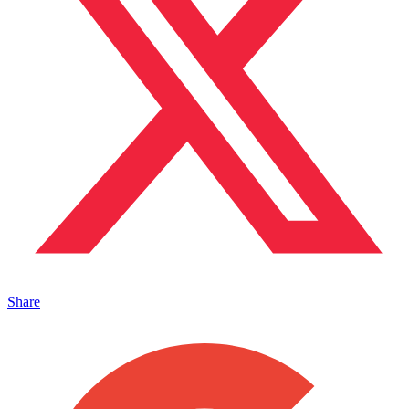
Share