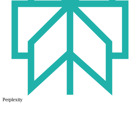
Perplexity