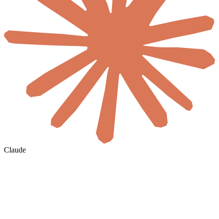
Claude