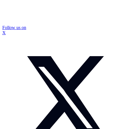
Follow us on
X