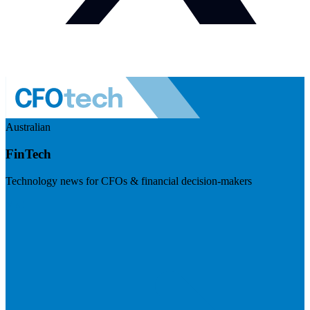
Australian
FinTech
Technology news for CFOs & financial decision-makers
Visit