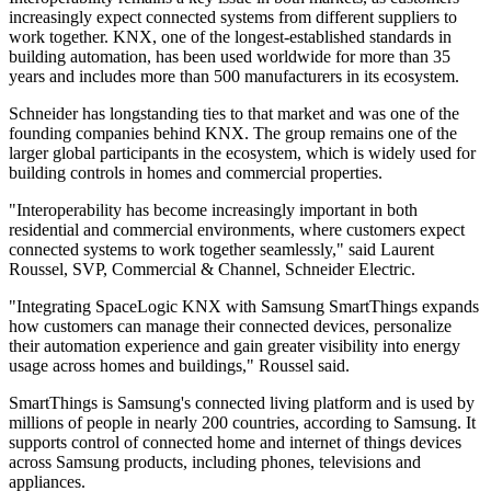
increasingly expect connected systems from different suppliers to
work together. KNX, one of the longest-established standards in
building automation, has been used worldwide for more than 35
years and includes more than 500 manufacturers in its ecosystem.
Schneider has longstanding ties to that market and was one of the
founding companies behind KNX. The group remains one of the
larger global participants in the ecosystem, which is widely used for
building controls in homes and commercial properties.
"Interoperability has become increasingly important in both
residential and commercial environments, where customers expect
connected systems to work together seamlessly," said Laurent
Roussel, SVP, Commercial & Channel, Schneider Electric.
"Integrating SpaceLogic KNX with Samsung SmartThings expands
how customers can manage their connected devices, personalize
their automation experience and gain greater visibility into energy
usage across homes and buildings," Roussel said.
SmartThings is Samsung's connected living platform and is used by
millions of people in nearly 200 countries, according to Samsung. It
supports control of connected home and internet of things devices
across Samsung products, including phones, televisions and
appliances.