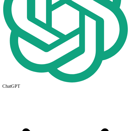
ChatGPT