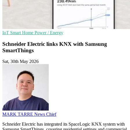
IoT
Smart Home
Power / Energy
Schneider Electric links KNX with Samsung
SmartThings
Sat, 30th May 2026
MARK TARRE
News Chief
Schneider Electric has integrated its SpaceLogic KNX system with
Samsung SmartThings, covering residential settings and commercial