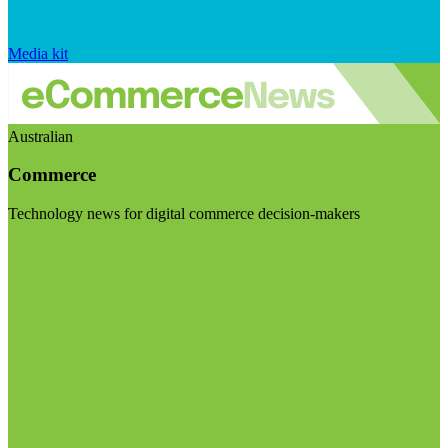
Media kit
Australian
Commerce
Technology news for digital commerce decision-makers
Visit