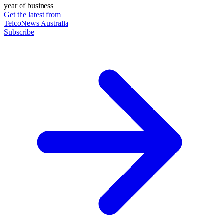
year of business
Get the latest from
TelcoNews Australia
Subscribe