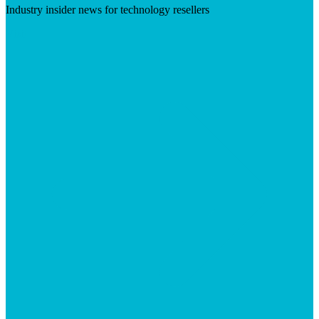
Industry insider news for technology resellers
Visit