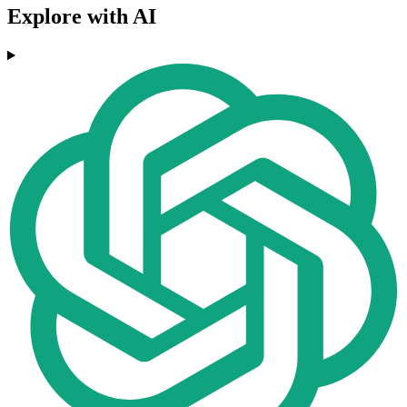
Explore with AI