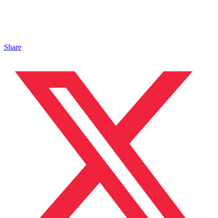
Share