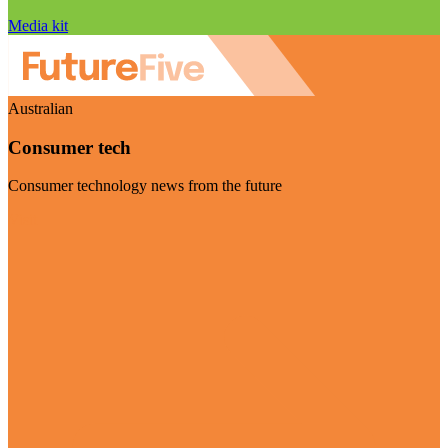
Media kit
Australian
Consumer tech
Consumer technology news from the future
Visit