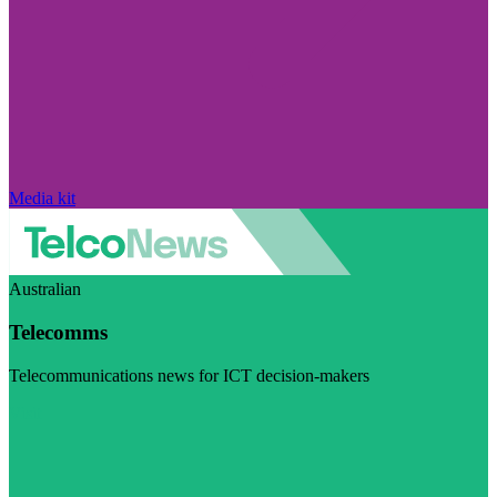
Media kit
Australian
Telecomms
Telecommunications news for ICT decision-makers
Visit