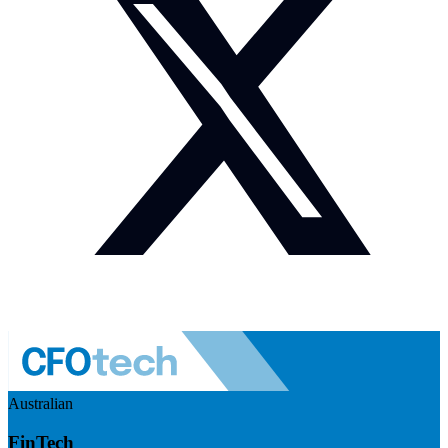
Australian
FinTech