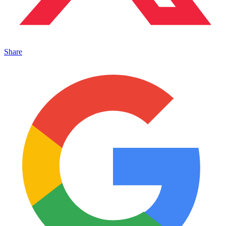
Share