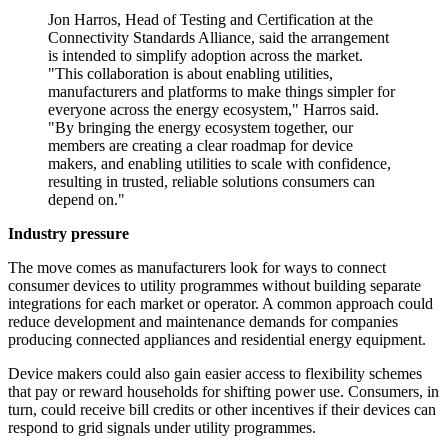
Jon Harros, Head of Testing and Certification at the
Connectivity Standards Alliance, said the arrangement
is intended to simplify adoption across the market.
"This collaboration is about enabling utilities,
manufacturers and platforms to make things simpler for
everyone across the energy ecosystem," Harros said.
"By bringing the energy ecosystem together, our
members are creating a clear roadmap for device
makers, and enabling utilities to scale with confidence,
resulting in trusted, reliable solutions consumers can
depend on."
Industry pressure
The move comes as manufacturers look for ways to connect
consumer devices to utility programmes without building separate
integrations for each market or operator. A common approach could
reduce development and maintenance demands for companies
producing connected appliances and residential energy equipment.
Device makers could also gain easier access to flexibility schemes
that pay or reward households for shifting power use. Consumers, in
turn, could receive bill credits or other incentives if their devices can
respond to grid signals under utility programmes.