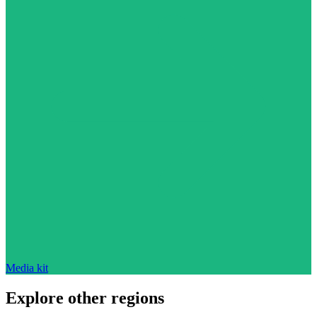
Media kit
Explore other regions