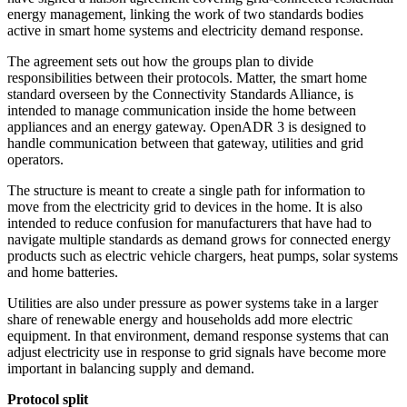
energy management, linking the work of two standards bodies
active in smart home systems and electricity demand response.
The agreement sets out how the groups plan to divide
responsibilities between their protocols. Matter, the smart home
standard overseen by the Connectivity Standards Alliance, is
intended to manage communication inside the home between
appliances and an energy gateway. OpenADR 3 is designed to
handle communication between that gateway, utilities and grid
operators.
The structure is meant to create a single path for information to
move from the electricity grid to devices in the home. It is also
intended to reduce confusion for manufacturers that have had to
navigate multiple standards as demand grows for connected energy
products such as electric vehicle chargers, heat pumps, solar systems
and home batteries.
Utilities are also under pressure as power systems take in a larger
share of renewable energy and households add more electric
equipment. In that environment, demand response systems that can
adjust electricity use in response to grid signals have become more
important in balancing supply and demand.
Protocol split