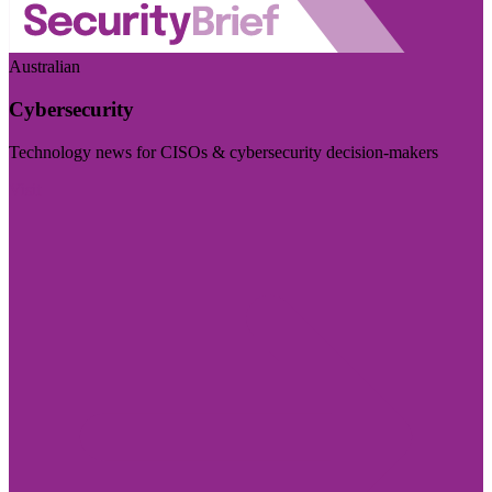
Australian
Cybersecurity
Technology news for CISOs & cybersecurity decision-makers
Visit