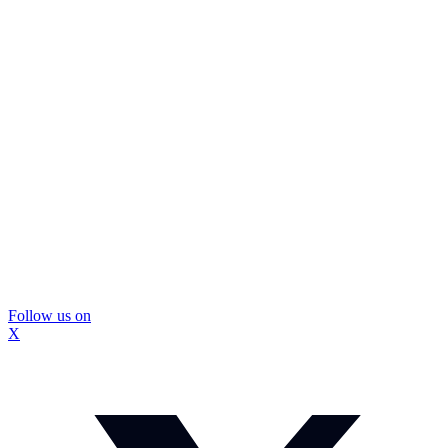
Follow us on
X