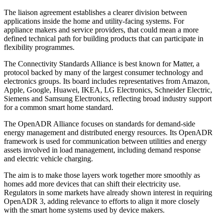
The liaison agreement establishes a clearer division between
applications inside the home and utility-facing systems. For
appliance makers and service providers, that could mean a more
defined technical path for building products that can participate in
flexibility programmes.
The Connectivity Standards Alliance is best known for Matter, a
protocol backed by many of the largest consumer technology and
electronics groups. Its board includes representatives from Amazon,
Apple, Google, Huawei, IKEA, LG Electronics, Schneider Electric,
Siemens and Samsung Electronics, reflecting broad industry support
for a common smart home standard.
The OpenADR Alliance focuses on standards for demand-side
energy management and distributed energy resources. Its OpenADR
framework is used for communication between utilities and energy
assets involved in load management, including demand response
and electric vehicle charging.
The aim is to make those layers work together more smoothly as
homes add more devices that can shift their electricity use.
Regulators in some markets have already shown interest in requiring
OpenADR 3, adding relevance to efforts to align it more closely
with the smart home systems used by device makers.