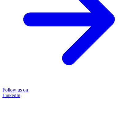
Follow us on
LinkedIn