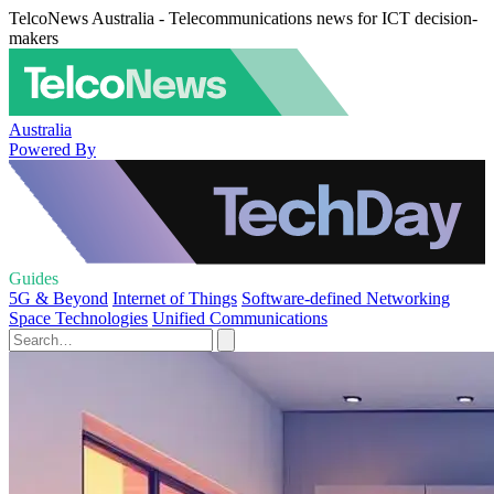
TelcoNews Australia - Telecommunications news for ICT decision-
makers
Australia
Powered By
Guides
5G & Beyond
Internet of Things
Software-defined Networking
Space Technologies
Unified Communications