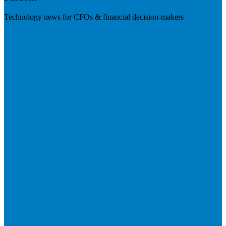
Technology news for CFOs & financial decision-makers
Visit