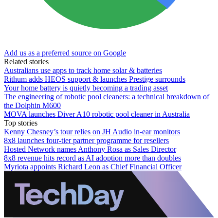
Add us as a preferred source on Google
Related stories
Australians use apps to track home solar & batteries
Rithum adds HEOS support & launches Prestige surrounds
Your home battery is quietly becoming a trading asset
The engineering of robotic pool cleaners: a technical breakdown of
the Dolphin M600
MOVA launches Diver A10 robotic pool cleaner in Australia
Top stories
Kenny Chesney’s tour relies on JH Audio in-ear monitors
8x8 launches four-tier partner programme for resellers
Hosted Network names Anthony Rosa as Sales Director
8x8 revenue hits record as AI adoption more than doubles
Myriota appoints Richard Leon as Chief Financial Officer