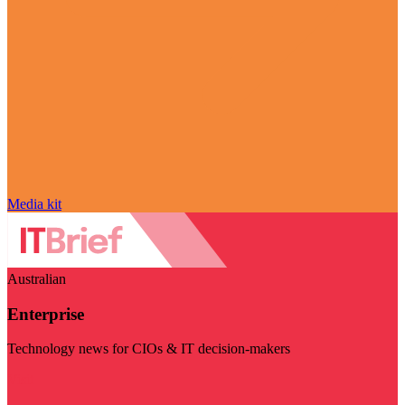
Media kit
Australian
Enterprise
Technology news for CIOs & IT decision-makers
Visit