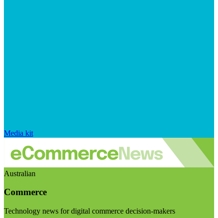
Media kit
Australian
Commerce
Technology news for digital commerce decision-makers