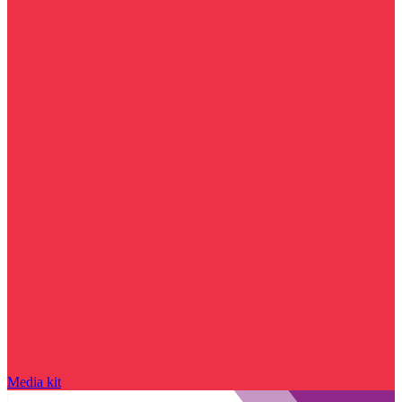
Media kit