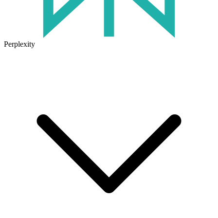
Perplexity