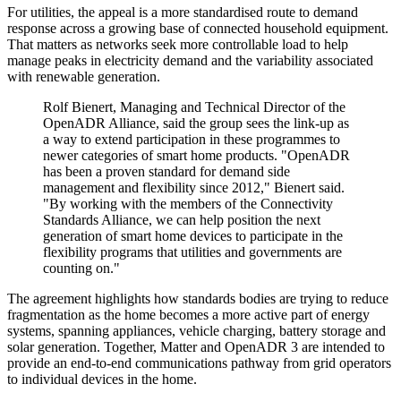
For utilities, the appeal is a more standardised route to demand
response across a growing base of connected household equipment.
That matters as networks seek more controllable load to help
manage peaks in electricity demand and the variability associated
with renewable generation.
Rolf Bienert, Managing and Technical Director of the
OpenADR Alliance, said the group sees the link-up as
a way to extend participation in these programmes to
newer categories of smart home products. "OpenADR
has been a proven standard for demand side
management and flexibility since 2012," Bienert said.
"By working with the members of the Connectivity
Standards Alliance, we can help position the next
generation of smart home devices to participate in the
flexibility programs that utilities and governments are
counting on."
The agreement highlights how standards bodies are trying to reduce
fragmentation as the home becomes a more active part of energy
systems, spanning appliances, vehicle charging, battery storage and
solar generation. Together, Matter and OpenADR 3 are intended to
provide an end-to-end communications pathway from grid operators
to individual devices in the home.