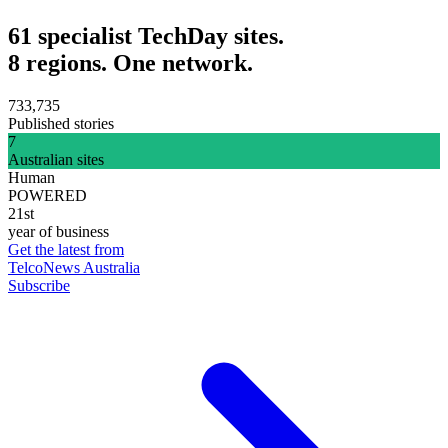
61 specialist TechDay sites.
8 regions. One network.
733,735
Published stories
7
Australian sites
Human
POWERED
21st
year of business
Get the latest from
TelcoNews Australia
Subscribe