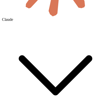
Claude