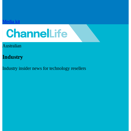
Media kit
Australian
Industry
Industry insider news for technology resellers
Visit