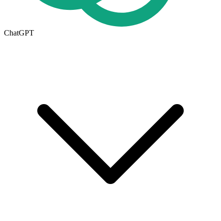
ChatGPT