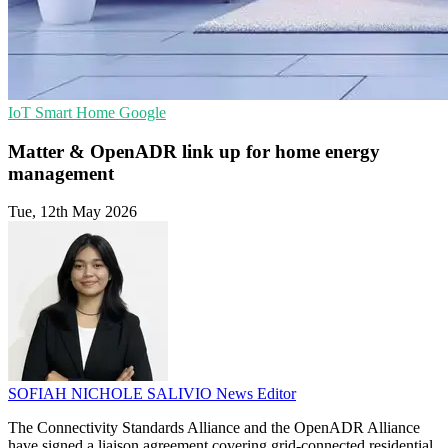
IoT
Smart Home
Google
Matter & OpenADR link up for home energy
management
Tue, 12th May 2026
SOFIAH NICHOLE SALIVIO
News Editor
The Connectivity Standards Alliance and the OpenADR Alliance
have signed a liaison agreement covering grid-connected residential