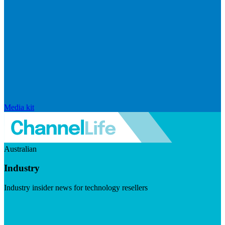
Media kit
Australian
Industry
Industry insider news for technology resellers
Visit