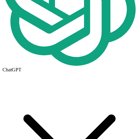
ChatGPT