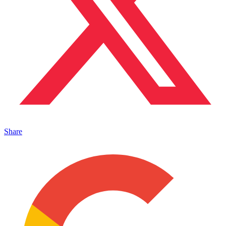
Share