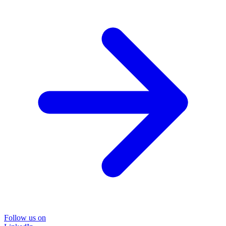
Follow us on