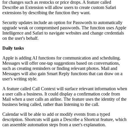
for changes such as restocks or price drops. A feature called
Describe an Extension will allow users to create custom Safari
extensions by describing the function they want.
Security updates include an option for Passwords to automatically
upgrade weak or compromised passwords. The function uses Apple
Intelligence and Safari to navigate websites and change credentials
on the user's behalf.
Daily tasks
Apple is adding AI functions for communication and scheduling.
Messages will offer one-tap suggestions based on conversations,
such as creating reminders or finding relevant photos. Mail and
Messages will also gain Smart Reply functions that can draw on a
user's writing style.
A feature called Call Context will surface relevant information when
a user calls a business. It could display a confirmation code from
Mail when a user calls an airline. The feature uses the identity of the
business being called, rather than listening to the call.
Calendar will be able to add or modify events from a typed
description. Shortcuts will gain a Describe a Shortcut feature, which
can assemble automation steps from a user's explanation.