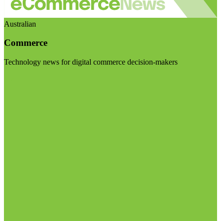
Australian
Commerce
Technology news for digital commerce decision-makers
Visit