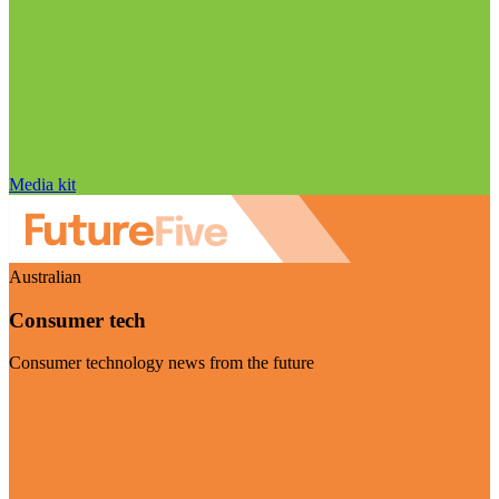
Media kit
Australian
Consumer tech
Consumer technology news from the future
Visit