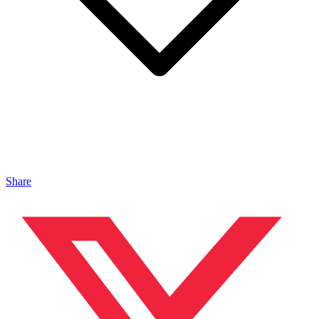
Share