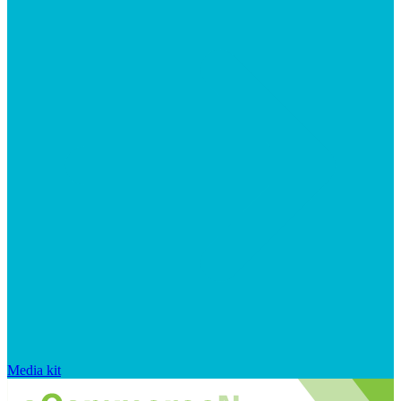
Media kit