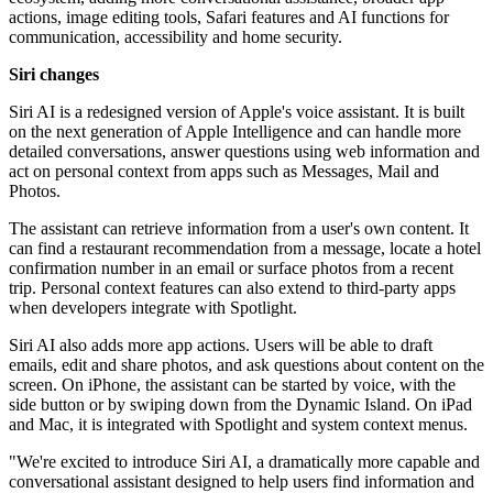
actions, image editing tools, Safari features and AI functions for
communication, accessibility and home security.
Siri changes
Siri AI is a redesigned version of Apple's voice assistant. It is built
on the next generation of Apple Intelligence and can handle more
detailed conversations, answer questions using web information and
act on personal context from apps such as Messages, Mail and
Photos.
The assistant can retrieve information from a user's own content. It
can find a restaurant recommendation from a message, locate a hotel
confirmation number in an email or surface photos from a recent
trip. Personal context features can also extend to third-party apps
when developers integrate with Spotlight.
Siri AI also adds more app actions. Users will be able to draft
emails, edit and share photos, and ask questions about content on the
screen. On iPhone, the assistant can be started by voice, with the
side button or by swiping down from the Dynamic Island. On iPad
and Mac, it is integrated with Spotlight and system context menus.
"We're excited to introduce Siri AI, a dramatically more capable and
conversational assistant designed to help users find information and