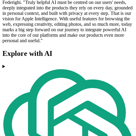
Federighi. "Truly helpful AI must be centred on our users' needs,
deeply integrated into the products they rely on every day, grounded
in personal context, and built with privacy at every step. That is our
vision for Apple Intelligence. With useful features for browsing the
web, expressing creativity, editing photos, and so much more, today
marks a big step forward on our journey to integrate powerful AI
into the core of our platforms and make our products even more
personal and useful."
Explore with AI