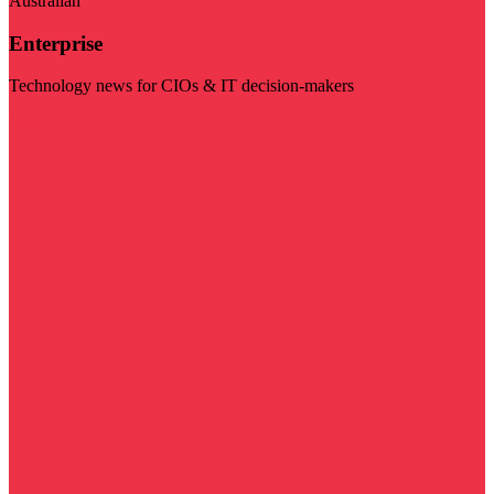
Australian
Enterprise
Technology news for CIOs & IT decision-makers
Visit