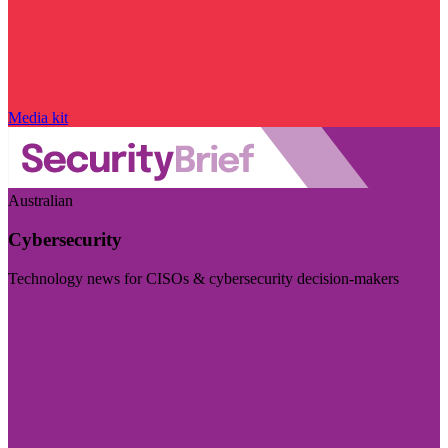
Media kit
Australian
Cybersecurity
Technology news for CISOs & cybersecurity decision-makers
Visit