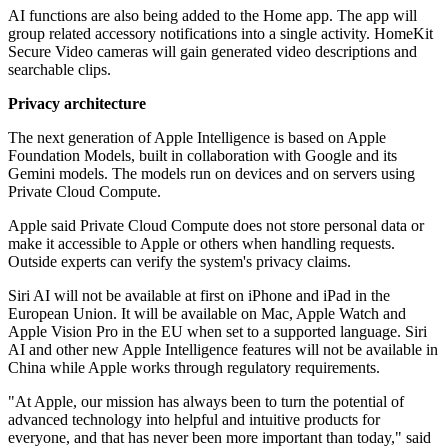
AI functions are also being added to the Home app. The app will
group related accessory notifications into a single activity. HomeKit
Secure Video cameras will gain generated video descriptions and
searchable clips.
Privacy architecture
The next generation of Apple Intelligence is based on Apple
Foundation Models, built in collaboration with Google and its
Gemini models. The models run on devices and on servers using
Private Cloud Compute.
Apple said Private Cloud Compute does not store personal data or
make it accessible to Apple or others when handling requests.
Outside experts can verify the system's privacy claims.
Siri AI will not be available at first on iPhone and iPad in the
European Union. It will be available on Mac, Apple Watch and
Apple Vision Pro in the EU when set to a supported language. Siri
AI and other new Apple Intelligence features will not be available in
China while Apple works through regulatory requirements.
"At Apple, our mission has always been to turn the potential of
advanced technology into helpful and intuitive products for
everyone, and that has never been more important than today," said