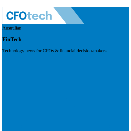
Australian
FinTech
Technology news for CFOs & financial decision-makers
Visit