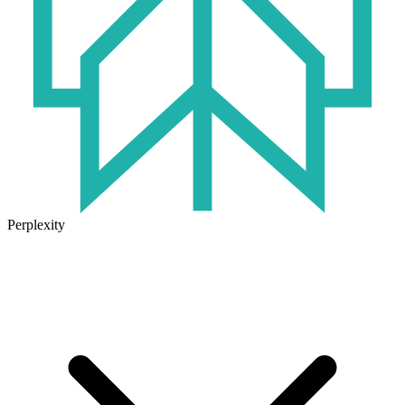
Perplexity