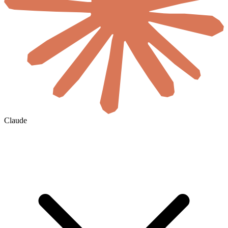
Claude