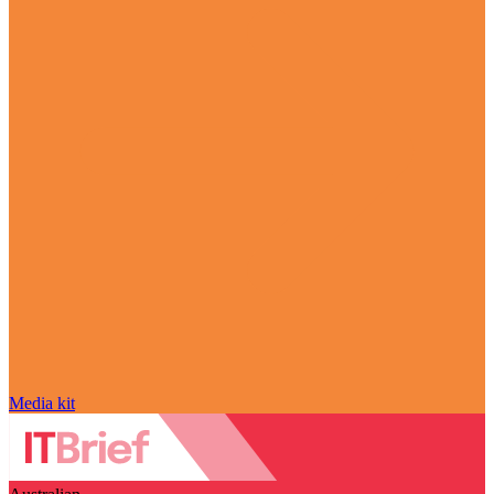
Media kit