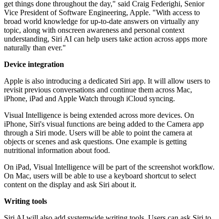
get things done throughout the day," said Craig Federighi, Senior
Vice President of Software Engineering, Apple. "With access to
broad world knowledge for up-to-date answers on virtually any
topic, along with onscreen awareness and personal context
understanding, Siri AI can help users take action across apps more
naturally than ever."
Device integration
Apple is also introducing a dedicated Siri app. It will allow users to
revisit previous conversations and continue them across Mac,
iPhone, iPad and Apple Watch through iCloud syncing.
Visual Intelligence is being extended across more devices. On
iPhone, Siri's visual functions are being added to the Camera app
through a Siri mode. Users will be able to point the camera at
objects or scenes and ask questions. One example is getting
nutritional information about food.
On iPad, Visual Intelligence will be part of the screenshot workflow.
On Mac, users will be able to use a keyboard shortcut to select
content on the display and ask Siri about it.
Writing tools
Siri AI will also add systemwide writing tools. Users can ask Siri to