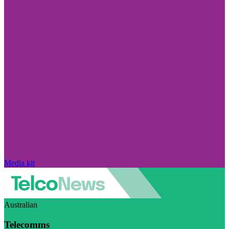
Media kit
Australian
Telecomms