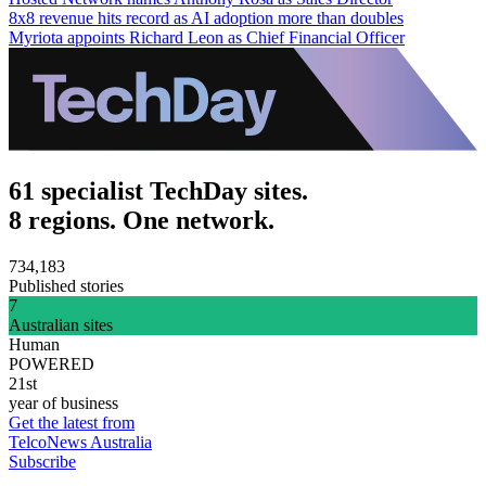
8x8 revenue hits record as AI adoption more than doubles
Myriota appoints Richard Leon as Chief Financial Officer
61 specialist TechDay sites.
8 regions. One network.
734,183
Published stories
7
Australian sites
Human
POWERED
21st
year of business
Get the latest from
TelcoNews Australia
Subscribe