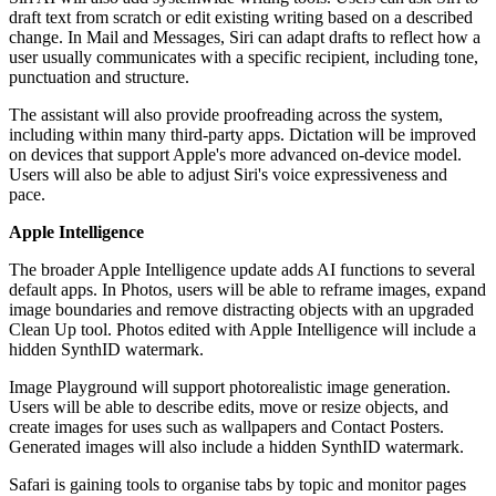
draft text from scratch or edit existing writing based on a described
change. In Mail and Messages, Siri can adapt drafts to reflect how a
user usually communicates with a specific recipient, including tone,
punctuation and structure.
The assistant will also provide proofreading across the system,
including within many third-party apps. Dictation will be improved
on devices that support Apple's more advanced on-device model.
Users will also be able to adjust Siri's voice expressiveness and
pace.
Apple Intelligence
The broader Apple Intelligence update adds AI functions to several
default apps. In Photos, users will be able to reframe images, expand
image boundaries and remove distracting objects with an upgraded
Clean Up tool. Photos edited with Apple Intelligence will include a
hidden SynthID watermark.
Image Playground will support photorealistic image generation.
Users will be able to describe edits, move or resize objects, and
create images for uses such as wallpapers and Contact Posters.
Generated images will also include a hidden SynthID watermark.
Safari is gaining tools to organise tabs by topic and monitor pages