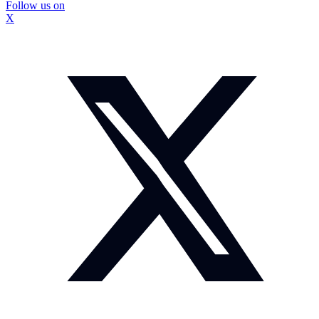
Follow us on
X