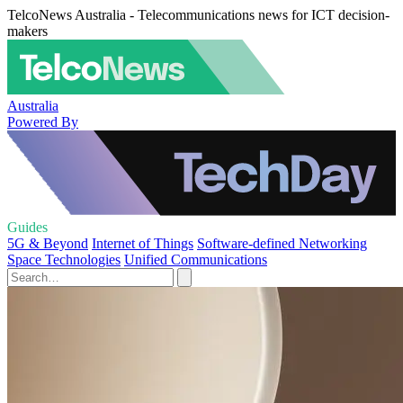
TelcoNews Australia - Telecommunications news for ICT decision-
makers
Australia
Powered By
Guides
5G & Beyond
Internet of Things
Software-defined Networking
Space Technologies
Unified Communications