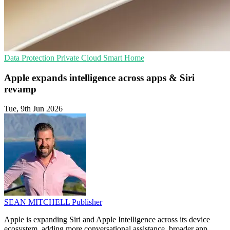
Data Protection
Private Cloud
Smart Home
Apple expands intelligence across apps & Siri
revamp
Tue, 9th Jun 2026
SEAN MITCHELL
Publisher
Apple is expanding Siri and Apple Intelligence across its device
ecosystem, adding more conversational assistance, broader app