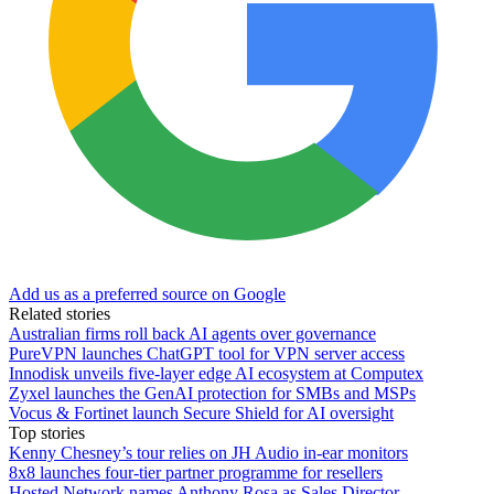
Add us as a preferred source on Google
Related stories
Australian firms roll back AI agents over governance
PureVPN launches ChatGPT tool for VPN server access
Innodisk unveils five-layer edge AI ecosystem at Computex
Zyxel launches the GenAI protection for SMBs and MSPs
Vocus & Fortinet launch Secure Shield for AI oversight
Top stories
Kenny Chesney’s tour relies on JH Audio in-ear monitors
8x8 launches four-tier partner programme for resellers
Hosted Network names Anthony Rosa as Sales Director