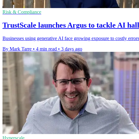
Risk & Compliance
TrustScale launches Argus to tackle AI hal
Businesses using generative AI face growing exposure to costly errors
By Mark Tarre
•
4 min read
•
3 days ago
Hyperscale