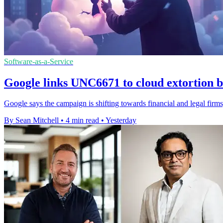
Software-as-a-Service
Google links UNC6671 to cloud extortion b
Google says the campaign is shifting towards financial and legal firms,
By Sean Mitchell
•
4 min read
•
Yesterday