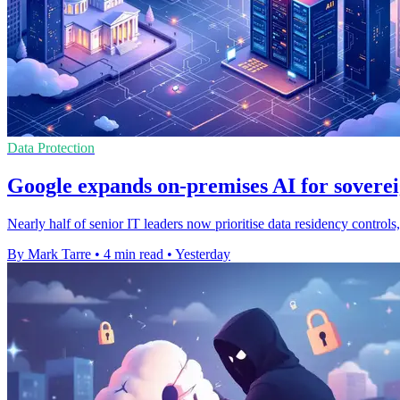
Data Protection
Google expands on-premises AI for soverei
Nearly half of senior IT leaders now prioritise data residency contro
By Mark Tarre
•
4 min read
•
Yesterday