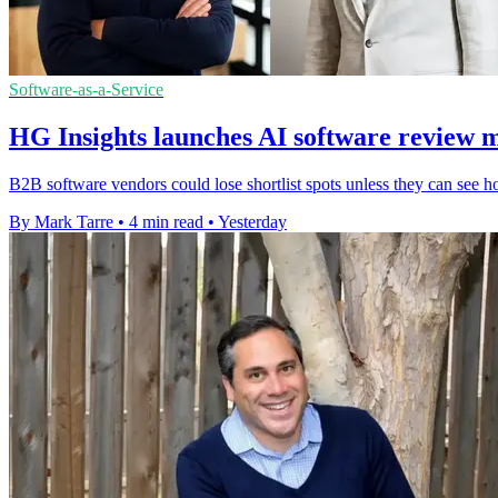
Software-as-a-Service
HG Insights launches AI software review 
B2B software vendors could lose shortlist spots unless they can see h
By Mark Tarre
•
4 min read
•
Yesterday