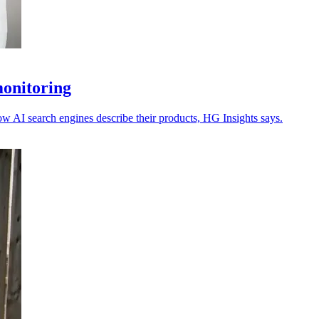
monitoring
ow AI search engines describe their products, HG Insights says.