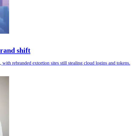
rand shift
 with rebranded extortion sites still stealing cloud logins and tokens.