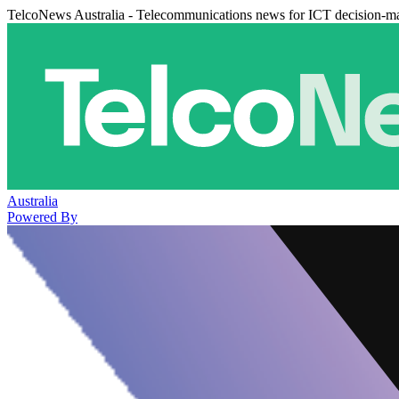
TelcoNews Australia - Telecommunications news for ICT decision-m
Australia
Powered By