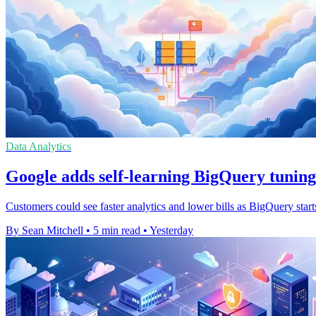
Data Analytics
Google adds self-learning BigQuery tuning
Customers could see faster analytics and lower bills as BigQuery start
By Sean Mitchell
•
5 min read
•
Yesterday