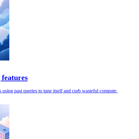
 features
s using past queries to tune itself and curb wasteful compute.