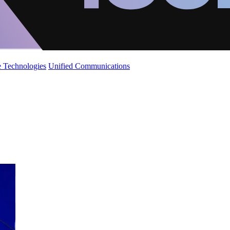
 Technologies
Unified Communications