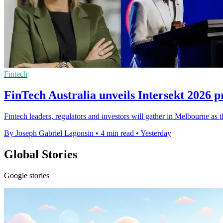
Fintech
FinTech Australia unveils Intersekt 2026
Fintech leaders, regulators and investors will gather in Melbourne as t
By Joseph Gabriel Lagonsin
•
4 min read
•
Yesterday
Global Stories
Google stories