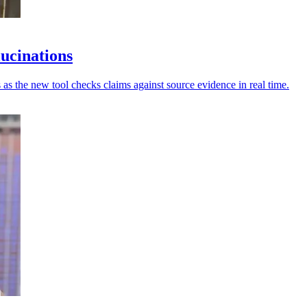
lucinations
 as the new tool checks claims against source evidence in real time.