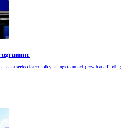
 programme
he sector seeks clearer policy settings to unlock growth and funding.