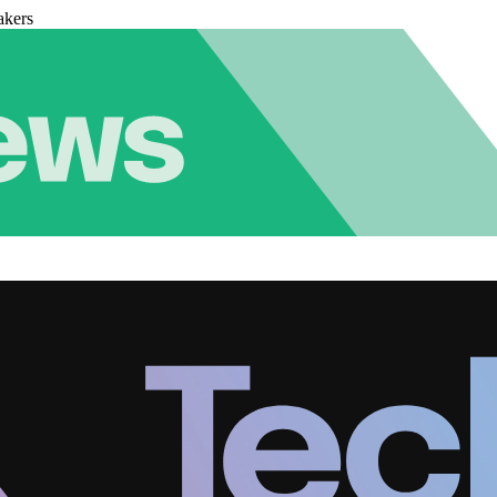
akers