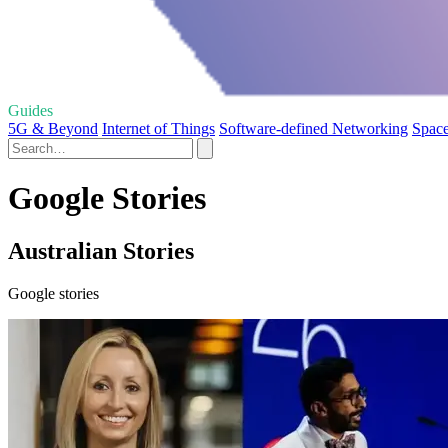
Guides
5G & Beyond
Internet of Things
Software-defined Networking
Space
Google Stories
Australian Stories
Google stories