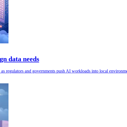
gn data needs
ls, as regulators and governments push AI workloads into local environm