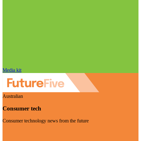
Media kit
Australian
Consumer tech
Consumer technology news from the future
Visit