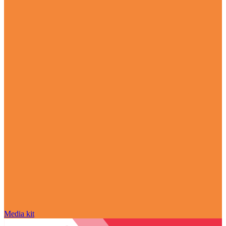
Media kit