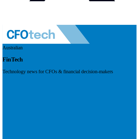
Australian
FinTech
Technology news for CFOs & financial decision-makers
Visit