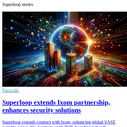
Superloop stories
Firewalls
Superloop extends Ixom partnership,
enhances security solutions
Superloop extends contract with Ixom, enhancing global SASE