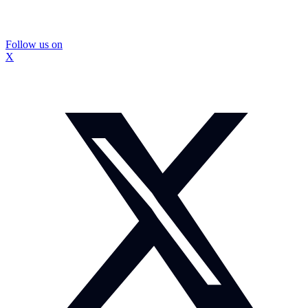
Follow us on
X