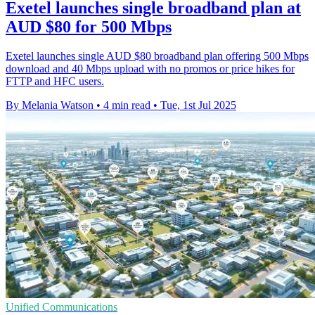
Exetel launches single broadband plan at
AUD $80 for 500 Mbps
Exetel launches single AUD $80 broadband plan offering 500 Mbps
download and 40 Mbps upload with no promos or price hikes for
FTTP and HFC users.
By Melania Watson
•
4 min read
•
Tue, 1st Jul 2025
Unified Communications