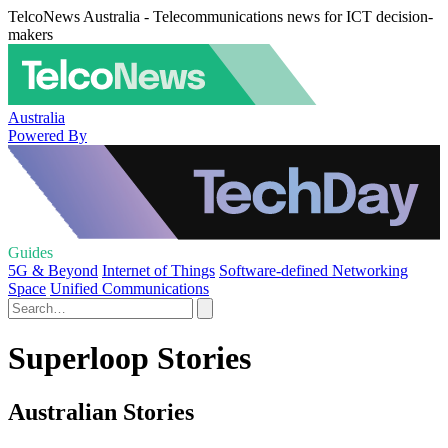
TelcoNews Australia - Telecommunications news for ICT decision-
makers
Australia
Powered By
Guides
5G & Beyond
Internet of Things
Software-defined Networking
Space
Unified Communications
Superloop Stories
Australian Stories