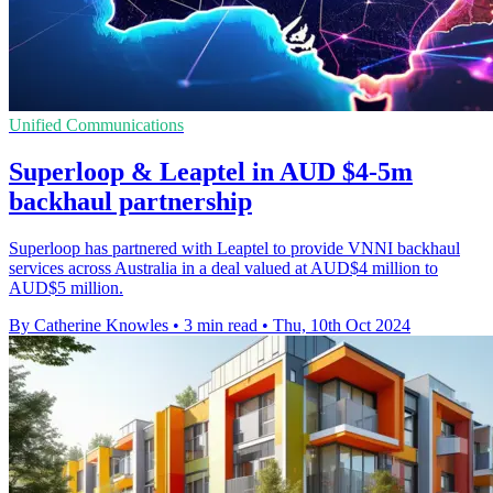
Unified Communications
Superloop & Leaptel in AUD $4-5m
backhaul partnership
Superloop has partnered with Leaptel to provide VNNI backhaul
services across Australia in a deal valued at AUD$4 million to
AUD$5 million.
By Catherine Knowles
•
3 min read
•
Thu, 10th Oct 2024