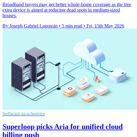
Broadband buyers may get better whole-home coverage as the free
extra device is aimed at reducing dead spots in medium-sized
houses.
By Joseph Gabriel Lagonsin
•
5 min read
•
Fri, 15th May 2026
Software-as-a-Service
Superloop picks Aria for unified cloud
billing push