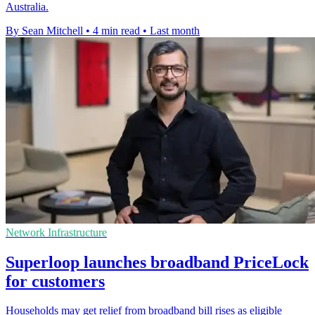
Australia.
By Sean Mitchell
•
4 min read
•
Last month
Network Infrastructure
Superloop launches broadband PriceLock
for customers
Households may get relief from broadband bill rises as eligible