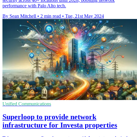
security across 40+ locations until 2028, boosting network
performance with Palo Alto tech.
By Sean Mitchell
•
2 min read
•
Tue, 21st May 2024
Unified Communications
Superloop to provide network
infrastructure for Investa properties