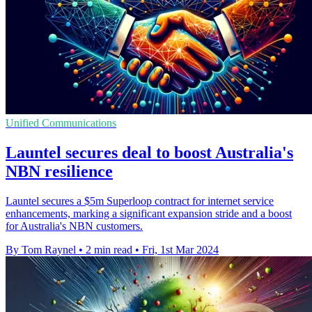
Unified Communications
Launtel secures deal to boost Australia's
NBN resilience
Launtel secures a $5m Superloop contract for internet service
enhancements, marking a significant expansion stride and a boost
for Australia's NBN customers.
By Tom Raynel
•
2 min read
•
Fri, 1st Mar 2024