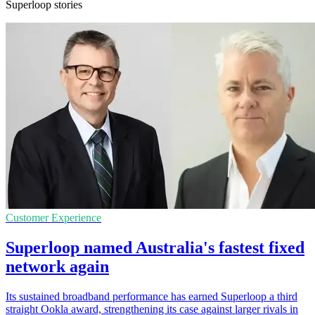
Superloop stories
Customer Experience
Superloop named Australia's fastest fixed
network again
Its sustained broadband performance has earned Superloop a third
straight Ookla award, strengthening its case against larger rivals in