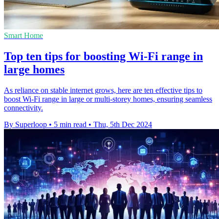
Smart Home
Top ten tips for boosting Wi-Fi range in
large homes
As reliance on stable internet grows, here are ten effective tips to
boost Wi-Fi range in large or multi-storey homes, ensuring seamless
connectivity.
By Superloop
•
5 min read
•
Thu, 5th Dec 2024