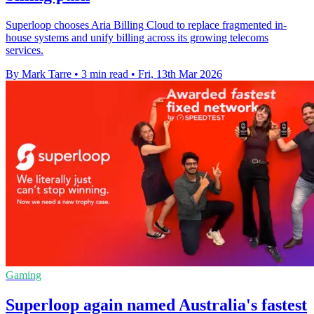
Superloop chooses Aria Billing Cloud to replace fragmented in-
house systems and unify billing across its growing telecoms
services.
By Mark Tarre
•
3 min read
•
Fri, 13th Mar 2026
Gaming
Superloop again named Australia's fastest