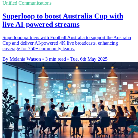
Unified Communications
Superloop to boost Australia Cup with
live AI-powered streams
Superloop partners with Football Australia to support the Australia
Cup and deliver AI-powered 4K live broadcasts, enhancing
coverage for 750+ community teams.
By Melania Watson
•
3 min read
•
Tue, 6th May 2025