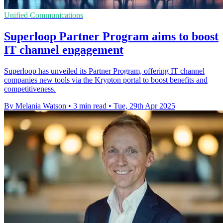
Unified Communications
Superloop Partner Program aims to boost
IT channel engagement
Superloop has unveiled its Partner Program, offering IT channel
companies new tools via the Krypton portal to boost benefits and
competitiveness.
By Melania Watson
•
3 min read
•
Tue, 29th Apr 2025