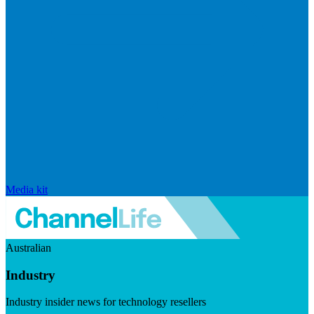
Media kit
Australian
Industry
Industry insider news for technology resellers