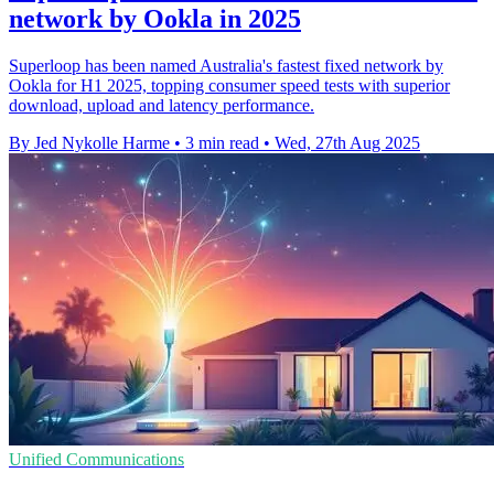
network by Ookla in 2025
Superloop has been named Australia's fastest fixed network by
Ookla for H1 2025, topping consumer speed tests with superior
download, upload and latency performance.
By Jed Nykolle Harme
•
3 min read
•
Wed, 27th Aug 2025
Unified Communications