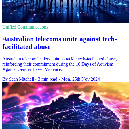
Unified Communications
Australian telecoms unite against tech-
facilitated abuse
Australian telecom leaders unite to tackle tech-facilitated abuse,
reinforcing their commitment during the 16 Days of Activism
Against Gender-Based Violence.
By Sean Mitchell
•
3 min read
•
Mon, 25th Nov 2024