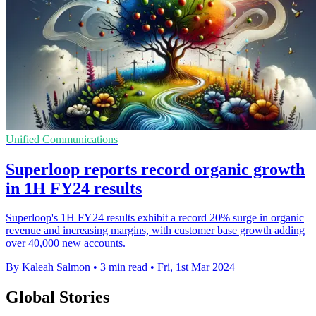
Unified Communications
Superloop reports record organic growth
in 1H FY24 results
Superloop's 1H FY24 results exhibit a record 20% surge in organic
revenue and increasing margins, with customer base growth adding
over 40,000 new accounts.
By Kaleah Salmon
•
3 min read
•
Fri, 1st Mar 2024
Global Stories