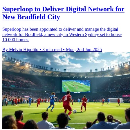
Superloop to Deliver Digital Network for
New Bradfield City
Superloop has been appointed to deliver and manage the digital
network for Bradfield, a new city in Western Sydney set to house
10,000 homes.
By Melvin Hipolito
•
3 min read
•
Mon, 2nd Jun 2025