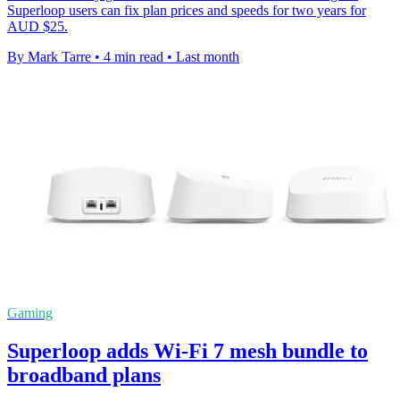
Superloop users can fix plan prices and speeds for two years for
AUD $25.
By Mark Tarre
•
4 min read
•
Last month
Gaming
Superloop adds Wi-Fi 7 mesh bundle to
broadband plans