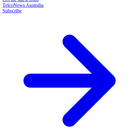
TelcoNews Australia
Subscribe