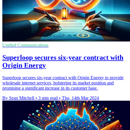
Unified Communications
Superloop secures six-year contract with
Origin Energy
Superloop secures six-year contract with Origin Energy to provide
wholesale internet services, bolstering its market position and
promising a significant increase in its customer base.
By Sean Mitchell
•
3 min read
•
Thu, 14th Mar 2024