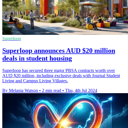
Superloop
Superloop announces AUD $20 million
deals in student housing
Superloop has secured three major PBSA contracts worth over
AUD $20 million, including exclusive deals with Journal Student
Living and Campus Living Villages.
By Melania Watson
•
2 min read
•
Thu, 4th Jul 2024