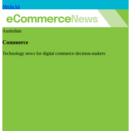
Media kit
Australian
Commerce
Technology news for digital commerce decision-makers
Visit