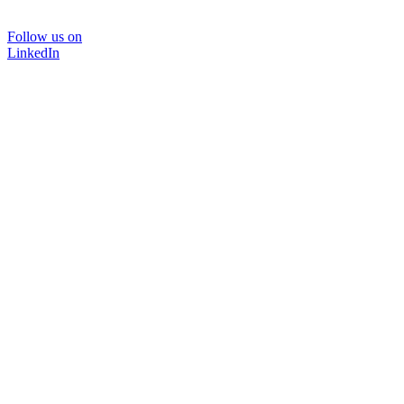
Follow us on
LinkedIn