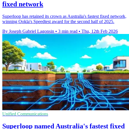
fixed network
Superloop has retained its crown as Australia's fastest fixed network,
winning Ookla's Speedtest award for the second half of 2025.
By Joseph Gabriel Lagonsin
•
3 min read
•
Thu, 12th Feb 2026
Unified Communications
Superloop named Australia's fastest fixed