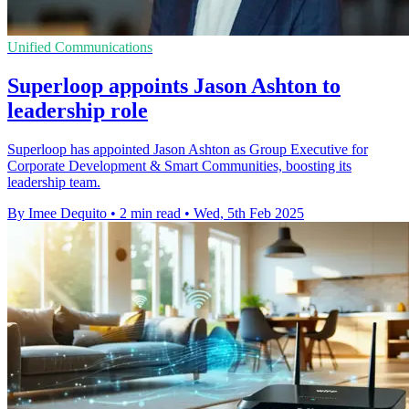
Unified Communications
Superloop appoints Jason Ashton to
leadership role
Superloop has appointed Jason Ashton as Group Executive for
Corporate Development & Smart Communities, boosting its
leadership team.
By Imee Dequito
•
2 min read
•
Wed, 5th Feb 2025