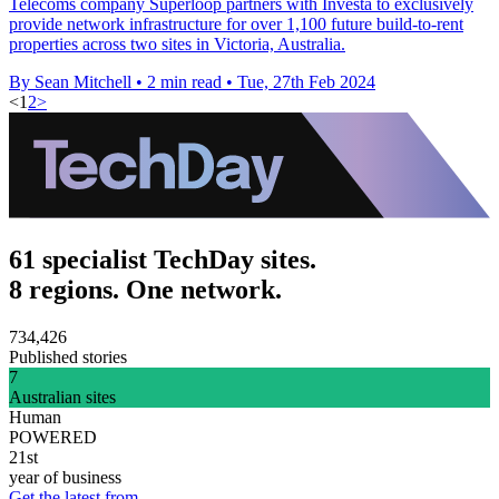
Telecoms company Superloop partners with Investa to exclusively
provide network infrastructure for over 1,100 future build-to-rent
properties across two sites in Victoria, Australia.
By Sean Mitchell
•
2 min read
•
Tue, 27th Feb 2024
<
1
2
>
61 specialist TechDay sites.
8 regions. One network.
734,426
Published stories
7
Australian sites
Human
POWERED
21st
year of business
Get the latest from