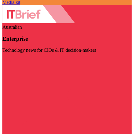
Media kit
Australian
Enterprise
Technology news for CIOs & IT decision-makers
Visit