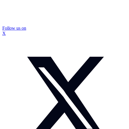
Follow us on
X