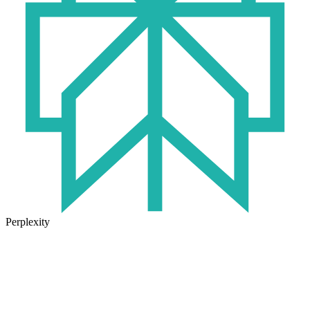
Perplexity