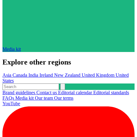
Media kit
Explore other regions
Asia
Canada
India
Ireland
New Zealand
United Kingdom
United
States
Brand guidelines
Contact us
Editorial calendar
Editorial standards
FAQs
Media kit
Our team
Our terms
YouTube