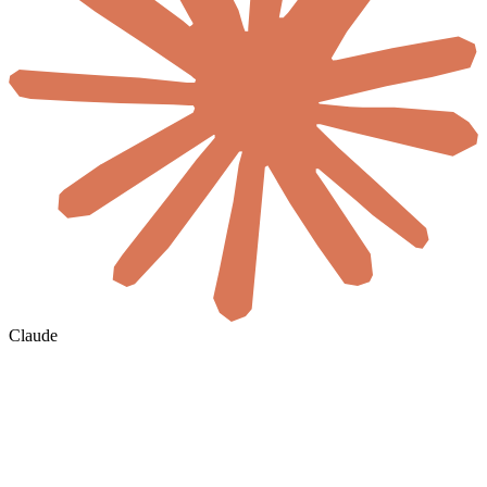
Claude