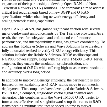
expansion of their partnership to develop Open RAN and Non-
Terrestrial Network (NTN) solutions. The companies aim to address
critical test requirements based on new 3GPP and O-RAN
specifications while enhancing network energy efficiency and
scaling network testing capabilities.
Open RAN (O-RAN) has gained significant traction with several
major deployment announcements by Tier-1 service providers. As a
result, the need for subsystem and end-to-end conformance,
performance, and interoperability testing has grown considerably. To
address this, Rohde & Schwarz and Viavi Solutions have created a
fully automated testbed to verify O-RU energy efficiency. This
solution includes the Rohde & Schwarz RTO6 oscilloscope and
NGP800 power supply, along with the Viavi TM500 O-RU Tester.
Together, they enable the emulation, synchronisation, and
configuration of O-RUs while offering high measurement resolution
and accuracy over a long period.
In addition to improving energy efficiency, the partnership is also
focused on test scalability as O-RAN radios move to commercial
deployment. The companies have developed the Rohde & Schwarz
PVT360A, a compact, single-box vector signal analyser and
generator. This combines with the Viavi TM500 O-RU Tester to
form a cost-effective and straightforward setup that caters to R&D
teams needing multiple test lines to speed up time to market.