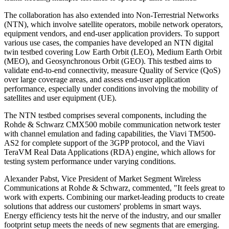
The collaboration has also extended into Non-Terrestrial Networks
(NTN), which involve satellite operators, mobile network operators,
equipment vendors, and end-user application providers. To support
various use cases, the companies have developed an NTN digital
twin testbed covering Low Earth Orbit (LEO), Medium Earth Orbit
(MEO), and Geosynchronous Orbit (GEO). This testbed aims to
validate end-to-end connectivity, measure Quality of Service (QoS)
over large coverage areas, and assess end-user application
performance, especially under conditions involving the mobility of
satellites and user equipment (UE).
The NTN testbed comprises several components, including the
Rohde & Schwarz CMX500 mobile communication network tester
with channel emulation and fading capabilities, the Viavi TM500-
AS2 for complete support of the 3GPP protocol, and the Viavi
TeraVM Real Data Applications (RDA) engine, which allows for
testing system performance under varying conditions.
Alexander Pabst, Vice President of Market Segment Wireless
Communications at Rohde & Schwarz, commented, "It feels great to
work with experts. Combining our market-leading products to create
solutions that address our customers' problems in smart ways.
Energy efficiency tests hit the nerve of the industry, and our smaller
footprint setup meets the needs of new segments that are emerging.