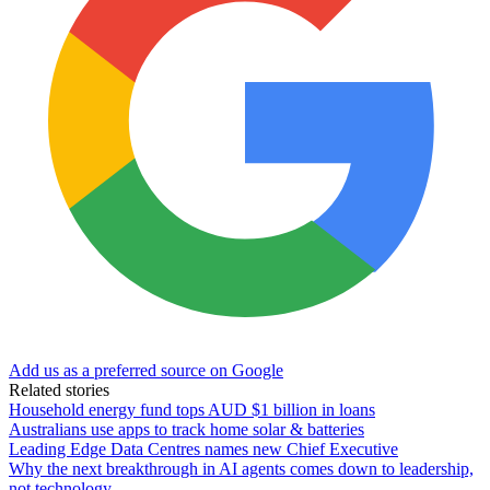
Add us as a preferred source on Google
Related stories
Household energy fund tops AUD $1 billion in loans
Australians use apps to track home solar & batteries
Leading Edge Data Centres names new Chief Executive
Why the next breakthrough in AI agents comes down to leadership,
not technology