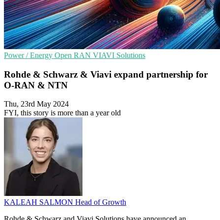
Power / Energy
Open RAN
VIAVI Solutions
Rohde & Schwarz & Viavi expand partnership for
O-RAN & NTN
Thu, 23rd May 2024
FYI, this story is more than a year old
KALEAH SALMON
Head of Growth
Rohde & Schwarz and Viavi Solutions have announced an