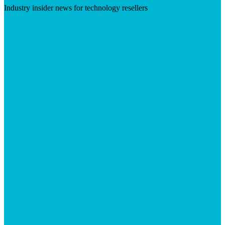
Industry insider news for technology resellers
Visit