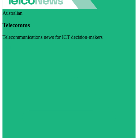
Australian
Telecomms
Telecommunications news for ICT decision-makers
Visit