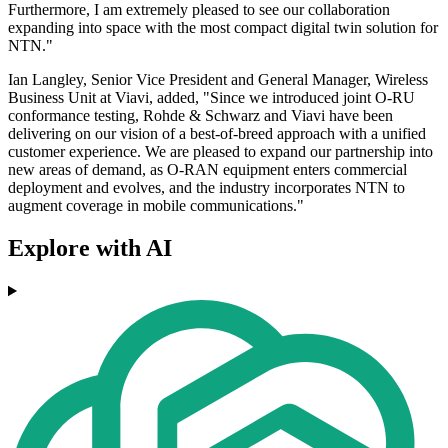
Furthermore, I am extremely pleased to see our collaboration
expanding into space with the most compact digital twin solution for
NTN."
Ian Langley, Senior Vice President and General Manager, Wireless
Business Unit at Viavi, added, "Since we introduced joint O-RU
conformance testing, Rohde & Schwarz and Viavi have been
delivering on our vision of a best-of-breed approach with a unified
customer experience. We are pleased to expand our partnership into
new areas of demand, as O-RAN equipment enters commercial
deployment and evolves, and the industry incorporates NTN to
augment coverage in mobile communications."
Explore with AI