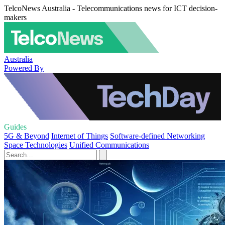
TelcoNews Australia - Telecommunications news for ICT decision-
makers
Australia
Powered By
Guides
5G & Beyond
Internet of Things
Software-defined Networking
Space Technologies
Unified Communications