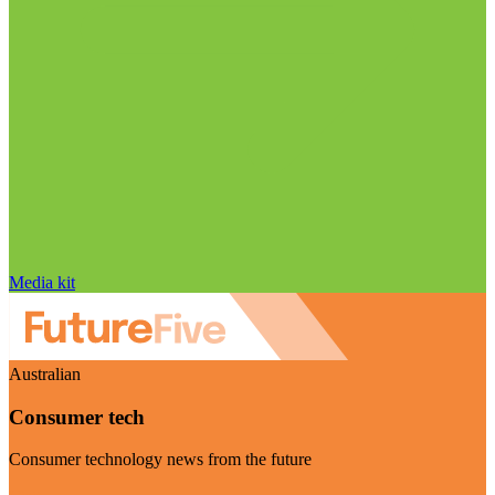
Media kit
Australian
Consumer tech
Consumer technology news from the future