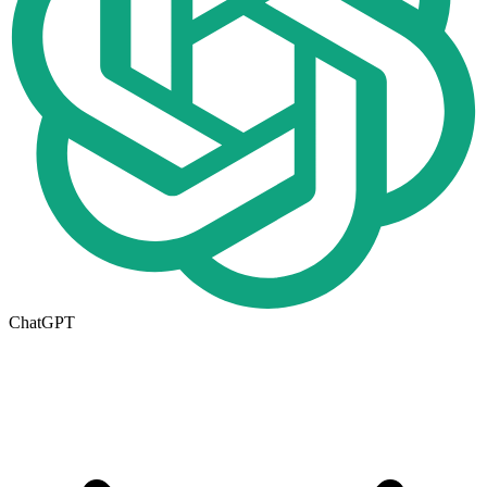
ChatGPT