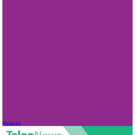
Media kit