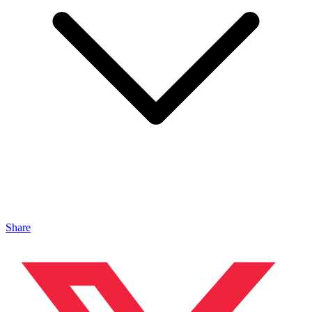
Share