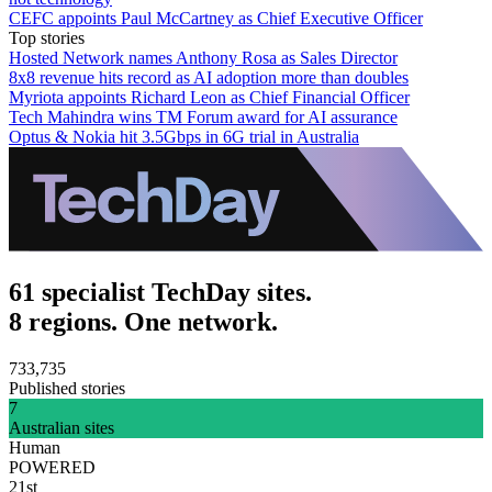
CEFC appoints Paul McCartney as Chief Executive Officer
Top stories
Hosted Network names Anthony Rosa as Sales Director
8x8 revenue hits record as AI adoption more than doubles
Myriota appoints Richard Leon as Chief Financial Officer
Tech Mahindra wins TM Forum award for AI assurance
Optus & Nokia hit 3.5Gbps in 6G trial in Australia
61 specialist TechDay sites.
8 regions. One network.
733,735
Published stories
7
Australian sites
Human
POWERED
21st