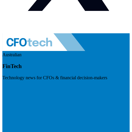
Australian
FinTech
Technology news for CFOs & financial decision-makers
Visit