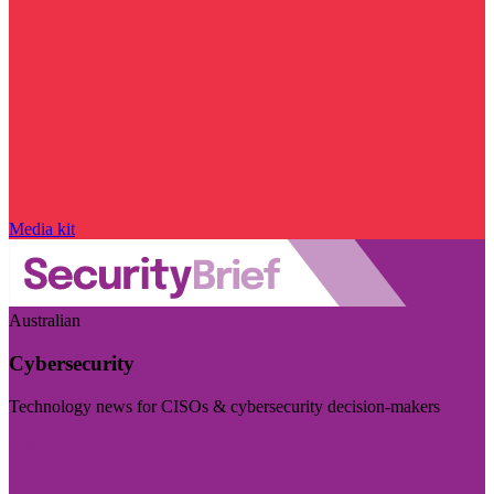
Media kit
Australian
Cybersecurity
Technology news for CISOs & cybersecurity decision-makers
Visit