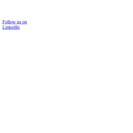
Follow us on
LinkedIn