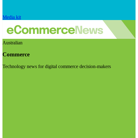
Media kit
Australian
Commerce
Technology news for digital commerce decision-makers
Visit