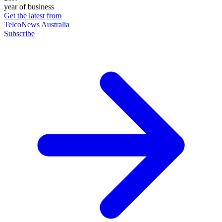
year of business
Get the latest from
TelcoNews Australia
Subscribe