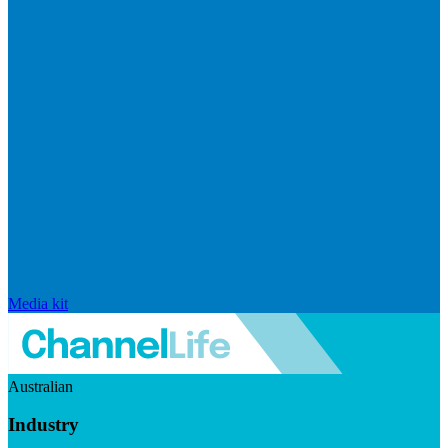
Media kit
Australian
Industry