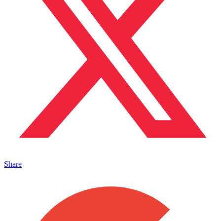
Share