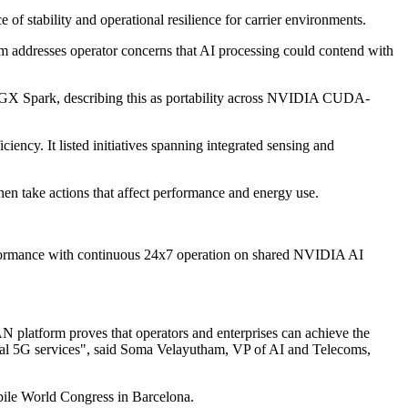
f stability and operational resilience for carrier environments.
im addresses operator concerns that AI processing could contend with
GX Spark, describing this as portability across NVIDIA CUDA-
ency. It listed initiatives spanning integrated sensing and
en take actions that affect performance and energy use.
rformance with continuous 24x7 operation on shared NVIDIA AI
platform proves that operators and enterprises can achieve the
rcial 5G services", said Soma Velayutham, VP of AI and Telecoms,
ile World Congress in Barcelona.