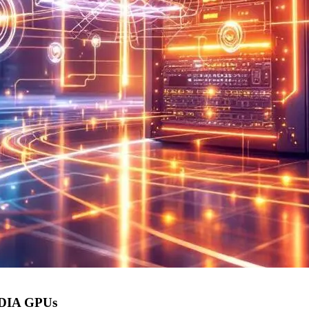
IDIA GPUs