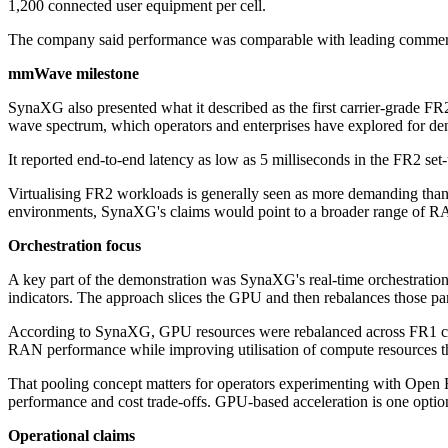
1,200 connected user equipment per cell.
The company said performance was comparable with leading commerci
mmWave milestone
SynaXG also presented what it described as the first carrier-grade 
wave spectrum, which operators and enterprises have explored for de
It reported end-to-end latency as low as 5 milliseconds in the FR2 se
Virtualising FR2 workloads is generally seen as more demanding than l
environments, SynaXG's claims would point to a broader range of RAN
Orchestration focus
A key part of the demonstration was SynaXG's real-time orchestratio
indicators. The approach slices the GPU and then rebalances those par
According to SynaXG, GPU resources were rebalanced across FR1 cover
RAN performance while improving utilisation of compute resources that 
That pooling concept matters for operators experimenting with Open 
performance and cost trade-offs. GPU-based acceleration is one option
Operational claims