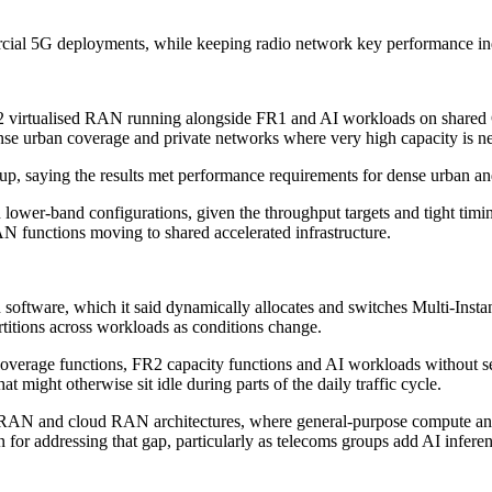
al 5G deployments, while keeping radio network key performance indic
FR2 virtualised RAN running alongside FR1 and AI workloads on shared
nse urban coverage and private networks where very high capacity is n
t-up, saying the results met performance requirements for dense urban a
ower-band configurations, given the throughput targets and tight timin
 functions moving to shared accelerated infrastructure.
n software, which it said dynamically allocates and switches Multi-In
titions across workloads as conditions change.
age functions, FR2 capacity functions and AI workloads without servic
might otherwise sit idle during parts of the daily traffic cycle.
RAN and cloud RAN architectures, where general-purpose compute and d
 for addressing that gap, particularly as telecoms groups add AI infere