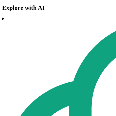
Explore with AI