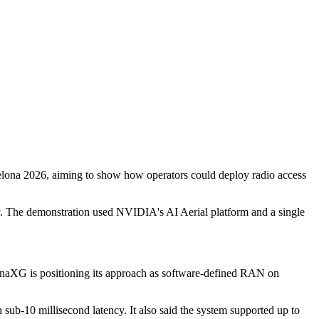
a 2026, aiming to show how operators could deploy radio access
y. The demonstration used NVIDIA's AI Aerial platform and a single
SynaXG is positioning its approach as software-defined RAN on
b-10 millisecond latency. It also said the system supported up to