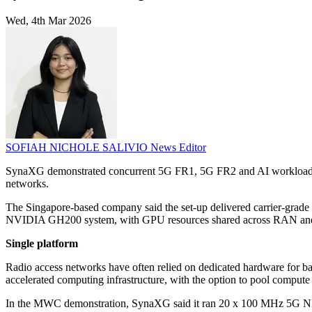
Wed, 4th Mar 2026
SOFIAH NICHOLE SALIVIO
News Editor
SynaXG demonstrated concurrent 5G FR1, 5G FR2 and AI workloads 
networks.
The Singapore-based company said the set-up delivered carrier-grad
NVIDIA GH200 system, with GPU resources shared across RAN and
Single platform
Radio access networks have often relied on dedicated hardware for ba
accelerated computing infrastructure, with the option to pool compute 
In the MWC demonstration, SynaXG said it ran 20 x 100 MHz 5G NR ce