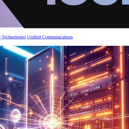
 Technologies
Unified Communications