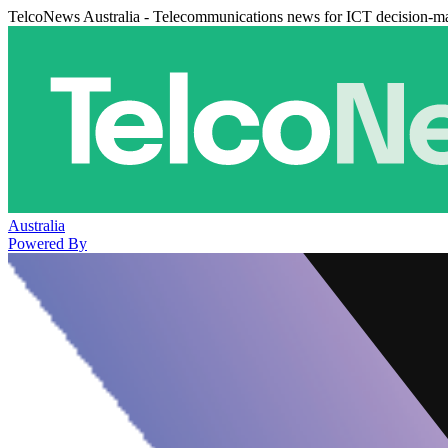
TelcoNews Australia - Telecommunications news for ICT decision-m
Australia
Powered By