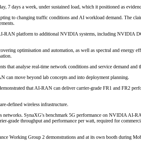
7 days a week, under sustained load, which it positioned as evidence o
dapting to changing traffic conditions and AI workload demand. The cla
rements.
 AI-RAN platform to additional NVIDIA systems, including NVIDIA D
ring optimisation and automation, as well as spectral and energy effici
ation.
nts that analyse real-time network conditions and service demand and th
AN can move beyond lab concepts and into deployment planning.
 demonstrated that AI-RAN can deliver carrier-grade FR1 and FR2 pe
re-defined wireless infrastructure.
reless networks. SynaXG's benchmark 5G performance on NVIDIA AI-RAN 
carrier-grade throughput and performance per watt, required for comme
ance Working Group 2 demonstrations and at its own booth during Mob