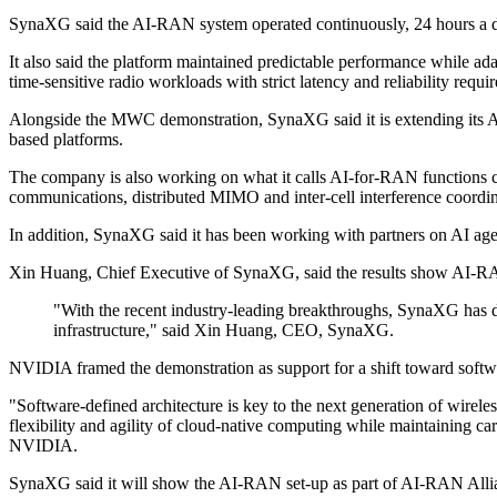
SynaXG said the AI-RAN system operated continuously, 24 hours a day, 
It also said the platform maintained predictable performance while a
time-sensitive radio workloads with strict latency and reliability requi
Alongside the MWC demonstration, SynaXG said it is extending its
based platforms.
The company is also working on what it calls AI-for-RAN functions cove
communications, distributed MIMO and inter-cell interference coordin
In addition, SynaXG said it has been working with partners on AI age
Xin Huang, Chief Executive of SynaXG, said the results show AI-R
"With the recent industry-leading breakthroughs, SynaXG has
infrastructure," said Xin Huang, CEO, SynaXG.
NVIDIA framed the demonstration as support for a shift toward softwa
"Software-defined architecture is key to the next generation of wi
flexibility and agility of cloud-native computing while maintaining 
NVIDIA.
SynaXG said it will show the AI-RAN set-up as part of AI-RAN Alli