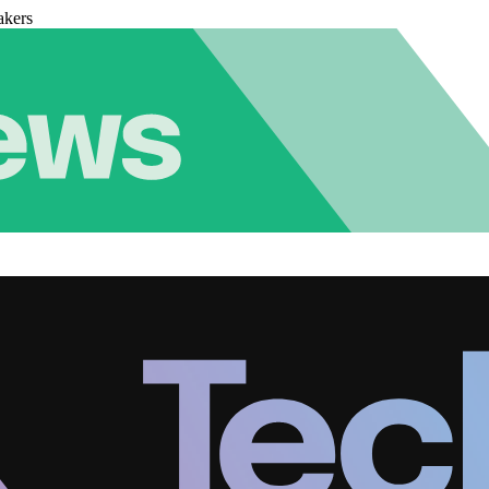
akers