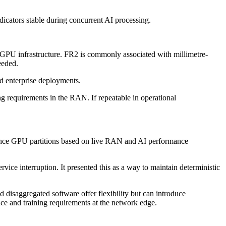
ators stable during concurrent AI processing.
 GPU infrastructure. FR2 is commonly associated with millimetre-
eeded.
nd enterprise deployments.
g requirements in the RAN. If repeatable in operational
stance GPU partitions based on live RAN and AI performance
e interruption. It presented this as a way to maintain deterministic
isaggregated software offer flexibility but can introduce
nce and training requirements at the network edge.