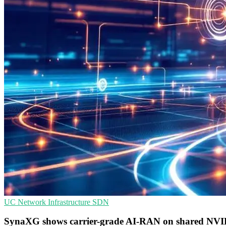
UC
Network Infrastructure
SDN
SynaXG shows carrier-grade AI-RAN on shared NV