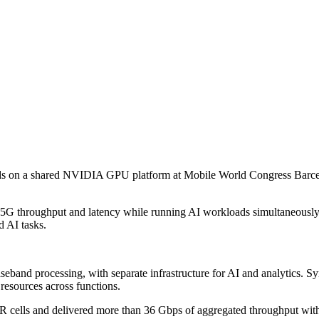
on a shared NVIDIA GPU platform at Mobile World Congress Barcelon
e 5G throughput and latency while running AI workloads simultaneousl
 AI tasks.
seband processing, with separate infrastructure for AI and analytics. 
resources across functions.
lls and delivered more than 36 Gbps of aggregated throughput with su