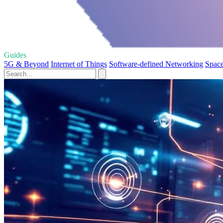
Guides
5G & Beyond
Internet of Things
Software-defined Networking
Space