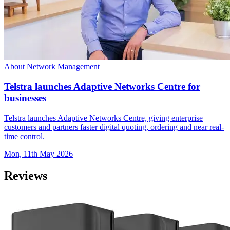
About Network Management
Telstra launches Adaptive Networks Centre for
businesses
Telstra launches Adaptive Networks Centre, giving enterprise
customers and partners faster digital quoting, ordering and near real-
time control.
Mon, 11th May 2026
Reviews