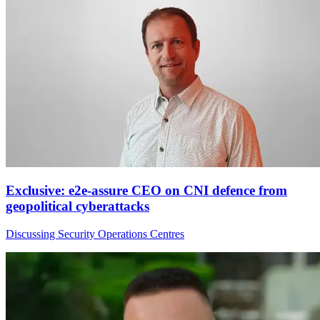
Exclusive: e2e-assure CEO on CNI defence from
geopolitical cyberattacks
Discussing Security Operations Centres