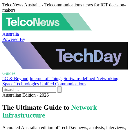
TelcoNews Australia - Telecommunications news for ICT decision-
makers
Australia
Powered By
Guides
5G & Beyond
Internet of Things
Software-defined Networking
Space Technologies
Unified Communications
Australian Edition · 2026
The Ultimate Guide to
Network
Infrastructure
A curated Australian edition of TechDay news, analysis, interviews,