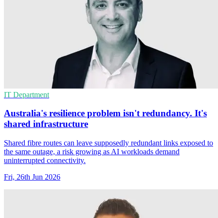
IT Department
Australia's resilience problem isn't redundancy. It's
shared infrastructure
Shared fibre routes can leave supposedly redundant links exposed to
the same outage, a risk growing as AI workloads demand
uninterrupted connectivity.
Fri, 26th Jun 2026