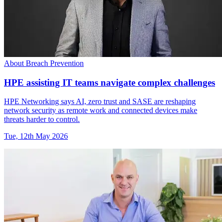
About Breach Prevention
HPE assisting IT teams navigate complex challenges
HPE Networking says AI, zero trust and SASE are reshaping
network security as remote work and connected devices make
threats harder to control.
Tue, 12th May 2026