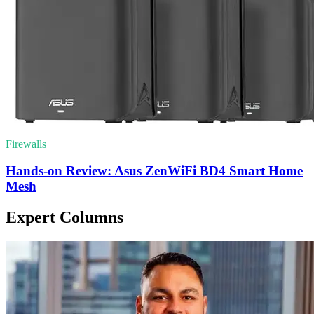
Firewalls
Hands-on Review: Asus ZenWiFi BD4 Smart Home
Mesh
Expert Columns