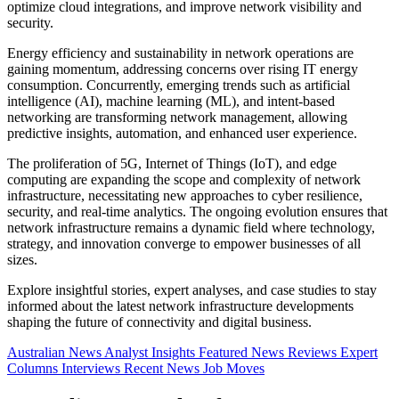
optimize cloud integrations, and improve network visibility and
security.
Energy efficiency and sustainability in network operations are
gaining momentum, addressing concerns over rising IT energy
consumption. Concurrently, emerging trends such as artificial
intelligence (AI), machine learning (ML), and intent-based
networking are transforming network management, allowing
predictive insights, automation, and enhanced user experience.
The proliferation of 5G, Internet of Things (IoT), and edge
computing are expanding the scope and complexity of network
infrastructure, necessitating new approaches to cyber resilience,
security, and real-time analytics. The ongoing evolution ensures that
network infrastructure remains a dynamic field where technology,
strategy, and innovation converge to empower businesses of all
sizes.
Explore insightful stories, expert analyses, and case studies to stay
informed about the latest network infrastructure developments
shaping the future of connectivity and digital business.
Australian News
Analyst Insights
Featured News
Reviews
Expert
Columns
Interviews
Recent News
Job Moves