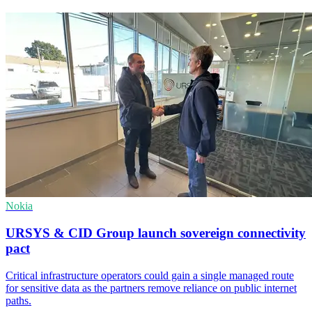
Nokia
URSYS & CID Group launch sovereign connectivity
pact
Critical infrastructure operators could gain a single managed route
for sensitive data as the partners remove reliance on public internet
paths.