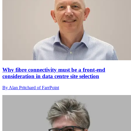
Why fibre connectivity must be a front-end
consideration in data centre site selection
By Alan Pritchard of FarrPoint