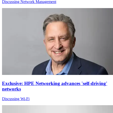
Discussing Network Management
Exclusive: HPE Networking advances 'self-driving'
networks
Discussing Wi-Fi