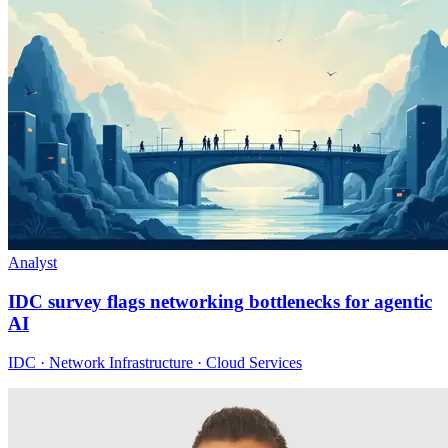
Analyst
IDC survey flags networking bottlenecks for agentic
AI
IDC · Network Infrastructure · Cloud Services