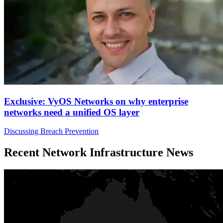
Exclusive: VyOS Networks on why enterprise
networks need a unified OS layer
Discussing Breach Prevention
Recent Network Infrastructure News