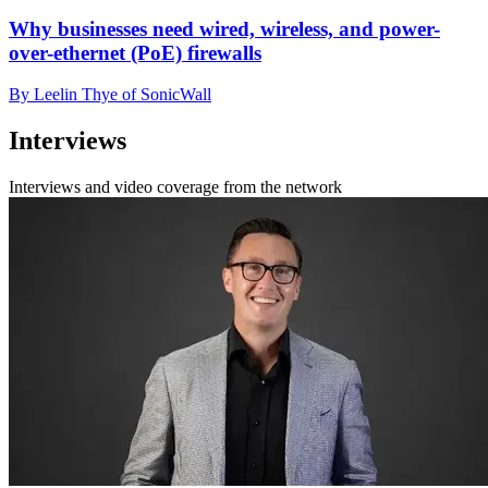
Why businesses need wired, wireless, and power-
over-ethernet (PoE) firewalls
By Leelin Thye of SonicWall
Interviews
Interviews and video coverage from the network