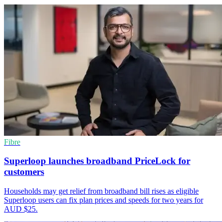
Fibre
Superloop launches broadband PriceLock for
customers
Households may get relief from broadband bill rises as eligible
Superloop users can fix plan prices and speeds for two years for
AUD $25.