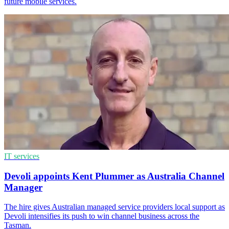
future mobile services.
IT services
Devoli appoints Kent Plummer as Australia Channel
Manager
The hire gives Australian managed service providers local support as
Devoli intensifies its push to win channel business across the
Tasman.