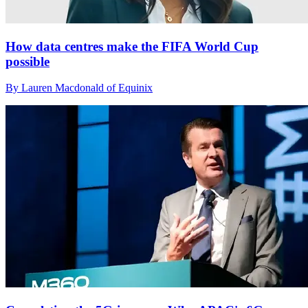
How data centres make the FIFA World Cup
possible
By Lauren Macdonald of Equinix