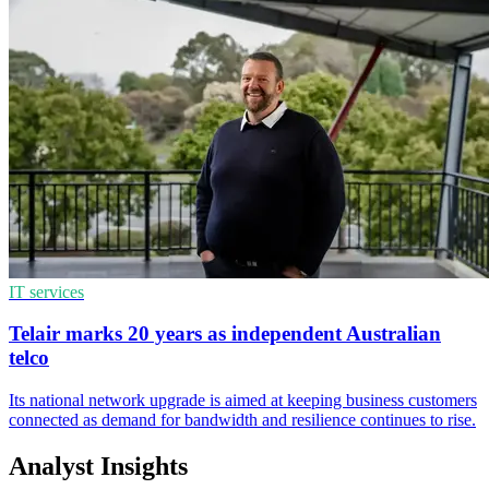
IT services
Telair marks 20 years as independent Australian
telco
Its national network upgrade is aimed at keeping business customers
connected as demand for bandwidth and resilience continues to rise.
Analyst Insights