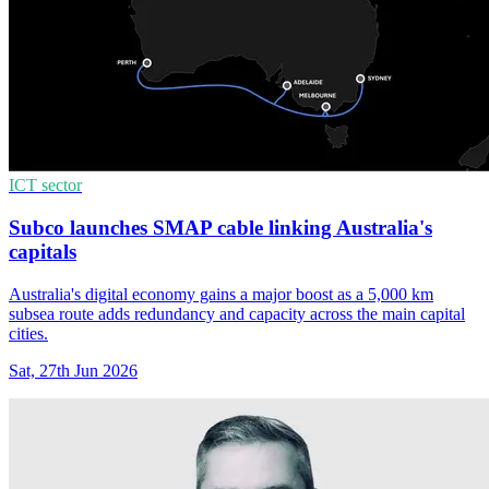
ICT sector
Subco launches SMAP cable linking Australia's
capitals
Australia's digital economy gains a major boost as a 5,000 km
subsea route adds redundancy and capacity across the main capital
cities.
Sat, 27th Jun 2026