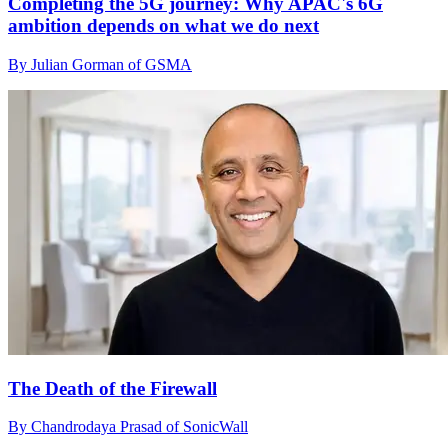
Completing the 5G journey: Why APAC's 6G
ambition depends on what we do next
By Julian Gorman of GSMA
The Death of the Firewall
By Chandrodaya Prasad of SonicWall