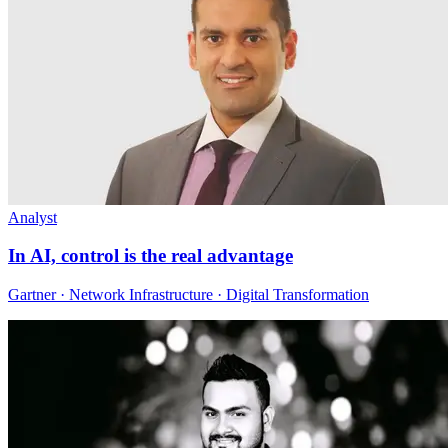
Analyst
In AI, control is the real advantage
Gartner · Network Infrastructure · Digital Transformation