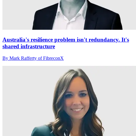
Australia's resilience problem isn't redundancy. It's
shared infrastructure
By Mark Rafferty of FibreconX