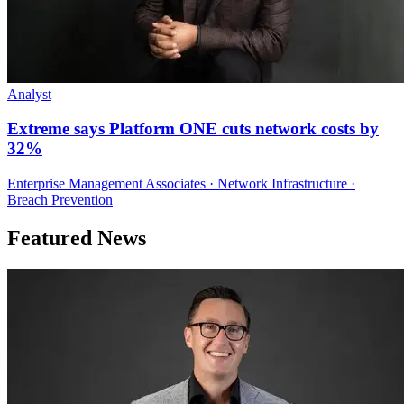
Analyst
Extreme says Platform ONE cuts network costs by
32%
Enterprise Management Associates · Network Infrastructure ·
Breach Prevention
Featured News