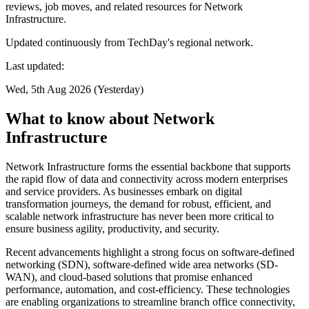
reviews, job moves, and related resources for Network
Infrastructure.
Updated continuously from TechDay's regional network.
Last updated:
Wed, 5th Aug 2026 (Yesterday)
What to know about Network
Infrastructure
Network Infrastructure forms the essential backbone that supports
the rapid flow of data and connectivity across modern enterprises
and service providers. As businesses embark on digital
transformation journeys, the demand for robust, efficient, and
scalable network infrastructure has never been more critical to
ensure business agility, productivity, and security.
Recent advancements highlight a strong focus on software-defined
networking (SDN), software-defined wide area networks (SD-
WAN), and cloud-based solutions that promise enhanced
performance, automation, and cost-efficiency. These technologies
are enabling organizations to streamline branch office connectivity,