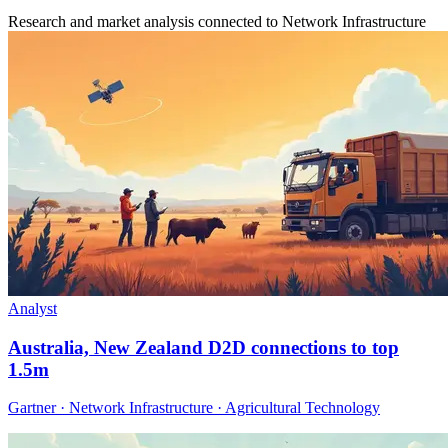
Research and market analysis connected to Network Infrastructure
Analyst
Australia, New Zealand D2D connections to top
1.5m
Gartner · Network Infrastructure · Agricultural Technology