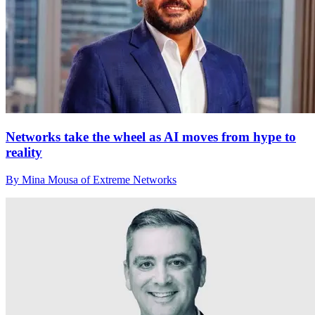
Networks take the wheel as AI moves from hype to
reality
By Mina Mousa of Extreme Networks