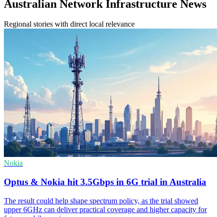
Australian Network Infrastructure News
Regional stories with direct local relevance
Nokia
Optus & Nokia hit 3.5Gbps in 6G trial in Australia
The result could help shape spectrum policy, as the trial showed
upper 6GHz can deliver practical coverage and higher capacity for