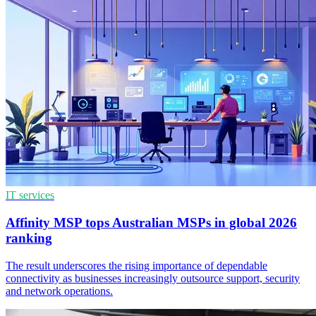
IT services
Affinity MSP tops Australian MSPs in global 2026
ranking
The result underscores the rising importance of dependable
connectivity as businesses increasingly outsource support, security
and network operations.