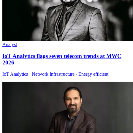
Analyst
IoT Analytics flags seven telecom trends at MWC
2026
IoT Analytics · Network Infrastructure · Energy efficient