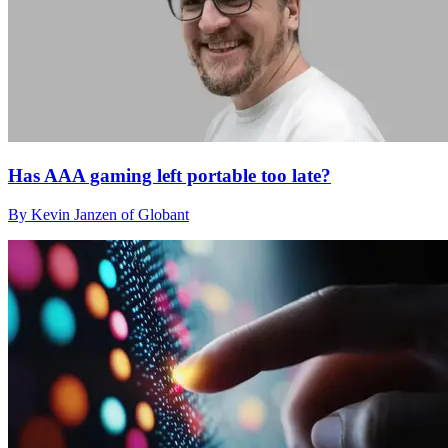
Has AAA gaming left portable too late?
By Kevin Janzen of Globant