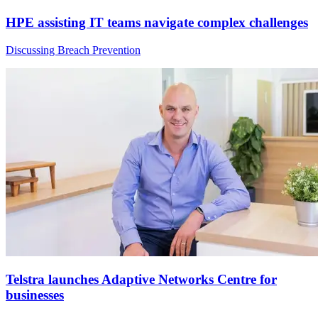
HPE assisting IT teams navigate complex challenges
Discussing Breach Prevention
Telstra launches Adaptive Networks Centre for
businesses