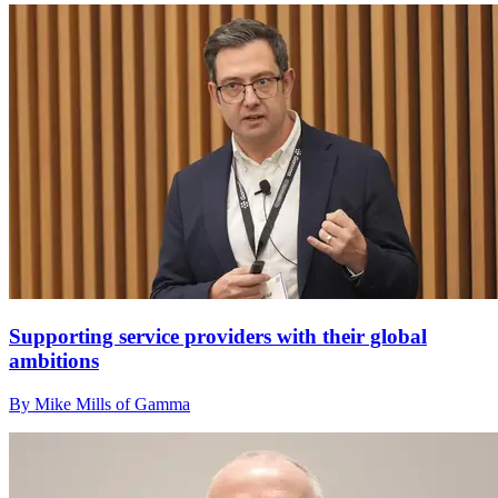
Supporting service providers with their global
ambitions
By Mike Mills of Gamma