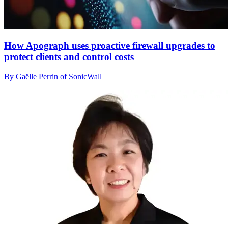
How Apograph uses proactive firewall upgrades to
protect clients and control costs
By Gaëlle Perrin of SonicWall