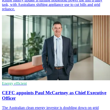
Rising battery uptake is turning household power use into a daily
task, with Australians shifting appliance use to cut bills and grid
reliance.
Energy efficient
CEFC appoints Paul McCartney as Chief Executive
Officer
The Australian clean energy investor is doubling down on grid