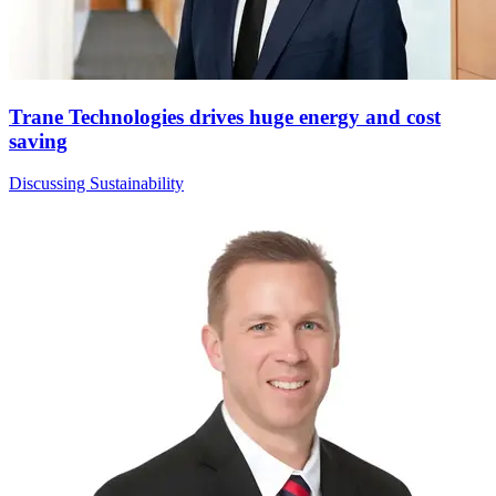
Trane Technologies drives huge energy and cost
saving
Discussing Sustainability