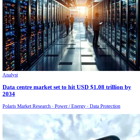
Analyst
Data centre market set to hit USD $1.08 trillion by
2034
Polaris Market Research · Power / Energy · Data Protection