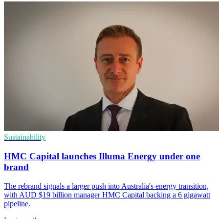
Sustainability
HMC Capital launches Illuma Energy under one
brand
The rebrand signals a larger push into Australia's energy transition,
with AUD $19 billion manager HMC Capital backing a 6 gigawatt
pipeline.