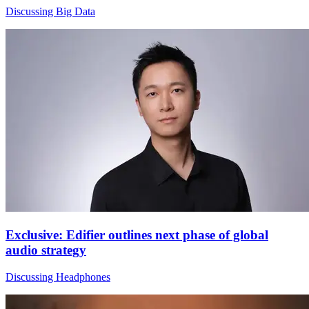
Discussing Big Data
Exclusive: Edifier outlines next phase of global
audio strategy
Discussing Headphones