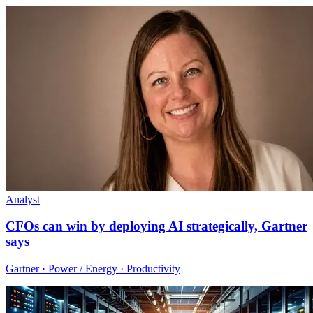
Analyst
CFOs can win by deploying AI strategically, Gartner
says
Gartner · Power / Energy · Productivity