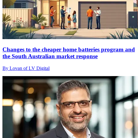
Changes to the cheaper home batteries program and
the South Australian market response
By Lovan of LV Digital