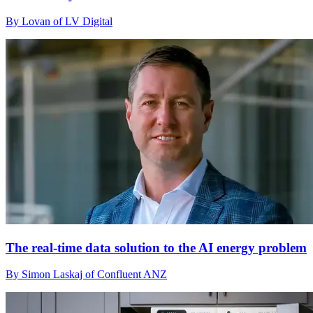
By Lovan of LV Digital
The real-time data solution to the AI energy problem
By Simon Laskaj of Confluent ANZ