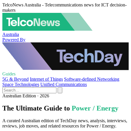
TelcoNews Australia - Telecommunications news for ICT decision-
makers
Australia
Powered By
Guides
5G & Beyond
Internet of Things
Software-defined Networking
Space Technologies
Unified Communications
Australian Edition · 2026
The Ultimate Guide to
Power / Energy
A curated Australian edition of TechDay news, analysis, interviews,
reviews, job moves, and related resources for Power / Energy.