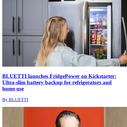
BLUETTI launches FridgePower on Kickstarter:
Ultra-slim battery backup for refrigerators and
home use
By BLUETTI