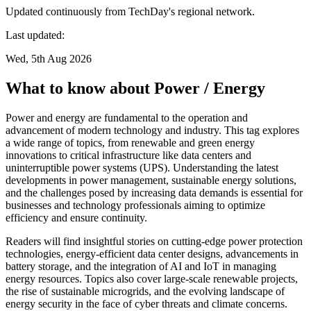
Updated continuously from TechDay's regional network.
Last updated:
Wed, 5th Aug 2026
What to know about Power / Energy
Power and energy are fundamental to the operation and
advancement of modern technology and industry. This tag explores
a wide range of topics, from renewable and green energy
innovations to critical infrastructure like data centers and
uninterruptible power systems (UPS). Understanding the latest
developments in power management, sustainable energy solutions,
and the challenges posed by increasing data demands is essential for
businesses and technology professionals aiming to optimize
efficiency and ensure continuity.
Readers will find insightful stories on cutting-edge power protection
technologies, energy-efficient data center designs, advancements in
battery storage, and the integration of AI and IoT in managing
energy resources. Topics also cover large-scale renewable projects,
the rise of sustainable microgrids, and the evolving landscape of
energy security in the face of cyber threats and climate concerns.