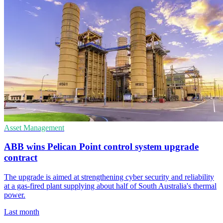
Asset Management
ABB wins Pelican Point control system upgrade
contract
The upgrade is aimed at strengthening cyber security and reliability
at a gas-fired plant supplying about half of South Australia's thermal
power.
Last month