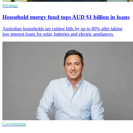
Westpac
Household energy fund tops AUD $1 billion in loans
Australian households are cutting bills by up to 80% after taking
low-interest loans for solar, batteries and electric appliances.
Government