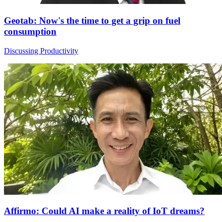
Geotab: Now's the time to get a grip on fuel
consumption
Discussing Productivity
Affirmo: Could AI make a reality of IoT dreams?