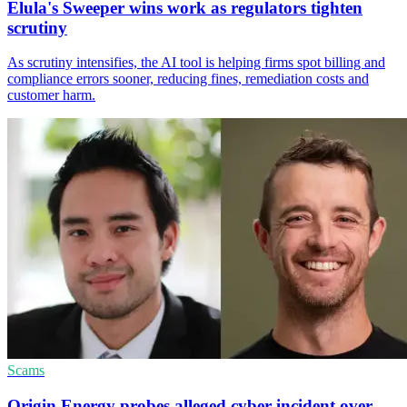
Elula's Sweeper wins work as regulators tighten
scrutiny
As scrutiny intensifies, the AI tool is helping firms spot billing and
compliance errors sooner, reducing fines, remediation costs and
customer harm.
Scams
Origin Energy probes alleged cyber incident over