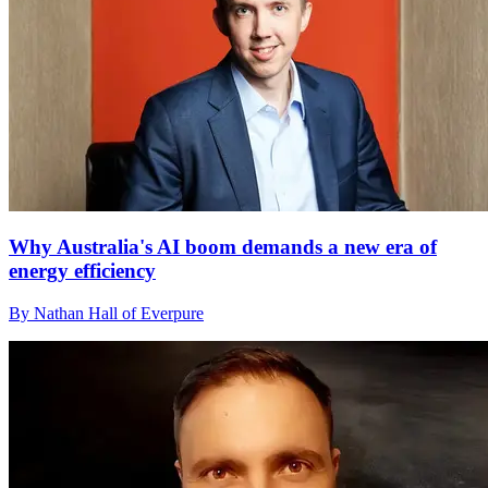
Why Australia's AI boom demands a new era of
energy efficiency
By Nathan Hall of Everpure