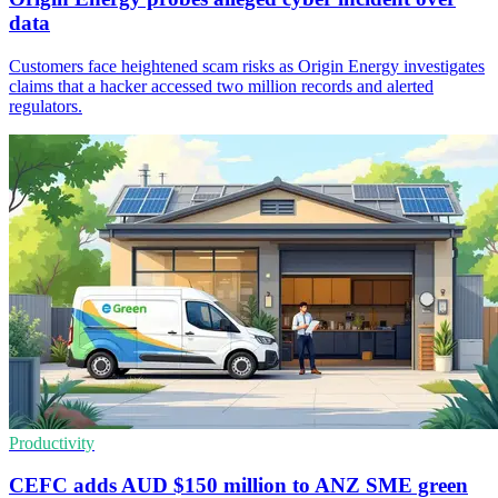
data
Customers face heightened scam risks as Origin Energy investigates
claims that a hacker accessed two million records and alerted
regulators.
Productivity
CEFC adds AUD $150 million to ANZ SME green