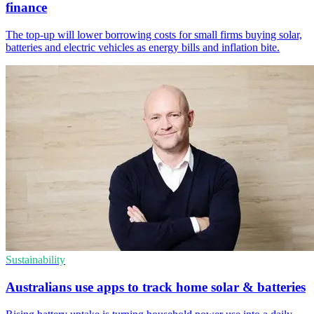
finance
The top-up will lower borrowing costs for small firms buying solar,
batteries and electric vehicles as energy bills and inflation bite.
Sustainability
Australians use apps to track home solar & batteries