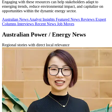
Engaging with these resources can help stakeholders adapt to
emerging trends, reduce environmental impact, and capitalize on
opportunities within the dynamic energy sector.
Australian News
Analyst Insights
Featured News
Reviews
Expert
Columns
Interviews
Recent News
Job Moves
Australian Power / Energy News
Regional stories with direct local relevance