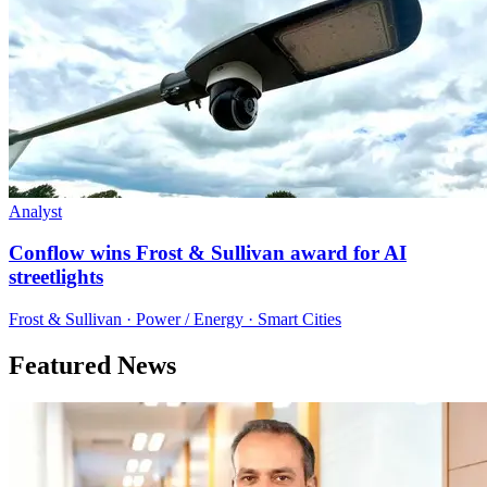
Analyst
Conflow wins Frost & Sullivan award for AI
streetlights
Frost & Sullivan · Power / Energy · Smart Cities
Featured News