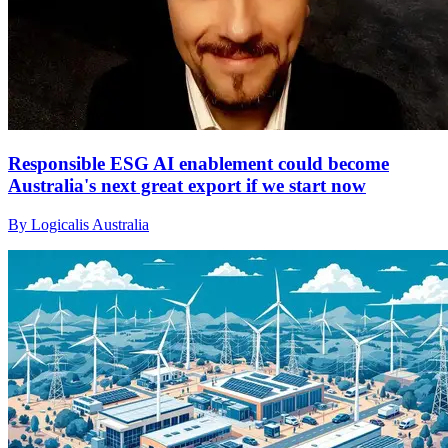
Responsible ESG AI enablement could become
Australia's next great export if we start now
By Logicalis Australia