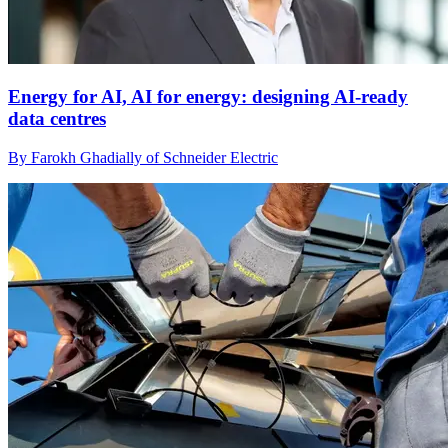
Energy for AI, AI for energy: designing AI-ready
data centres
By Farokh Ghadially of Schneider Electric