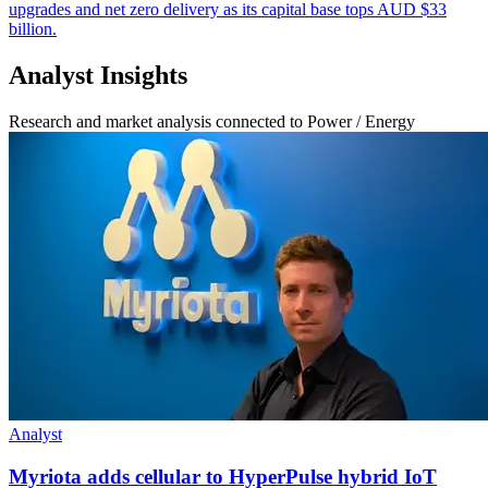
upgrades and net zero delivery as its capital base tops AUD $33
billion.
Analyst Insights
Research and market analysis connected to Power / Energy
Analyst
Myriota adds cellular to HyperPulse hybrid IoT