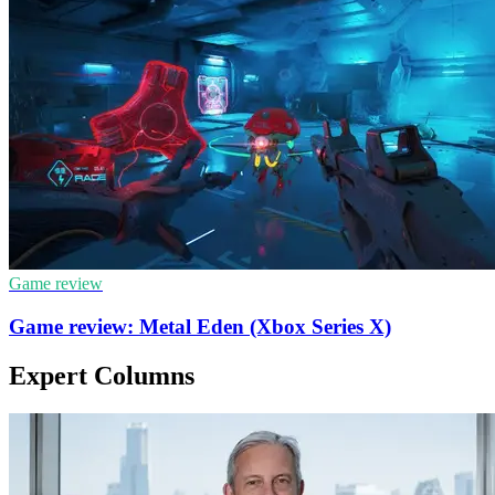
Game review
Game review: Metal Eden (Xbox Series X)
Expert Columns