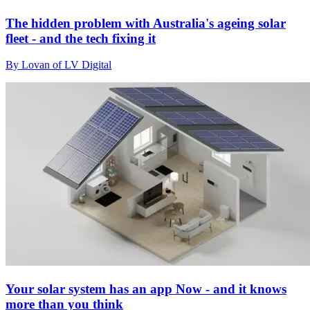
The hidden problem with Australia's ageing solar
fleet - and the tech fixing it
By Lovan of LV Digital
Your solar system has an app Now - and it knows
more than you think