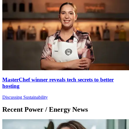
MasterChef winner reveals tech secrets to better
hosting
Discussing Sustainability
Recent Power / Energy News