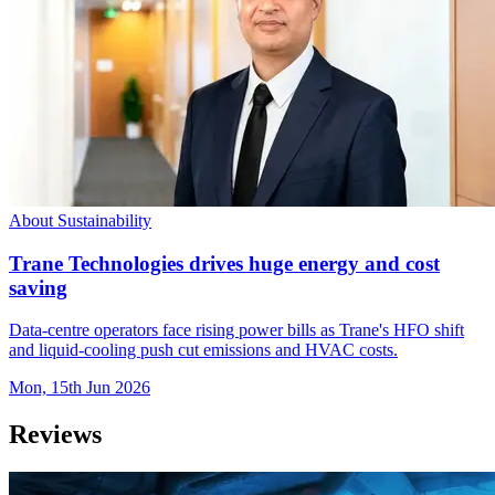
About Sustainability
Trane Technologies drives huge energy and cost
saving
Data-centre operators face rising power bills as Trane's HFO shift
and liquid-cooling push cut emissions and HVAC costs.
Mon, 15th Jun 2026
Reviews