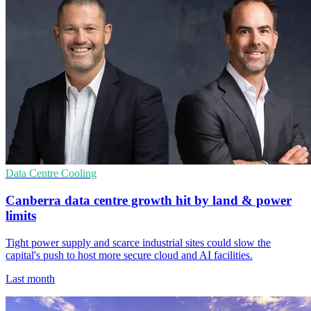
Data Centre Cooling
Canberra data centre growth hit by land & power
limits
Tight power supply and scarce industrial sites could slow the
capital's push to host more secure cloud and AI facilities.
Last month