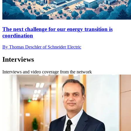
The next challenge for our energy transition is
coordination
By Thomas Deschler of Schneider Electric
Interviews
Interviews and video coverage from the network