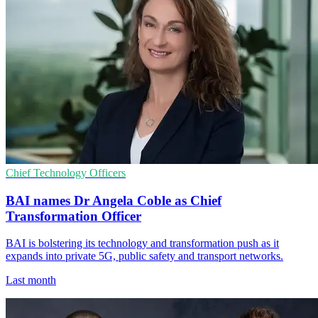
Chief Technology Officers
BAI names Dr Angela Coble as Chief
Transformation Officer
BAI is bolstering its technology and transformation push as it
expands into private 5G, public safety and transport networks.
Last month