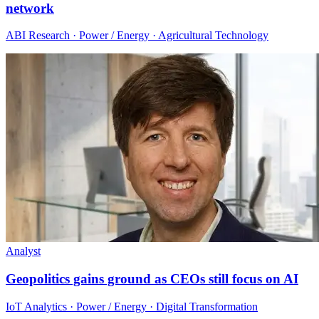
network
ABI Research · Power / Energy · Agricultural Technology
Analyst
Geopolitics gains ground as CEOs still focus on AI
IoT Analytics · Power / Energy · Digital Transformation