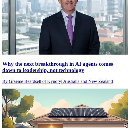
Why the next breakthrough in AI agents comes
down to leadership, not technology
By Graeme Beardsell of Kyndryl Australia and New Zealand