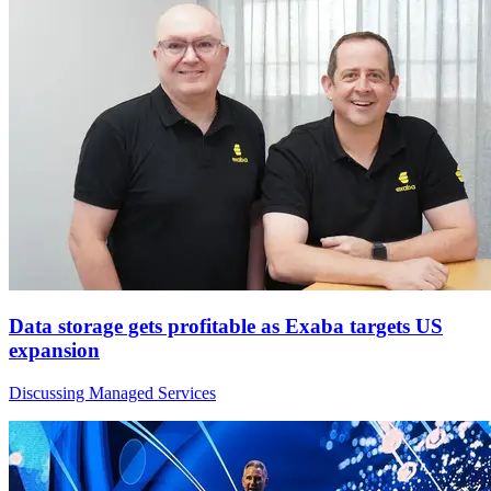
Data storage gets profitable as Exaba targets US
expansion
Discussing Managed Services