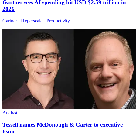
Gartner sees AI spending hit USD $2.59 trillion in
2026
Gartner · Hyperscale · Productivity
Analyst
Tessell names McDonough & Carter to executive
team