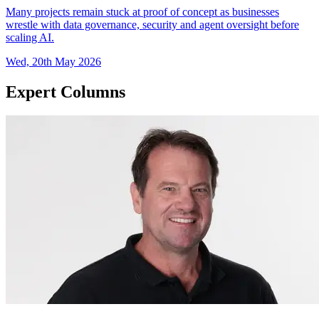
Many projects remain stuck at proof of concept as businesses
wrestle with data governance, security and agent oversight before
scaling AI.
Wed, 20th May 2026
Expert Columns