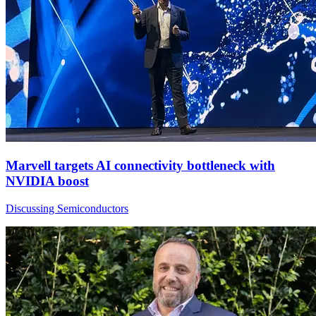
Marvell targets AI connectivity bottleneck with
NVIDIA boost
Discussing Semiconductors