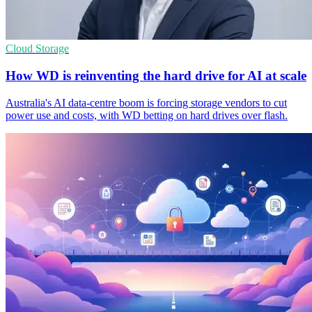
Cloud Storage
How WD is reinventing the hard drive for AI at scale
Australia's AI data-centre boom is forcing storage vendors to cut
power use and costs, with WD betting on hard drives over flash.