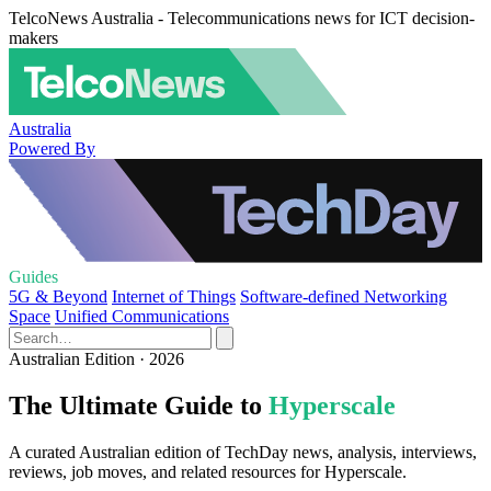
TelcoNews Australia - Telecommunications news for ICT decision-
makers
Australia
Powered By
Guides
5G & Beyond
Internet of Things
Software-defined Networking
Space
Unified Communications
Australian Edition · 2026
The Ultimate Guide to
Hyperscale
A curated Australian edition of TechDay news, analysis, interviews,
reviews, job moves, and related resources for Hyperscale.