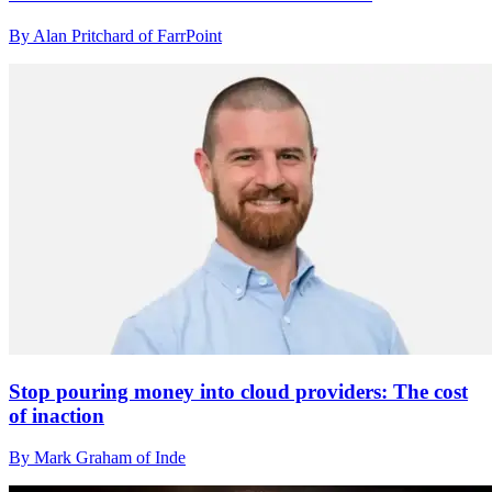
By Alan Pritchard of FarrPoint
Stop pouring money into cloud providers: The cost
of inaction
By Mark Graham of Inde