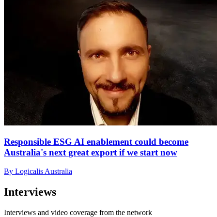
Responsible ESG AI enablement could become
Australia's next great export if we start now
By Logicalis Australia
Interviews
Interviews and video coverage from the network