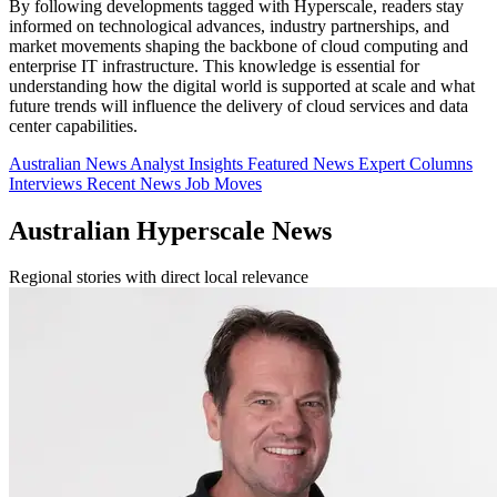
By following developments tagged with Hyperscale, readers stay
informed on technological advances, industry partnerships, and
market movements shaping the backbone of cloud computing and
enterprise IT infrastructure. This knowledge is essential for
understanding how the digital world is supported at scale and what
future trends will influence the delivery of cloud services and data
center capabilities.
Australian News
Analyst Insights
Featured News
Expert Columns
Interviews
Recent News
Job Moves
Australian Hyperscale News
Regional stories with direct local relevance