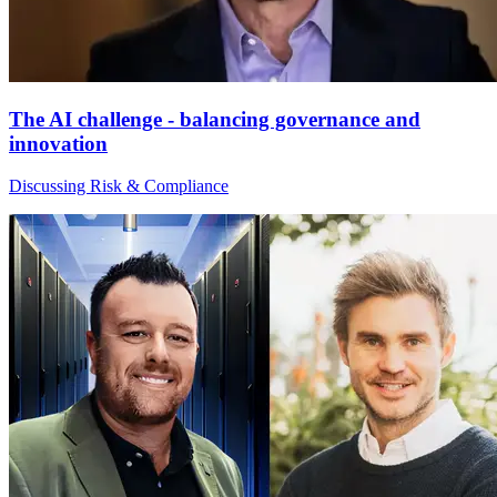
The AI challenge - balancing governance and
innovation
Discussing Risk & Compliance