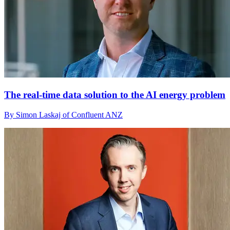
The real-time data solution to the AI energy problem
By Simon Laskaj of Confluent ANZ