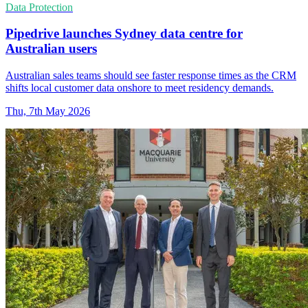
Data Protection
Pipedrive launches Sydney data centre for
Australian users
Australian sales teams should see faster response times as the CRM
shifts local customer data onshore to meet residency demands.
Thu, 7th May 2026