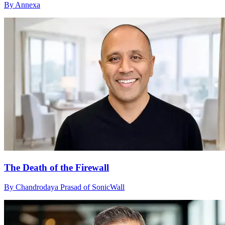
By Annexa
The Death of the Firewall
By Chandrodaya Prasad of SonicWall