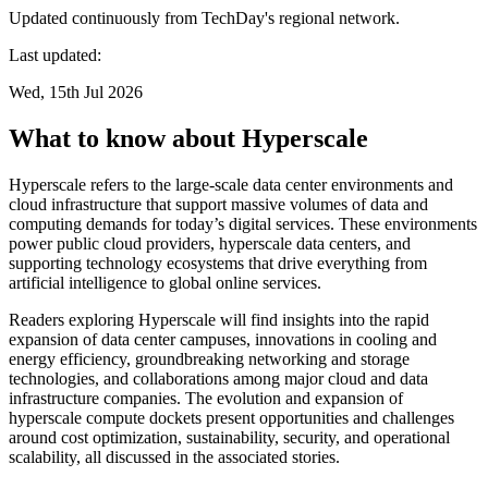
Updated continuously from TechDay's regional network.
Last updated:
Wed, 15th Jul 2026
What to know about Hyperscale
Hyperscale refers to the large-scale data center environments and
cloud infrastructure that support massive volumes of data and
computing demands for today’s digital services. These environments
power public cloud providers, hyperscale data centers, and
supporting technology ecosystems that drive everything from
artificial intelligence to global online services.
Readers exploring Hyperscale will find insights into the rapid
expansion of data center campuses, innovations in cooling and
energy efficiency, groundbreaking networking and storage
technologies, and collaborations among major cloud and data
infrastructure companies. The evolution and expansion of
hyperscale compute dockets present opportunities and challenges
around cost optimization, sustainability, security, and operational
scalability, all discussed in the associated stories.