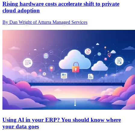
Rising hardware costs accelerate shift to private
cloud adoption
By Dan Wright of Atturra Managed Services
Using AI in your ERP? You should know where
your data goes