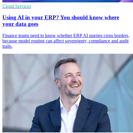
Cloud Services
Using AI in your ERP? You should know where
your data goes
Finance teams need to know whether ERP AI queries cross borders,
because model routing can affect sovereignty, compliance and audit
trails.