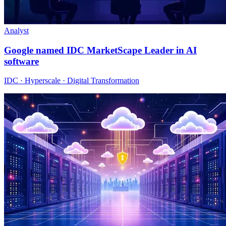
Analyst
Google named IDC MarketScape Leader in AI
software
IDC · Hyperscale · Digital Transformation