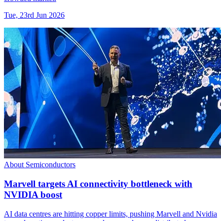
Tue, 23rd Jun 2026
About Semiconductors
Marvell targets AI connectivity bottleneck with
NVIDIA boost
AI data centres are hitting copper limits, pushing Marvell and Nvidia