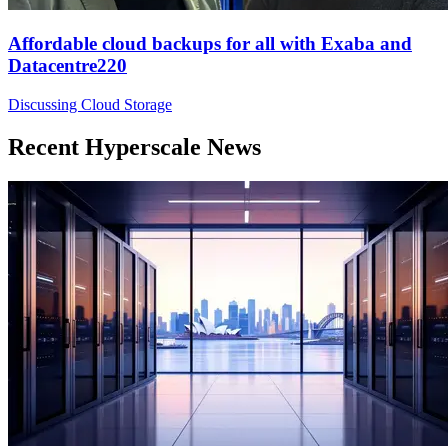
Affordable cloud backups for all with Exaba and
Datacentre220
Discussing Cloud Storage
Recent Hyperscale News