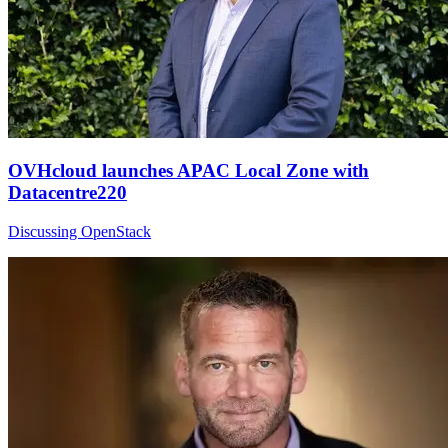
OVHcloud launches APAC Local Zone with
Datacentre220
Discussing OpenStack