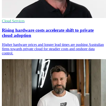
Cloud Services
Rising hardware costs accelerate shift to private
cloud adoption
Higher hardware prices and longer lead times are pushing Australian
firms towards private cloud for steadier costs and onshore data
control.