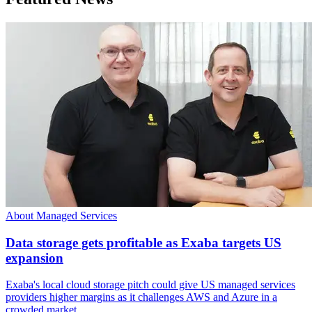
About Managed Services
Data storage gets profitable as Exaba targets US
expansion
Exaba's local cloud storage pitch could give US managed services
providers higher margins as it challenges AWS and Azure in a
crowded market.