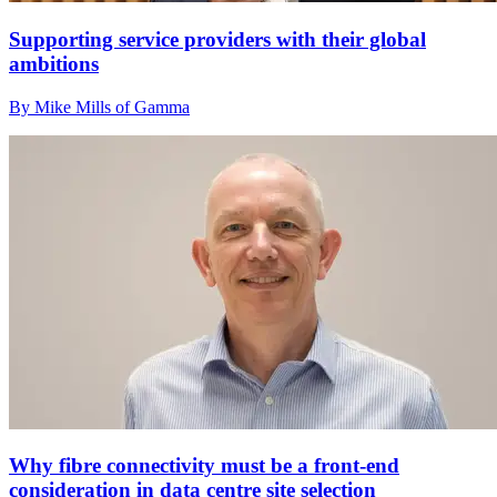
Supporting service providers with their global
ambitions
By Mike Mills of Gamma
Why fibre connectivity must be a front-end
consideration in data centre site selection