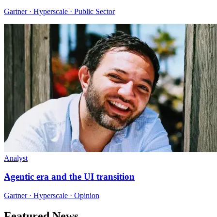
Gartner · Hyperscale · Public Sector
Analyst
Agentic era and the UI transition
Gartner · Hyperscale · Opinion
Featured News