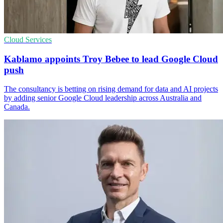
Cloud Services
Kablamo appoints Troy Bebee to lead Google Cloud
push
The consultancy is betting on rising demand for data and AI projects
by adding senior Google Cloud leadership across Australia and
Canada.