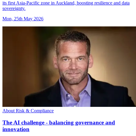
its first Asia-Pacific zone in Auckland, boosting resilience and data
sovereignty.
Mon, 25th May 2026
About Risk & Compliance
The AI challenge - balancing governance and
innovation