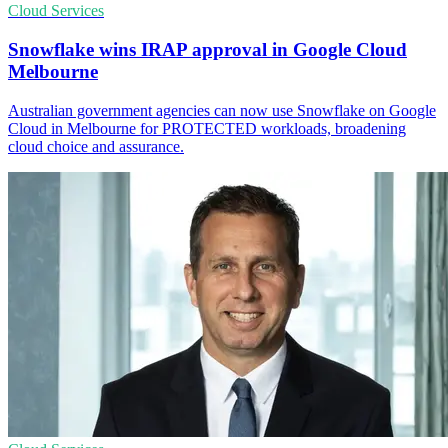
Cloud Services
Snowflake wins IRAP approval in Google Cloud
Melbourne
Australian government agencies can now use Snowflake on Google
Cloud in Melbourne for PROTECTED workloads, broadening
cloud choice and assurance.