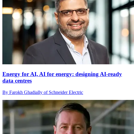
Energy for AI, AI for energy: designing AI-ready
data centres
By Farokh Ghadially of Schneider Electric