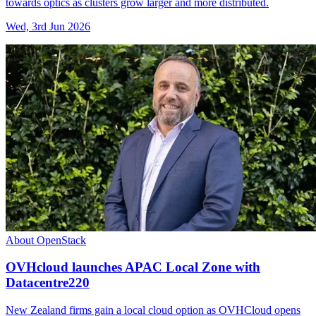
towards optics as clusters grow larger and more distributed.
Wed, 3rd Jun 2026
About OpenStack
OVHcloud launches APAC Local Zone with
Datacentre220
New Zealand firms gain a local cloud option as OVHCloud opens