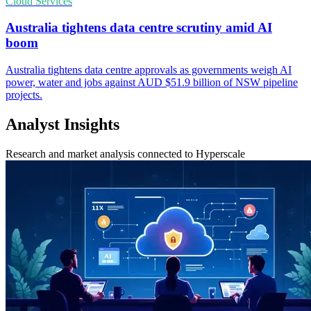
Cloud Services
Australia tightens data centre scrutiny amid AI
boom
Australia tightens data centre approvals as governments weigh AI
power, water and jobs against AUD $51.9 billion of NSW pipeline
projects.
Analyst Insights
Research and market analysis connected to Hyperscale