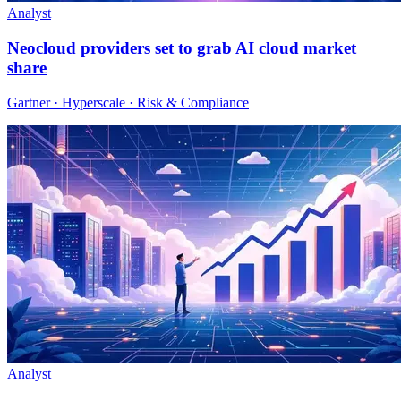
Analyst
Neocloud providers set to grab AI cloud market
share
Gartner · Hyperscale · Risk & Compliance
Analyst