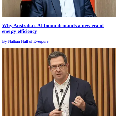
Why Australia's AI boom demands a new era of
energy efficiency
By Nathan Hall of Everpure