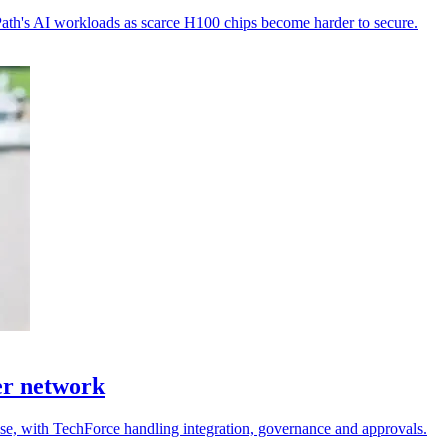
Path's AI workloads as scarce H100 chips become harder to secure.
er network
 use, with TechForce handling integration, governance and approvals.