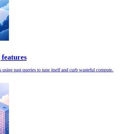
 features
s using past queries to tune itself and curb wasteful compute.