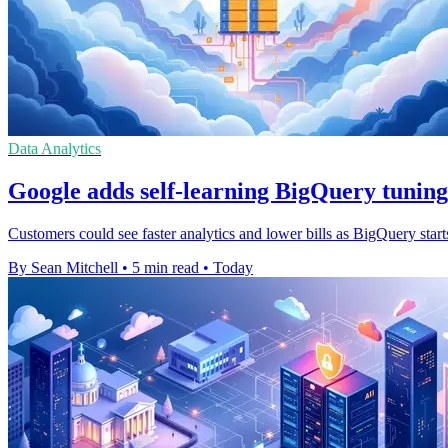
Data Analytics
Google adds self-learning BigQuery tuning
Customers could see faster analytics and lower bills as BigQuery start
By Sean Mitchell
•
5 min read
•
Today