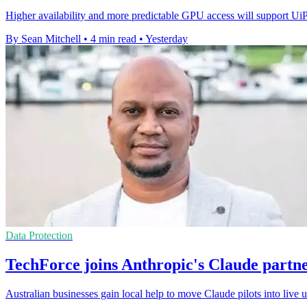
Higher availability and more predictable GPU access will support Ui
By Sean Mitchell
•
4 min read
•
Yesterday
Data Protection
TechForce joins Anthropic's Claude partn
Australian businesses gain local help to move Claude pilots into live