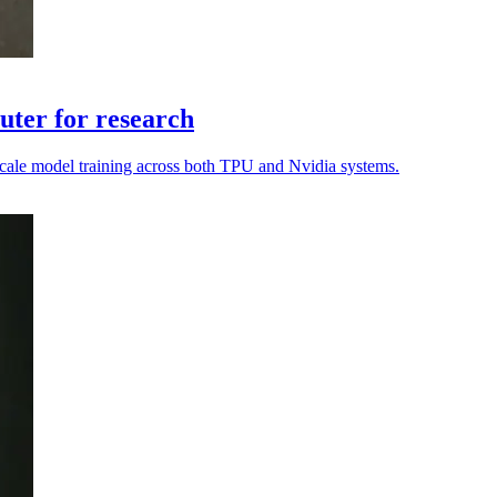
ter for research
o scale model training across both TPU and Nvidia systems.