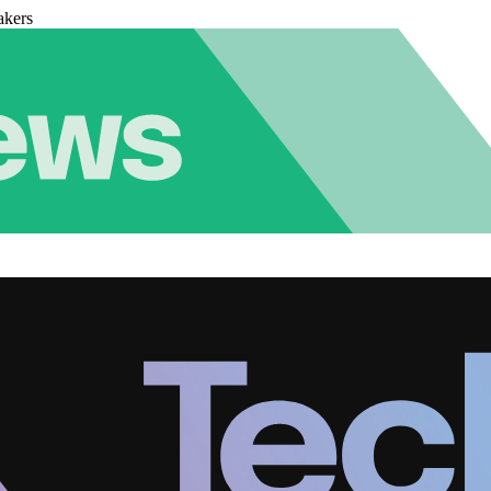
akers