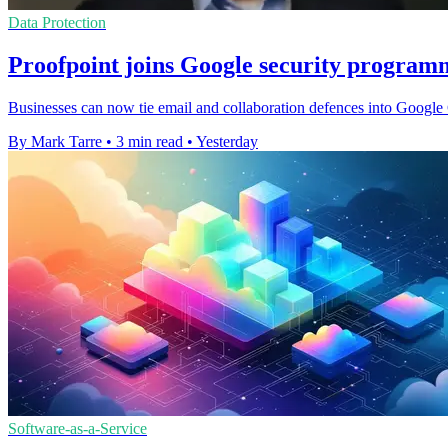
Data Protection
Proofpoint joins Google security program
Businesses can now tie email and collaboration defences into Google C
By Mark Tarre
•
3 min read
•
Yesterday
Software-as-a-Service