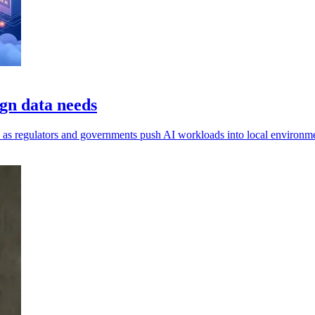
gn data needs
ls, as regulators and governments push AI workloads into local environm