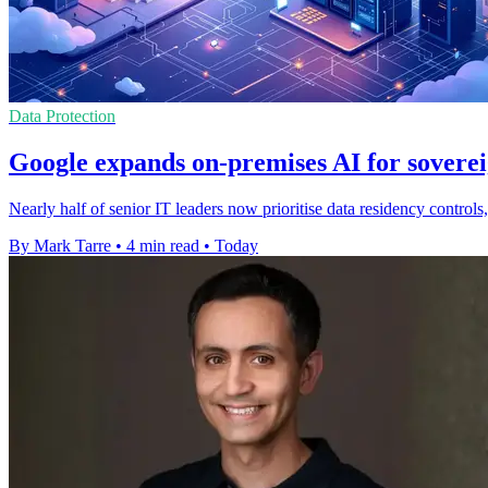
Data Protection
Google expands on-premises AI for soverei
Nearly half of senior IT leaders now prioritise data residency contro
By Mark Tarre
•
4 min read
•
Today