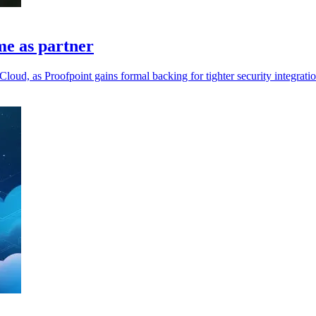
me as partner
loud, as Proofpoint gains formal backing for tighter security integratio