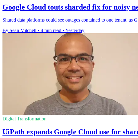
Google Cloud touts sharded fix for noisy n
Shared data platforms could see outages contained to one tenant, as G
By Sean Mitchell
•
4 min read
•
Yesterday
Digital Transformation
UiPath expands Google Cloud use for shar