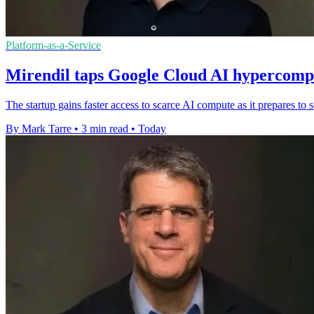
Platform-as-a-Service
Mirendil taps Google Cloud AI hypercompu
The startup gains faster access to scarce AI compute as it prepares t
By Mark Tarre
•
3 min read
•
Today