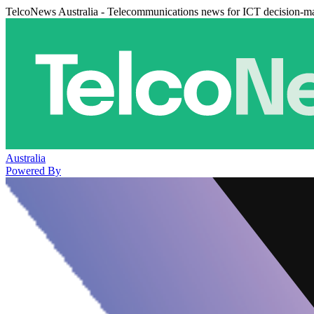
TelcoNews Australia - Telecommunications news for ICT decision-m
Australia
Powered By