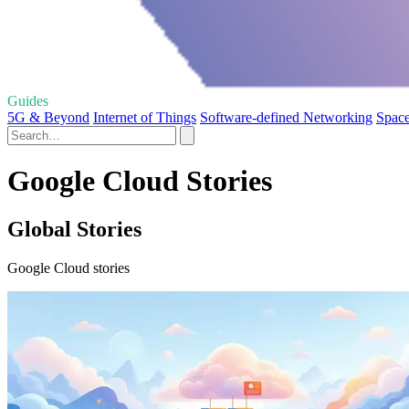
Guides
5G & Beyond
Internet of Things
Software-defined Networking
Space
Google Cloud Stories
Global Stories
Google Cloud stories