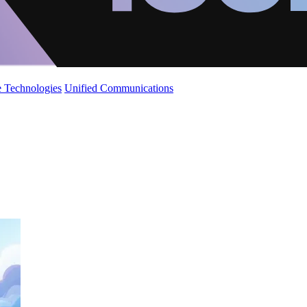
 Technologies
Unified Communications