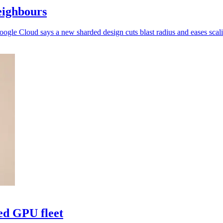
eighbours
oogle Cloud says a new sharded design cuts blast radius and eases scal
ed GPU fleet