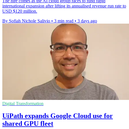
The hire comes as the AI cloud group races to fund rapid
international expansion after lifting its annualised revenue run rate to
USD $120 million.
By Sofiah Nichole Salivio
•
3 min read
•
3 days ago
Digital Transformation
UiPath expands Google Cloud use for
shared GPU fleet