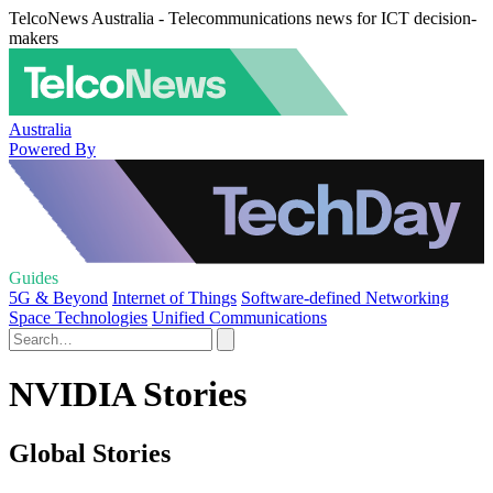
TelcoNews Australia - Telecommunications news for ICT decision-
makers
Australia
Powered By
Guides
5G & Beyond
Internet of Things
Software-defined Networking
Space Technologies
Unified Communications
NVIDIA Stories
Global Stories