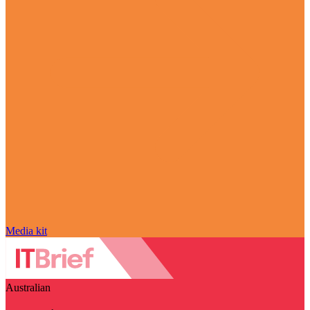
Media kit
Australian