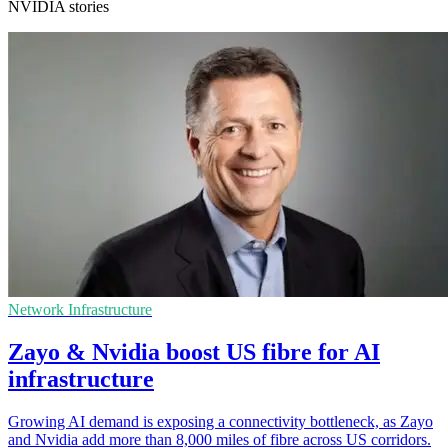
NVIDIA stories
Network Infrastructure
Zayo & Nvidia boost US fibre for AI
infrastructure
Growing AI demand is exposing a connectivity bottleneck, as Zayo
and Nvidia add more than 8,000 miles of fibre across US corridors.