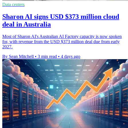
Data centers
Sharon AI signs USD $373 million cloud
deal in Australia
Most of Sharon AI's Australian AI Factory capacity is now spoken
for, with revenue from the USD $373 million deal due from early
2027.
By Sean Mitchell
•
3 min read
•
4 days ago