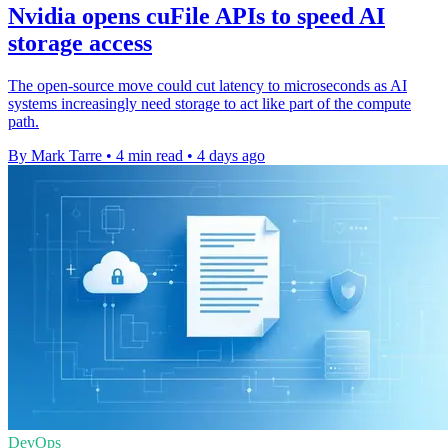
Nvidia opens cuFile APIs to speed AI
storage access
The open-source move could cut latency to microseconds as AI
systems increasingly need storage to act like part of the compute
path.
By Mark Tarre
•
4 min read
•
4 days ago
DevOps