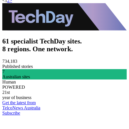
<
1
2
>
61 specialist TechDay sites.
8 regions. One network.
734,183
Published stories
7
Australian sites
Human
POWERED
21st
year of business
Get the latest from
TelcoNews Australia
Subscribe