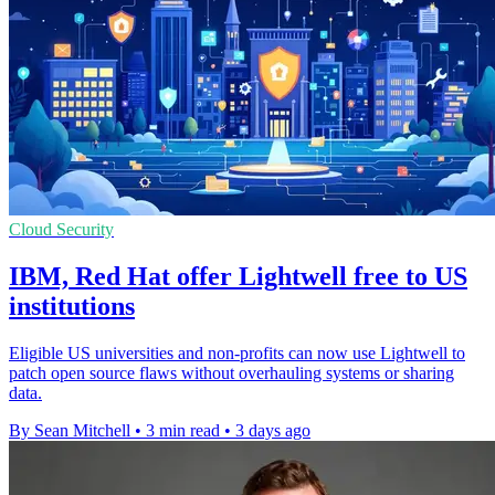
Cloud Security
IBM, Red Hat offer Lightwell free to US
institutions
Eligible US universities and non-profits can now use Lightwell to
patch open source flaws without overhauling systems or sharing
data.
By Sean Mitchell
•
3 min read
•
3 days ago