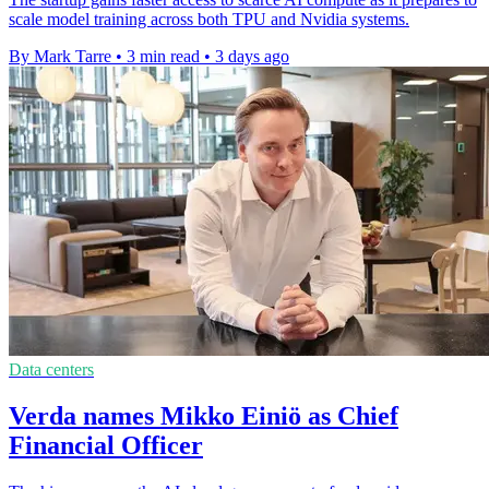
scale model training across both TPU and Nvidia systems.
By Mark Tarre
•
3 min read
•
3 days ago
Data centers
Verda names Mikko Einiö as Chief
Financial Officer