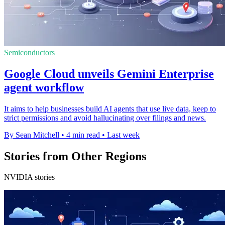
Semiconductors
Google Cloud unveils Gemini Enterprise
agent workflow
It aims to help businesses build AI agents that use live data, keep to
strict permissions and avoid hallucinating over filings and news.
By Sean Mitchell
•
4 min read
•
Last week
Stories from Other Regions
NVIDIA stories