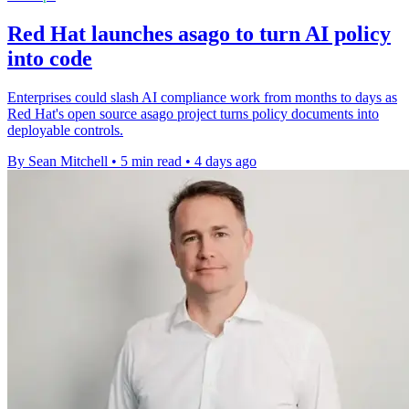
Red Hat launches asago to turn AI policy
into code
Enterprises could slash AI compliance work from months to days as
Red Hat's open source asago project turns policy documents into
deployable controls.
By Sean Mitchell
•
5 min read
•
4 days ago