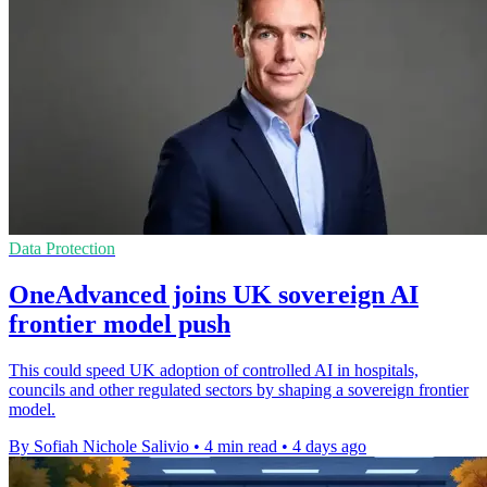
Data Protection
OneAdvanced joins UK sovereign AI
frontier model push
This could speed UK adoption of controlled AI in hospitals,
councils and other regulated sectors by shaping a sovereign frontier
model.
By Sofiah Nichole Salivio
•
4 min read
•
4 days ago