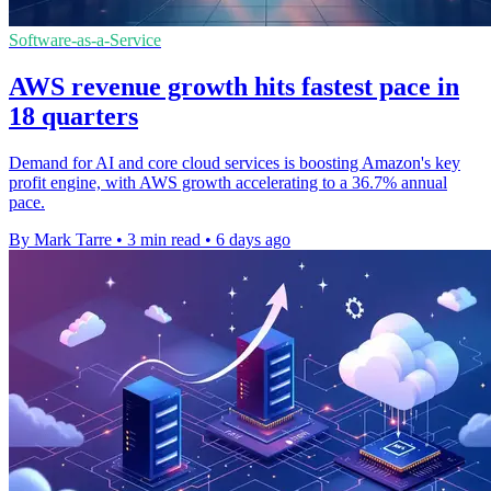
Software-as-a-Service
AWS revenue growth hits fastest pace in
18 quarters
Demand for AI and core cloud services is boosting Amazon's key
profit engine, with AWS growth accelerating to a 36.7% annual
pace.
By Mark Tarre
•
3 min read
•
6 days ago