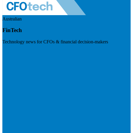
Australian
FinTech
Technology news for CFOs & financial decision-makers
Visit