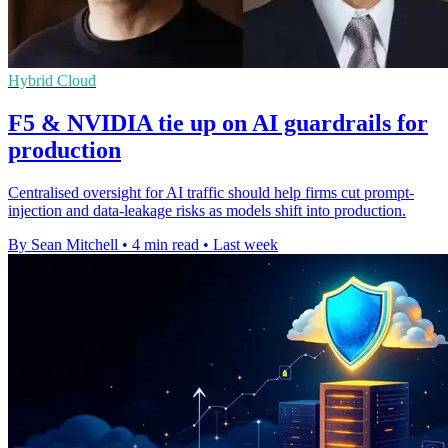
Hybrid Cloud
F5 & NVIDIA tie up on AI guardrails for
production
Centralised oversight for AI traffic should help firms cut prompt-
injection and data-leakage risks as models shift into production.
By Sean Mitchell
•
4 min read
•
Last week