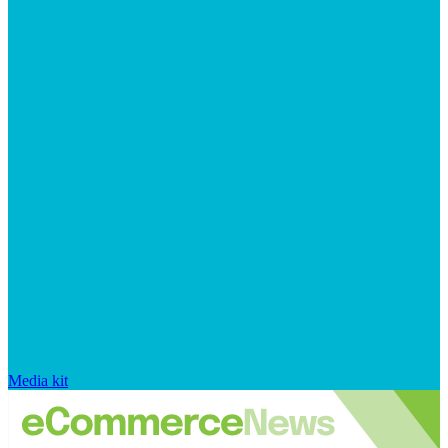
Media kit