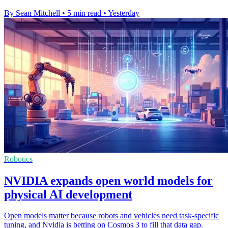
By Sean Mitchell
•
5 min read
•
Yesterday
Robotics
NVIDIA expands open world models for
physical AI development
Open models matter because robots and vehicles need task-specific
tuning, and Nvidia is betting on Cosmos 3 to fill that data gap.