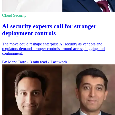
Cloud Security
AI security experts call for stronger
deployment controls
The move could reshape enterprise AI security as vendors and
regulators demand stronger controls around access, logging and
containment.
By Mark Tarre
•
3 min read
•
Last week