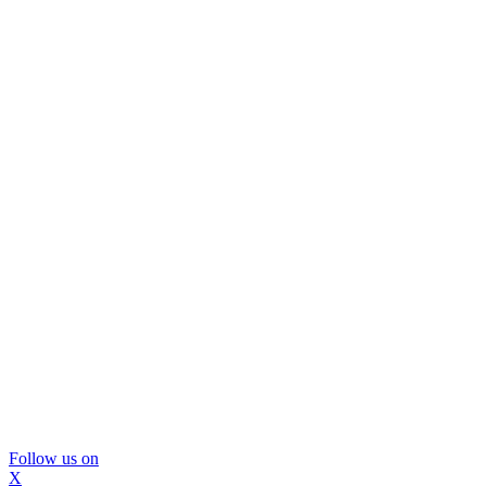
Follow us on
X