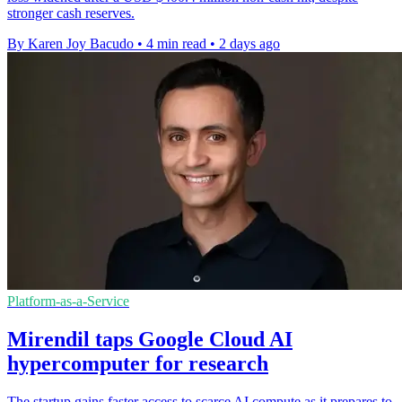
stronger cash reserves.
By Karen Joy Bacudo
•
4 min read
•
2 days ago
Platform-as-a-Service
Mirendil taps Google Cloud AI
hypercomputer for research
The startup gains faster access to scarce AI compute as it prepares to