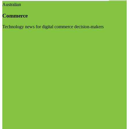
Australian
Commerce
Technology news for digital commerce decision-makers
Visit