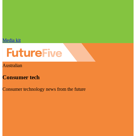
Media kit
Australian
Consumer tech
Consumer technology news from the future
Visit