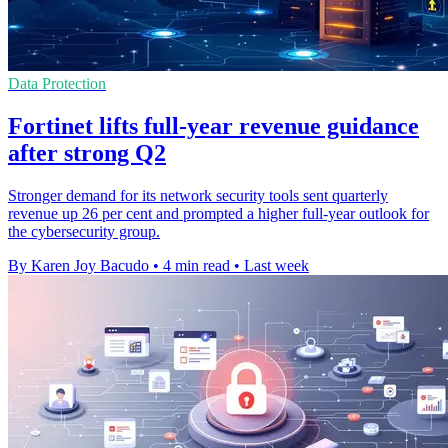
Data Protection
Fortinet lifts full-year revenue guidance
after strong Q2
Stronger demand for its network security tools sent quarterly
revenue up 26 per cent and prompted a higher full-year outlook for
the cybersecurity group.
By Karen Joy Bacudo
•
4 min read
•
Last week