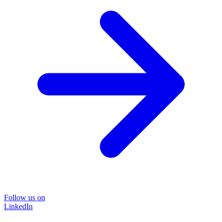
Follow us on
LinkedIn