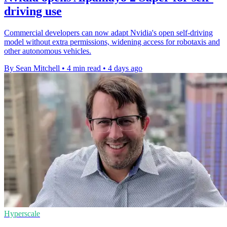
driving use
Commercial developers can now adapt Nvidia's open self-driving
model without extra permissions, widening access for robotaxis and
other autonomous vehicles.
By Sean Mitchell
•
4 min read
•
4 days ago
Hyperscale