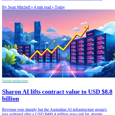
By Sean Mitchell
•
4 min read
•
Today
Semiconductors
Sharon AI lifts contract value to USD $8.8
billion
Revenue rose sharply but the Australian AI infrastructure group's
loss widened after a USD $400.4 million non-cash hit, despite