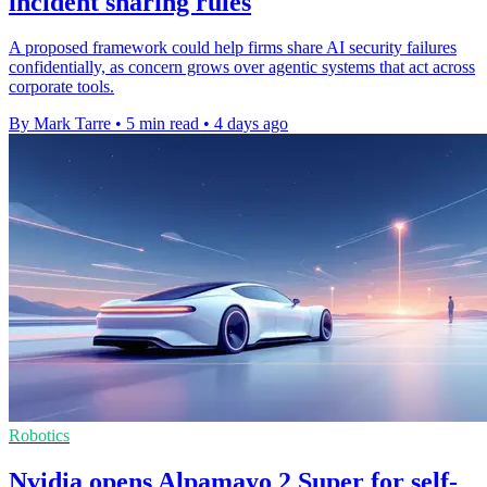
incident sharing rules
A proposed framework could help firms share AI security failures
confidentially, as concern grows over agentic systems that act across
corporate tools.
By Mark Tarre
•
5 min read
•
4 days ago
Robotics
Nvidia opens Alpamayo 2 Super for self-