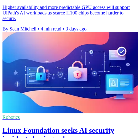
Higher availability and more predictable GPU access will support
UiPath's AI workloads as scarce H100 chips become harder to
secure.
By Sean Mitchell
•
4 min read
•
3 days ago
Robotics
Linux Foundation seeks AI security