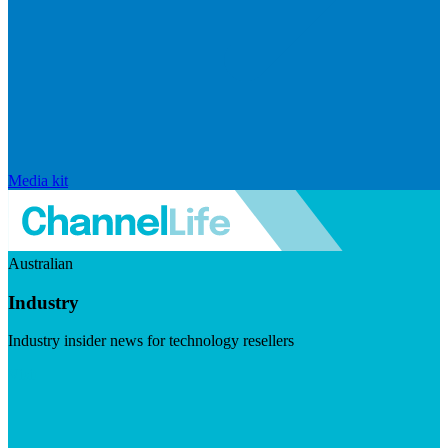
Media kit
Australian
Industry
Industry insider news for technology resellers
Visit