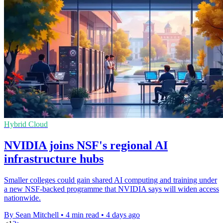
Hybrid Cloud
NVIDIA joins NSF's regional AI
infrastructure hubs
Smaller colleges could gain shared AI computing and training under
a new NSF-backed programme that NVIDIA says will widen access
nationwide.
By Sean Mitchell
•
4 min read
•
4 days ago