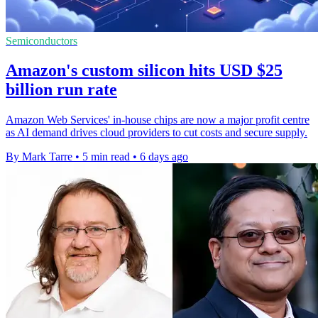
Semiconductors
Amazon's custom silicon hits USD $25
billion run rate
Amazon Web Services' in-house chips are now a major profit centre
as AI demand drives cloud providers to cut costs and secure supply.
By Mark Tarre
•
5 min read
•
6 days ago