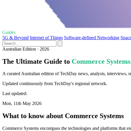
Guides
5G & Beyond
Internet of Things
Software-defined Networking
Space
Australian Edition · 2026
The Ultimate Guide to
Commerce Systems
A curated Australian edition of TechDay news, analysis, interviews,
Updated continuously from TechDay's regional network.
Last updated:
Mon, 11th May 2026
What to know about Commerce Systems
Commerce Systems encompass the technologies and platforms that enabl