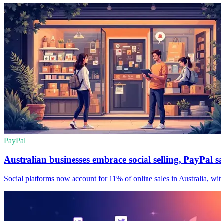
PayPal
Australian businesses embrace social selling, PayPal s
Social platforms now account for 11% of online sales in Australia, with s