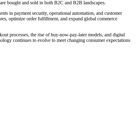
s are bought and sold in both B2C and B2B landscapes.
ents in payment security, operational automation, and customer
ures, optimize order fulfillment, and expand global commerce
kout processes, the rise of buy-now-pay-later models, and digital
chnology continues to evolve to meet changing consumer expectations