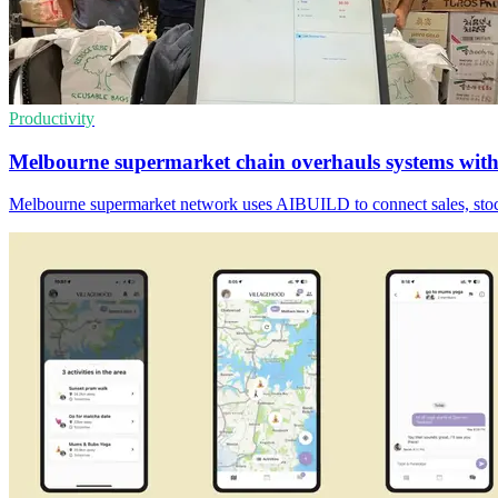
Productivity
Melbourne supermarket chain overhauls systems wi
Melbourne supermarket network uses AIBUILD to connect sales, stock