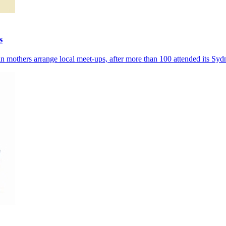
s
 mothers arrange local meet-ups, after more than 100 attended its Syd