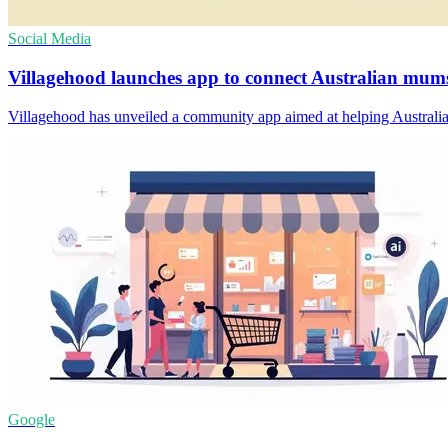
Social Media
Villagehood launches app to connect Australian mum
Villagehood has unveiled a community app aimed at helping Australian
Google