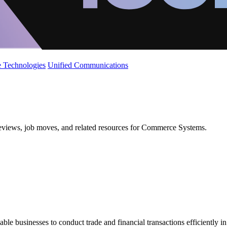
 Technologies
Unified Communications
 reviews, job moves, and related resources for Commerce Systems.
e businesses to conduct trade and financial transactions efficiently in