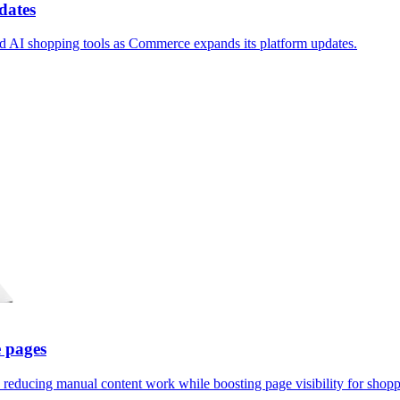
dates
nd AI shopping tools as Commerce expands its platform updates.
 pages
reducing manual content work while boosting page visibility for shopp