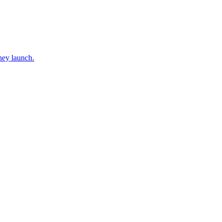
ney launch.