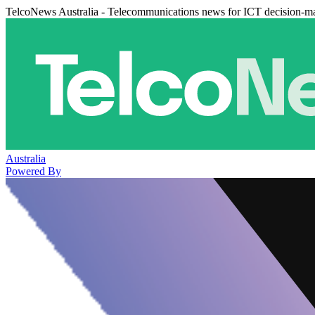
TelcoNews Australia - Telecommunications news for ICT decision-m
Australia
Powered By