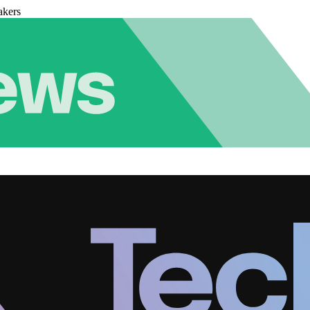
akers