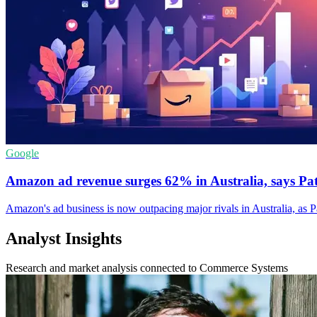
Google
Amazon ad revenue surges 62% in Australia, says Pa
Amazon's ad business is now outpacing major rivals in Australia, as 
Analyst Insights
Research and market analysis connected to Commerce Systems