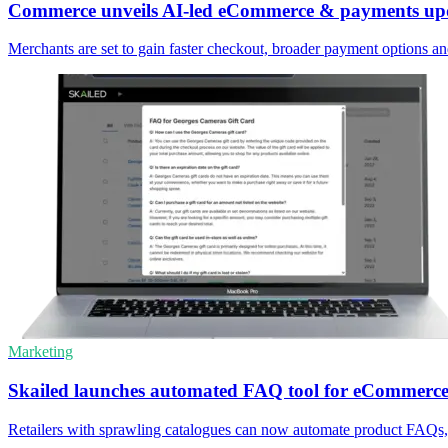
Commerce unveils AI-led eCommerce & payments up
Merchants are set to gain faster checkout, broader payment options a
Marketing
Skailed launches automated FAQ tool for eCommerce
Retailers with sprawling catalogues can now automate product FAQs, 