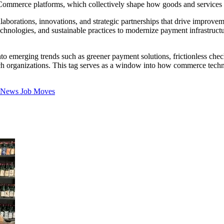
 eCommerce platforms, which collectively shape how goods and service
aborations, innovations, and strategic partnerships that drive improvem
hnologies, and sustainable practices to modernize payment infrastruct
to emerging trends such as greener payment solutions, frictionless chec
intech organizations. This tag serves as a window into how commerce te
t News
Job Moves