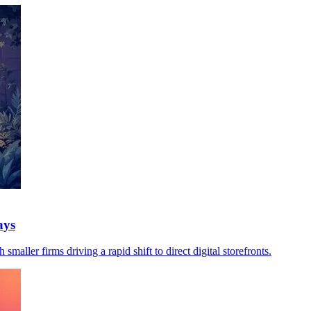
ays
maller firms driving a rapid shift to direct digital storefronts.