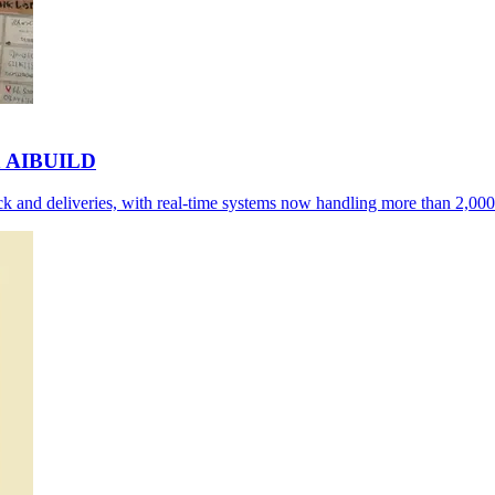
th AIBUILD
 and deliveries, with real-time systems now handling more than 2,000 