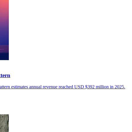
ttern
Pattern estimates annual revenue reached USD $392 million in 2025.