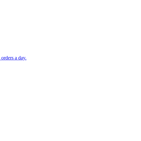
orders a day.