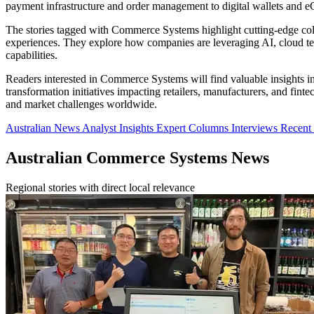
payment infrastructure and order management to digital wallets and
The stories tagged with Commerce Systems highlight cutting-edge coll
experiences. They explore how companies are leveraging AI, cloud tec
capabilities.
Readers interested in Commerce Systems will find valuable insights in
transformation initiatives impacting retailers, manufacturers, and f
and market challenges worldwide.
Australian News
Analyst Insights
Expert Columns
Interviews
Recen
Australian Commerce Systems News
Regional stories with direct local relevance