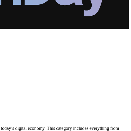
 today’s digital economy. This category includes everything from