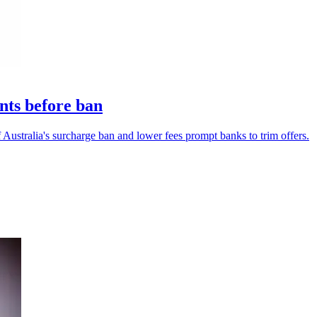
nts before ban
Australia's surcharge ban and lower fees prompt banks to trim offers.