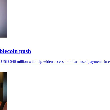
ablecoin push
 USD $40 million will help widen access to dollar-based payments in 