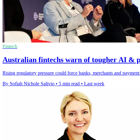
Fintech
Australian fintechs warn of tougher AI & 
Rising regulatory pressure could force banks, merchants and payment f
By Sofiah Nichole Salivio
•
5 min read
•
Last week