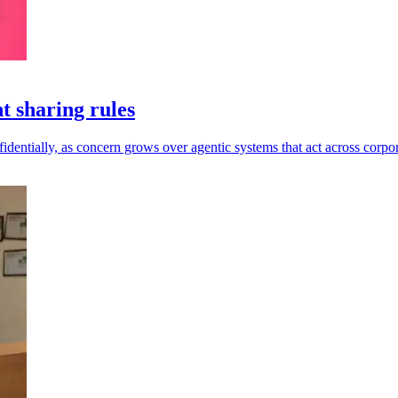
t sharing rules
dentially, as concern grows over agentic systems that act across corpor