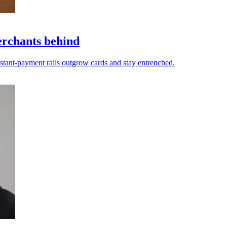
erchants behind
nstant-payment rails outgrow cards and stay entrenched.