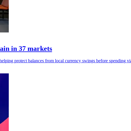
ain in 37 markets
, helping protect balances from local currency swings before spending vi