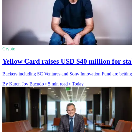
Crypto
Yellow Card raises USD $40 million for st
Backers including SC Ventures and Sony Innovation Fund are betting
By Karen Joy Bacudo
•
5 min read
•
Today