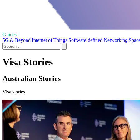
Guides
5G & Beyond
Internet of Things
Software-defined Networking
Space
Visa Stories
Australian Stories
Visa stories