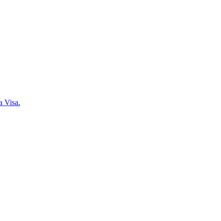
a Visa.