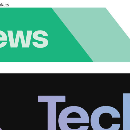
akers