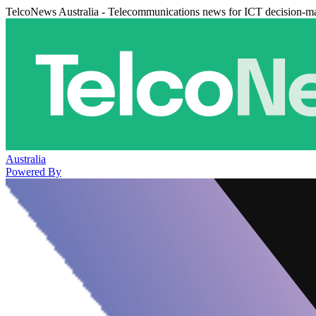
TelcoNews Australia - Telecommunications news for ICT decision-m
Australia
Powered By