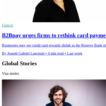
Fintech
B2Bpay urges firms to rethink card payme
Businesses may see credit card rewards shrink as the Reserve Bank of 
By Joseph Gabriel Lagonsin
•
4 min read
•
Last week
Global Stories
Visa stories