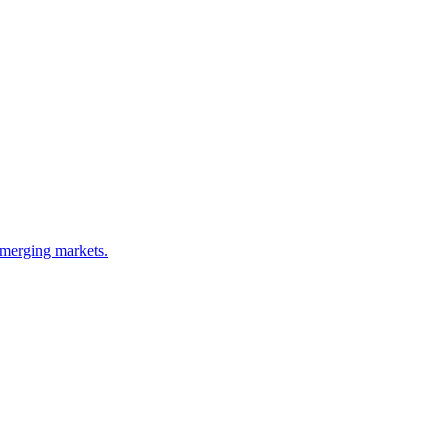
emerging markets.