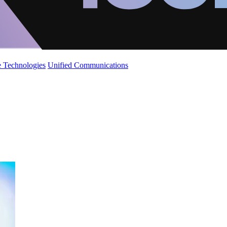
 Technologies
Unified Communications