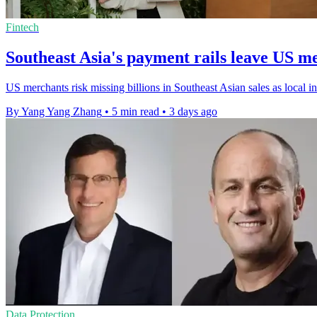
Fintech
Southeast Asia's payment rails leave US m
US merchants risk missing billions in Southeast Asian sales as local i
By Yang Yang Zhang
•
5 min read
•
3 days ago
Data Protection