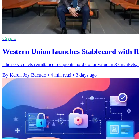
Crypto
Western Union launches Stablecard with R
The service lets remittance recipients hold dollar value in 37 markets
By Karen Joy Bacudo
•
4 min read
•
3 days ago