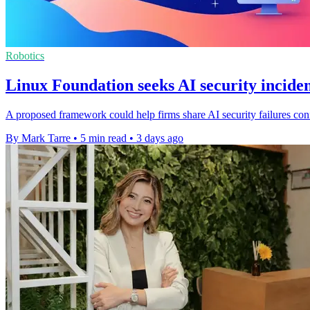
Robotics
Linux Foundation seeks AI security inciden
A proposed framework could help firms share AI security failures confi
By Mark Tarre
•
5 min read
•
3 days ago