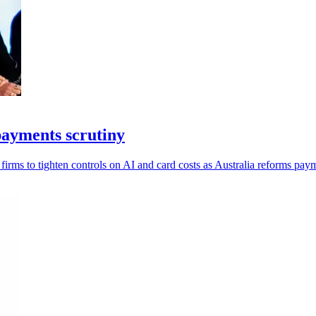
payments scrutiny
irms to tighten controls on AI and card costs as Australia reforms pay