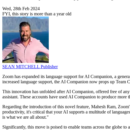
Wed, 28th Feb 2024
FYI, this story is more than a year old
SEAN MITCHELL
Publisher
Zoom has expanded its language support for AI Companion, a generativ
increased language support, the AI Companion now props up Team Chat 
This innovation has unfolded after AI Companion, offered free of any
assistant. These accounts have used AI Companion to produce more t
Regarding the introduction of this novel feature, Mahesh Ram, Zoom's
productivity, it's critical that your AI supports a multitude of langu
is what we are all about."
Significantly, this move is poised to enable teams across the globe t