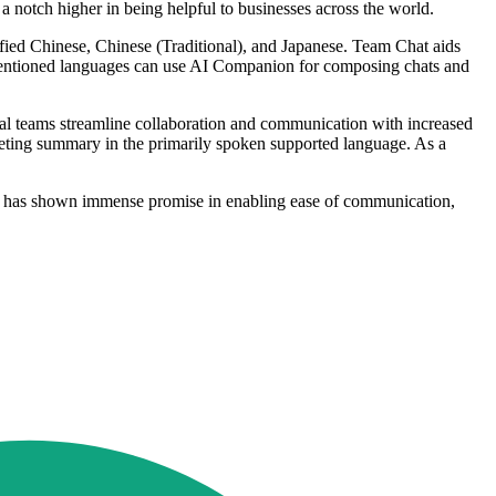
 notch higher in being helpful to businesses across the world.
fied Chinese, Chinese (Traditional), and Japanese. Team Chat aids
mentioned languages can use AI Companion for composing chats and
al teams streamline collaboration and communication with increased
eting summary in the primarily spoken supported language. As a
at has shown immense promise in enabling ease of communication,