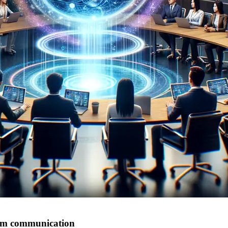
eam communication