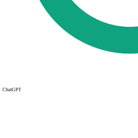
ChatGPT