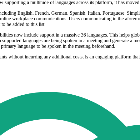
supporting a multitude of languages across its platform, it has moved a
cluding English, French, German, Spanish, Italian, Portuguese, Simpli
eamline workplace communications. Users communicating in the afore
o be added to this list.
lities now include support in a massive 36 languages. This helps glob
n supported languages are being spoken in a meeting and generate a me
he primary language to be spoken in the meeting beforehand.
ts without incurring any additional costs, is an engaging platform th