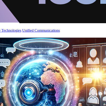
 Technologies
Unified Communications