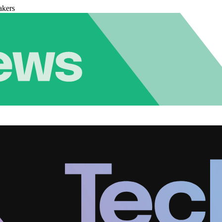
akers