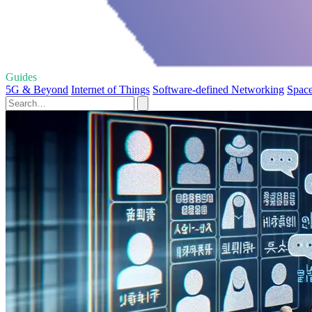
Guides
5G & Beyond
Internet of Things
Software-defined Networking
Space