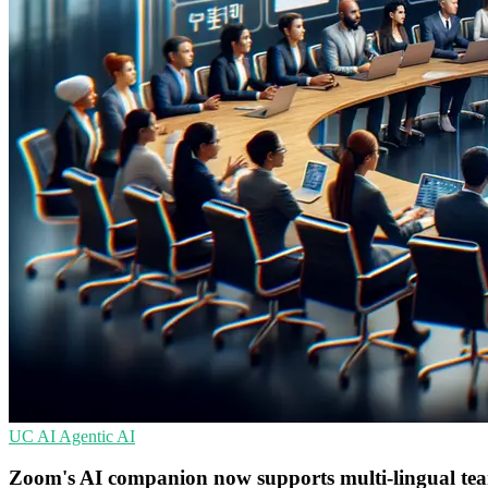
UC
AI
Agentic AI
Zoom's AI companion now supports multi-lingual t