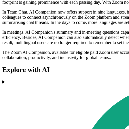
footprint is gaining prominence with each passing day. With Zoom now 
In Team Chat, AI Companion now offers support in nine languages, in
colleagues to connect asynchronously on the Zoom platform and str
summarising chat threads. In the days to come, more languages are set t
In meetings, AI Companion's summary and in-meeting questions capabi
efficiency. Besides, AI Companion can also automatically detect whe
result, multilingual users are no longer required to remember to set t
The Zoom AI Companion, available for eligible paid Zoom user accoun
collaboration, productivity, and inclusivity for global teams..
Explore with AI