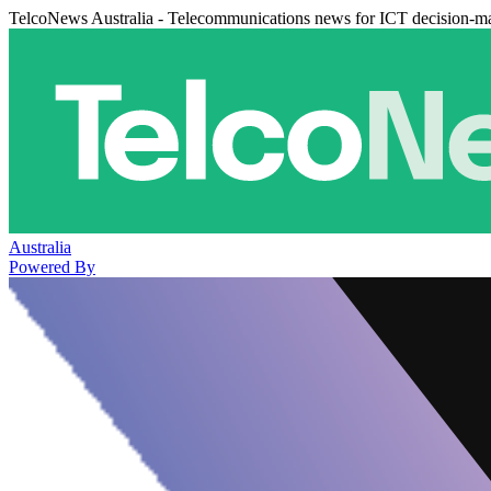
TelcoNews Australia - Telecommunications news for ICT decision-m
Australia
Powered By