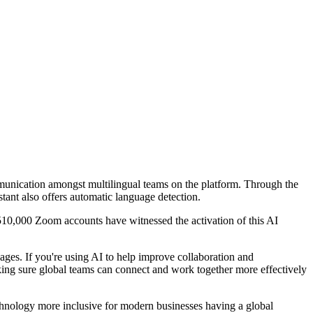
mmunication amongst multilingual teams on the platform. Through the
ant also offers automatic language detection.
 510,000 Zoom accounts have witnessed the activation of this AI
ges. If you're using AI to help improve collaboration and
Making sure global teams can connect and work together more effectively
echnology more inclusive for modern businesses having a global