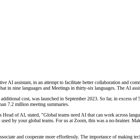
e AI assistant, in an attempt to facilitate better collaboration and co
in nine languages and Meetings in thirty-six languages. The AI assist
 additional cost, was launched in September 2023. So far, in excess of
han 7.2 million meeting summaries.
 Head of AI, stated, "Global teams need AI that can work across langua
ages used by your global teams. For us at Zoom, this was a no-brainer. 
o associate and cooperate more effortlessly. The importance of making t