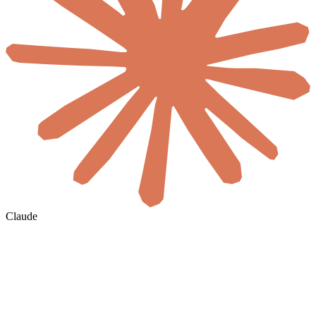
Claude