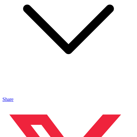
Share