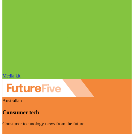
Media kit
Australian
Consumer tech
Consumer technology news from the future
Visit