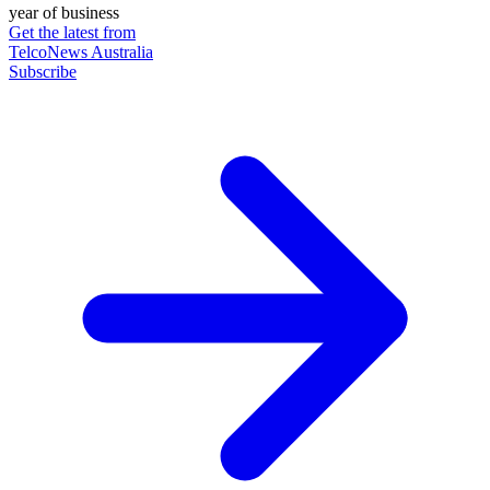
year of business
Get the latest from
TelcoNews Australia
Subscribe