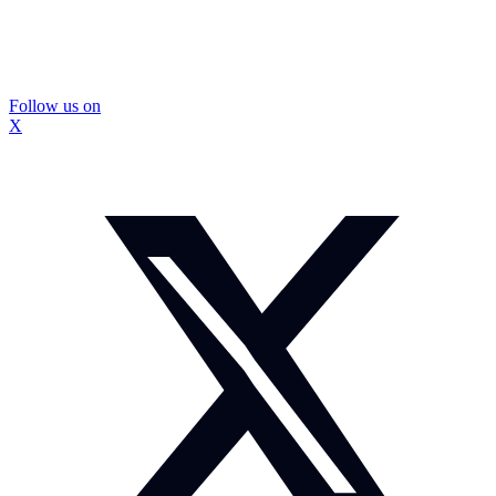
Follow us on
X