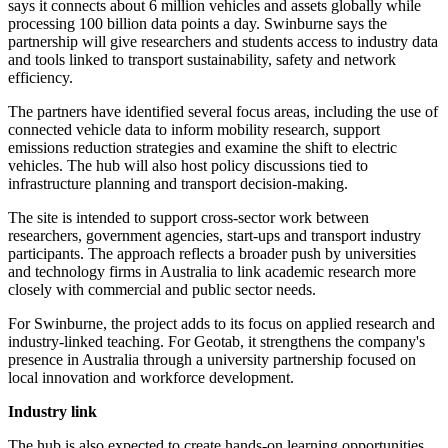
says it connects about 6 million vehicles and assets globally while
processing 100 billion data points a day. Swinburne says the
partnership will give researchers and students access to industry data
and tools linked to transport sustainability, safety and network
efficiency.
The partners have identified several focus areas, including the use of
connected vehicle data to inform mobility research, support
emissions reduction strategies and examine the shift to electric
vehicles. The hub will also host policy discussions tied to
infrastructure planning and transport decision-making.
The site is intended to support cross-sector work between
researchers, government agencies, start-ups and transport industry
participants. The approach reflects a broader push by universities
and technology firms in Australia to link academic research more
closely with commercial and public sector needs.
For Swinburne, the project adds to its focus on applied research and
industry-linked teaching. For Geotab, it strengthens the company's
presence in Australia through a university partnership focused on
local innovation and workforce development.
Industry link
The hub is also expected to create hands-on learning opportunities