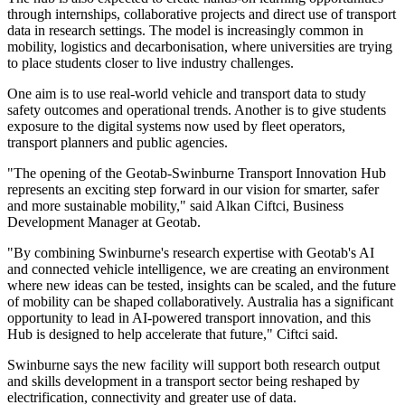
through internships, collaborative projects and direct use of transport
data in research settings. The model is increasingly common in
mobility, logistics and decarbonisation, where universities are trying
to place students closer to live industry challenges.
One aim is to use real-world vehicle and transport data to study
safety outcomes and operational trends. Another is to give students
exposure to the digital systems now used by fleet operators,
transport planners and public agencies.
"The opening of the Geotab-Swinburne Transport Innovation Hub
represents an exciting step forward in our vision for smarter, safer
and more sustainable mobility," said Alkan Ciftci, Business
Development Manager at Geotab.
"By combining Swinburne's research expertise with Geotab's AI
and connected vehicle intelligence, we are creating an environment
where new ideas can be tested, insights can be scaled, and the future
of mobility can be shaped collaboratively. Australia has a significant
opportunity to lead in AI-powered transport innovation, and this
Hub is designed to help accelerate that future," Ciftci said.
Swinburne says the new facility will support both research output
and skills development in a transport sector being reshaped by
electrification, connectivity and greater use of data.