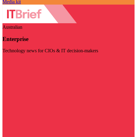
Media kit
Australian
Enterprise
Technology news for CIOs & IT decision-makers
Visit