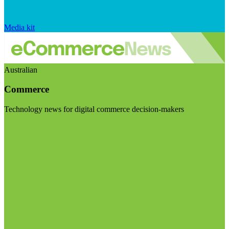
Media kit
Australian
Commerce
Technology news for digital commerce decision-makers
Visit