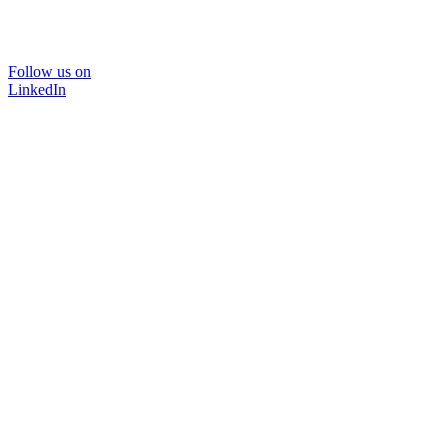
Follow us on
LinkedIn