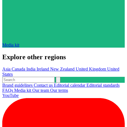
Media kit
Explore other regions
Asia
Canada
India
Ireland
New Zealand
United Kingdom
United
States
Brand guidelines
Contact us
Editorial calendar
Editorial standards
FAQs
Media kit
Our team
Our terms
YouTube