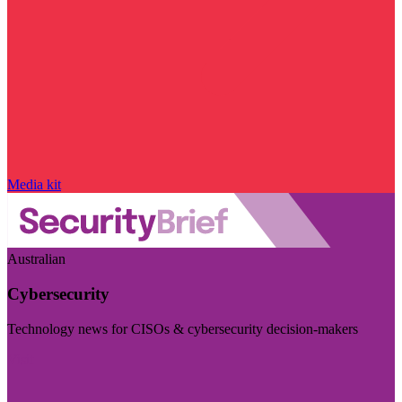
Media kit
Australian
Cybersecurity
Technology news for CISOs & cybersecurity decision-makers
Visit