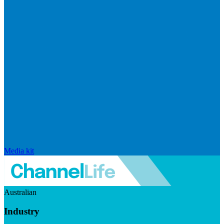
Media kit
Australian
Industry