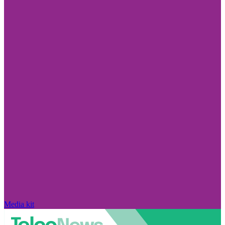
Media kit