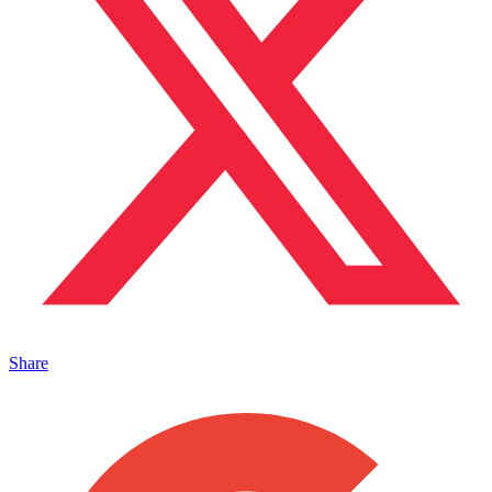
Share