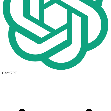
ChatGPT