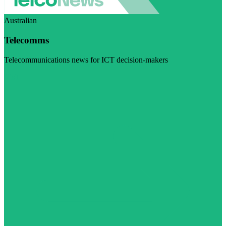
Australian
Telecomms
Telecommunications news for ICT decision-makers
Visit