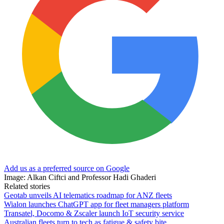
Add us as a preferred source on Google
Image: Alkan Ciftci and Professor Hadi Ghaderi
Related stories
Geotab unveils AI telematics roadmap for ANZ fleets
Wialon launches ChatGPT app for fleet managers platform
Transatel, Docomo & Zscaler launch IoT security service
Australian fleets turn to tech as fatigue & safety bite