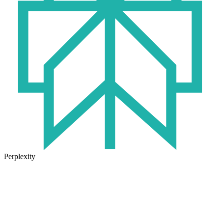
Perplexity