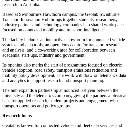
research in Australia.
Based at Swinburne's Hawthorn campus, the Geotab-Swinburne
Transport Innovation Hub brings together students, researchers,
industry partners and technology companies in a shared workspace
focused on connected mobility and transport intelligence.
The facility includes an interactive showroom for connected vehicle
systems and data tools, an operations centre for transport research
and analysis, and a co-working area for collaboration between
academia, start-ups, industry and government.
Its opening also marks the start of programmes focused on electric
vehicle adoption, road safety, transport emissions reduction and
mobility policy development. The work will draw on telematics data
and analytics to support research and transport planning.
The hub expands a partnership announced last year between the
university and the telematics company, giving the partners a physical
base for applied research, student projects and engagement with
transport operators and policy groups.
Research focus
Geotab is known for connected vehicle and fleet data services and