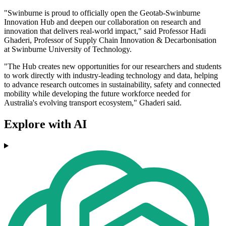
"Swinburne is proud to officially open the Geotab-Swinburne
Innovation Hub and deepen our collaboration on research and
innovation that delivers real-world impact," said Professor Hadi
Ghaderi, Professor of Supply Chain Innovation & Decarbonisation
at Swinburne University of Technology.
"The Hub creates new opportunities for our researchers and students
to work directly with industry-leading technology and data, helping
to advance research outcomes in sustainability, safety and connected
mobility while developing the future workforce needed for
Australia's evolving transport ecosystem," Ghaderi said.
Explore with AI