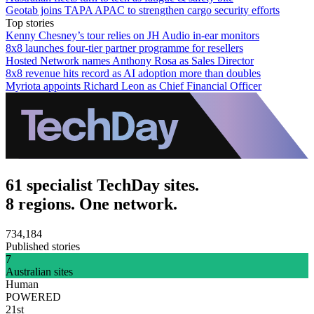
Geotab joins TAPA APAC to strengthen cargo security efforts
Top stories
Kenny Chesney’s tour relies on JH Audio in-ear monitors
8x8 launches four-tier partner programme for resellers
Hosted Network names Anthony Rosa as Sales Director
8x8 revenue hits record as AI adoption more than doubles
Myriota appoints Richard Leon as Chief Financial Officer
61 specialist TechDay sites.
8 regions. One network.
734,184
Published stories
7
Australian sites
Human
POWERED
21st