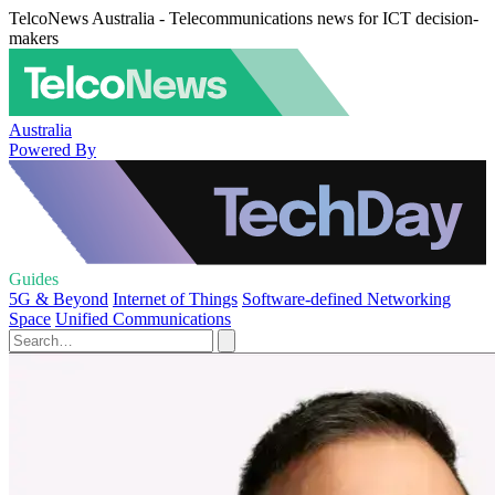
TelcoNews Australia - Telecommunications news for ICT decision-
makers
Australia
Powered By
Guides
5G & Beyond
Internet of Things
Software-defined Networking
Space
Unified Communications