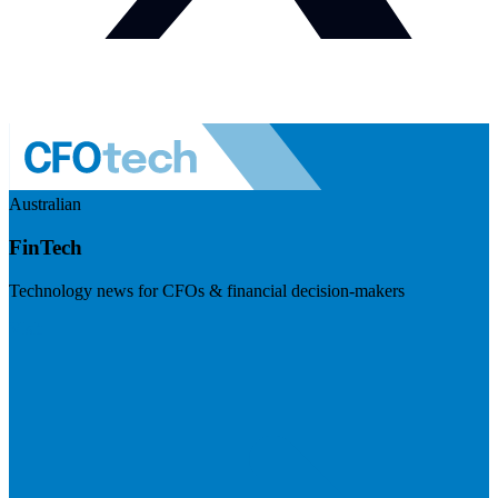
Australian
FinTech
Technology news for CFOs & financial decision-makers
Visit