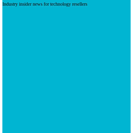
Industry insider news for technology resellers
Visit