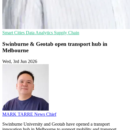
Smart Cities
Data Analytics
Supply Chain
Swinburne & Geotab open transport hub in
Melbourne
Wed, 3rd Jun 2026
MARK TARRE
News Chief
Swinburne University and Geotab have opened a transport
innovation hub in Melbourne to support mobility and transport