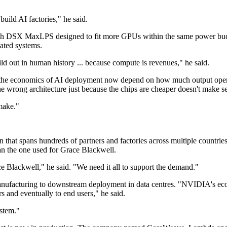
uild AI factories," he said.
, with DSX MaxLPS designed to fit more GPUs within the same power bu
lated systems.
uild out in human history ... because compute is revenues," he said.
ng the economics of AI deployment now depend on how much output oper
he wrong architecture just because the chips are cheaper doesn't make s
make."
 that spans hundreds of partners and factories across multiple countrie
han the one used for Grace Blackwell.
e Blackwell," he said. "We need it all to support the demand."
nufacturing to downstream deployment in data centres. "NVIDIA's ecos
s and eventually to end users," he said.
ystem."