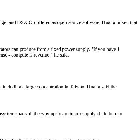
dget and DSX OS offered as open-source software. Huang linked that
ators can produce from a fixed power supply. "If you have 1
ense - compute is revenue," he said.
s, including a large concentration in Taiwan. Huang said the
ystem spans all the way upstream to our supply chain here in