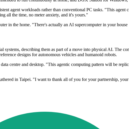
stent agent workloads rather than conventional PC tasks. "This agent 
ing all the time, no meter anxiety, and it's yours."
er in the home. "There's actually an AI supercomputer in your house .
trial systems, describing them as part of a move into physical AI. The
eference designs for autonomous vehicles and humanoid robots.
ata centre and desktop. "This agentic computing pattern will be replic
thered in Taipei. "I want to thank all of you for your partnership, you