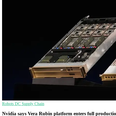
Robots
DC
Supply Chain
Nvidia says Vera Rubin platform enters full producti