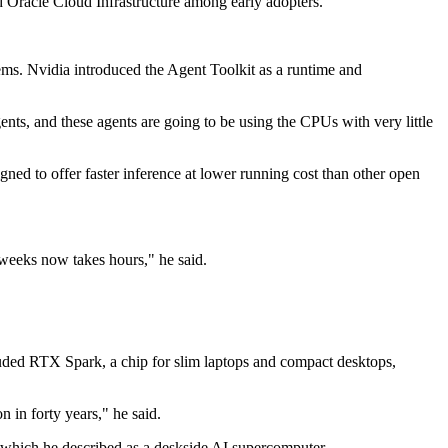
Oracle Cloud Infrastructure among early adopters.
ems. Nvidia introduced the Agent Toolkit as a runtime and
nts, and these agents are going to be using the CPUs with very little
ned to offer faster inference at lower running cost than other open
weeks now takes hours," he said.
uded RTX Spark, a chip for slim laptops and compact desktops,
 in forty years," he said.
 which he described as a deskside AI supercomputer.