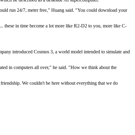
could run 24/7, meter free," Huang said. "You could download your
.. these in time become a lot more like R2-D2 to you, more like C-
 company introduced Cosmos 3, a world model intended to simulate and
ated in computers all over," he said. "How we think about the
r friendship. We couldn't be here without everything that we do