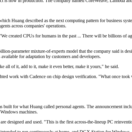
duct is now in production. The company named CoreWeave, Lambda and 
 which Huang described as the next computing pattern for business syst
gents across companies' operations.
 created CPUs for humans in the past ... There will be billions of age
illion-parameter mixture-of-experts model that the company said is desig
available for adaptation by customers and developers.
all of it, add to it, make it even better, make it yours," he said.
hted work with Cadence on chip design verification. "What once took 
ms built for what Huang called personal agents. The announcement incl
n Windows machines.
re designed and used. "This is the first across-the-lineup PC reinvention
m intended to run continuously at home, and DGX Station for Windows,