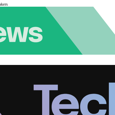
akers