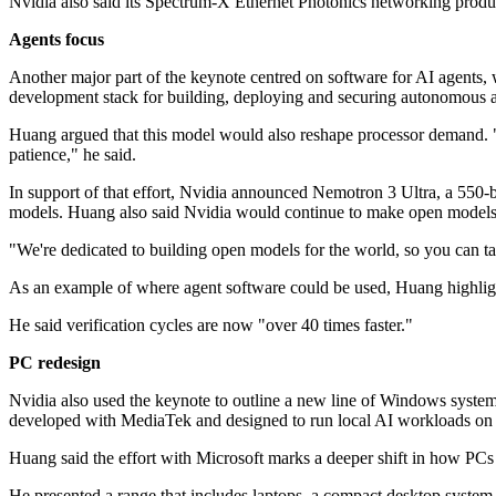
Nvidia also said its Spectrum-X Ethernet Photonics networking pro
Agents focus
Another major part of the keynote centred on software for AI agents,
development stack for building, deploying and securing autonomous a
Huang argued that this model would also reshape processor demand. "We
patience," he said.
In support of that effort, Nvidia announced Nemotron 3 Ultra, a 550-b
models. Huang also said Nvidia would continue to make open models 
"We're dedicated to building open models for the world, so you can take 
As an example of where agent software could be used, Huang highlig
He said verification cycles are now "over 40 times faster."
PC redesign
Nvidia also used the keynote to outline a new line of Windows syste
developed with MediaTek and designed to run local AI workloads o
Huang said the effort with Microsoft marks a deeper shift in how PCs a
He presented a range that includes laptops, a compact desktop syste