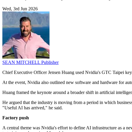
Wed, 3rd Jun 2026
SEAN MITCHELL
Publisher
Chief Executive Officer Jensen Huang used Nvidia's GTC Taipei keyno
At the event, Nvidia also outlined new software and hardware for au
Huang framed the keynote around a broader shift in artificial intellig
He argued that the industry is moving from a period in which busines
"Useful AI has arrived," he said.
Factory push
A central theme was Nvidia's effort to define AI infrastructure as a ne