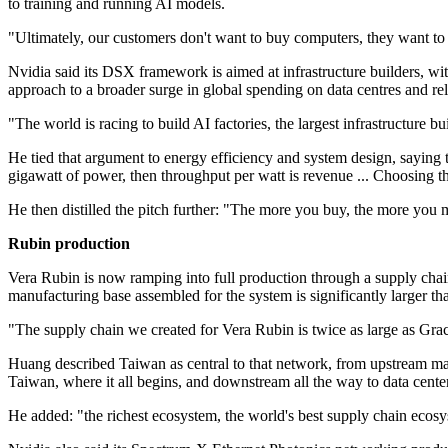
to training and running AI models.
"Ultimately, our customers don't want to buy computers, they want to b
Nvidia said its DSX framework is aimed at infrastructure builders
approach to a broader surge in global spending on data centres and re
"The world is racing to build AI factories, the largest infrastructure b
He tied that argument to energy efficiency and system design, sayi
gigawatt of power, then throughput per watt is revenue ... Choosing t
He then distilled the pitch further: "The more you buy, the more you 
Rubin production
Vera Rubin is now ramping into full production through a supply chain
manufacturing base assembled for the system is significantly larger t
"The supply chain we created for Vera Rubin is twice as large as Grac
Huang described Taiwan as central to that network, from upstream ma
Taiwan, where it all begins, and downstream all the way to data center
He added: "the richest ecosystem, the world's best supply chain ecos