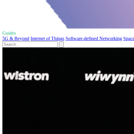
Guides
5G & Beyond
Internet of Things
Software-defined Networking
Spac