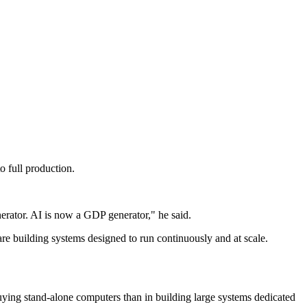
 full production.
nerator. AI is now a GDP generator," he said.
e building systems designed to run continuously and at scale.
 buying stand-alone computers than in building large systems dedicated