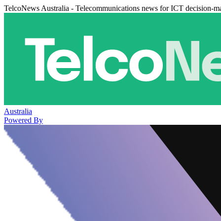
TelcoNews Australia - Telecommunications news for ICT decision-m
Australia
Powered By