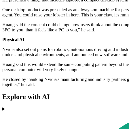
One desktop product was presented as an always-on machine for persi
agent. You could raise your lobster in here. This is your claw, it's runn
Huang said the concept could change how users think about the comput
3PO to you, than it feels like a PC to you," he said.
Physical AI
Nvidia also set out plans for robotics, autonomous driving and indus
understand physical environments, and announced new software and r
Huang said this would extend the same computing pattern beyond the d
personal computer will very likely change."
He closed by thanking Nvidia's manufacturing and industry partners ga
together," he said.
Explore with AI