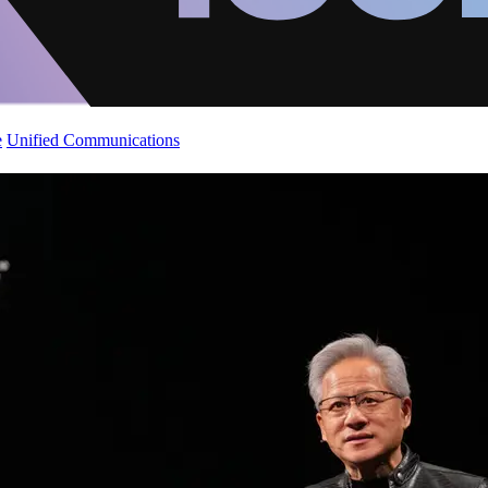
e
Unified Communications