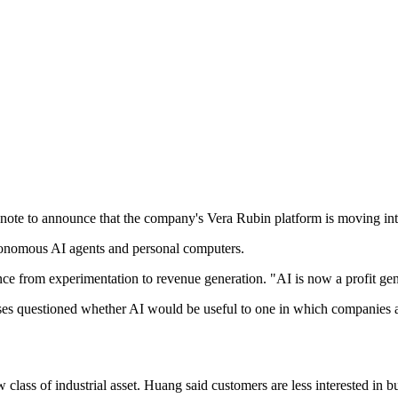
te to announce that the company's Vera Rubin platform is moving into
tonomous AI agents and personal computers.
ence from experimentation to revenue generation. "AI is now a profit ge
ses questioned whether AI would be useful to one in which companies ar
w class of industrial asset. Huang said customers are less interested in