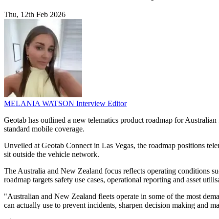
Thu, 12th Feb 2026
MELANIA WATSON
Interview Editor
Geotab has outlined a new telematics product roadmap for Australian f
standard mobile coverage.
Unveiled at Geotab Connect in Las Vegas, the roadmap positions telemat
sit outside the vehicle network.
The Australia and New Zealand focus reflects operating conditions suc
roadmap targets safety use cases, operational reporting and asset utilis
"Australian and New Zealand fleets operate in some of the most demandi
can actually use to prevent incidents, sharpen decision making and mai