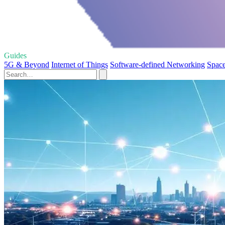
Guides
5G & Beyond
Internet of Things
Software-defined Networking
Space