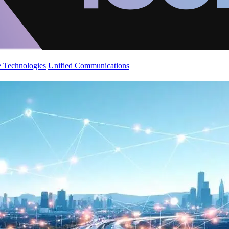
 Technologies
Unified Communications