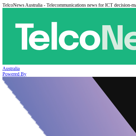
TelcoNews Australia - Telecommunications news for ICT decision-m
Australia
Powered By