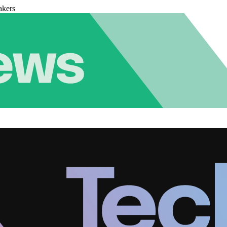
akers