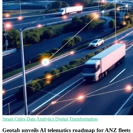
Smart Cities
Data Analytics
Digital Transformation
Geotab unveils AI telematics roadmap for ANZ fleets