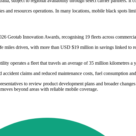
alia, subject to regional availability through select carrier partners. I
ities and resources operations. In many locations, mobile black spots limi
26 Geotab Innovation Awards, recognising 19 fleets across commercial 
afe miles driven, with more than USD $19 million in savings linked to r
ity operates a fleet that travels an average of 35 million kilometres 
d accident claims and reduced maintenance costs, fuel consumption an
resentatives to review product development plans and broader changes i
t moves beyond areas with reliable mobile coverage.