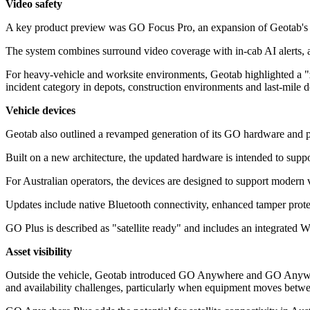
Video safety
A key product preview was GO Focus Pro, an expansion of Geotab's GO F
The system combines surround video coverage with in-cab AI alerts, aim
For heavy-vehicle and worksite environments, Geotab highlighted a "
incident category in depots, construction environments and last-mile d
Vehicle devices
Geotab also outlined a revamped generation of its GO hardware and pl
Built on a new architecture, the updated hardware is intended to suppor
For Australian operators, the devices are designed to support modern 
Updates include native Bluetooth connectivity, enhanced tamper protec
GO Plus is described as "satellite ready" and includes an integrated W
Asset visibility
Outside the vehicle, Geotab introduced GO Anywhere and GO Anywhere 
and availability challenges, particularly when equipment moves betwee