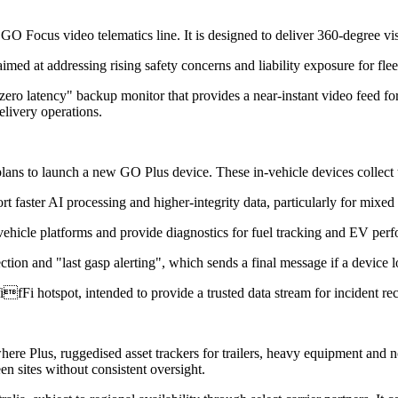
ocus video telematics line. It is designed to deliver 360-degree visib
ed at addressing rising safety concerns and liability exposure for flee
zero latency" backup monitor that provides a near-instant video feed
elivery operations.
ans to launch a new GO Plus device. These in-vehicle devices collect t
t faster AI processing and higher-integrity data, particularly for mixed 
vehicle platforms and provide diagnostics for fuel tracking and EV per
tion and "last gasp alerting", which sends a final message if a device 
ifFi hotspot, intended to provide a trusted data stream for incident re
Plus, ruggedised asset trackers for trailers, heavy equipment and non-
n sites without consistent oversight.