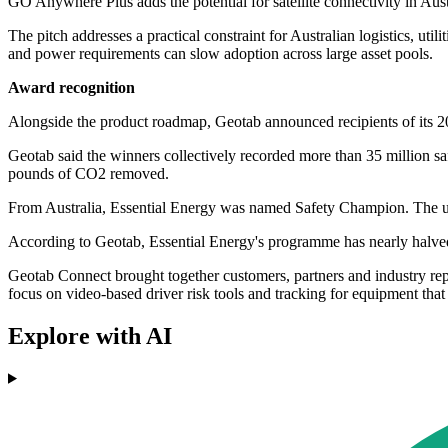
GO Anywhere Plus adds the potential for satellite connectivity in Austr
The pitch addresses a practical constraint for Australian logistics, util
and power requirements can slow adoption across large asset pools.
Award recognition
Alongside the product roadmap, Geotab announced recipients of its 20
Geotab said the winners collectively recorded more than 35 million s
pounds of CO2 removed.
From Australia, Essential Energy was named Safety Champion. The util
According to Geotab, Essential Energy's programme has nearly halve
Geotab Connect brought together customers, partners and industry rep
focus on video-based driver risk tools and tracking for equipment tha
Explore with AI