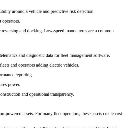
ility around a vehicle and predictive risk detection.
t operators.
 for reversing and docking. Low-speed manoeuvres are a common
elematics and diagnostic data for fleet management software.
fleets and operators adding electric vehicles.
formance reporting.
loses power.
construction and operational transparency.
powered assets. For many fleet operators, these assets create cost