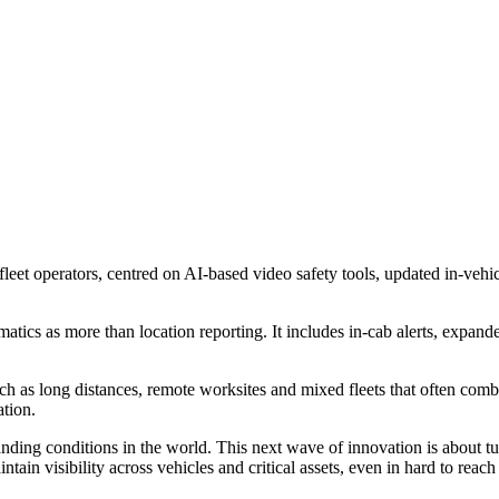
leet operators, centred on AI-based video safety tools, updated in-vehic
ics as more than location reporting. It includes in-cab alerts, expande
h as long distances, remote worksites and mixed fleets that often combi
ation.
ng conditions in the world. This next wave of innovation is about turni
ntain visibility across vehicles and critical assets, even in hard to r