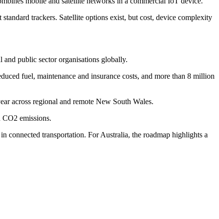
t combines mobile and satellite networks in a commercial IoT device.
t standard trackers. Satellite options exist, but cost, device complexity
and public sector organisations globally.
educed fuel, maintenance and insurance costs, and more than 8 million
a year across regional and remote New South Wales.
d CO2 emissions.
n connected transportation. For Australia, the roadmap highlights a