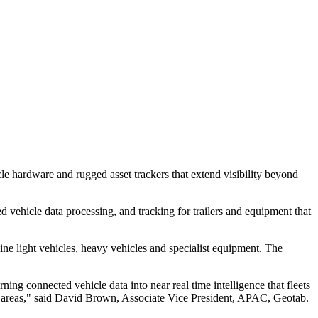
le hardware and rugged asset trackers that extend visibility beyond
d vehicle data processing, and tracking for trailers and equipment that
ne light vehicles, heavy vehicles and specialist equipment. The
ng connected vehicle data into near real time intelligence that fleets
each areas," said David Brown, Associate Vice President, APAC, Geotab.