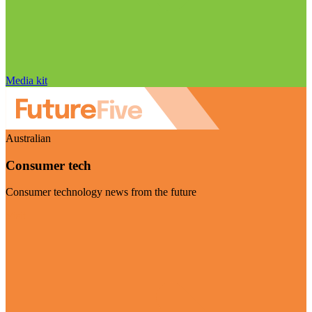
Media kit
Australian
Consumer tech
Consumer technology news from the future
Visit