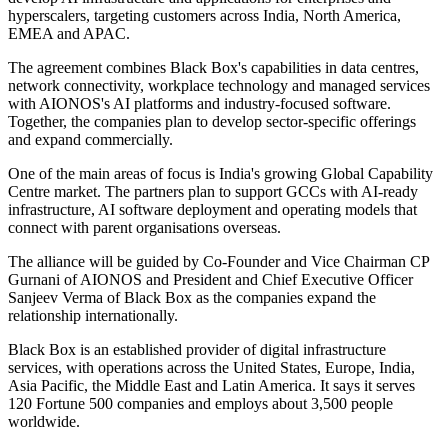
hyperscalers, targeting customers across India, North America,
EMEA and APAC.
The agreement combines Black Box's capabilities in data centres,
network connectivity, workplace technology and managed services
with AIONOS's AI platforms and industry-focused software.
Together, the companies plan to develop sector-specific offerings
and expand commercially.
One of the main areas of focus is India's growing Global Capability
Centre market. The partners plan to support GCCs with AI-ready
infrastructure, AI software deployment and operating models that
connect with parent organisations overseas.
The alliance will be guided by Co-Founder and Vice Chairman CP
Gurnani of AIONOS and President and Chief Executive Officer
Sanjeev Verma of Black Box as the companies expand the
relationship internationally.
Black Box is an established provider of digital infrastructure
services, with operations across the United States, Europe, India,
Asia Pacific, the Middle East and Latin America. It says it serves
120 Fortune 500 companies and employs about 3,500 people
worldwide.