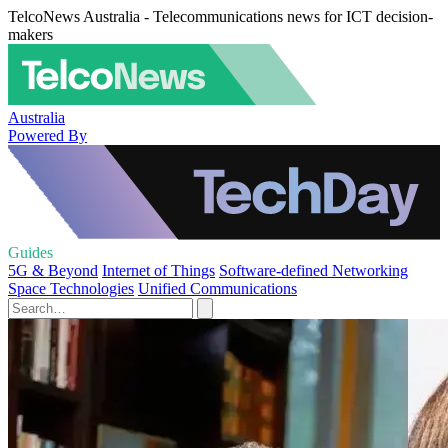
TelcoNews Australia - Telecommunications news for ICT decision-
makers
Australia
Powered By
Guides
5G & Beyond
Internet of Things
Software-defined Networking
Space Technologies
Unified Communications