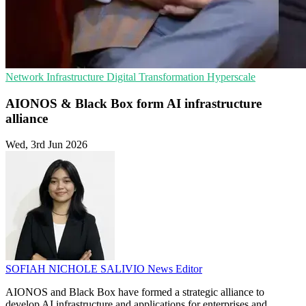
Network Infrastructure
Digital Transformation
Hyperscale
AIONOS & Black Box form AI infrastructure
alliance
Wed, 3rd Jun 2026
SOFIAH NICHOLE SALIVIO
News Editor
AIONOS and Black Box have formed a strategic alliance to
develop AI infrastructure and applications for enterprises and