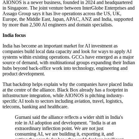
AIONOS is a newer business, founded in 2024 and headquartered
in Singapore. The joint venture between InterGlobe Enterprises and
Assago Group says it has live operations across the US, UK,
Europe, the Middle East, Japan, APAC, ANZ and India, supported
by more than 2,500 AI engineers and domain specialists.
India focus
India has become an important market for AI investment as
companies build local data capacity and look for ways to apply AI
systems within existing operations. GCCs have emerged as a major
source of demand, with multinational groups expanding their Indian
hubs beyond back-office work into technology, engineering and
product development.
That backdrop helps explain why the companies have placed India
at the centre of the alliance. Black Box already has a footprint in
infrastructure integration, while AIONOS is pitching industry-
specific AI tools to sectors including aviation, travel, logistics,
telecoms, banking and healthcare.
Gurnani said the alliance reflects a wider shift in India's
role in AI adoption and development. "India is at an
extraordinary inflection point. We are not just
consuming AI, we are building it, exporting it, and