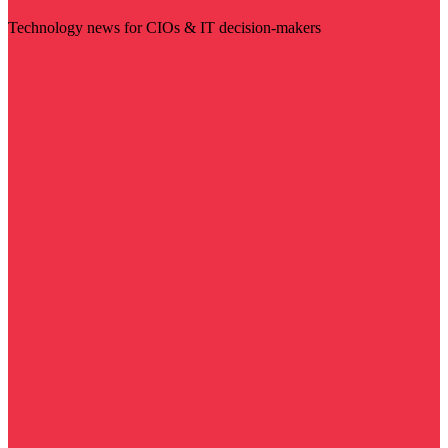
Technology news for CIOs & IT decision-makers
Visit