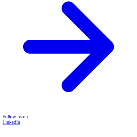
Follow us on
LinkedIn