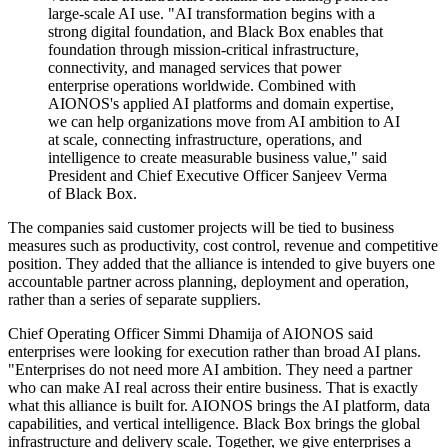
large-scale AI use. "AI transformation begins with a
strong digital foundation, and Black Box enables that
foundation through mission-critical infrastructure,
connectivity, and managed services that power
enterprise operations worldwide. Combined with
AIONOS's applied AI platforms and domain expertise,
we can help organizations move from AI ambition to AI
at scale, connecting infrastructure, operations, and
intelligence to create measurable business value," said
President and Chief Executive Officer Sanjeev Verma
of Black Box.
The companies said customer projects will be tied to business
measures such as productivity, cost control, revenue and competitive
position. They added that the alliance is intended to give buyers one
accountable partner across planning, deployment and operation,
rather than a series of separate suppliers.
Chief Operating Officer Simmi Dhamija of AIONOS said
enterprises were looking for execution rather than broad AI plans.
"Enterprises do not need more AI ambition. They need a partner
who can make AI real across their entire business. That is exactly
what this alliance is built for. AIONOS brings the AI platform, data
capabilities, and vertical intelligence. Black Box brings the global
infrastructure and delivery scale. Together, we give enterprises a