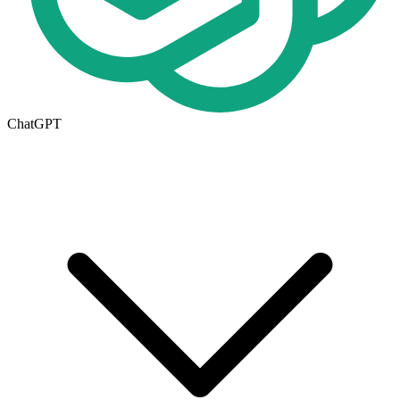
ChatGPT