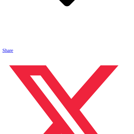
Share