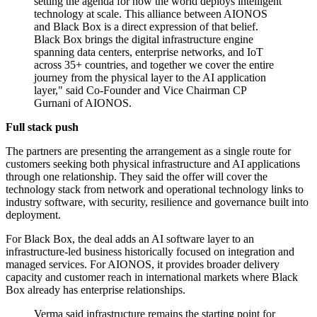
setting the agenda for how the world deploys intelligent
technology at scale. This alliance between AIONOS
and Black Box is a direct expression of that belief.
Black Box brings the digital infrastructure engine
spanning data centers, enterprise networks, and IoT
across 35+ countries, and together we cover the entire
journey from the physical layer to the AI application
layer," said Co-Founder and Vice Chairman CP
Gurnani of AIONOS.
Full stack push
The partners are presenting the arrangement as a single route for
customers seeking both physical infrastructure and AI applications
through one relationship. They said the offer will cover the
technology stack from network and operational technology links to
industry software, with security, resilience and governance built into
deployment.
For Black Box, the deal adds an AI software layer to an
infrastructure-led business historically focused on integration and
managed services. For AIONOS, it provides broader delivery
capacity and customer reach in international markets where Black
Box already has enterprise relationships.
Verma said infrastructure remains the starting point for