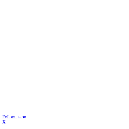
Follow us on
X