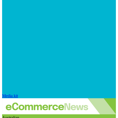
Media kit
Australian