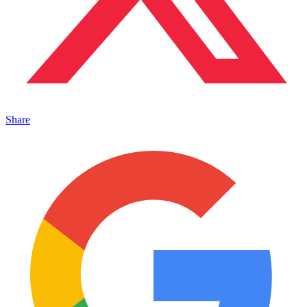
Share