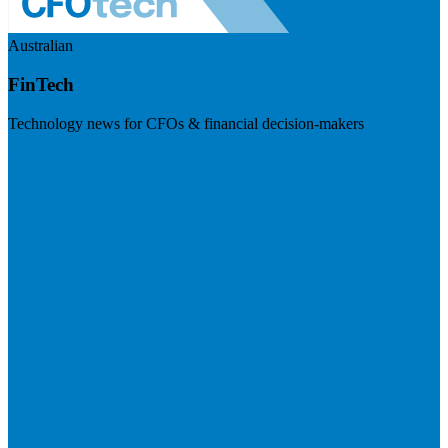
Australian
FinTech
Technology news for CFOs & financial decision-makers
Visit