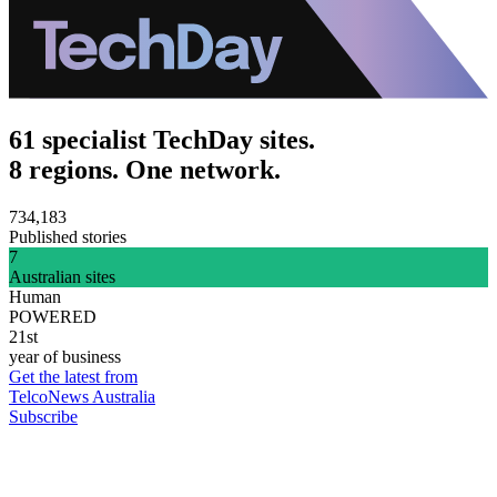
61 specialist TechDay sites.
8 regions. One network.
734,183
Published stories
7
Australian sites
Human
POWERED
21st
year of business
Get the latest from
TelcoNews Australia
Subscribe