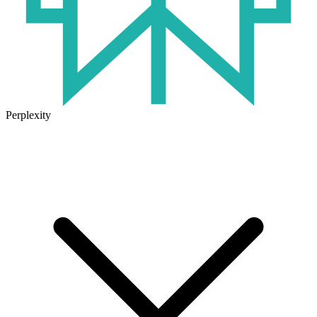
Perplexity