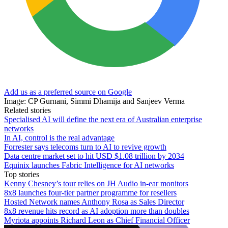
Add us as a preferred source on Google
Image: CP Gurnani, Simmi Dhamija and Sanjeev Verma
Related stories
Specialised AI will define the next era of Australian enterprise
networks
In AI, control is the real advantage
Forrester says telecoms turn to AI to revive growth
Data centre market set to hit USD $1.08 trillion by 2034
Equinix launches Fabric Intelligence for AI networks
Top stories
Kenny Chesney’s tour relies on JH Audio in-ear monitors
8x8 launches four-tier partner programme for resellers
Hosted Network names Anthony Rosa as Sales Director
8x8 revenue hits record as AI adoption more than doubles
Myriota appoints Richard Leon as Chief Financial Officer