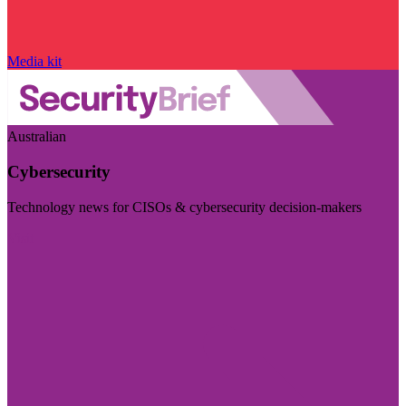
Media kit
Australian
Cybersecurity
Technology news for CISOs & cybersecurity decision-makers
Visit