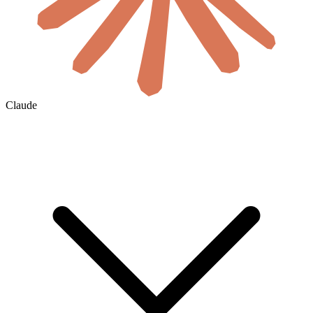
Claude