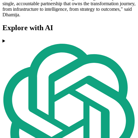
single, accountable partnership that owns the transformation journey,
from infrastructure to intelligence, from strategy to outcomes," said
Dhamija.
Explore with AI