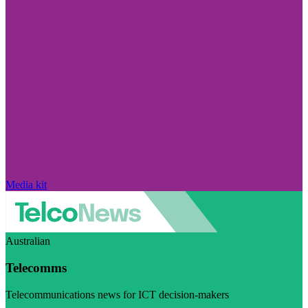
Media kit
Australian
Telecomms
Telecommunications news for ICT decision-makers