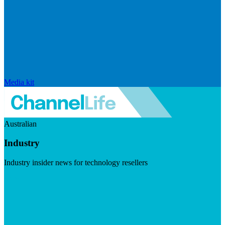
Media kit
Australian
Industry
Industry insider news for technology resellers
Visit