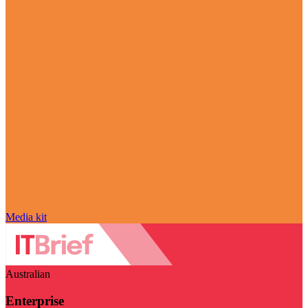
Media kit
Australian
Enterprise