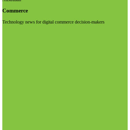
Commerce
Technology news for digital commerce decision-makers
Visit