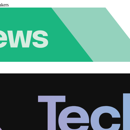
akers