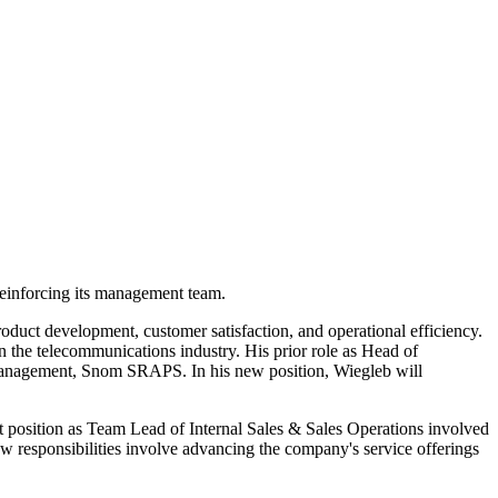
einforcing its management team.
oduct development, customer satisfaction, and operational efficiency.
 the telecommunications industry. His prior role as Head of
 management, Snom SRAPS. In his new position, Wiegleb will
 position as Team Lead of Internal Sales & Sales Operations involved
 responsibilities involve advancing the company's service offerings