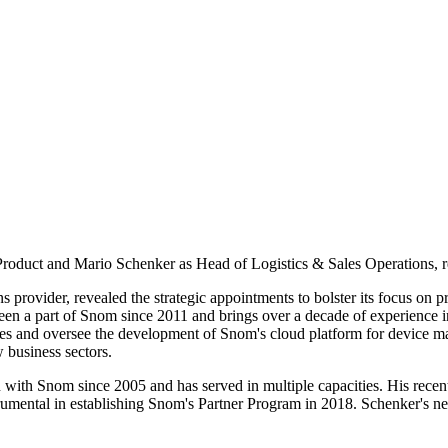
oduct and Mario Schenker as Head of Logistics & Sales Operations, r
ovider, revealed the strategic appointments to bolster its focus on pr
n a part of Snom since 2011 and brings over a decade of experience in
ries and oversee the development of Snom's cloud platform for device
 business sectors.
with Snom since 2005 and has served in multiple capacities. His recent
umental in establishing Snom's Partner Program in 2018. Schenker's new