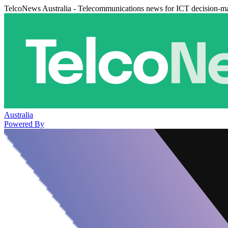
TelcoNews Australia - Telecommunications news for ICT decision-m
Australia
Powered By