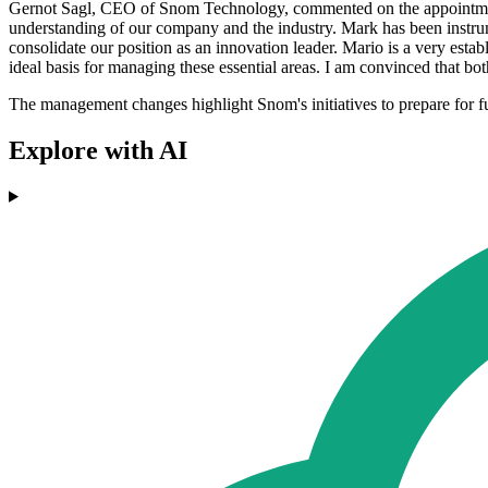
Gernot Sagl, CEO of Snom Technology, commented on the appointments
understanding of our company and the industry. Mark has been instrumen
consolidate our position as an innovation leader. Mario is a very es
ideal basis for managing these essential areas. I am convinced that b
The management changes highlight Snom's initiatives to prepare for futu
Explore with AI