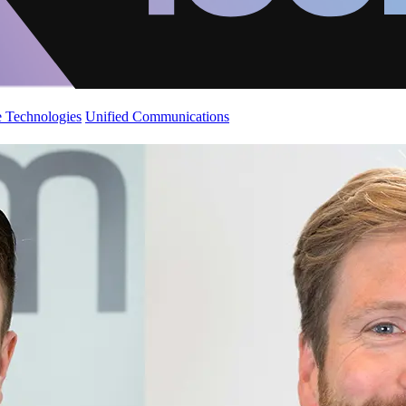
 Technologies
Unified Communications