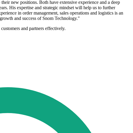
heir new positions. Both have extensive experience and a deep
rs. His expertise and strategic mindset will help us to further
erience in order management, sales operations and logistics is an
her growth and success of Snom Technology."
 customers and partners effectively.