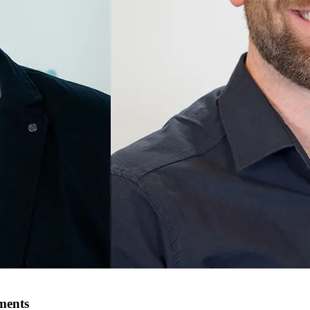
ments