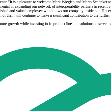
: "It is a pleasure to welcome Mark Wiegleb and Mario Schenker to t
tal in expanding our network of interoperability partners in recent yea
tablished and valued employee who knows our company inside out. His exp
oth of them will continue to make a significant contribution to the furt
re growth while investing in its product line and solutions to serve its