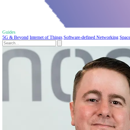
Guides
5G & Beyond
Internet of Things
Software-defined Networking
Space