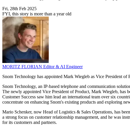
Fri, 28th Feb 2025
FYI, this story is more than a year old
MORITZ FLORIAN
Editor & AI Engineer
Snom Technology has appointed Mark Wiegleb as Vice President of Pr
Snom Technology, an IP-based telephone and communication solutions pr
The newly appointed Vice President of Product, Mark Wiegleb, has bee
Customer Success saw him lead an international team over six count
concentrate on enhancing Snom's existing products and exploring new
Mario Schenker, now Head of Logistics & Sales Operations, has been 
a strong focus on customer relationship management, and he was instr
for its customers and partners.