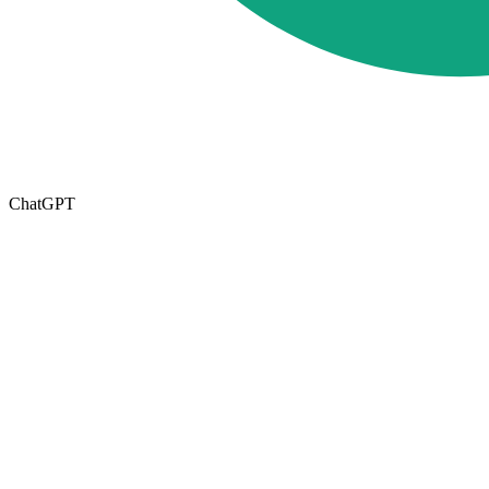
ChatGPT