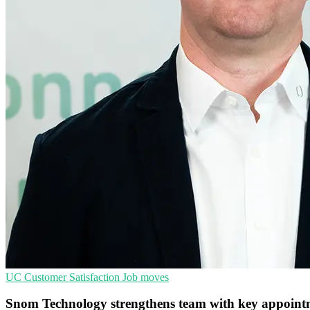
UC
Customer Satisfaction
Job moves
Snom Technology strengthens team with key appoint