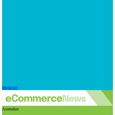
Media kit
Australian