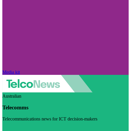
Media kit
Australian
Telecomms
Telecommunications news for ICT decision-makers
Visit