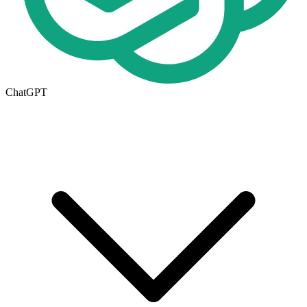
ChatGPT