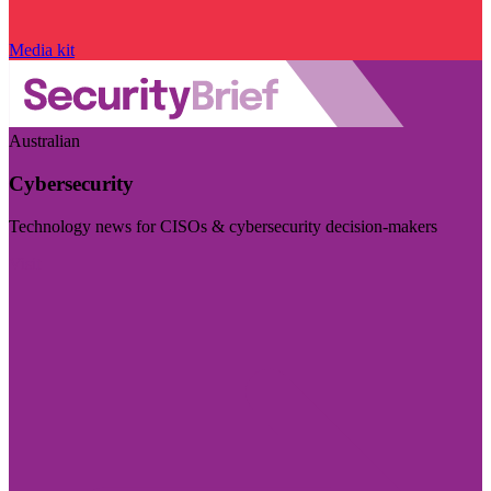
Media kit
Australian
Cybersecurity
Technology news for CISOs & cybersecurity decision-makers
Visit