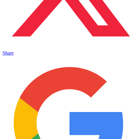
Share