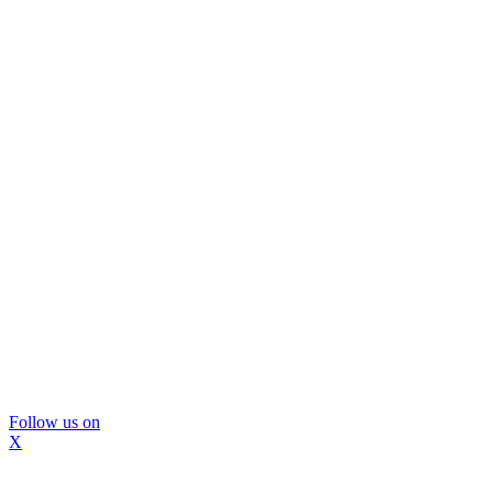
Follow us on
X