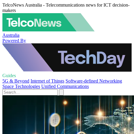
TelcoNews Australia - Telecommunications news for ICT decision-
makers
Australia
Powered By
Guides
5G & Beyond
Internet of Things
Software-defined Networking
Space Technologies
Unified Communications