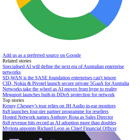
Add us as a preferred source on Google
Related stories
Specialised AI will define the next era of Australian enterprise
networks
SD-WAN is the SASE foundation enterprises can't ignore
CID, Nokia & Pivotel launch secure private 5GaaS for Australia
Networks take the wheel as AI moves from hype to reality
Megaport launches built-in DDoS protection for network
Top stories
Kenny Chesney’s tour relies on JH Audio in-ear monitors
8x8 launches four-tier partner programme for resellers
Hosted Network names Anthony Rosa as Sales Director
8x8 revenue hits record as AI adoption more than doubles
Myriota appoints Richard Leon as Chief Financial Officer