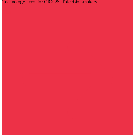
Technology news for CIOs & IT decision-makers
Visit