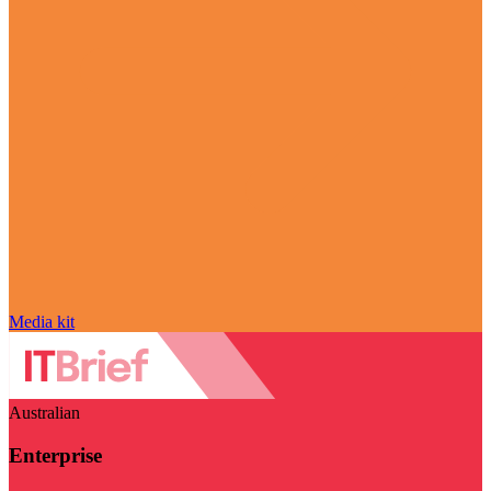
Media kit
Australian
Enterprise