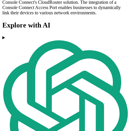
Console Connect's CloudRouter solution. The integration of a
Console Connect Access Port enables businesses to dynamically
link their devices to various network environments.
Explore with AI