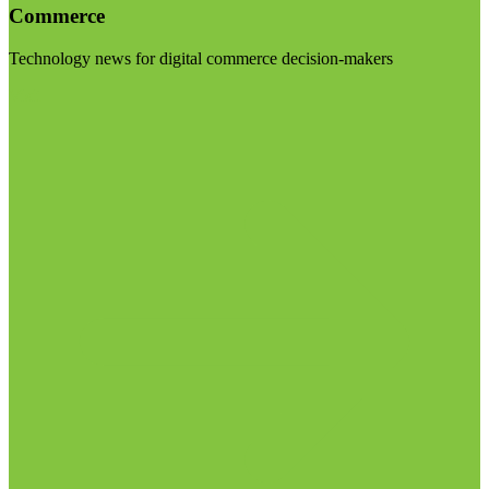
Commerce
Technology news for digital commerce decision-makers
Visit