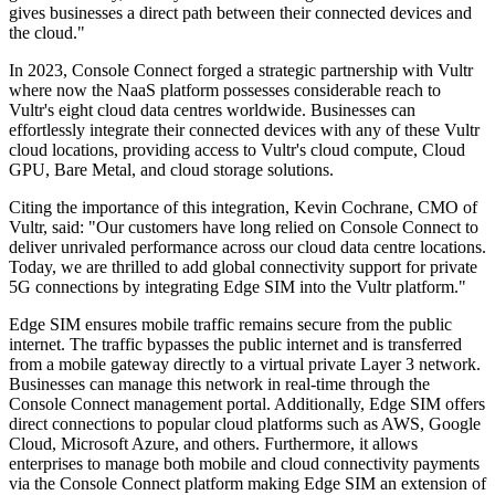
gives businesses a direct path between their connected devices and
the cloud."
In 2023, Console Connect forged a strategic partnership with Vultr
where now the NaaS platform possesses considerable reach to
Vultr's eight cloud data centres worldwide. Businesses can
effortlessly integrate their connected devices with any of these Vultr
cloud locations, providing access to Vultr's cloud compute, Cloud
GPU, Bare Metal, and cloud storage solutions.
Citing the importance of this integration, Kevin Cochrane, CMO of
Vultr, said: "Our customers have long relied on Console Connect to
deliver unrivaled performance across our cloud data centre locations.
Today, we are thrilled to add global connectivity support for private
5G connections by integrating Edge SIM into the Vultr platform."
Edge SIM ensures mobile traffic remains secure from the public
internet. The traffic bypasses the public internet and is transferred
from a mobile gateway directly to a virtual private Layer 3 network.
Businesses can manage this network in real-time through the
Console Connect management portal. Additionally, Edge SIM offers
direct connections to popular cloud platforms such as AWS, Google
Cloud, Microsoft Azure, and others. Furthermore, it allows
enterprises to manage both mobile and cloud connectivity payments
via the Console Connect platform making Edge SIM an extension of