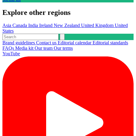
Explore other regions
Asia
Canada
India
Ireland
New Zealand
United Kingdom
United
States
Brand guidelines
Contact us
Editorial calendar
Editorial standards
FAQs
Media kit
Our team
Our terms
YouTube