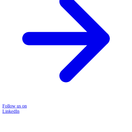
Follow us on
LinkedIn