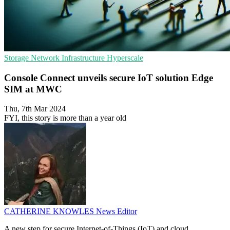
Storage
Network Infrastructure
Hyperscale
Console Connect unveils secure IoT solution Edge
SIM at MWC
Thu, 7th Mar 2024
FYI, this story is more than a year old
CATHERINE KNOWLES
News Editor
A new step for secure Internet-of-Things (IoT) and cloud