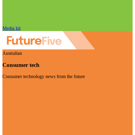
Media kit
Australian
Consumer tech
Consumer technology news from the future
Visit