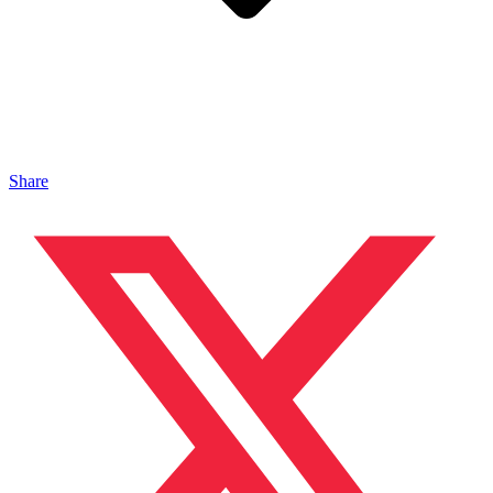
Share