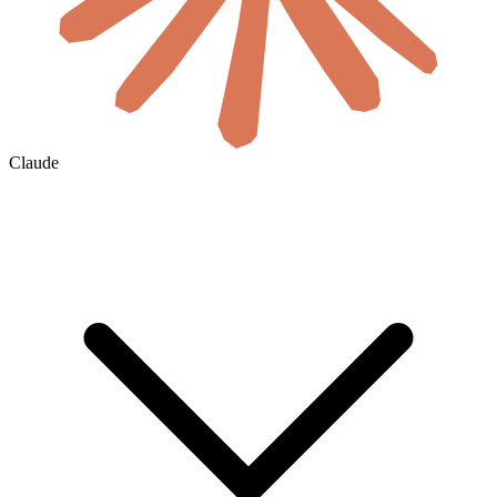
Claude