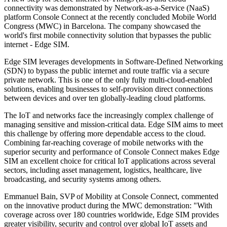
connectivity was demonstrated by Network-as-a-Service (NaaS)
platform Console Connect at the recently concluded Mobile World
Congress (MWC) in Barcelona. The company showcased the
world's first mobile connectivity solution that bypasses the public
internet - Edge SIM.
Edge SIM leverages developments in Software-Defined Networking
(SDN) to bypass the public internet and route traffic via a secure
private network. This is one of the only fully multi-cloud-enabled
solutions, enabling businesses to self-provision direct connections
between devices and over ten globally-leading cloud platforms.
The IoT and networks face the increasingly complex challenge of
managing sensitive and mission-critical data. Edge SIM aims to meet
this challenge by offering more dependable access to the cloud.
Combining far-reaching coverage of mobile networks with the
superior security and performance of Console Connect makes Edge
SIM an excellent choice for critical IoT applications across several
sectors, including asset management, logistics, healthcare, live
broadcasting, and security systems among others.
Emmanuel Bain, SVP of Mobility at Console Connect, commented
on the innovative product during the MWC demonstration: "With
coverage across over 180 countries worldwide, Edge SIM provides
greater visibility, security and control over global IoT assets and