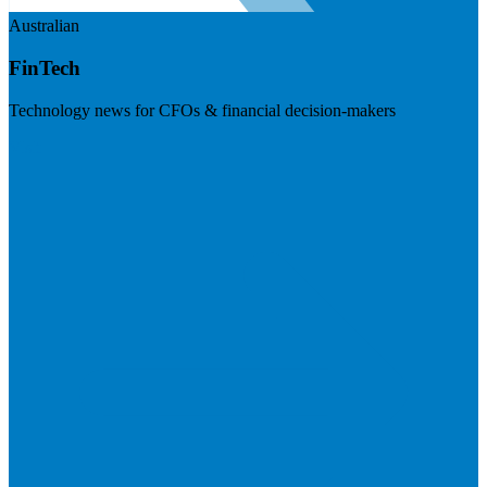
Australian
FinTech
Technology news for CFOs & financial decision-makers
Visit