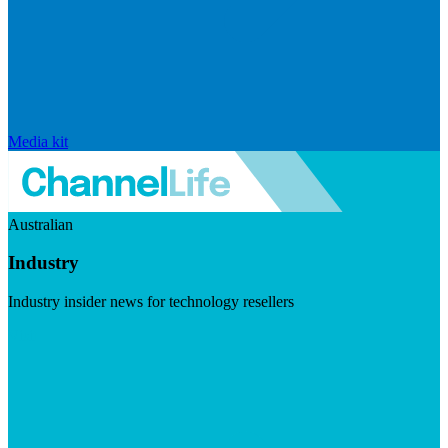
Media kit
Australian
Industry
Industry insider news for technology resellers
Visit