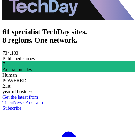
61 specialist TechDay sites.
8 regions. One network.
734,183
Published stories
7
Australian sites
Human
POWERED
21st
year of business
Get the latest from
TelcoNews Australia
Subscribe