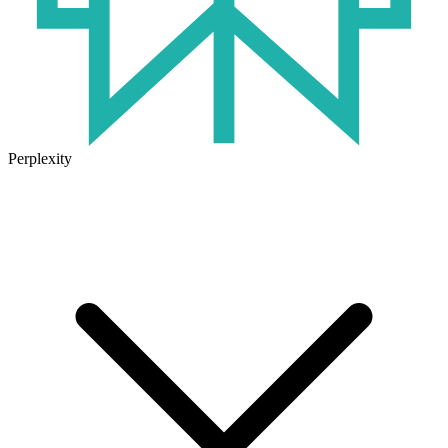
Perplexity