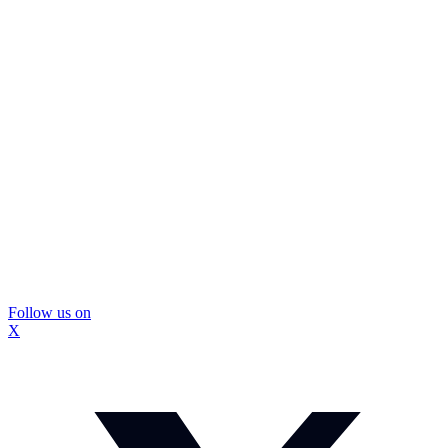
Follow us on
X