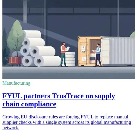
Manufacturing
FYUL partners TrusTrace on supply
chain compliance
Growing EU disclosure rules are forcing FYUL to replace manual
supplier checks with a single system across its global manufacturing
network.