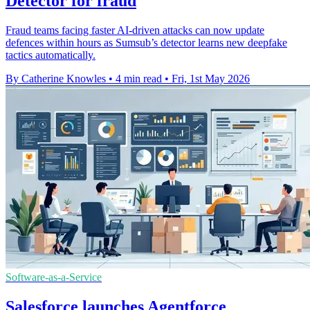
Detector for fraud
Fraud teams facing faster AI-driven attacks can now update
defences within hours as Sumsub’s detector learns new deepfake
tactics automatically.
By Catherine Knowles
•
4 min read
•
Fri, 1st May 2026
Software-as-a-Service
Salesforce launches Agentforce