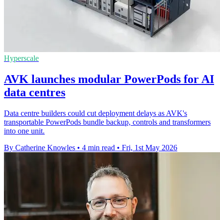
Hyperscale
AVK launches modular PowerPods for AI
data centres
Data centre builders could cut deployment delays as AVK's
transportable PowerPods bundle backup, controls and transformers
into one unit.
By Catherine Knowles
•
4 min read
•
Fri, 1st May 2026