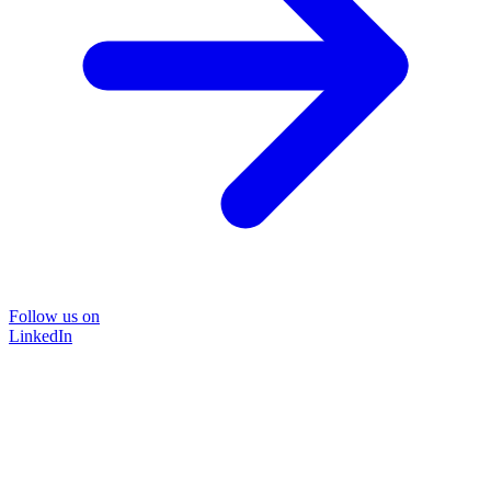
Follow us on
LinkedIn