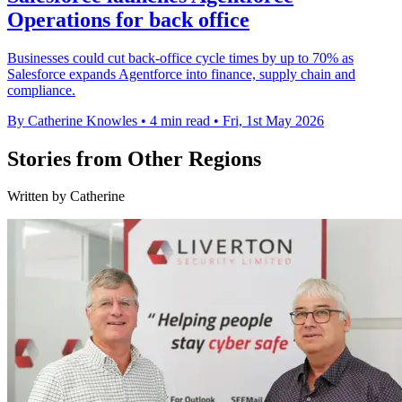
Operations for back office
Businesses could cut back-office cycle times by up to 70% as
Salesforce expands Agentforce into finance, supply chain and
compliance.
By Catherine Knowles
•
4 min read
•
Fri, 1st May 2026
Stories from Other Regions
Written by Catherine