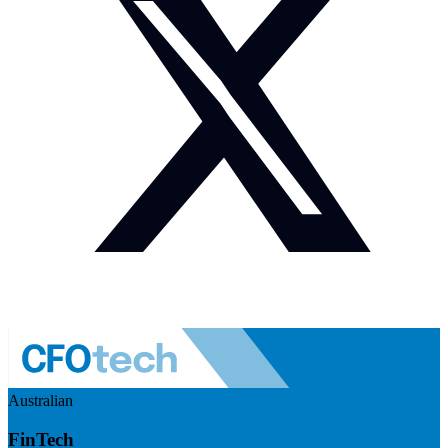
Australian
FinTech