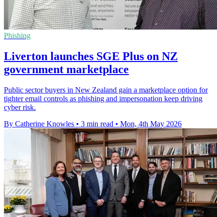
Phishing
Liverton launches SGE Plus on NZ
government marketplace
Public sector buyers in New Zealand gain a marketplace option for
tighter email controls as phishing and impersonation keep driving
cyber risk.
By Catherine Knowles
•
3 min read
•
Mon, 4th May 2026