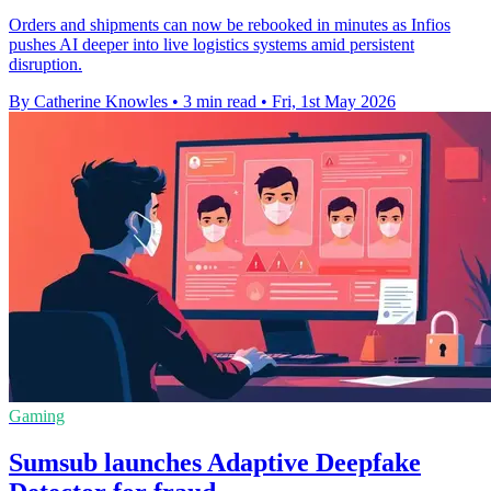
Orders and shipments can now be rebooked in minutes as Infios
pushes AI deeper into live logistics systems amid persistent
disruption.
By Catherine Knowles
•
3 min read
•
Fri, 1st May 2026
Gaming
Sumsub launches Adaptive Deepfake