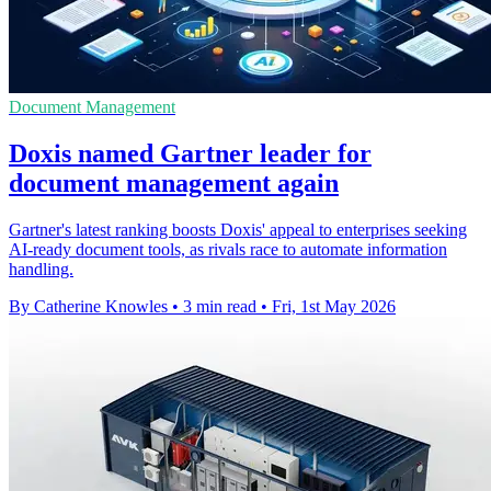
Document Management
Doxis named Gartner leader for
document management again
Gartner's latest ranking boosts Doxis' appeal to enterprises seeking
AI-ready document tools, as rivals race to automate information
handling.
By Catherine Knowles
•
3 min read
•
Fri, 1st May 2026