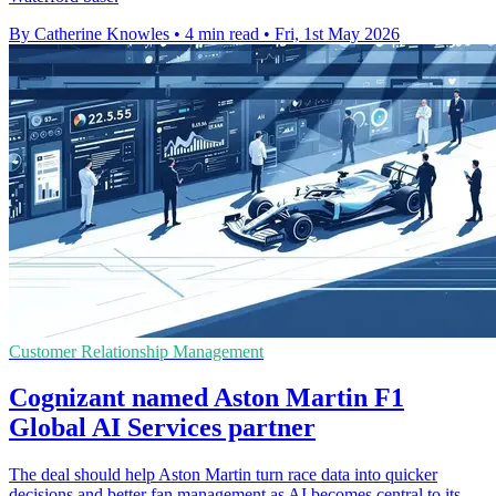
By Catherine Knowles
•
4 min read
•
Fri, 1st May 2026
Customer Relationship Management
Cognizant named Aston Martin F1
Global AI Services partner
The deal should help Aston Martin turn race data into quicker
decisions and better fan management as AI becomes central to its