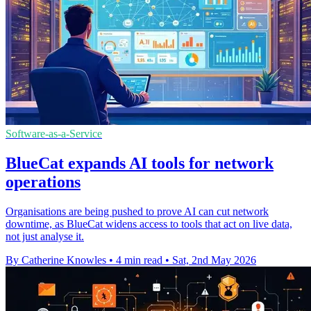
Software-as-a-Service
BlueCat expands AI tools for network
operations
Organisations are being pushed to prove AI can cut network
downtime, as BlueCat widens access to tools that act on live data,
not just analyse it.
By Catherine Knowles
•
4 min read
•
Sat, 2nd May 2026