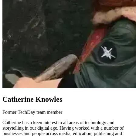
Catherine Knowles
Former TechDay team member
Catherine has a keen interest in all areas of technology and
storytelling in our digital age. Having worked with a number of
businesses and people across media, education, publishing and