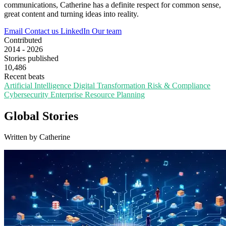
communications, Catherine has a definite respect for common sense,
great content and turning ideas into reality.
Email
Contact us
LinkedIn
Our team
Contributed
2014 - 2026
Stories published
10,486
Recent beats
Artificial Intelligence
Digital Transformation
Risk & Compliance
Cybersecurity
Enterprise Resource Planning
Global Stories
Written by Catherine