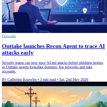
Firewalls
Outtake launches Recon Agent to trace AI
attacks early
Security teams can now trace AI-led attacks before phishing begins,
as Outtake targets lookalike domains, bot networks and fake
accounts.
By Catherine Knowles
•
3 min read
•
Sat, 2nd May 2026