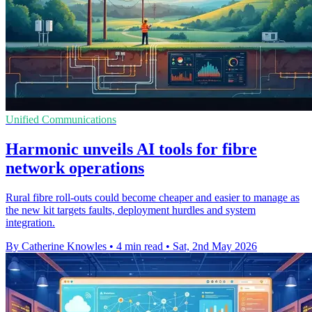
Unified Communications
Harmonic unveils AI tools for fibre
network operations
Rural fibre roll-outs could become cheaper and easier to manage as
the new kit targets faults, deployment hurdles and system
integration.
By Catherine Knowles
•
4 min read
•
Sat, 2nd May 2026