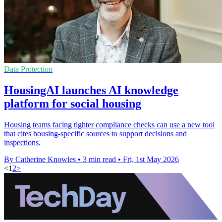
Data Protection
HousingAI launches AI knowledge
platform for social housing
Housing teams facing tighter compliance checks can use a new tool
that cites housing-specific sources to support decisions and
inspections.
By Catherine Knowles
•
3 min read
•
Fri, 1st May 2026
<
1
2
>