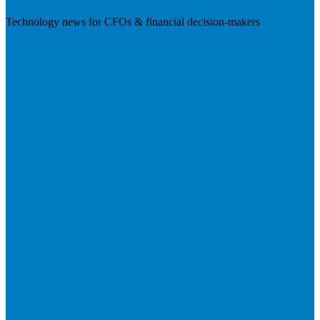
Technology news for CFOs & financial decision-makers
Visit