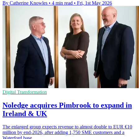
By Catherine Knowles
•
4 min read
•
Fri, 1st May 2026
Digital Transformation
Noledge acquires Pimbrook to expand in
Ireland & UK
The enlarged group expects revenue to almost double to EUR €10
million by end-2026, after adding 1,750 SME customers and a
Waterford base.