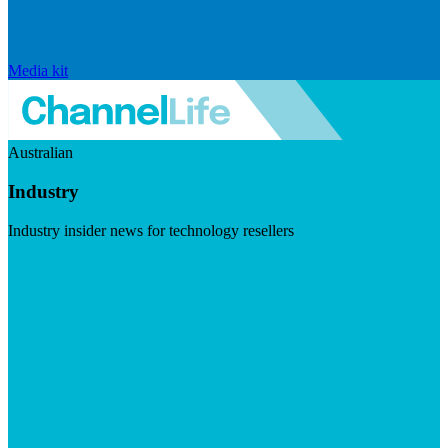
Media kit
Australian
Industry
Industry insider news for technology resellers
Visit