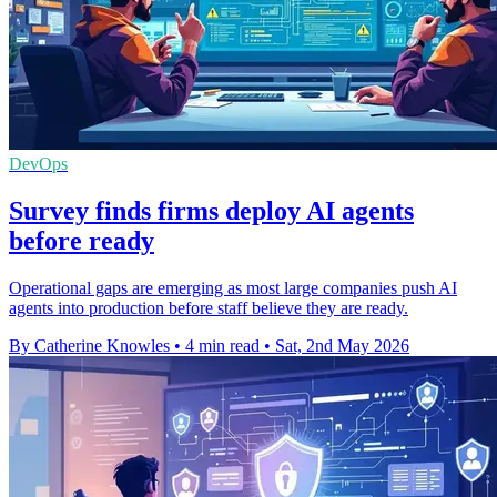
DevOps
Survey finds firms deploy AI agents
before ready
Operational gaps are emerging as most large companies push AI
agents into production before staff believe they are ready.
By Catherine Knowles
•
4 min read
•
Sat, 2nd May 2026