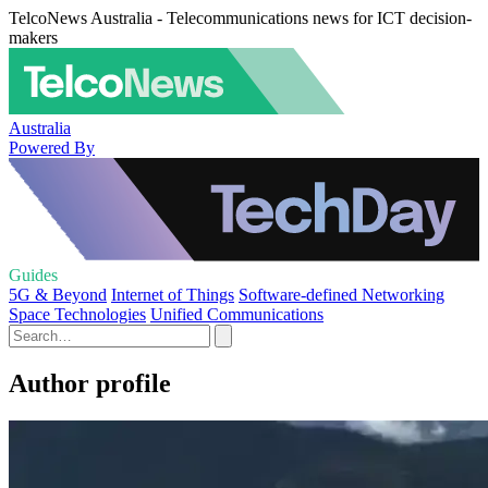
TelcoNews Australia - Telecommunications news for ICT decision-
makers
Australia
Powered By
Guides
5G & Beyond
Internet of Things
Software-defined Networking
Space Technologies
Unified Communications
Author profile