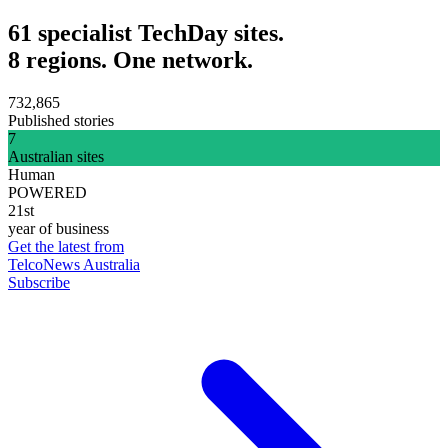
61 specialist TechDay sites.
8 regions. One network.
732,865
Published stories
7
Australian sites
Human
POWERED
21st
year of business
Get the latest from
TelcoNews Australia
Subscribe