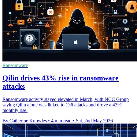
Ransomware
Qilin drives 43% rise in ransomware
attacks
Ransomware activity stayed elevated in March, with NCC Group
saying Qilin alone was linked to 136 attacks and drove a 43%
monthly rise.
By Catherine Knowles
•
4 min read
•
Sat, 2nd May 2026