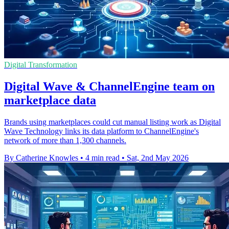
Digital Transformation
Digital Wave & ChannelEngine team on
marketplace data
Brands using marketplaces could cut manual listing work as Digital
Wave Technology links its data platform to ChannelEngine's
network of more than 1,300 channels.
By Catherine Knowles
•
4 min read
•
Sat, 2nd May 2026