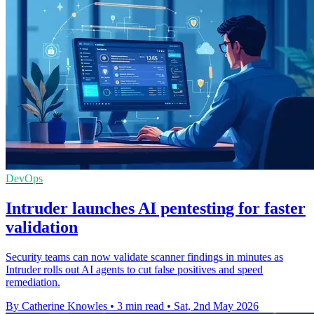
DevOps
Intruder launches AI pentesting for faster
validation
Security teams can now validate scanner findings in minutes as
Intruder rolls out AI agents to cut false positives and speed
remediation.
By Catherine Knowles
•
3 min read
•
Sat, 2nd May 2026