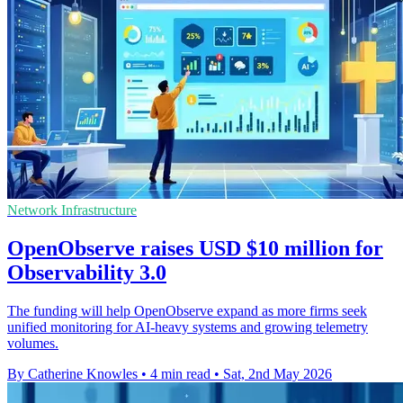
Network Infrastructure
OpenObserve raises USD $10 million for
Observability 3.0
The funding will help OpenObserve expand as more firms seek
unified monitoring for AI-heavy systems and growing telemetry
volumes.
By Catherine Knowles
•
4 min read
•
Sat, 2nd May 2026