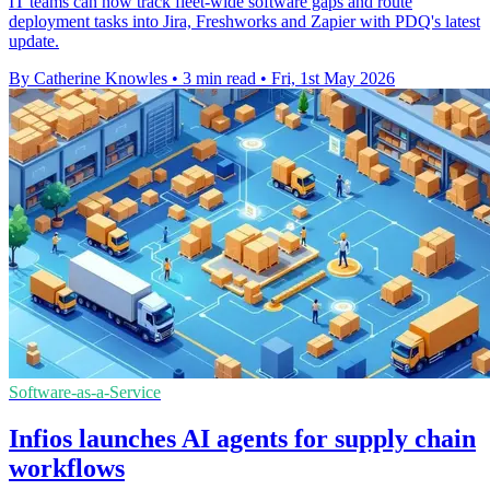
IT teams can now track fleet-wide software gaps and route
deployment tasks into Jira, Freshworks and Zapier with PDQ's latest
update.
By Catherine Knowles
•
3 min read
•
Fri, 1st May 2026
Software-as-a-Service
Infios launches AI agents for supply chain
workflows