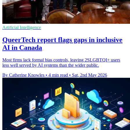
Artificial Intelligence
QueerTech report flags gaps in inclusive
AI in Canada
Most firms lack formal bias controls, leaving 2SLGBTQI+ users
less well served by AI systems than the wider public.
By Catherine Knowles
•
4 min read
•
Sat, 2nd May 2026