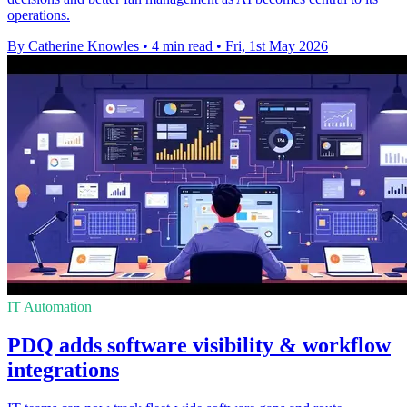
operations.
By Catherine Knowles
•
4 min read
•
Fri, 1st May 2026
IT Automation
PDQ adds software visibility & workflow
integrations