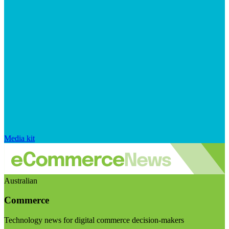
Media kit
Australian
Commerce
Technology news for digital commerce decision-makers