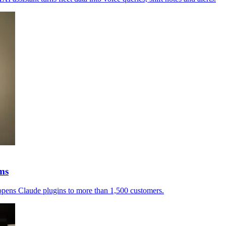
rms
a opens Claude plugins to more than 1,500 customers.