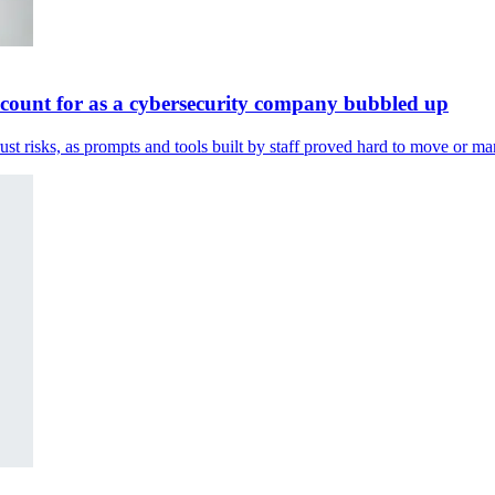
ccount for as a cybersecurity company bubbled up
st risks, as prompts and tools built by staff proved hard to move or m