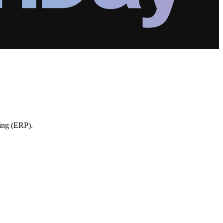
ning (ERP).