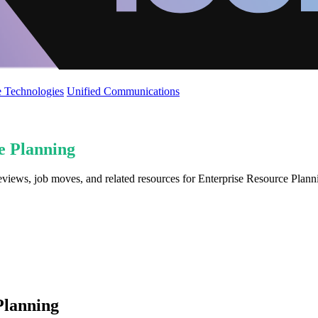
 Technologies
Unified Communications
e Planning
reviews, job moves, and related resources for Enterprise Resource Plan
Planning