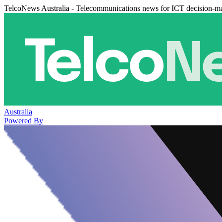
TelcoNews Australia - Telecommunications news for ICT decision-m
Australia
Powered By