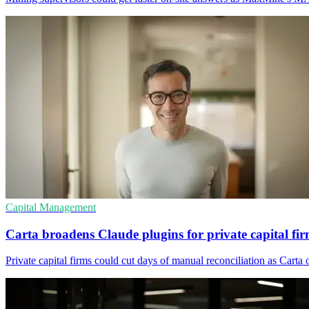
Capital Management
Carta broadens Claude plugins for private capital fi
Private capital firms could cut days of manual reconciliation as Cart