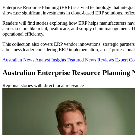
Enterprise Resource Planning (ERP) is a vital technology that integra
showcase significant investments in cloud-based ERP solutions, reflect
Readers will find stories exploring how ERP helps manufacturers navig
across sectors like retail, healthcare, and supply chain management. T
operational efficiency.
This collection also covers ERP vendor innovations, strategic partne
a business leader considering ERP implementation, an IT professional e
Australian News
Analyst Insights
Featured News
Reviews
Expert C
Australian Enterprise Resource Planning 
Regional stories with direct local relevance