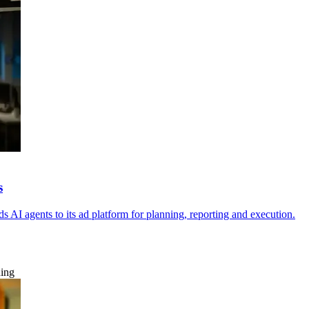
s
 AI agents to its ad platform for planning, reporting and execution.
ning