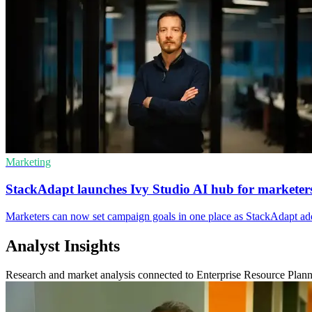
Marketing
StackAdapt launches Ivy Studio AI hub for marketer
Marketers can now set campaign goals in one place as StackAdapt adds
Analyst Insights
Research and market analysis connected to Enterprise Resource Plan