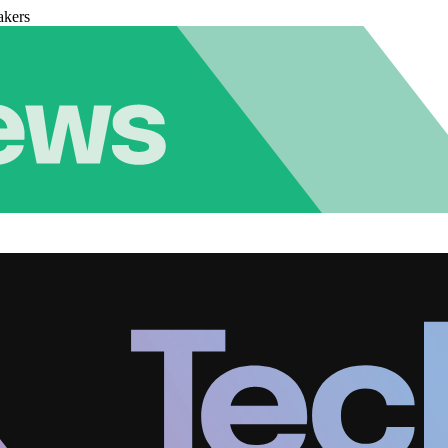
akers