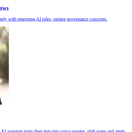
hows
mply with emerging AI rules, raising governance concerns.
assistant turns fleet data into voice queries, shift notes and alerts.