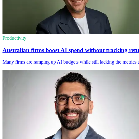
Productivity
Australian firms boost AI spend without tracking ret
Many firms are ramping up AI budgets while still lacking the metrics 