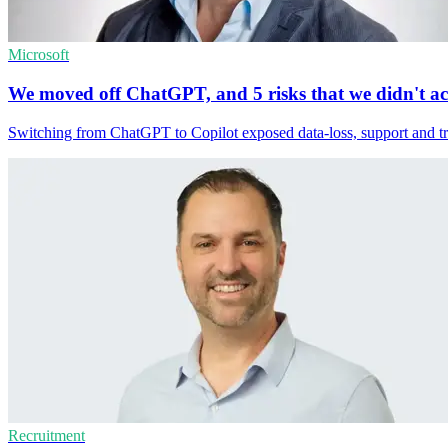
Microsoft
We moved off ChatGPT, and 5 risks that we didn't a
Switching from ChatGPT to Copilot exposed data-loss, support and tru
Recruitment