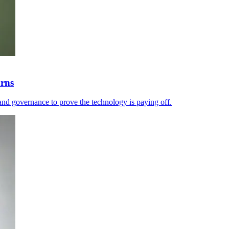
urns
and governance to prove the technology is paying off.