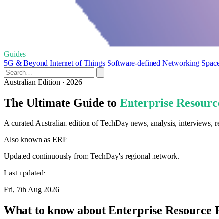
Guides
5G & Beyond
Internet of Things
Software-defined Networking
Space
Australian Edition · 2026
The Ultimate Guide to
Enterprise Resourc
A curated Australian edition of TechDay news, analysis, interviews, 
Also known as
ERP
Updated continuously from TechDay's regional network.
Last updated:
Fri, 7th Aug 2026
What to know about Enterprise Resource 