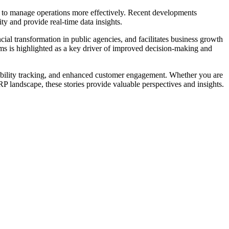
ns to manage operations more effectively. Recent developments
ty and provide real-time data insights.
ial transformation in public agencies, and facilitates business growth
tems is highlighted as a key driver of improved decision-making and
inability tracking, and enhanced customer engagement. Whether you are
RP landscape, these stories provide valuable perspectives and insights.