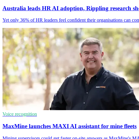
Australia leads HR AI adoption, Rippling research s
Yet only 36% of HR leaders feel confident their organisations can co
Voice recognition
MaxMine launches MAXI AI assistant for mine fleets
Mining supervisors could get faster on-site answers as MaxMine's MAXI 