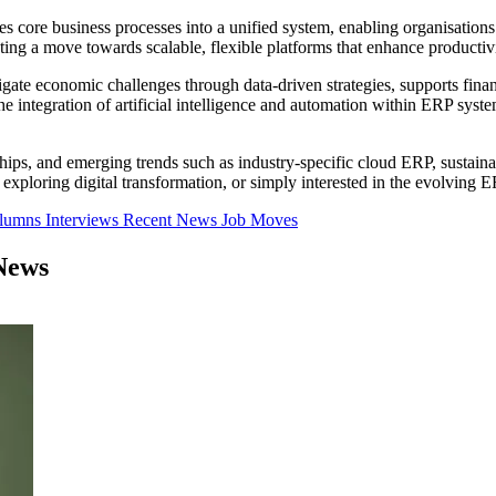
tes core business processes into a unified system, enabling organisatio
ing a move towards scalable, flexible platforms that enhance productivi
ate economic challenges through data-driven strategies, supports financ
he integration of artificial intelligence and automation within ERP sys
rships, and emerging trends such as industry-specific cloud ERP, susta
xploring digital transformation, or simply interested in the evolving E
olumns
Interviews
Recent News
Job Moves
News