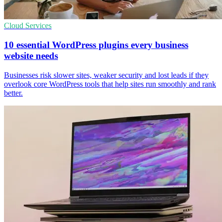
Cloud Services
10 essential WordPress plugins every business
website needs
Businesses risk slower sites, weaker security and lost leads if they
overlook core WordPress tools that help sites run smoothly and rank
better.