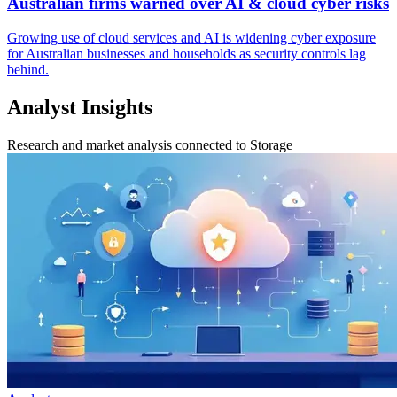
Australian firms warned over AI & cloud cyber risks
Growing use of cloud services and AI is widening cyber exposure
for Australian businesses and households as security controls lag
behind.
Analyst Insights
Research and market analysis connected to Storage