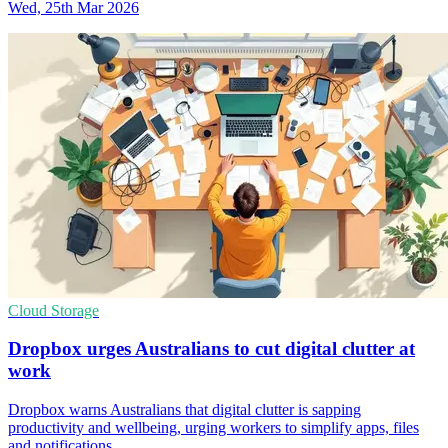
Wed, 25th Mar 2026
Cloud Storage
Dropbox urges Australians to cut digital clutter at
work
Dropbox warns Australians that digital clutter is sapping
productivity and wellbeing, urging workers to simplify apps, files
and notifications.