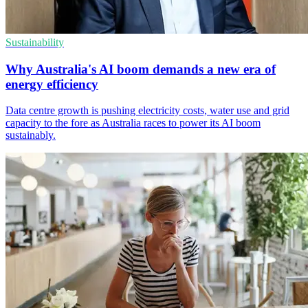
Sustainability
Why Australia's AI boom demands a new era of
energy efficiency
Data centre growth is pushing electricity costs, water use and grid
capacity to the fore as Australia races to power its AI boom
sustainably.