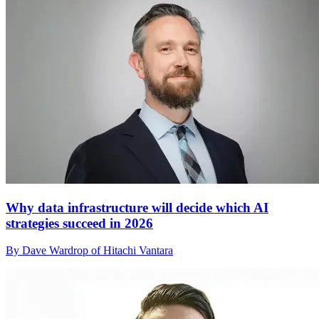
Why data infrastructure will decide which AI
strategies succeed in 2026
By Dave Wardrop of Hitachi Vantara