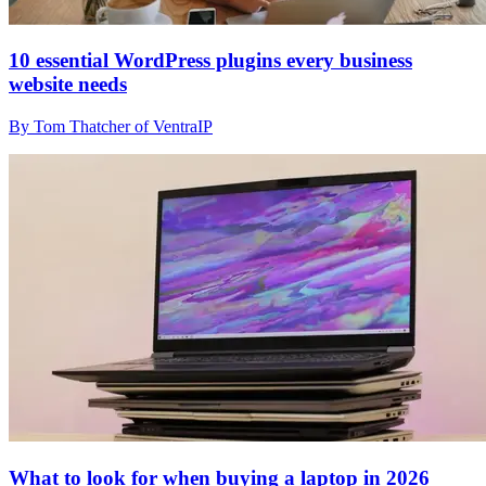
10 essential WordPress plugins every business
website needs
By Tom Thatcher of VentraIP
What to look for when buying a laptop in 2026