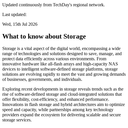
Updated continuously from TechDay's regional network.
Last updated:
Wed, 15th Jul 2026
What to know about Storage
Storage is a vital aspect of the digital world, encompassing a wide
range of technologies and solutions designed to save, manage, and
protect data efficiently across various environments. From
innovative hardware like all-flash arrays and high-capacity NAS
devices to intelligent software-defined storage platforms, storage
solutions are evolving rapidly to meet the vast and growing demands
of businesses, governments, and individuals.
Exploring recent developments in storage reveals trends such as the
rise of software-defined storage and cloud-integrated solutions that
offer flexibility, cost-efficiency, and enhanced performance.
Innovations in flash storage and hybrid architectures aim to optimize
speed and capacity, while partnerships among key technology
providers expand the ecosystem for delivering scalable and secure
storage services.