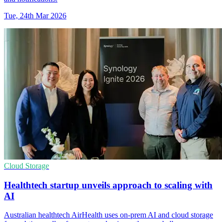
Tue, 24th Mar 2026
Cloud Storage
Healthtech startup unveils approach to scaling with
AI
Australian healthtech AirHealth uses on-prem AI and cloud storage