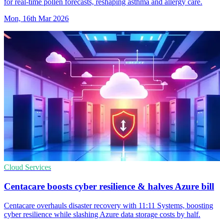
for real-time pollen forecasts, reshaping asthma and allergy care.
Mon, 16th Mar 2026
Cloud Services
Centacare boosts cyber resilience & halves Azure bill
Centacare overhauls disaster recovery with 11:11 Systems, boosting
cyber resilience while slashing Azure data storage costs by half.