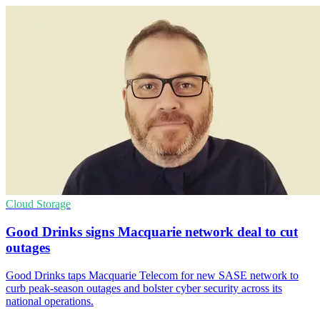
Cloud Storage
Good Drinks signs Macquarie network deal to cut
outages
Good Drinks taps Macquarie Telecom for new SASE network to
curb peak-season outages and bolster cyber security across its
national operations.