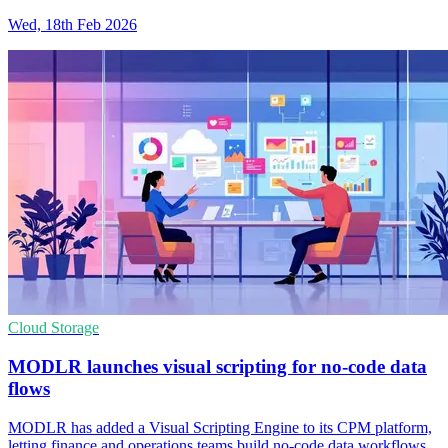
Wed, 18th Feb 2026
Cloud Storage
MODLR launches visual scripting for no-code data
flows
MODLR has added a Visual Scripting Engine to its CPM platform,
letting finance and operations teams build no-code data workflows.