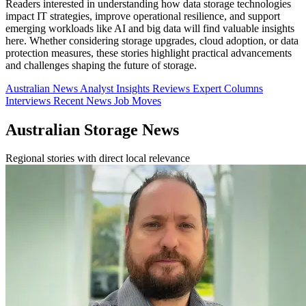
Readers interested in understanding how data storage technologies
impact IT strategies, improve operational resilience, and support
emerging workloads like AI and big data will find valuable insights
here. Whether considering storage upgrades, cloud adoption, or data
protection measures, these stories highlight practical advancements
and challenges shaping the future of storage.
Australian News
Analyst Insights
Reviews
Expert Columns
Interviews
Recent News
Job Moves
Australian Storage News
Regional stories with direct local relevance