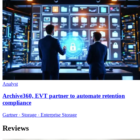
Analyst
Archive360, EVT partner to automate retention
compliance
Gartner · Storage · Enterprise Storage
Reviews