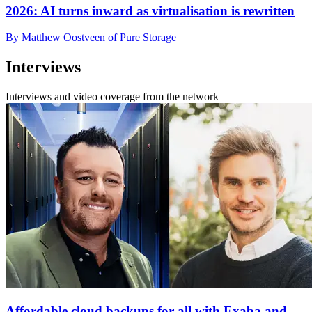
2026: AI turns inward as virtualisation is rewritten
By Matthew Oostveen of Pure Storage
Interviews
Interviews and video coverage from the network
Affordable cloud backups for all with Exaba and