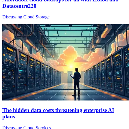
Datacentre220
Discussing Cloud Storage
The hidden data costs threatening enterprise AI
plans
Discussing Cloud Services