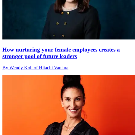
How nurturing your female employees creates a
stronger pool of future leaders
By Wendy Koh of Hitachi Vantara