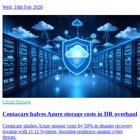
Wed, 18th Feb 2026
Cloud Storage
Centacare halves Azure storage costs in DR overhaul
Centacare slashes Azure storage costs by 50% in disaster recovery
revamp with 11:11 Systems, boosting resilience against cyber
threats.