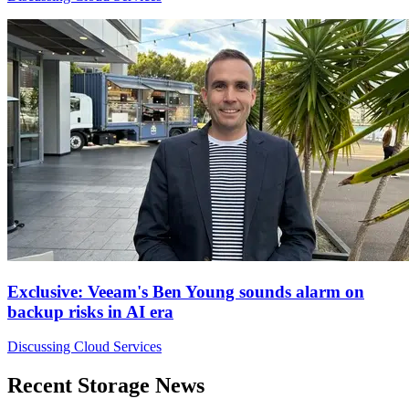
Exclusive: Veeam's Ben Young sounds alarm on
backup risks in AI era
Discussing Cloud Services
Recent Storage News