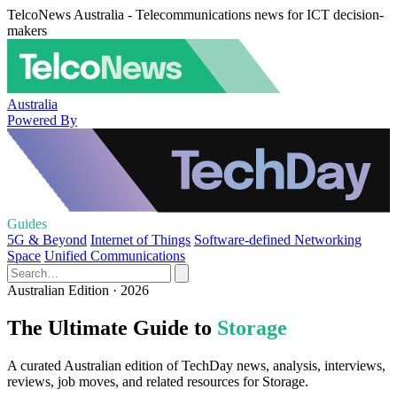
TelcoNews Australia - Telecommunications news for ICT decision-
makers
Australia
Powered By
Guides
5G & Beyond
Internet of Things
Software-defined Networking
Space
Unified Communications
Australian Edition · 2026
The Ultimate Guide to
Storage
A curated Australian edition of TechDay news, analysis, interviews,
reviews, job moves, and related resources for Storage.