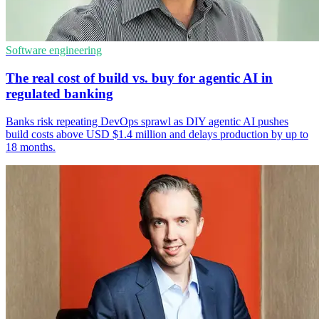
Software engineering
The real cost of build vs. buy for agentic AI in
regulated banking
Banks risk repeating DevOps sprawl as DIY agentic AI pushes
build costs above USD $1.4 million and delays production by up to
18 months.