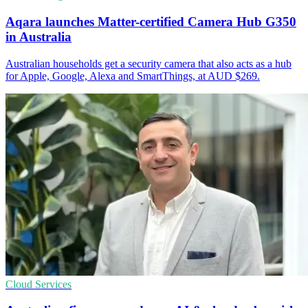
Aqara launches Matter-certified Camera Hub G350
in Australia
Australian households get a security camera that also acts as a hub
for Apple, Google, Alexa and SmartThings, at AUD $269.
Cloud Services