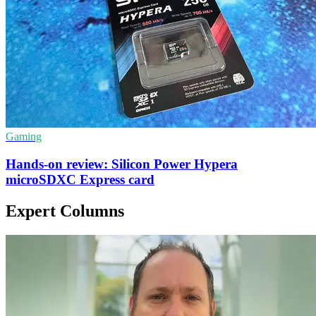
Gaming
Hands-on review: Silicon Power Hypera
microSDXC Express card
Expert Columns