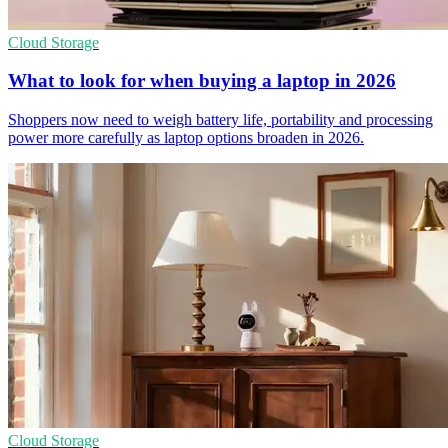
Cloud Storage
What to look for when buying a laptop in 2026
Shoppers now need to weigh battery life, portability and processing
power more carefully as laptop options broaden in 2026.
Cloud Storage