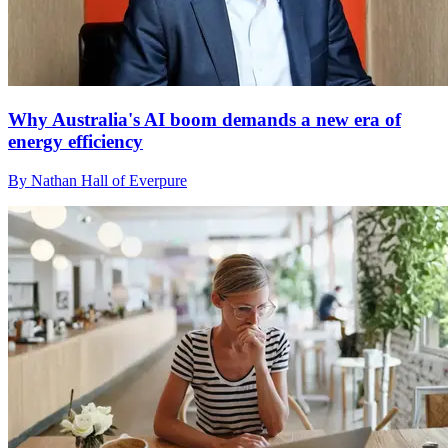
Why Australia's AI boom demands a new era of
energy efficiency
By Nathan Hall of Everpure