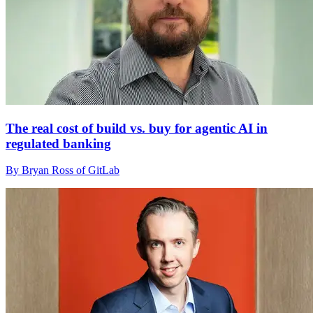
The real cost of build vs. buy for agentic AI in
regulated banking
By Bryan Ross of GitLab