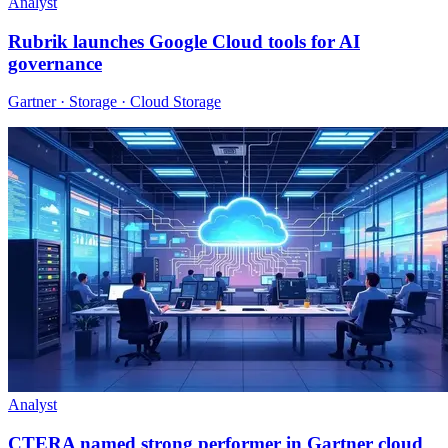
Analyst
Rubrik launches Google Cloud tools for AI
governance
Gartner · Storage · Cloud Storage
Analyst
CTERA named strong performer in Gartner cloud