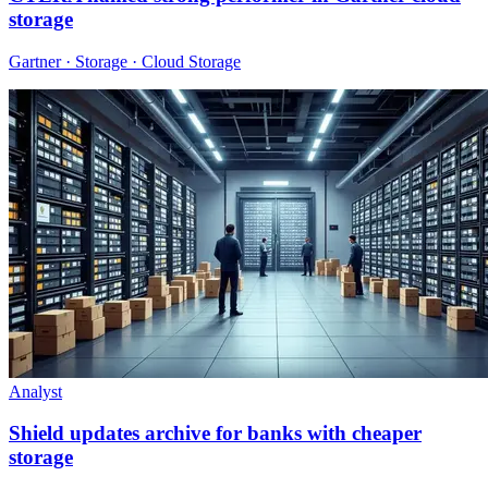
storage
Gartner · Storage · Cloud Storage
Analyst
Shield updates archive for banks with cheaper
storage