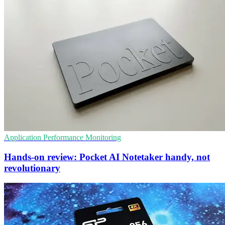
Application Performance Monitoring
Hands-on review: Pocket AI Notetaker handy, not
revolutionary