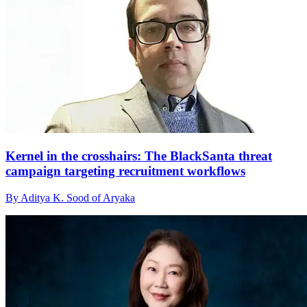
Kernel in the crosshairs: The BlackSanta threat
campaign targeting recruitment workflows
By Aditya K. Sood of Aryaka