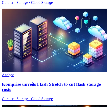
Gartner · Storage · Cloud Storage
Analyst
Komprise unveils Flash Stretch to cut flash storage
costs
Gartner · Storage · Cloud Storage