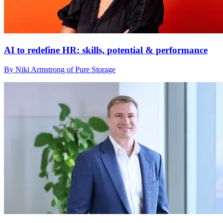
AI to redefine HR: skills, potential & performance
By Niki Armstrong of Pure Storage