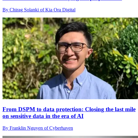
By Chirag Solanki of Kia Ora Digital
From DSPM to data protection: Closing the last mile
on sensitive data in the era of AI
By Franklin Nguyen of Cyberhaven