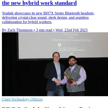
the new hybrid work standard
Yealink showcases its new BH7X Series Bluetooth headsets,
delivering crystal-clear sound, sleek design, and seamless
collaboration for hybrid workers.
By Zach Thompson
•
3 min read
•
Wed, 22nd Feb 2023
Chief Technology Officers