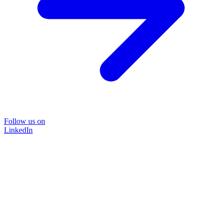
Follow us on
LinkedIn