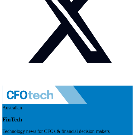
Australian
FinTech
Technology news for CFOs & financial decision-makers