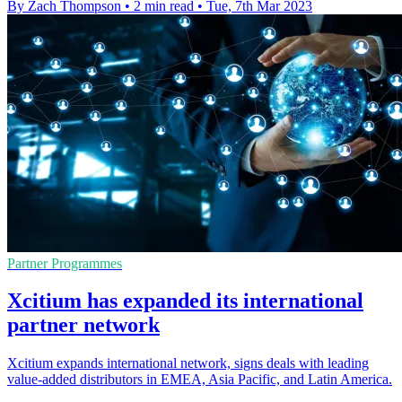
By Zach Thompson
•
2 min read
•
Tue, 7th Mar 2023
Partner Programmes
Xcitium has expanded its international
partner network
Xcitium expands international network, signs deals with leading
value-added distributors in EMEA, Asia Pacific, and Latin America.