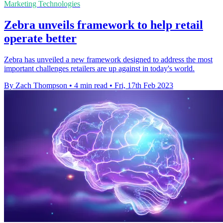
Marketing Technologies
Zebra unveils framework to help retail
operate better
Zebra has unveiled a new framework designed to address the most
important challenges retailers are up against in today's world.
By Zach Thompson
•
4 min read
•
Fri, 17th Feb 2023