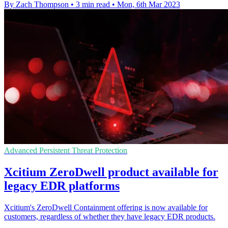
By Zach Thompson
•
3 min read
•
Mon, 6th Mar 2023
Advanced Persistent Threat Protection
Xcitium ZeroDwell product available for
legacy EDR platforms
Xcitium's ZeroDwell Containment offering is now available for
customers, regardless of whether they have legacy EDR products.