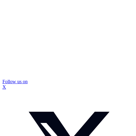
Follow us on
X