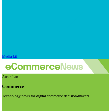
Media kit
Australian
Commerce
Technology news for digital commerce decision-makers
Visit