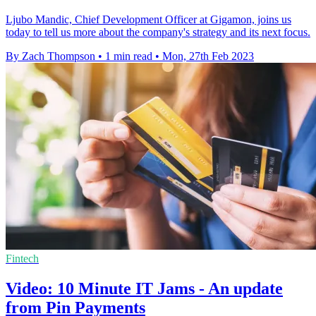
Ljubo Mandic, Chief Development Officer at Gigamon, joins us
today to tell us more about the company's strategy and its next focus.
By Zach Thompson
•
1 min read
•
Mon, 27th Feb 2023
Fintech
Video: 10 Minute IT Jams - An update
from Pin Payments