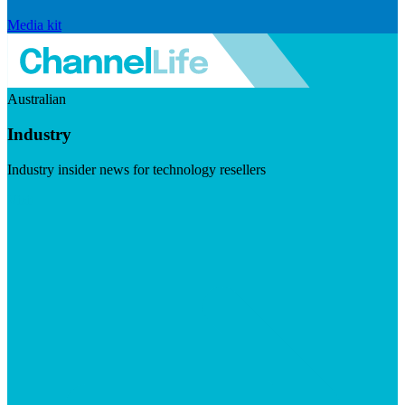
Media kit
Australian
Industry
Industry insider news for technology resellers
Visit