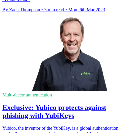
By Zach Thompson
•
3 min read
•
Mon, 6th Mar 2023
Multi-factor authentication
Exclusive: Yubico protects against
phishing with YubiKeys
Yubico, the inventor of the YubiKey, is a global authentication