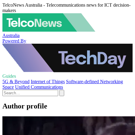
TelcoNews Australia - Telecommunications news for ICT decision-
makers
Australia
Powered By
Guides
5G & Beyond
Internet of Things
Software-defined Networking
Space
Unified Communications
Author profile