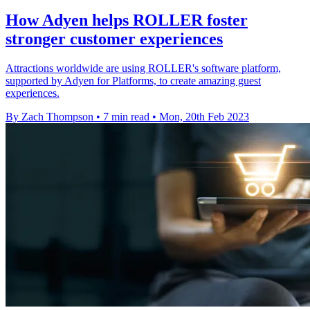
How Adyen helps ROLLER foster
stronger customer experiences
Attractions worldwide are using ROLLER's software platform,
supported by Adyen for Platforms, to create amazing guest
experiences.
By Zach Thompson
•
7 min read
•
Mon, 20th Feb 2023