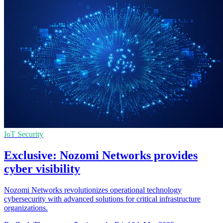
IoT Security
Exclusive: Nozomi Networks provides
cyber visibility
Nozomi Networks revolutionizes operational technology
cybersecurity with advanced solutions for critical infrastructure
organizations.