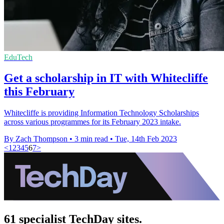
EduTech
Get a scholarship in IT with Whitecliffe
this February
Whitecliffe is providing Information Technology Scholarships
across various programmes for its February 2023 intake.
By Zach Thompson
•
3 min read
•
Tue, 14th Feb 2023
<
1
2
3
4
5
6
7
>
61 specialist TechDay sites.