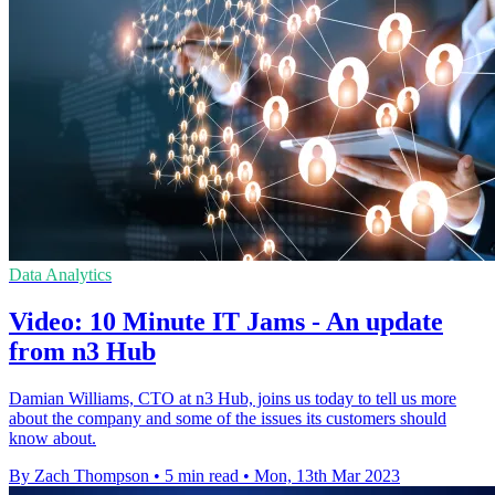
Data Analytics
Video: 10 Minute IT Jams - An update
from n3 Hub
Damian Williams, CTO at n3 Hub, joins us today to tell us more
about the company and some of the issues its customers should
know about.
By Zach Thompson
•
5 min read
•
Mon, 13th Mar 2023