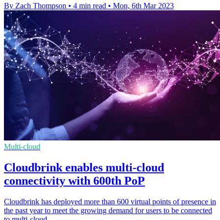
By Zach Thompson
•
4 min read
•
Mon, 6th Mar 2023
Multi-cloud
Cloudbrink enables multi-cloud
connectivity with 600th PoP
Cloudbrink has deployed more than 600 virtual points of presence in
the past year to meet the growing demand for users to be connected
to multi-cloud.