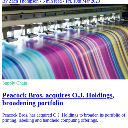
By Zach Thompson
•
5 min read
•
Fri, 10th Mar 2023
Supply Chain
Peacock Bros. acquires O.J. Holdings,
broadening portfolio
Peacock Bros. has acquired O.J. Holdings to broaden its portfolio of
printing, labelling and handheld computing offerings.