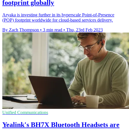
footprint globally
Aryaka is investing further in its hyperscale Point-of-Presence
(POP) footprint worldwide for cloud-based services delivery.
By Zach Thompson
•
3 min read
•
Thu, 23rd Feb 2023
Unified Communications
Yealink's BH7X Bluetooth Headsets are