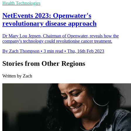
Health Technologies
NetEvents 2023: Openwater's
revolutionary disease approach
Dr Mary Lou Jepsen, Chairman of Openwater, reveals how the
company's technology could revolutionise cancer treatment.
By Zach Thompson
•
3 min read
•
Thu, 16th Feb 2023
Stories from Other Regions
Written by Zach