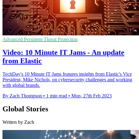
Advanced Persistent Threat Protection
Video: 10 Minute IT Jams - An update
from Elastic
TechDay's 10 Minute IT Jams features insights from Elastic's Vice
President, Mike Nichols, on cybersecurity challenges and working
with global brands.
By Zach Thompson
•
1 min read
•
Mon, 27th Feb 2023
Global Stories
Written by Zach