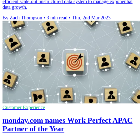
efficient scale-out unstructured data system to manage exponential
data growth.
By Zach Thompson
•
3 min read
•
Thu, 2nd Mar 2023
Customer Experience
monday.com names Work Perfect APAC
Partner of the Year