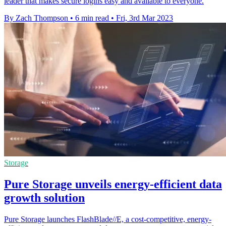
leader that makes secure logins easy and available to everyone.
By Zach Thompson
•
6 min read
•
Fri, 3rd Mar 2023
Storage
Pure Storage unveils energy-efficient data
growth solution
Pure Storage launches FlashBlade//E, a cost-competitive, energy-