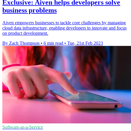
Exclusive: Aiven helps developers solve
business problems
Aiven empowers businesses to tackle core challenges by managing
cloud data infrastructure, enabling developers to innovate and focus
on product development.
By Zach Thompson
•
6 min read
•
Tue, 21st Feb 2023
Software-as-a-Service