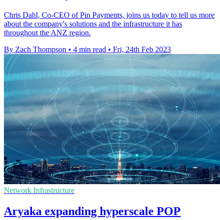
Chris Dahl, Co-CEO of Pin Payments, joins us today to tell us more
about the company's solutions and the infrastructure it has
throughout the ANZ region.
By Zach Thompson
•
4 min read
•
Fri, 24th Feb 2023
Network Infrastructure
Aryaka expanding hyperscale POP