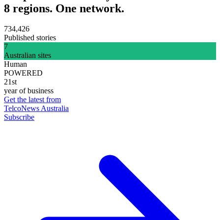
8 regions. One network.
734,426
Published stories
7
Australian sites
Human
POWERED
21st
year of business
Get the latest from
TelcoNews Australia
Subscribe