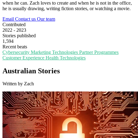
when he can. Zach loves to create and when he is not in the office,
he is usually drawing, writing fiction stories, or watching a movie.
Email
Contact us
Our team
Contributed
2022 - 2023
Stories published
1,594
Recent beats
Cybersecurity
Marketing Technologies
Partner Programmes
Customer Experience
Health Technologies
Australian Stories
Written by Zach