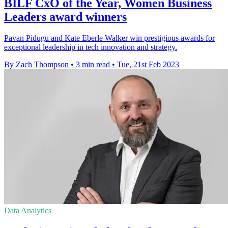
BILF CxO of the Year, Women Business
Leaders award winners
Pavan Pidugu and Kate Eberle Walker win prestigious awards for
exceptional leadership in tech innovation and strategy.
By Zach Thompson
•
3 min read
•
Tue, 21st Feb 2023
Data Analytics