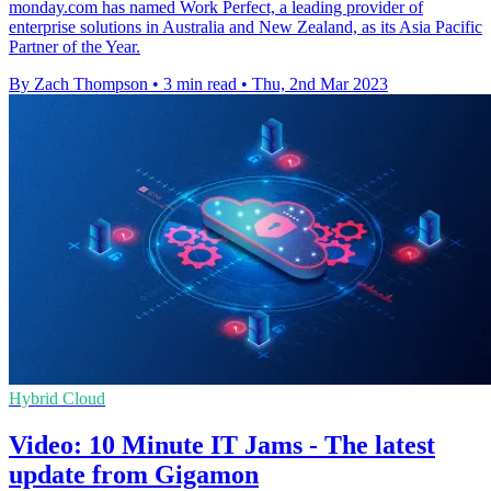
monday.com has named Work Perfect, a leading provider of
enterprise solutions in Australia and New Zealand, as its Asia Pacific
Partner of the Year.
By Zach Thompson
•
3 min read
•
Thu, 2nd Mar 2023
Hybrid Cloud
Video: 10 Minute IT Jams - The latest
update from Gigamon