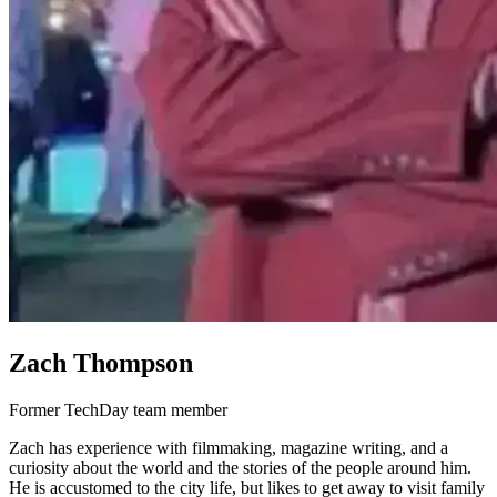
Zach Thompson
Former TechDay team member
Zach has experience with filmmaking, magazine writing, and a
curiosity about the world and the stories of the people around him.
He is accustomed to the city life, but likes to get away to visit family