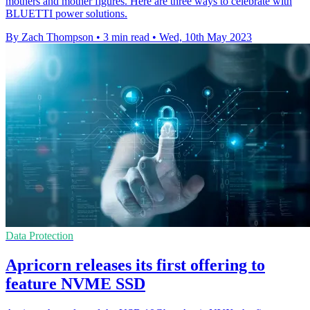
mothers and mother figures. Here are three ways to celebrate with
BLUETTI power solutions.
By Zach Thompson
•
3 min read
•
Wed, 10th May 2023
Data Protection
Apricorn releases its first offering to
feature NVME SSD