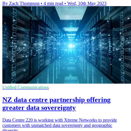
By Zach Thompson
•
4 min read
•
Wed, 10th May 2023
Unified Communications
NZ data centre partnership offering
greater data sovereignty
Data Centre 220 is working with Xtreme Networks to provide
customers with unmatched data sovereignty and geographic
diversity.