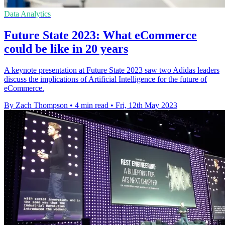
Data Analytics
Future State 2023: What eCommerce
could be like in 20 years
A keynote presentation at Future State 2023 saw two Adidas leaders
discuss the implications of Artificial Intelligence for the future of
eCommerce.
By Zach Thompson
•
4 min read
•
Fri, 12th May 2023