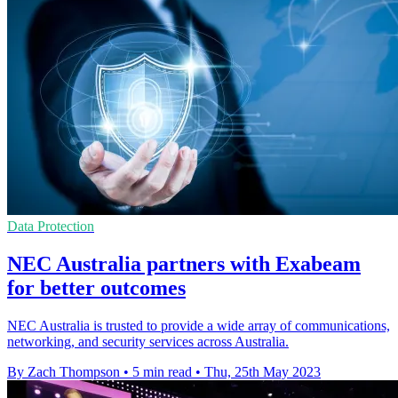
Data Protection
NEC Australia partners with Exabeam
for better outcomes
NEC Australia is trusted to provide a wide array of communications,
networking, and security services across Australia.
By Zach Thompson
•
5 min read
•
Thu, 25th May 2023