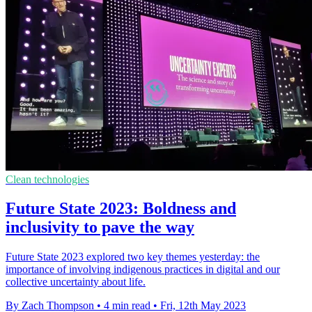
Clean technologies
Future State 2023: Boldness and
inclusivity to pave the way
Future State 2023 explored two key themes yesterday: the
importance of involving indigenous practices in digital and our
collective uncertainty about life.
By Zach Thompson
•
4 min read
•
Fri, 12th May 2023