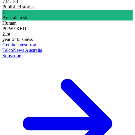
734,183
Published stories
7
Australian sites
Human
POWERED
21st
year of business
Get the latest from
TelcoNews Australia
Subscribe