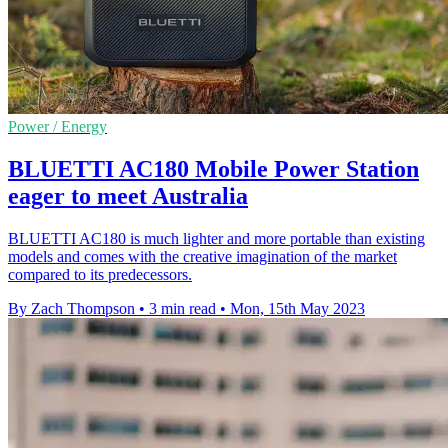
Power / Energy
BLUETTI AC180 Mobile Power Station
eager to meet Australia
BLUETTI AC180 is much lighter and more portable than existing
models and comes with the creative imagination of the market
compared to its predecessors.
By Zach Thompson
•
3 min read
•
Mon, 15th May 2023