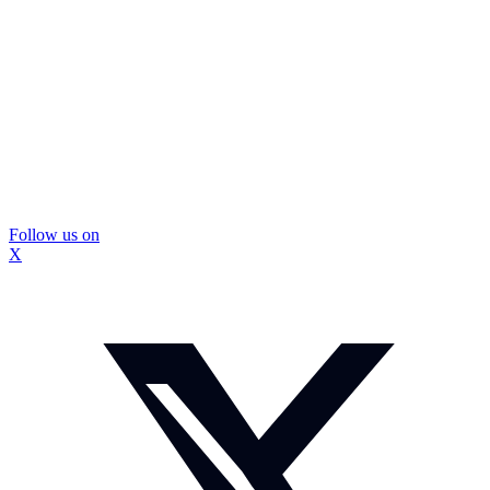
Follow us on
X