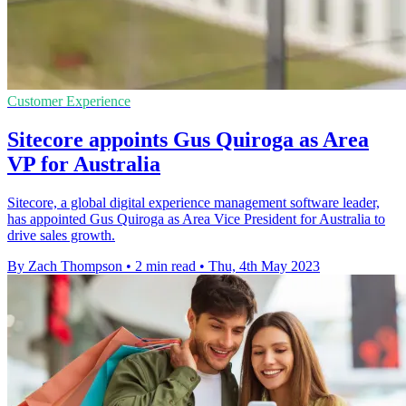
Customer Experience
Sitecore appoints Gus Quiroga as Area
VP for Australia
Sitecore, a global digital experience management software leader,
has appointed Gus Quiroga as Area Vice President for Australia to
drive sales growth.
By Zach Thompson
•
2 min read
•
Thu, 4th May 2023