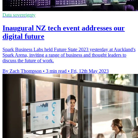
Data sovereignty
Inaugural NZ tech event addresses our
digital future
Spark Business Labs held Future State 2023 yesterday at Auckland's
Spark Arena, inviting a range of business and thought leaders to
discuss the future of work.
By Zach Thompson
•
3 min read
•
Fri, 12th May 2023