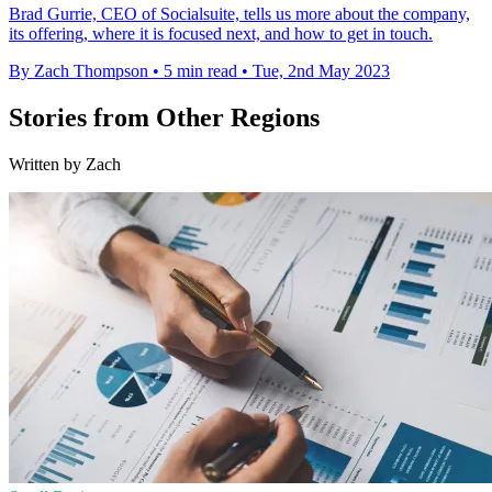
Brad Gurrie, CEO of Socialsuite, tells us more about the company,
its offering, where it is focused next, and how to get in touch.
By Zach Thompson
•
5 min read
•
Tue, 2nd May 2023
Stories from Other Regions
Written by Zach