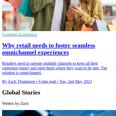
Customer Experience
Why retail needs to foster seamless
omnichannel experiences
Retailers need to operate multiple channels to keep all their
customers happy and meet them where they want to be met. The
solution is omnichannel.
By Zach Thompson
•
6 min read
•
Tue, 2nd May 2023
Global Stories
Written by Zach