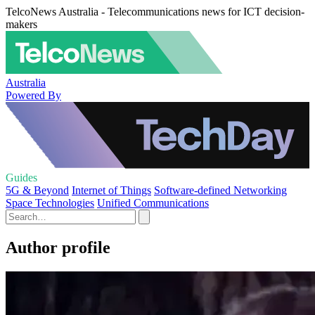
TelcoNews Australia - Telecommunications news for ICT decision-
makers
Australia
Powered By
Guides
5G & Beyond
Internet of Things
Software-defined Networking
Space Technologies
Unified Communications
Author profile