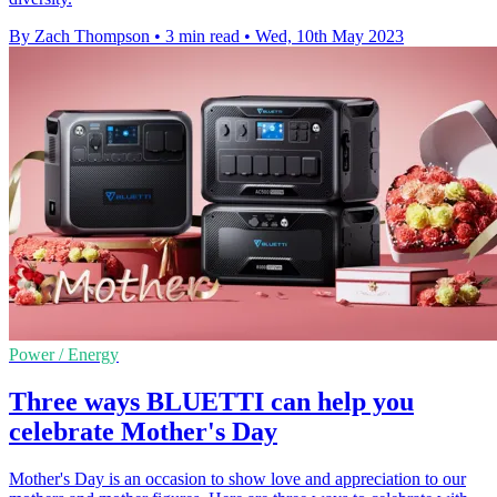
By Zach Thompson
•
3 min read
•
Wed, 10th May 2023
Power / Energy
Three ways BLUETTI can help you
celebrate Mother's Day
Mother's Day is an occasion to show love and appreciation to our