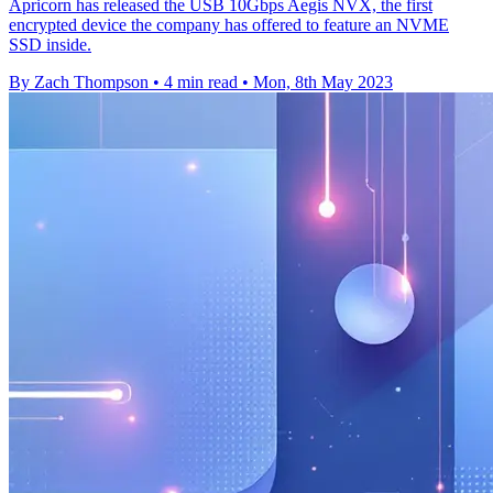
Apricorn has released the USB 10Gbps Aegis NVX, the first
encrypted device the company has offered to feature an NVME
SSD inside.
By Zach Thompson
•
4 min read
•
Mon, 8th May 2023