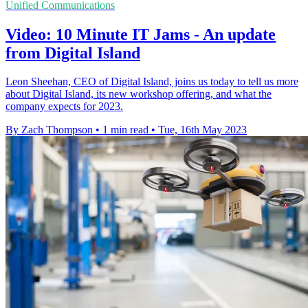
Unified Communications
Video: 10 Minute IT Jams - An update
from Digital Island
Leon Sheehan, CEO of Digital Island, joins us today to tell us more
about Digital Island, its new workshop offering, and what the
company expects for 2023.
By Zach Thompson
•
1 min read
•
Tue, 16th May 2023