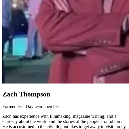
Zach Thompson
Former TechDay team member
Zach has experience with filmmaking, magazine writing, and a
curiosity about the world and the stories of the people around him.
He is accustomed to the city life, but likes to get away to visit family