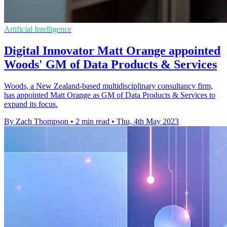
Artificial Intelligence
Digital Innovator Matt Orange appointed
Woods' GM of Data Products & Services
Woods, a New Zealand-based multidisciplinary consultancy firm,
has appointed Matt Orange as GM of Data Products & Services to
expand its focus.
By Zach Thompson
•
2 min read
•
Thu, 4th May 2023