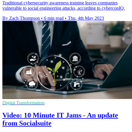
Traditional cybersecurity awareness training leaves companies
vulnerable to social engineering attacks, according to cyberconIQ.
By Zach Thompson
•
6 min read
•
Thu, 4th May 2023
Digital Transformation
Video: 10 Minute IT Jams - An update
from Socialsuite