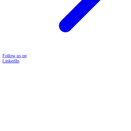
Follow us on
LinkedIn