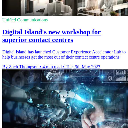
Unified Communications
Digital Island's new workshop for
superior contact centres
Digital Island has launched Customer Experience Accelerator Lab to
help businesses get the most out of their contact centre operations.
By Zach Thompson
•
4 min read
•
Tue, 9th May 2023