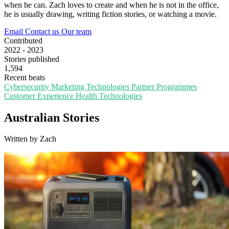
when he can. Zach loves to create and when he is not in the office,
he is usually drawing, writing fiction stories, or watching a movie.
Email
Contact us
Our team
Contributed
2022 - 2023
Stories published
1,594
Recent beats
Cybersecurity
Marketing Technologies
Partner Programmes
Customer Experience
Health Technologies
Australian Stories
Written by Zach