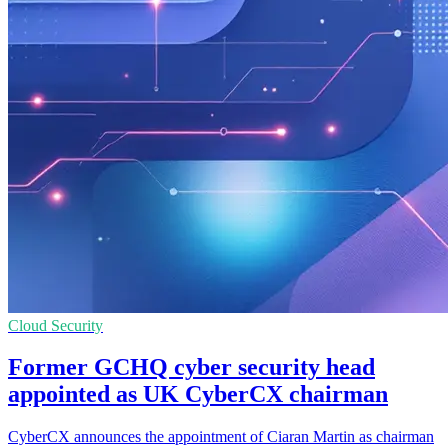
Cloud Security
Former GCHQ cyber security head
appointed as UK CyberCX chairman
CyberCX announces the appointment of Ciaran Martin as chairman