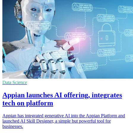
Data Science
Appian launches AI offering, integrates
tech on platform
Appian has integrated generative AI into the Appian Platform and
launched AI Skill Designer, a simple but powerful tool for
businesses.