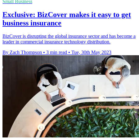
Small Business
Exclusive: BizCover makes it easy to get
business insurance
BizCover is disrupting the global insurance sector and has become a
leader in commercial insurance technology distribution.
By Zach Thompson
•
3 min read
•
Tue, 30th May 2023