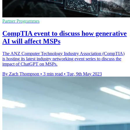
Partner Programmes
CompTIA event to discuss how generative
AI will affect MSPs
The ANZ Computer Technology Industry Association (CompTIA)
is hosting its latest industry networking event series to discuss the
impact of ChatGPT on MSPs.
By Zach Thompson
•
3 min read
•
Tue, 9th May 2023