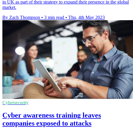
in UK as part of their strategy to expand their presence in the global
market.
By Zach Thompson
•
3 min read
•
Thu, 4th May 2023
Cybersecurity
Cyber awareness training leaves
companies exposed to attacks