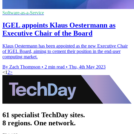
Software-as-a-Service
IGEL appoints Klaus Oestermann as
Executive Chair of the Board
Klaus Oestermann has been appointed as the new Executive Chair
of IGEL Board, aiming to cement their position in the end-user
computing market.
By Zach Thompson
•
2 min read
•
Thu, 4th May 2023
<
1
2
>
61 specialist TechDay sites.
8 regions. One network.