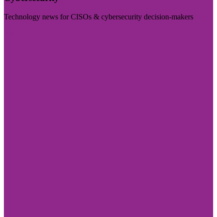
Technology news for CISOs & cybersecurity decision-makers
Visit