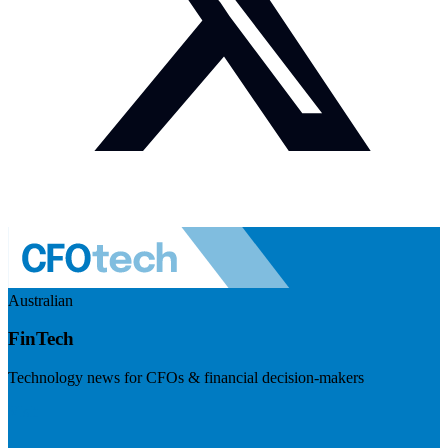
Australian
FinTech
Technology news for CFOs & financial decision-makers
Visit