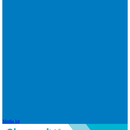
Media kit