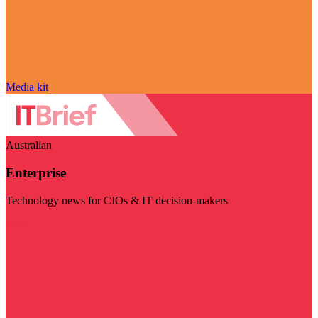
Media kit
Australian
Enterprise
Technology news for CIOs & IT decision-makers
Visit