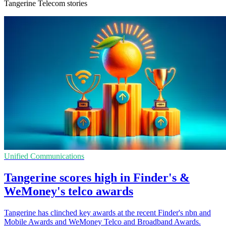
Tangerine Telecom stories
Unified Communications
Tangerine scores high in Finder's &
WeMoney's telco awards
Tangerine has clinched key awards at the recent Finder's nbn and
Mobile Awards and WeMoney Telco and Broadband Awards.