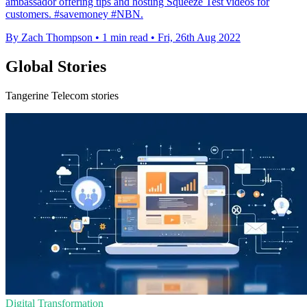
ambassador offering tips and hosting Squeeze Test videos for
customers. #savemoney #NBN.
By Zach Thompson
•
1 min read
•
Fri, 26th Aug 2022
Global Stories
Tangerine Telecom stories
Digital Transformation