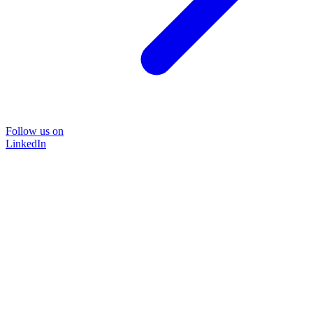
Follow us on
LinkedIn