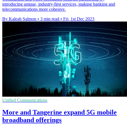
introducing unique, industry-first services, making banking and
telecommunications more cohesive.
By Kaleah Salmon
•
3 min read
•
Fri, 1st Dec 2023
Unified Communications
More and Tangerine expand 5G mobile
broadband offerings