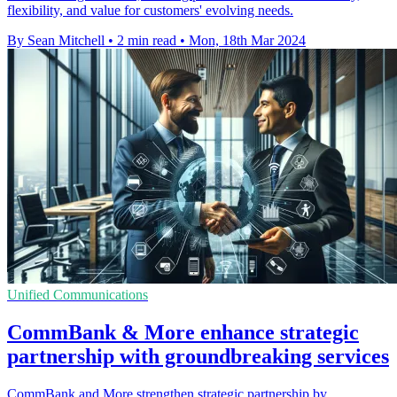
flexibility, and value for customers' evolving needs.
By Sean Mitchell
•
2 min read
•
Mon, 18th Mar 2024
Unified Communications
CommBank & More enhance strategic
partnership with groundbreaking services
CommBank and More strengthen strategic partnership by