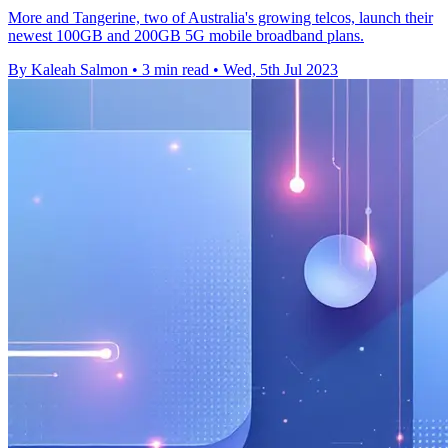
More and Tangerine, two of Australia's growing telcos, launch their
newest 100GB and 200GB 5G mobile broadband plans.
By Kaleah Salmon
•
3 min read
•
Wed, 5th Jul 2023