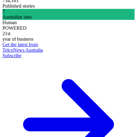
734,183
Published stories
7
Australian sites
Human
POWERED
21st
year of business
Get the latest from
TelcoNews Australia
Subscribe