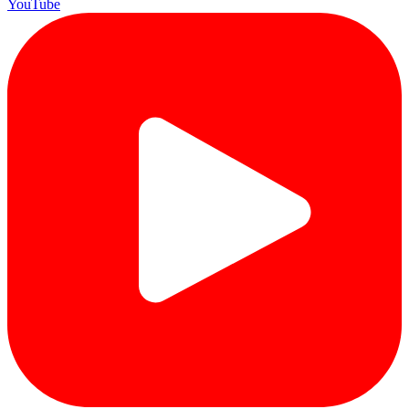
YouTube