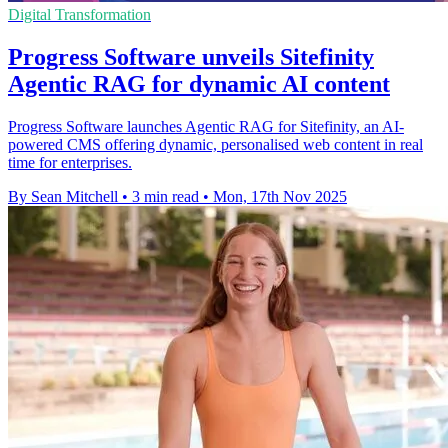
Digital Transformation
Progress Software unveils Sitefinity
Agentic RAG for dynamic AI content
Progress Software launches Agentic RAG for Sitefinity, an AI-
powered CMS offering dynamic, personalised web content in real
time for enterprises.
By Sean Mitchell
•
3 min read
•
Mon, 17th Nov 2025