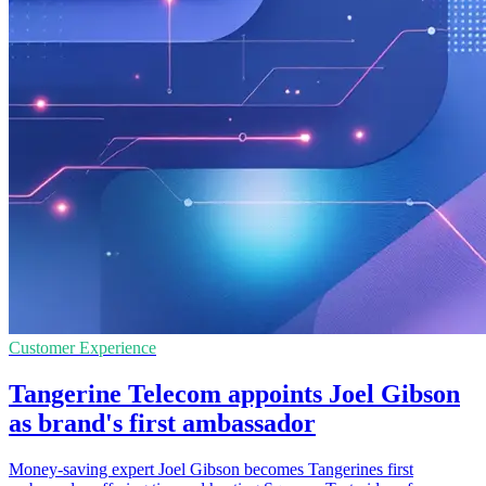
Customer Experience
Tangerine Telecom appoints Joel Gibson
as brand's first ambassador
Money-saving expert Joel Gibson becomes Tangerines first