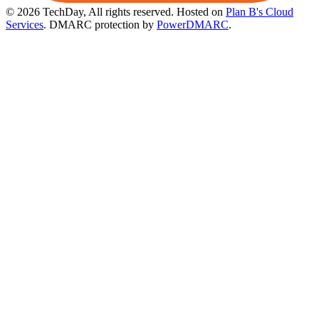
© 2026 TechDay, All rights reserved.
Hosted on
Plan B's Cloud
Services
. DMARC protection by
PowerDMARC
.