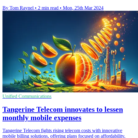
By Tom Raynel
•
2 min read
•
Mon, 25th Mar 2024
Unified Communications
Tangerine Telecom innovates to lessen
monthly mobile expenses
Tangerine Telecom fights rising telecom costs with innovative
mobile billing solutions, offering plans focused on affordability,