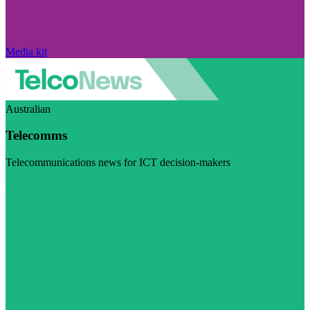
Media kit
Australian
Telecomms
Telecommunications news for ICT decision-makers
Visit