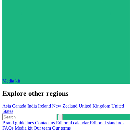
Media kit
Explore other regions
Asia
Canada
India
Ireland
New Zealand
United Kingdom
United
States
Brand guidelines
Contact us
Editorial calendar
Editorial standards
FAQs
Media kit
Our team
Our terms