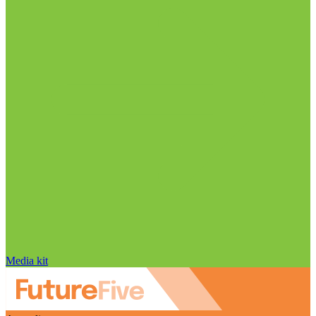
Media kit