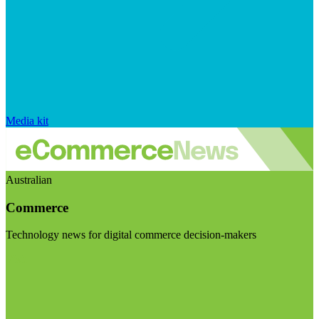
Media kit
Australian
Commerce
Technology news for digital commerce decision-makers
Visit