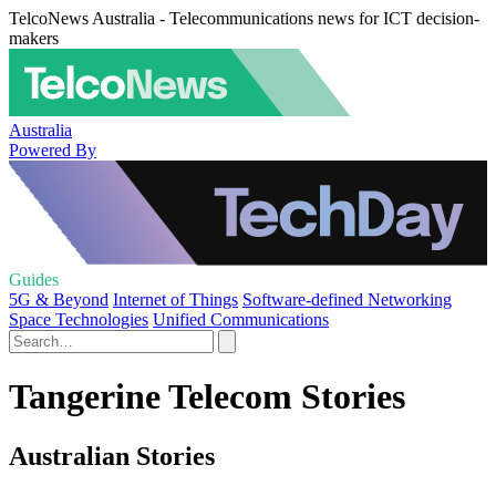
TelcoNews Australia - Telecommunications news for ICT decision-
makers
Australia
Powered By
Guides
5G & Beyond
Internet of Things
Software-defined Networking
Space Technologies
Unified Communications
Tangerine Telecom Stories
Australian Stories