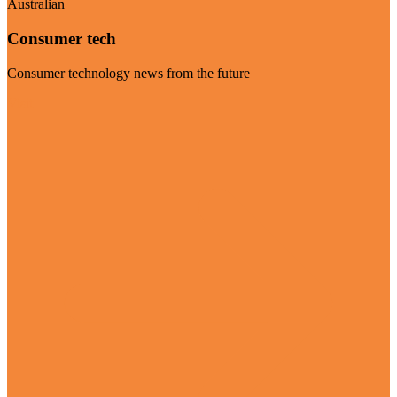
Australian
Consumer tech
Consumer technology news from the future
Visit