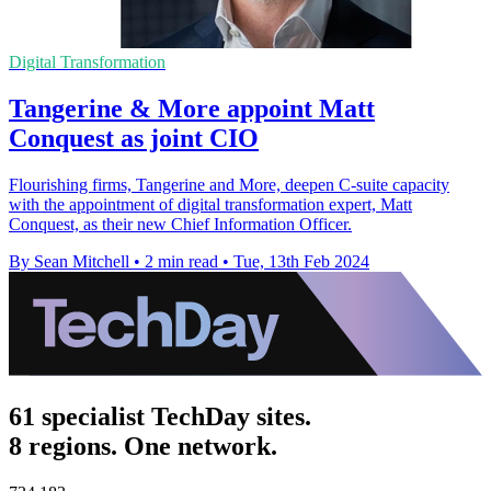
Digital Transformation
Tangerine & More appoint Matt
Conquest as joint CIO
Flourishing firms, Tangerine and More, deepen C-suite capacity
with the appointment of digital transformation expert, Matt
Conquest, as their new Chief Information Officer.
By Sean Mitchell
•
2 min read
•
Tue, 13th Feb 2024
61 specialist TechDay sites.
8 regions. One network.