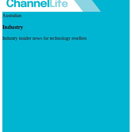
Australian
Industry
Industry insider news for technology resellers
Visit