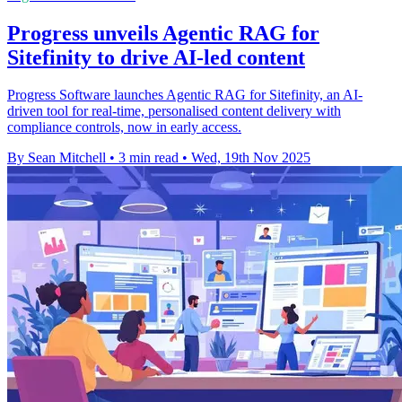
Progress unveils Agentic RAG for
Sitefinity to drive AI-led content
Progress Software launches Agentic RAG for Sitefinity, an AI-
driven tool for real-time, personalised content delivery with
compliance controls, now in early access.
By Sean Mitchell
•
3 min read
•
Wed, 19th Nov 2025