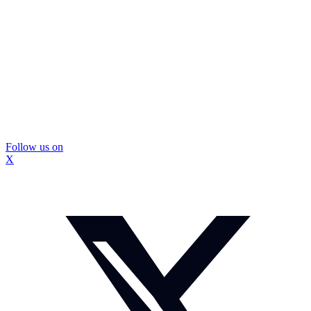
Follow us on
X