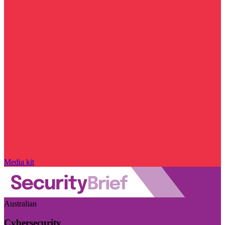
Media kit
Australian
Cybersecurity