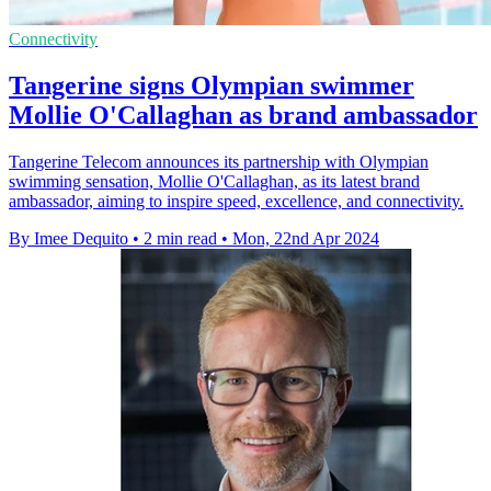
Connectivity
Tangerine signs Olympian swimmer
Mollie O'Callaghan as brand ambassador
Tangerine Telecom announces its partnership with Olympian
swimming sensation, Mollie O'Callaghan, as its latest brand
ambassador, aiming to inspire speed, excellence, and connectivity.
By Imee Dequito
•
2 min read
•
Mon, 22nd Apr 2024