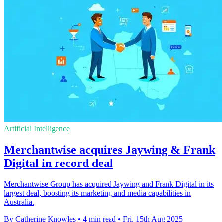
Artificial Intelligence
Merchantwise acquires Jaywing & Frank
Digital in record deal
Merchantwise Group has acquired Jaywing and Frank Digital in its
largest deal, boosting its marketing and media capabilities in
Australia.
By Catherine Knowles
•
4 min read
•
Fri, 15th Aug 2025