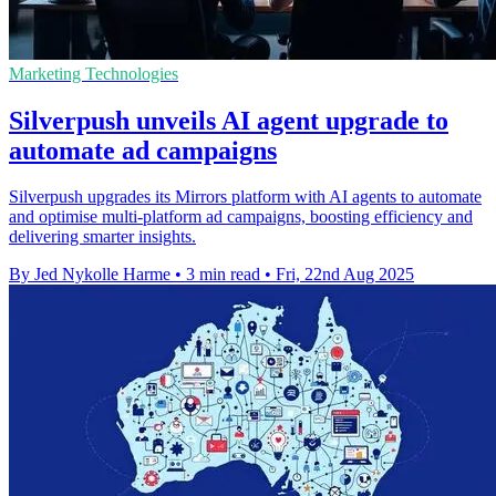
Marketing Technologies
Silverpush unveils AI agent upgrade to
automate ad campaigns
Silverpush upgrades its Mirrors platform with AI agents to automate
and optimise multi-platform ad campaigns, boosting efficiency and
delivering smarter insights.
By Jed Nykolle Harme
•
3 min read
•
Fri, 22nd Aug 2025