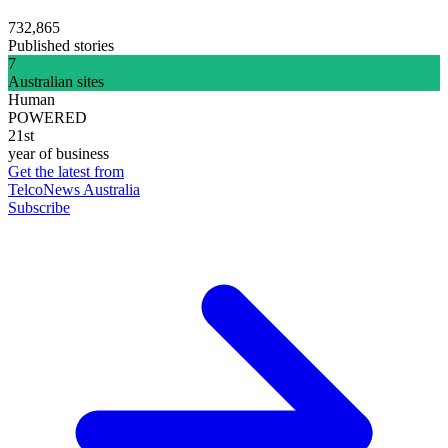
732,865
Published stories
7
Australian sites
Human
POWERED
21st
year of business
Get the latest from
TelcoNews Australia
Subscribe