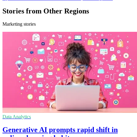
Stories from Other Regions
Marketing stories
Data Analytics
Generative AI prompts rapid shift in