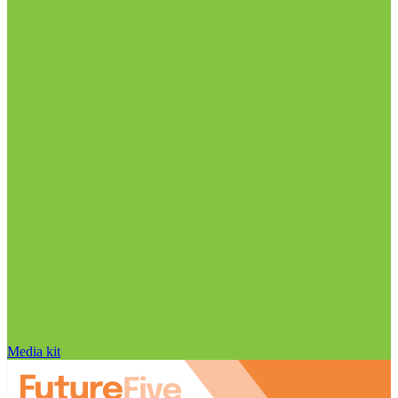
Media kit