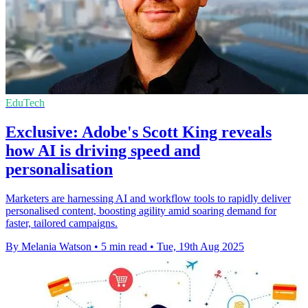
EduTech
Exclusive: Adobe's Scott King reveals
how AI is driving speed and
personalisation
Marketers are harnessing AI and workflow tools to rapidly deliver
personalised content, boosting agility amid soaring demand for
faster, tailored campaigns.
By Melania Watson
•
5 min read
•
Tue, 19th Aug 2025