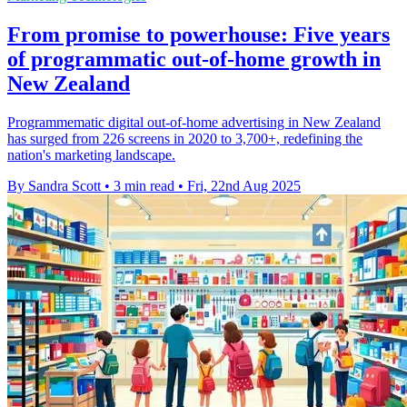
From promise to powerhouse: Five years
of programmatic out-of-home growth in
New Zealand
Programmematic digital out-of-home advertising in New Zealand
has surged from 226 screens in 2020 to 3,700+, redefining the
nation's marketing landscape.
By Sandra Scott
•
3 min read
•
Fri, 22nd Aug 2025