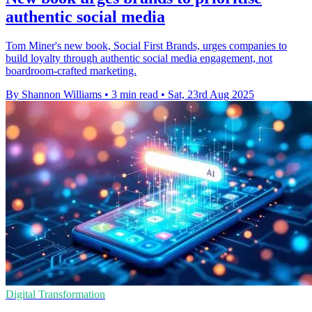
authentic social media
Tom Miner's new book, Social First Brands, urges companies to
build loyalty through authentic social media engagement, not
boardroom-crafted marketing.
By Shannon Williams
•
3 min read
•
Sat, 23rd Aug 2025
Digital Transformation