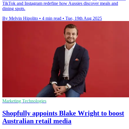
TikTok and Instagram redefine how Aussies discover meals and
dining spots.
By Melvin Hipolito
•
4 min read
•
Tue, 19th Aug 2025
Marketing Technologies
Shopfully appoints Blake Wright to boost
Australian retail media