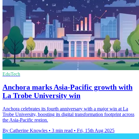
EduTech
Anchora marks Asia-Pacific growth with
La Trobe University win
Anchora celebrates its fourth anniversary with a major win at La
Trobe University, boosting its digital transformation footprint across
the Asia-Pacific region.
By Catherine Knowles
•
3 min read
•
Fri, 15th Aug 2025