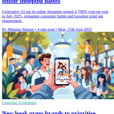
online shopping habits
Generative AI use in online shopping surged 4,700% year-on-year
in July 2025, reshaping consumer habits and boosting retail site
engagement.
By Melania Watson
•
4 min read
•
Mon, 25th Aug 2025
Customer Experience
New book urges brands to prioritise