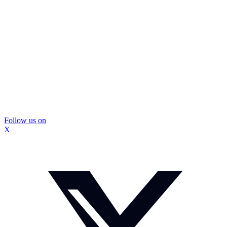
Follow us on
X