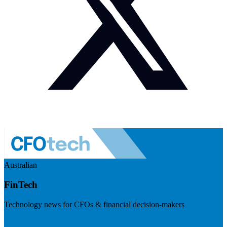
Australian
FinTech
Technology news for CFOs & financial decision-makers
Visit