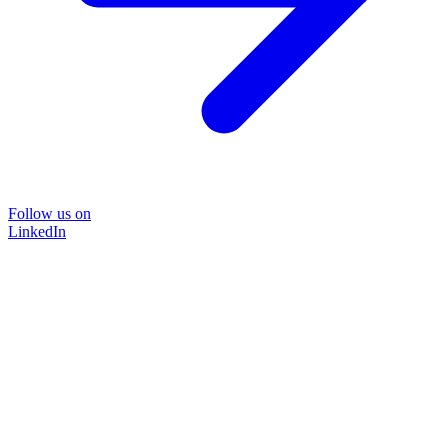
Follow us on
LinkedIn