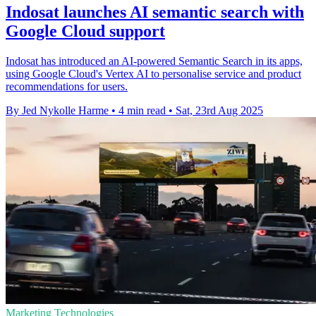
Indosat launches AI semantic search with
Google Cloud support
Indosat has introduced an AI-powered Semantic Search in its apps,
using Google Cloud's Vertex AI to personalise service and product
recommendations for users.
By Jed Nykolle Harme
•
4 min read
•
Sat, 23rd Aug 2025
Marketing Technologies