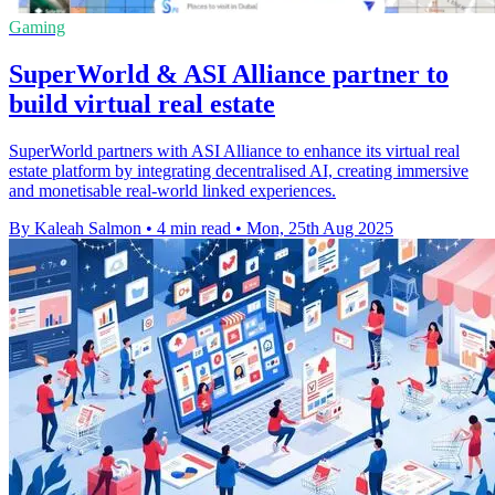
Gaming
SuperWorld & ASI Alliance partner to
build virtual real estate
SuperWorld partners with ASI Alliance to enhance its virtual real
estate platform by integrating decentralised AI, creating immersive
and monetisable real-world linked experiences.
By Kaleah Salmon
•
4 min read
•
Mon, 25th Aug 2025