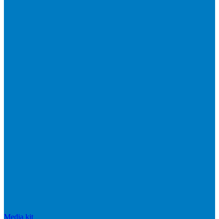
Media kit