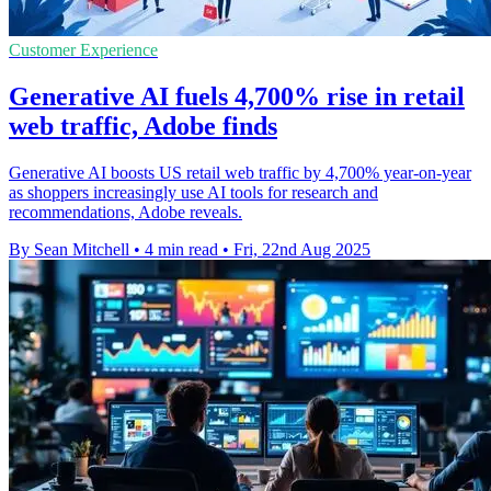
Customer Experience
Generative AI fuels 4,700% rise in retail
web traffic, Adobe finds
Generative AI boosts US retail web traffic by 4,700% year-on-year
as shoppers increasingly use AI tools for research and
recommendations, Adobe reveals.
By Sean Mitchell
•
4 min read
•
Fri, 22nd Aug 2025