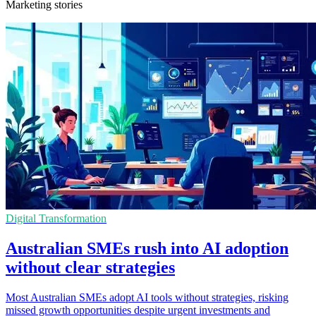
Marketing stories
Digital Transformation
Australian SMEs rush into AI adoption
without clear strategies
Most Australian SMEs adopt AI tools without strategies, risking
missed growth opportunities despite urgent investments and