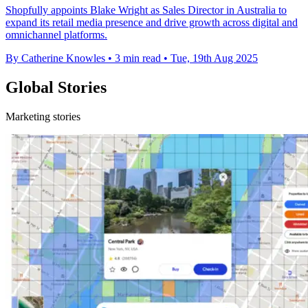
Shopfully appoints Blake Wright as Sales Director in Australia to
expand its retail media presence and drive growth across digital and
omnichannel platforms.
By Catherine Knowles
•
3 min read
•
Tue, 19th Aug 2025
Global Stories
Marketing stories