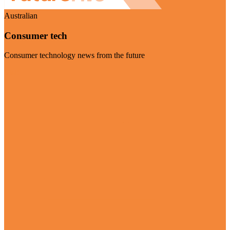
Australian
Consumer tech
Consumer technology news from the future
Visit