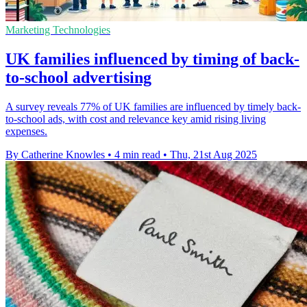
Marketing Technologies
UK families influenced by timing of back-
to-school advertising
A survey reveals 77% of UK families are influenced by timely back-
to-school ads, with cost and relevance key amid rising living
expenses.
By Catherine Knowles
•
4 min read
•
Thu, 21st Aug 2025