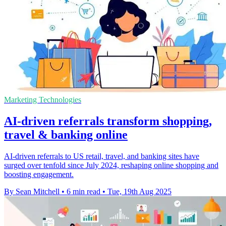
Marketing Technologies
AI-driven referrals transform shopping,
travel & banking online
AI-driven referrals to US retail, travel, and banking sites have
surged over tenfold since July 2024, reshaping online shopping and
boosting engagement.
By Sean Mitchell
•
6 min read
•
Tue, 19th Aug 2025