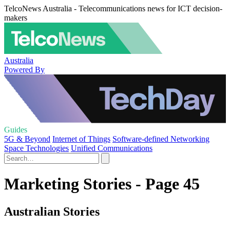
TelcoNews Australia - Telecommunications news for ICT decision-
makers
Australia
Powered By
Guides
5G & Beyond
Internet of Things
Software-defined Networking
Space Technologies
Unified Communications
Marketing Stories - Page 45
Australian Stories