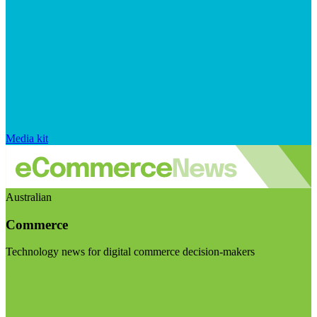
Media kit
Australian
Commerce
Technology news for digital commerce decision-makers
Visit