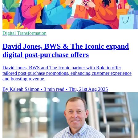
Digital Transformation
David Jones, BWS & The Iconic expand
digital post-purchase offers
David Jones, BWS and The Iconic partner with Rokt to offer
tailored post-purchase promotions, enhancing customer experience
and boosting revenue.
By Kaleah Salmon
•
3 min read
•
Thu, 21st Aug 2025