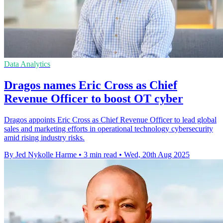
Data Analytics
Dragos names Eric Cross as Chief
Revenue Officer to boost OT cyber
Dragos appoints Eric Cross as Chief Revenue Officer to lead global
sales and marketing efforts in operational technology cybersecurity
amid rising industry risks.
By Jed Nykolle Harme
•
3 min read
•
Wed, 20th Aug 2025