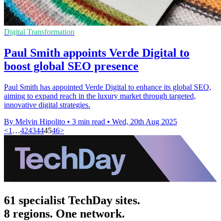
Digital Transformation
Paul Smith appoints Verde Digital to
boost global SEO presence
Paul Smith has appointed Verde Digital to enhance its global SEO,
aiming to expand reach in the luxury market through targeted,
innovative digital strategies.
By Melvin Hipolito
•
3 min read
•
Wed, 20th Aug 2025
<
1
…
42
43
44
45
46
>
61 specialist TechDay sites.
8 regions. One network.