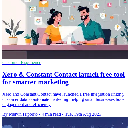
Customer Experience
Xero & Constant Contact launch free tool
for smarter marketing
Xero and Constant Contact have launched a free integration linking
customer data to automate marketing, helping small businesses boost
engagement and efficiency.
By Melvin Hipolito
•
4 min read
•
Tue, 19th Aug 2025