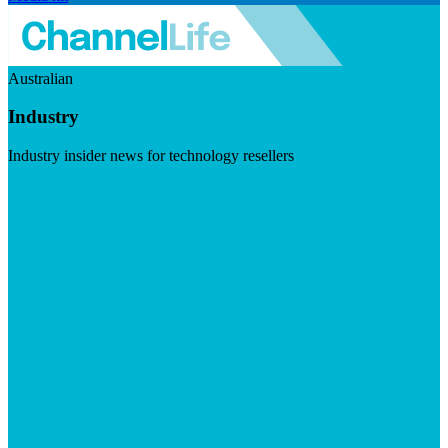
Australian
Industry
Industry insider news for technology resellers
Visit