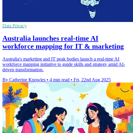
Data Privacy
Australia launches real-time AI
workforce mapping for IT & marketing
Australia's marketing and IT peak bodies launch a real-time AI
workforce mapping initiative to guide skills and strategy amid AI-
driven transformation.
By Catherine Knowles
•
4 min read
•
Fri, 22nd Aug 2025