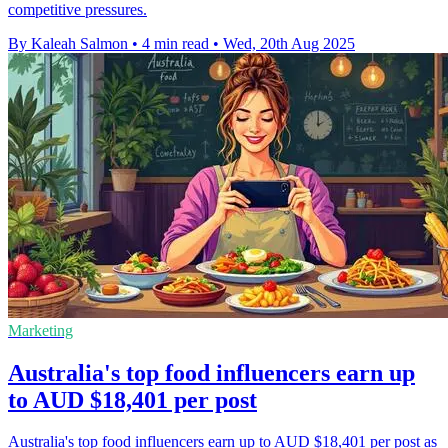
competitive pressures.
By Kaleah Salmon
•
4 min read
•
Wed, 20th Aug 2025
Marketing
Australia's top food influencers earn up
to AUD $18,401 per post
Australia's top food influencers earn up to AUD $18,401 per post as