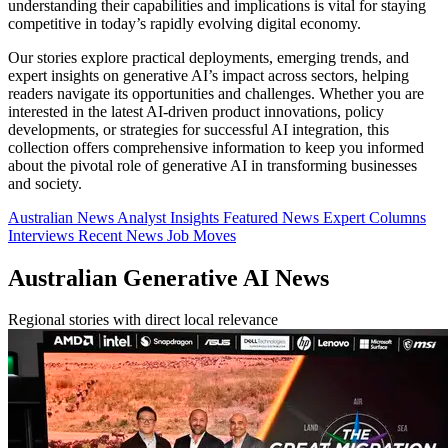
understanding their capabilities and implications is vital for staying
competitive in today’s rapidly evolving digital economy.
Our stories explore practical deployments, emerging trends, and
expert insights on generative AI’s impact across sectors, helping
readers navigate its opportunities and challenges. Whether you are
interested in the latest AI-driven product innovations, policy
developments, or strategies for successful AI integration, this
collection offers comprehensive information to keep you informed
about the pivotal role of generative AI in transforming businesses
and society.
Australian News
Analyst Insights
Featured News
Expert Columns
Interviews
Recent News
Job Moves
Australian Generative AI News
Regional stories with direct local relevance