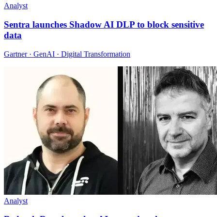
Analyst
Sentra launches Shadow AI DLP to block sensitive
data
Gartner · GenAI · Digital Transformation
Analyst