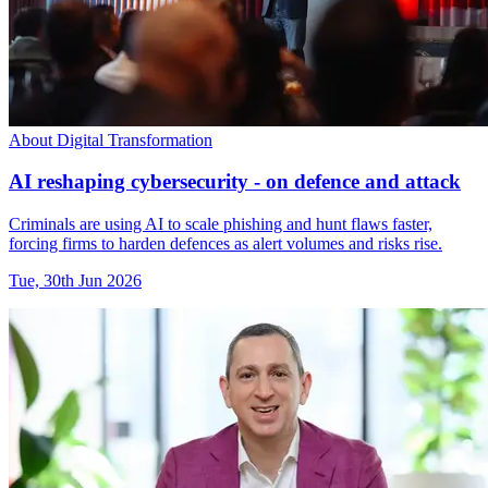
About Digital Transformation
AI reshaping cybersecurity - on defence and attack
Criminals are using AI to scale phishing and hunt flaws faster,
forcing firms to harden defences as alert volumes and risks rise.
Tue, 30th Jun 2026