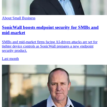
About Small Business
SonicWall boosts endpoint security for SMBs and
mid-market
SMBs and mid-market firms facing AI-driven attacks are set for
tighter device controls as SonicWall prepares a new endpoint
security product.
Last month