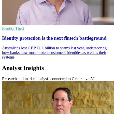
Identity Theft
Identity protection is the next fintech battleground
Australians lost GBP £1.1 billion to scams last year, underscoring
how banks now must protect customers' identities as well as their
systems.
Analyst Insights
Research and market analysis connected to Generative AI