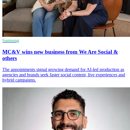
Samsung
MC&V wins new business from We Are Social &
others
The appointments signal growing demand for AI-led production as
agencies and brands seek faster social content, live experiences and
hybrid campaigns.