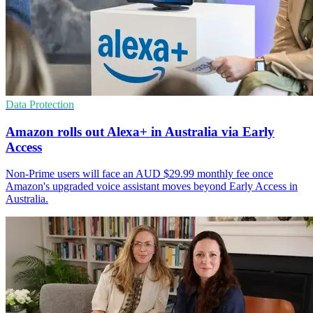
Data Protection
Amazon rolls out Alexa+ in Australia via Early
Access
Non-Prime users will face an AUD $29.99 monthly fee once
Amazon's upgraded voice assistant moves beyond Early Access in
Australia.