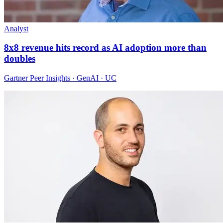
Analyst
8x8 revenue hits record as AI adoption more than
doubles
Gartner Peer Insights · GenAI · UC