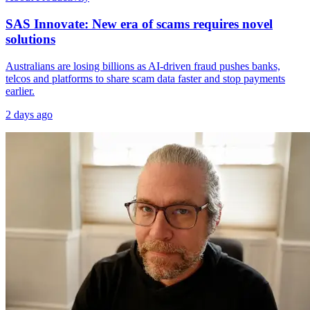
SAS Innovate: New era of scams requires novel
solutions
Australians are losing billions as AI-driven fraud pushes banks,
telcos and platforms to share scam data faster and stop payments
earlier.
2 days ago