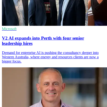
Microsoft
V2 AI expands into Perth with four senior
leadership hires
Demand for enterprise AI is pushing the consultancy deeper into
Western Australia, where energy and resources clients are now a
bigger focus.