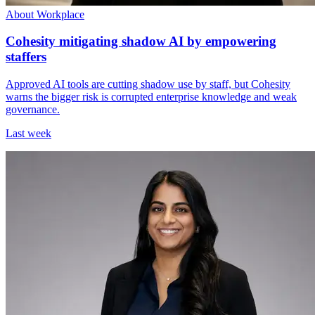
About Workplace
Cohesity mitigating shadow AI by empowering
staffers
Approved AI tools are cutting shadow use by staff, but Cohesity
warns the bigger risk is corrupted enterprise knowledge and weak
governance.
Last week