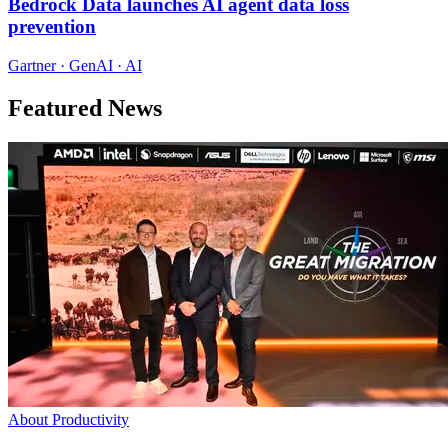
Bedrock Data launches AI agent data loss
prevention
Gartner · GenAI · AI
Featured News
About Productivity