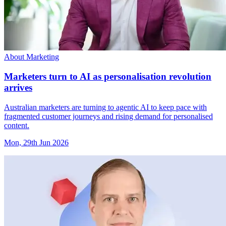
About Marketing
Marketers turn to AI as personalisation revolution
arrives
Australian marketers are turning to agentic AI to keep pace with
fragmented customer journeys and rising demand for personalised
content.
Mon, 29th Jun 2026