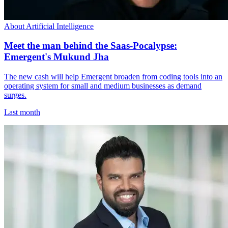
About Artificial Intelligence
Meet the man behind the Saas-Pocalypse:
Emergent's Mukund Jha
The new cash will help Emergent broaden from coding tools into an
operating system for small and medium businesses as demand
surges.
Last month