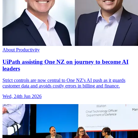
About Productivity
UiPath assisting One NZ on journey to become AI
leaders
Strict controls are now central to One NZ's AI push as it guards
customer data and avoids costly errors in billing and finance.
Wed, 24th Jun 2026