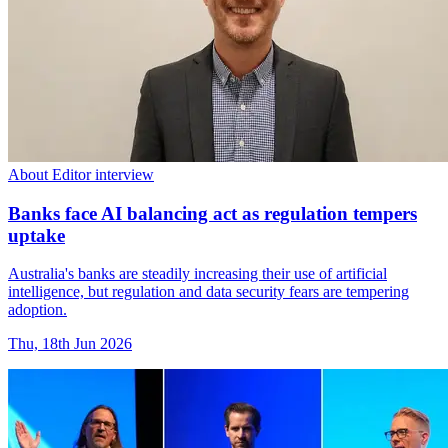
About Editor interview
Banks face AI balancing act as regulation tempers
uptake
Australia's banks are steadily increasing their use of artificial
intelligence, but regulation and data security fears are tempering
adoption.
Thu, 18th Jun 2026