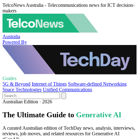
TelcoNews Australia - Telecommunications news for ICT decision-
makers
Australia
Powered By
Guides
5G & Beyond
Internet of Things
Software-defined Networking
Space Technologies
Unified Communications
Australian Edition · 2026
The Ultimate Guide to
Generative AI
A curated Australian edition of TechDay news, analysis, interviews,
reviews, job moves, and related resources for Generative AI