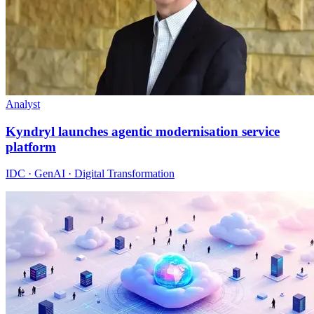
Analyst
Kyndryl launches agentic modernisation service
platform
IDC · GenAI · Digital Transformation