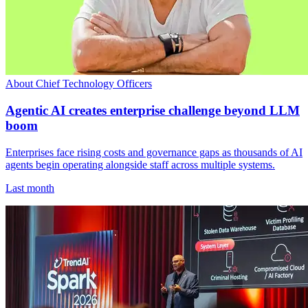
About Chief Technology Officers
Agentic AI creates enterprise challenge beyond LLM
boom
Enterprises face rising costs and governance gaps as thousands of AI
agents begin operating alongside staff across multiple systems.
Last month