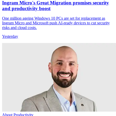
Ingram Micro's Great Migration promises security
and productivity boost
One million ageing Windows 10 PCs are set for replacement as
Ingram Micro and Microsoft push AI-ready devices to cut security
risks and cloud costs.
Yesterday
About Productivity