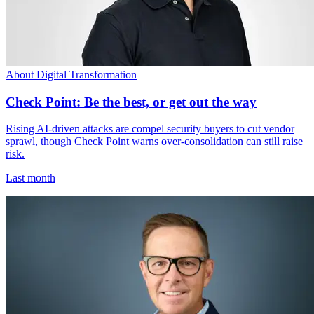
About Digital Transformation
Check Point: Be the best, or get out the way
Rising AI-driven attacks are compel security buyers to cut vendor
sprawl, though Check Point warns over-consolidation can still raise
risk.
Last month