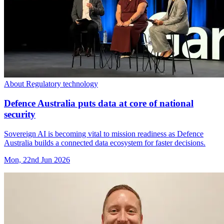
About Regulatory technology
Defence Australia puts data at core of national
security
Sovereign AI is becoming vital to mission readiness as Defence
Australia builds a connected data ecosystem for faster decisions.
Mon, 22nd Jun 2026