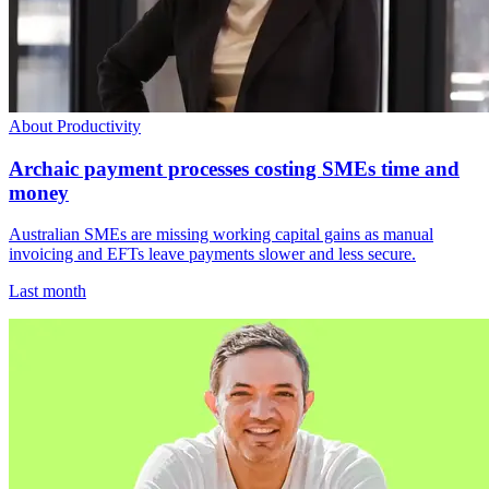
About Productivity
Archaic payment processes costing SMEs time and
money
Australian SMEs are missing working capital gains as manual
invoicing and EFTs leave payments slower and less secure.
Last month