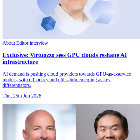
About Editor interview
Exclusive: Virtuozzo sees GPU clouds reshape AI
infrastructure
AI demand is pushing cloud providers towards GPU-as-a-service
models, with efficiency and utilisation emerging as key
differentiators.
Thu, 25th Jun 2026