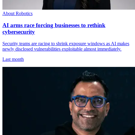
About Robotics
AI arms race forcing businesses to rethink
cybersecurity
Security teams are racing to shrink exposure windows as AI makes
newly disclosed vulnerabilities exploitable almost immediately.
Last month