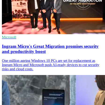
Microsoft
Ingram Micro's Great Migration promises security
and productivity boost
One million ageing Windows 10 PCs are set for replacement as
Ingram Micro and Microsoft push AI-ready devices to cut security
risks and cloud costs.