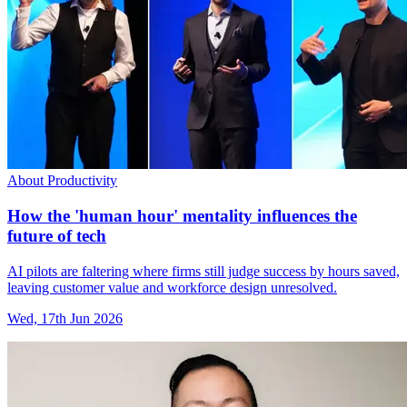
About Productivity
How the 'human hour' mentality influences the
future of tech
AI pilots are faltering where firms still judge success by hours saved,
leaving customer value and workforce design unresolved.
Wed, 17th Jun 2026