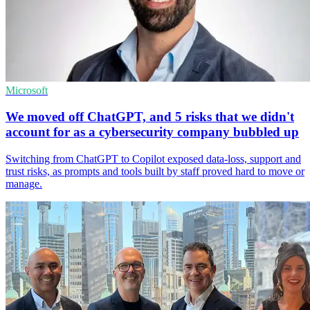
Microsoft
We moved off ChatGPT, and 5 risks that we didn't
account for as a cybersecurity company bubbled up
Switching from ChatGPT to Copilot exposed data-loss, support and
trust risks, as prompts and tools built by staff proved hard to move or
manage.