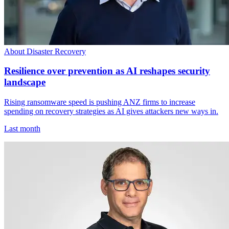
About Disaster Recovery
Resilience over prevention as AI reshapes security
landscape
Rising ransomware speed is pushing ANZ firms to increase
spending on recovery strategies as AI gives attackers new ways in.
Last month