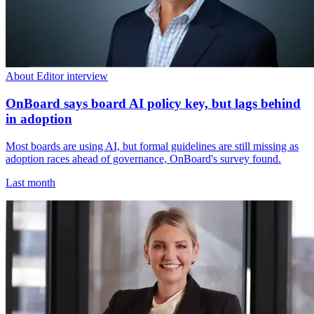
About Editor interview
OnBoard says board AI policy key, but lags behind
in adoption
Most boards are using AI, but formal guidelines are still missing as
adoption races ahead of governance, OnBoard's survey found.
Last month