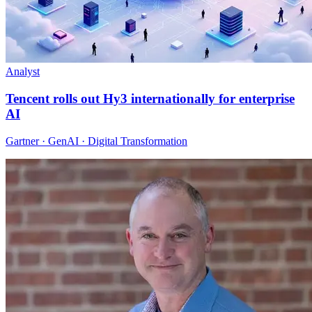
Analyst
Tencent rolls out Hy3 internationally for enterprise
AI
Gartner · GenAI · Digital Transformation