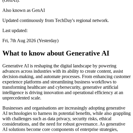
(GenAI).
Also known as
GenAI
Updated continuously from TechDay's regional network.
Last updated:
Fri, 7th Aug 2026 (Yesterday)
What to know about Generative AI
Generative AI is reshaping the digital landscape by powering
advances across industries with its ability to create content, assist
decision-making, and automate processes. From enhancing customer
experience platforms and streamlining business workflows to
transforming healthcare and cybersecurity, generative artificial
intelligence is driving innovation and operational efficiency at an
unprecedented scale.
Businesses and organisations are increasingly adopting generative
AI technologies to harness its potential benefits, while also grappling
with challenges such as data privacy, security risks, ethical
considerations, and the need for robust governance. As generative
AI solutions become core components of enterprise strategies,