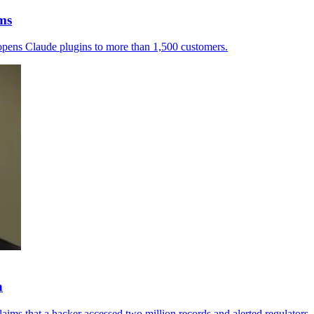
rms
a opens Claude plugins to more than 1,500 customers.
a
aims that a hacker accessed two million records and alerted regulators.