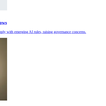
hows
mply with emerging AI rules, raising governance concerns.