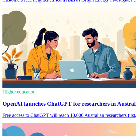
Higher education
OpenAI launches ChatGPT for researchers in Austral
Free access to ChatGPT will reach 10,000 Australian researchers first