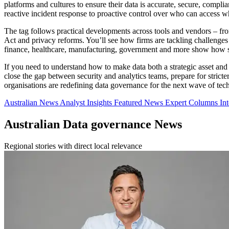
platforms and cultures to ensure their data is accurate, secure, complia
reactive incident response to proactive control over who can access wha
The tag follows practical developments across tools and vendors – f
Act and privacy reforms. You’ll see how firms are tackling challenges
finance, healthcare, manufacturing, government and more show how s
If you need to understand how to make data both a strategic asset and a
close the gap between security and analytics teams, prepare for strict
organisations are redefining data governance for the next wave of tec
Australian News
Analyst Insights
Featured News
Expert Columns
In
Australian Data governance News
Regional stories with direct local relevance