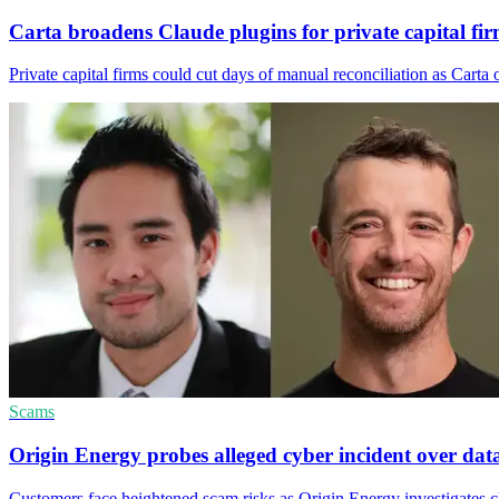
Carta broadens Claude plugins for private capital fi
Private capital firms could cut days of manual reconciliation as Cart
Scams
Origin Energy probes alleged cyber incident over dat
Customers face heightened scam risks as Origin Energy investigates cl