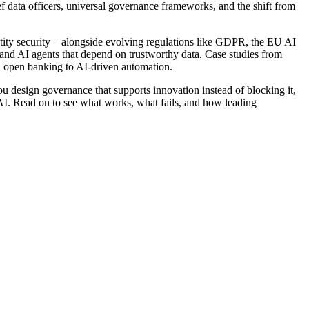
hief data officers, universal governance frameworks, and the shift from
ity security – alongside evolving regulations like GDPR, the EU AI
 and AI agents that depend on trustworthy data. Case studies from
d open banking to AI-driven automation.
you design governance that supports innovation instead of blocking it,
c AI. Read on to see what works, what fails, and how leading