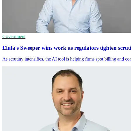
Government
Elula's Sweeper wins work as regulators tighten scrut
As scrutiny intensifies, the AI tool is helping firms spot billing and 