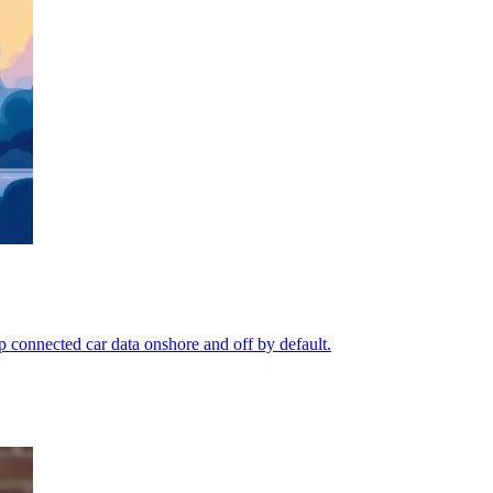
p connected car data onshore and off by default.