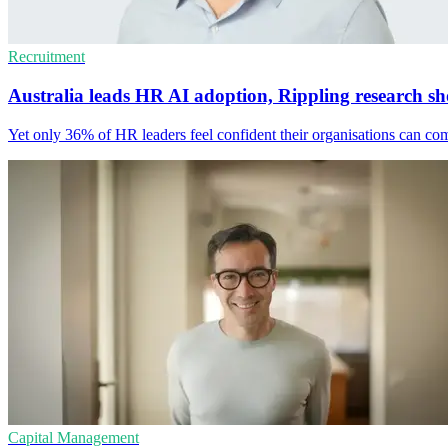
Recruitment
Australia leads HR AI adoption, Rippling research s
Yet only 36% of HR leaders feel confident their organisations can co
Capital Management