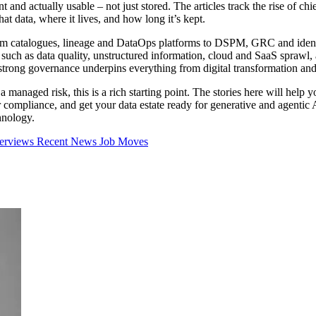
nt and actually usable – not just stored. The articles track the rise of c
t data, where it lives, and how long it’s kept.
rom catalogues, lineage and DataOps platforms to DSPM, GRC and ident
 such as data quality, unstructured information, cloud and SaaS sprawl,
trong governance underpins everything from digital transformation an
 managed risk, this is a rich starting point. The stories here will help 
er compliance, and get your data estate ready for generative and agenti
hnology.
terviews
Recent News
Job Moves