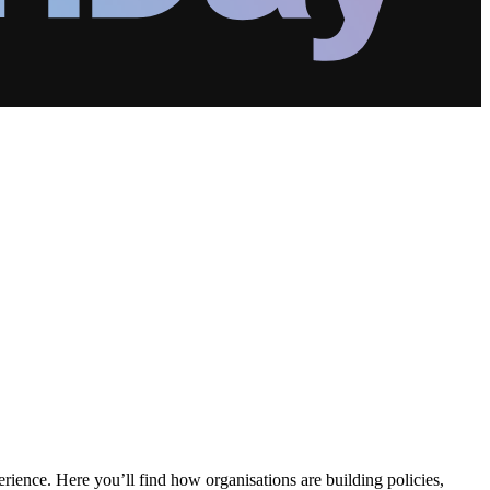
erience. Here you’ll find how organisations are building policies,