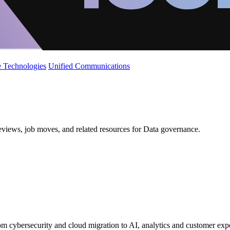
 Technologies
Unified Communications
reviews, job moves, and related resources for Data governance.
from cybersecurity and cloud migration to AI, analytics and customer exp