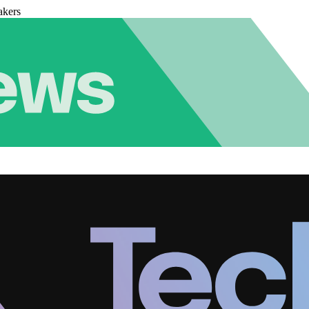
akers