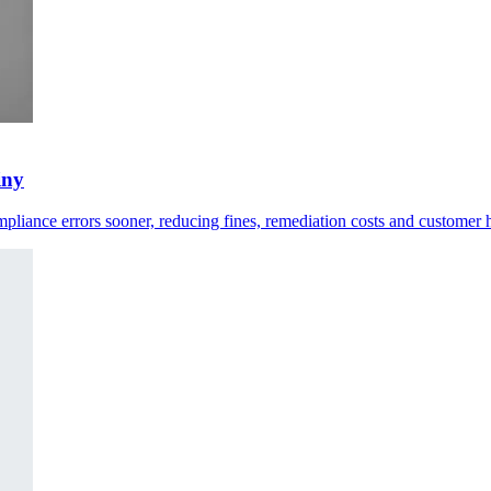
iny
compliance errors sooner, reducing fines, remediation costs and customer