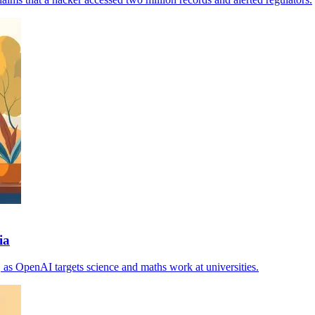
ia
, as OpenAI targets science and maths work at universities.