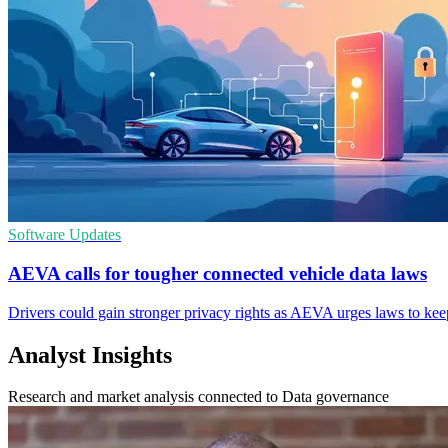
Software Updates
AEVA calls for tougher connected vehicle data laws
Drivers could gain stronger privacy rights as AEVA urges laws to kee
Analyst Insights
Research and market analysis connected to Data governance