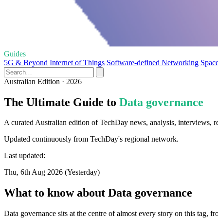
Guides
5G & Beyond
Internet of Things
Software-defined Networking
Space
Australian Edition · 2026
The Ultimate Guide to
Data governance
A curated Australian edition of TechDay news, analysis, interviews, 
Updated continuously from TechDay's regional network.
Last updated:
Thu, 6th Aug 2026 (Yesterday)
What to know about Data governance
Data governance sits at the centre of almost every story on this tag, 