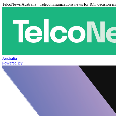
TelcoNews Australia - Telecommunications news for ICT decision-m
Australia
Powered By