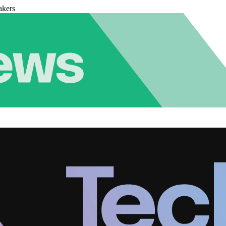
akers