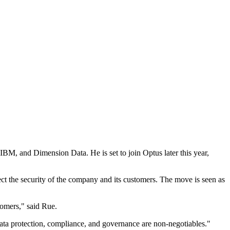
IBM, and Dimension Data. He is set to join Optus later this year,
ect the security of the company and its customers. The move is seen as
tomers," said Rue.
 data protection, compliance, and governance are non-negotiables."