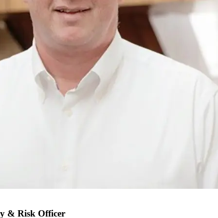
y & Risk Officer