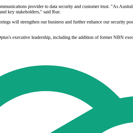
munications provider to data security and customer trust. "As Austral
 and key stakeholders," said Rue.
brings will strengthen our business and further enhance our security pos
tus's executive leadership, including the addition of former NBN execu