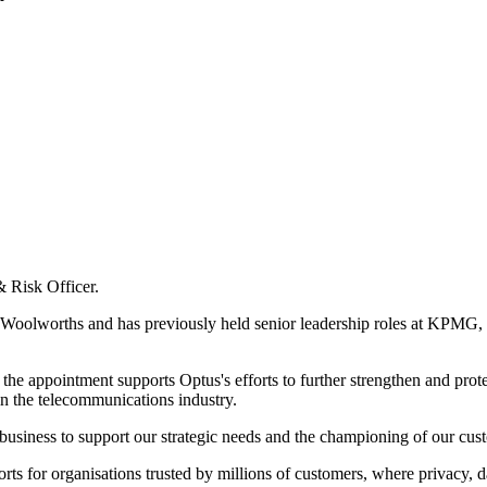
& Risk Officer.
t Woolworths and has previously held senior leadership roles at KPMG, 
he appointment supports Optus's efforts to further strengthen and prot
 in the telecommunications industry.
 business to support our strategic needs and the championing of our cus
orts for organisations trusted by millions of customers, where privacy,