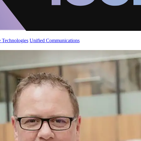
 Technologies
Unified Communications