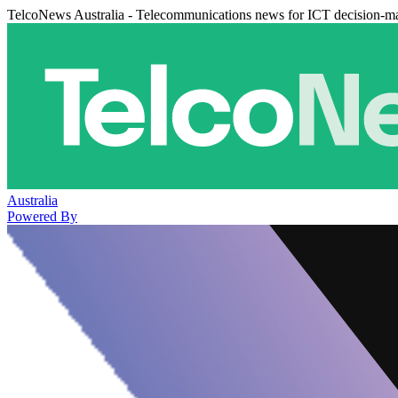
TelcoNews Australia - Telecommunications news for ICT decision-m
Australia
Powered By