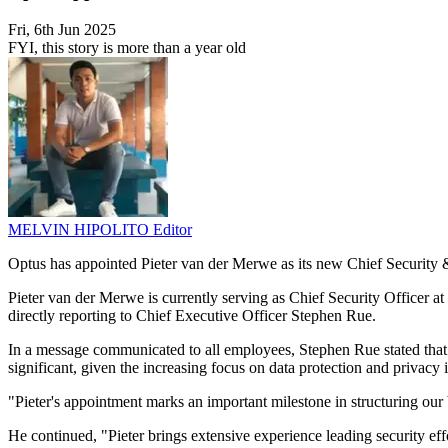
Fri, 6th Jun 2025
FYI, this story is more than a year old
MELVIN HIPOLITO
Editor
Optus has appointed Pieter van der Merwe as its new Chief Security 
Pieter van der Merwe is currently serving as Chief Security Officer a
directly reporting to Chief Executive Officer Stephen Rue.
In a message communicated to all employees, Stephen Rue stated that t
significant, given the increasing focus on data protection and privacy
"Pieter's appointment marks an important milestone in structuring our
He continued, "Pieter brings extensive experience leading security eff