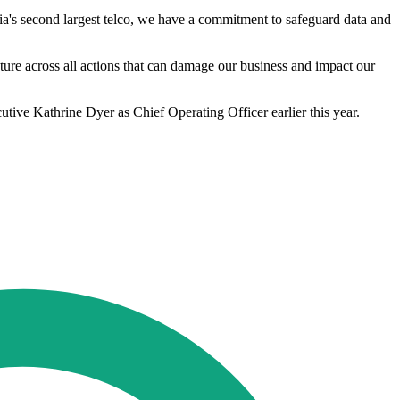
ia's second largest telco, we have a commitment to safeguard data and
ture across all actions that can damage our business and impact our
tive Kathrine Dyer as Chief Operating Officer earlier this year.