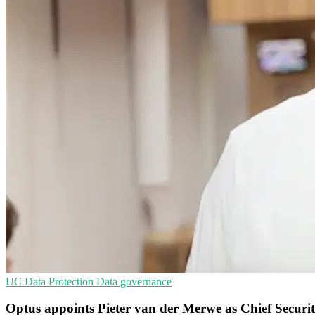
UC
Data Protection
Data governance
Optus appoints Pieter van der Merwe as Chief Securit