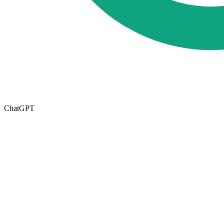
ChatGPT