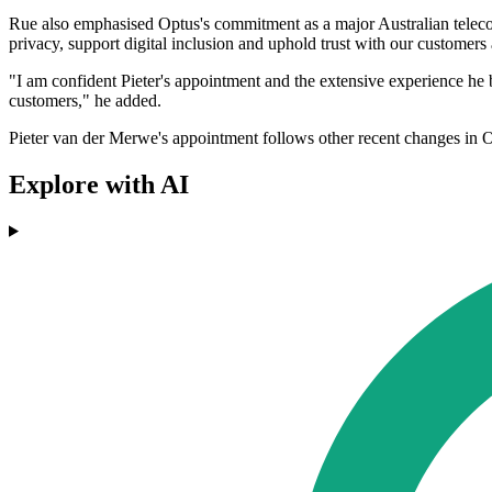
Rue also emphasised Optus's commitment as a major Australian telecom
privacy, support digital inclusion and uphold trust with our customers
"I am confident Pieter's appointment and the extensive experience he 
customers," he added.
Pieter van der Merwe's appointment follows other recent changes in Op
Explore with AI