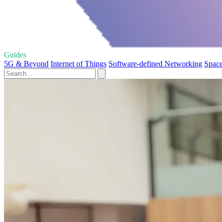
Guides
5G & Beyond
Internet of Things
Software-defined Networking
Space