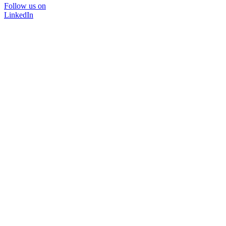
Follow us on
LinkedIn