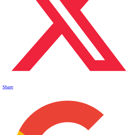
Share