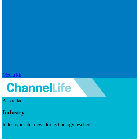
Media kit
Australian
Industry
Industry insider news for technology resellers
Visit