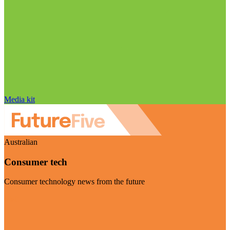
Media kit
Australian
Consumer tech
Consumer technology news from the future
Visit