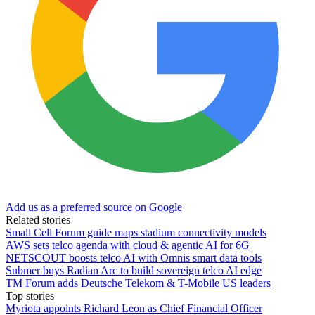
Add us as a preferred source on Google
Related stories
Small Cell Forum guide maps stadium connectivity models
AWS sets telco agenda with cloud & agentic AI for 6G
NETSCOUT boosts telco AI with Omnis smart data tools
Submer buys Radian Arc to build sovereign telco AI edge
TM Forum adds Deutsche Telekom & T-Mobile US leaders
Top stories
Myriota appoints Richard Leon as Chief Financial Officer