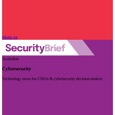
Media kit
Australian
Cybersecurity
Technology news for CISOs & cybersecurity decision-makers
Visit