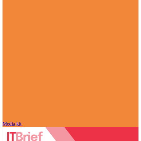
Media kit