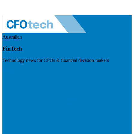
Australian
FinTech
Technology news for CFOs & financial decision-makers
Visit