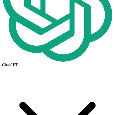
ChatGPT