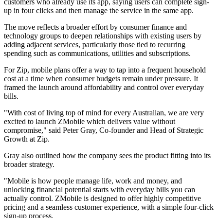
customers who already use its app, saying users can complete sign-
up in four clicks and then manage the service in the same app.
The move reflects a broader effort by consumer finance and
technology groups to deepen relationships with existing users by
adding adjacent services, particularly those tied to recurring
spending such as communications, utilities and subscriptions.
For Zip, mobile plans offer a way to tap into a frequent household
cost at a time when consumer budgets remain under pressure. It
framed the launch around affordability and control over everyday
bills.
"With cost of living top of mind for every Australian, we are very
excited to launch ZMobile which delivers value without
compromise," said Peter Gray, Co-founder and Head of Strategic
Growth at Zip.
Gray also outlined how the company sees the product fitting into its
broader strategy.
"Mobile is how people manage life, work and money, and
unlocking financial potential starts with everyday bills you can
actually control. ZMobile is designed to offer highly competitive
pricing and a seamless customer experience, with a simple four-click
sign-up process.