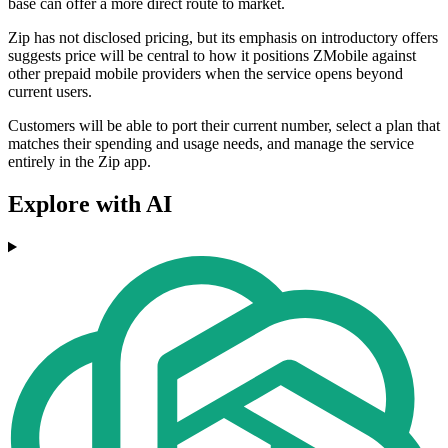
base can offer a more direct route to market.
Zip has not disclosed pricing, but its emphasis on introductory offers
suggests price will be central to how it positions ZMobile against
other prepaid mobile providers when the service opens beyond
current users.
Customers will be able to port their current number, select a plan that
matches their spending and usage needs, and manage the service
entirely in the Zip app.
Explore with AI