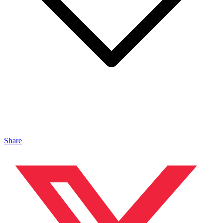
Share