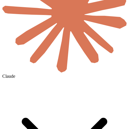
Claude