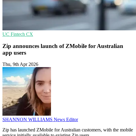
UC
Fintech
CX
Zip announces launch of ZMobile for Australian
app users
Thu, 9th Apr 2026
SHANNON WILLIAMS
News Editor
Zip has launched ZMobile for Australian customers, with the mobile
service initially available to existing Zip users.