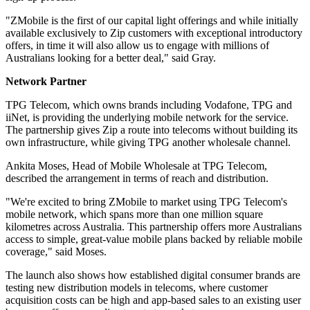
"ZMobile is the first of our capital light offerings and while initially
available exclusively to Zip customers with exceptional introductory
offers, in time it will also allow us to engage with millions of
Australians looking for a better deal," said Gray.
Network Partner
TPG Telecom, which owns brands including Vodafone, TPG and
iiNet, is providing the underlying mobile network for the service.
The partnership gives Zip a route into telecoms without building its
own infrastructure, while giving TPG another wholesale channel.
Ankita Moses, Head of Mobile Wholesale at TPG Telecom,
described the arrangement in terms of reach and distribution.
"We're excited to bring ZMobile to market using TPG Telecom's
mobile network, which spans more than one million square
kilometres across Australia. This partnership offers more Australians
access to simple, great-value mobile plans backed by reliable mobile
coverage," said Moses.
The launch also shows how established digital consumer brands are
testing new distribution models in telecoms, where customer
acquisition costs can be high and app-based sales to an existing user