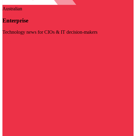
Australian
Enterprise
Technology news for CIOs & IT decision-makers
Visit