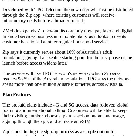
Developed with TPG Telecom, the new offer will first be distributed
through the Zip app, where existing customers will receive
introductory deals before a broader rollout.
ZMobile expands Zip beyond its core buy now, pay later and digital
financial services business into mobile plans, as it looks to use its
customer base to sell another regular household service.
Zip says it currently serves about 10% of Australia's adult
population, giving it a sizeable starting pool for the first phase of the
launch before access widens later.
The service will use TPG Telecom's network, which Zip says
reaches 98.5% of the Australian population. TPG says the network
spans more than one million square kilometres across Australia.
Plan Features
The prepaid plans include 4G and 5G access, data rollover, global
roaming and international calling. Customers will be able to keep
their existing number, choose a plan based on budget and usage,
sign up through the app, and activate an eSIM.
Zip is positioning the sign-up process as a simple option for