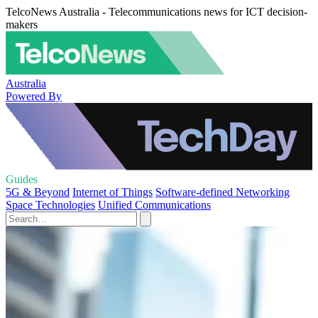
TelcoNews Australia - Telecommunications news for ICT decision-
makers
Australia
Powered By
Guides
5G & Beyond
Internet of Things
Software-defined Networking
Space Technologies
Unified Communications