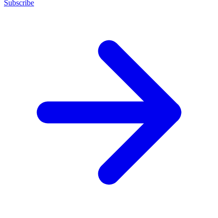
Subscribe