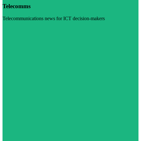
Telecomms
Telecommunications news for ICT decision-makers
Visit