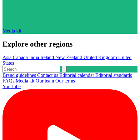
Media kit
Explore other regions
Asia
Canada
India
Ireland
New Zealand
United Kingdom
United
States
Brand guidelines
Contact us
Editorial calendar
Editorial standards
FAQs
Media kit
Our team
Our terms
YouTube