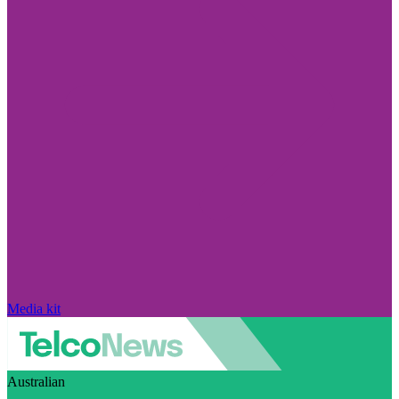
Media kit
Australian