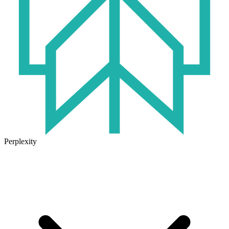
Perplexity