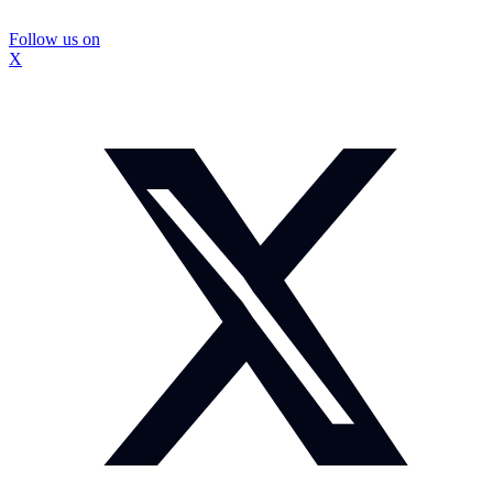
Follow us on
X