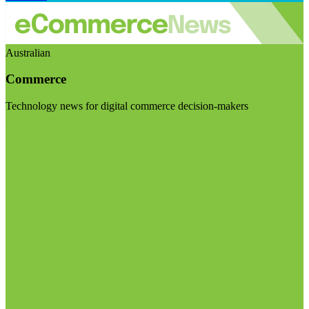
Australian
Commerce
Technology news for digital commerce decision-makers
Visit