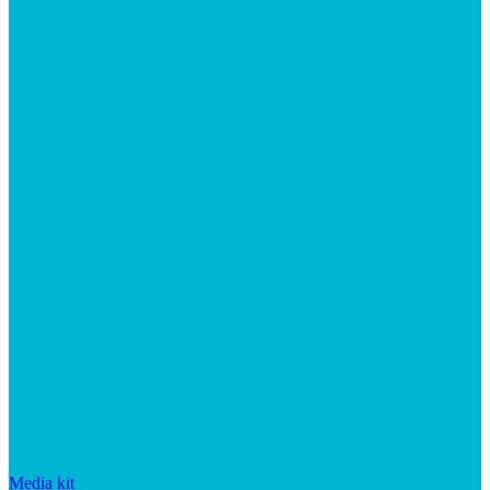
Media kit