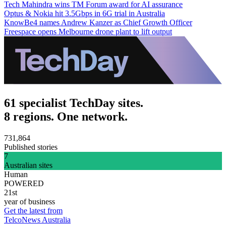
Tech Mahindra wins TM Forum award for AI assurance
Optus & Nokia hit 3.5Gbps in 6G trial in Australia
KnowBe4 names Andrew Kanzer as Chief Growth Officer
Freespace opens Melbourne drone plant to lift output
61 specialist TechDay sites.
8 regions. One network.
731,864
Published stories
7
Australian sites
Human
POWERED
21st
year of business
Get the latest from
TelcoNews Australia