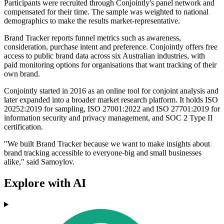
Participants were recruited through Conjointly's panel network and
compensated for their time. The sample was weighted to national
demographics to make the results market-representative.
Brand Tracker reports funnel metrics such as awareness,
consideration, purchase intent and preference. Conjointly offers free
access to public brand data across six Australian industries, with
paid monitoring options for organisations that want tracking of their
own brand.
Conjointly started in 2016 as an online tool for conjoint analysis and
later expanded into a broader market research platform. It holds ISO
20252:2019 for sampling, ISO 27001:2022 and ISO 27701:2019 for
information security and privacy management, and SOC 2 Type II
certification.
"We built Brand Tracker because we want to make insights about
brand tracking accessible to everyone-big and small businesses
alike," said Samoylov.
Explore with AI