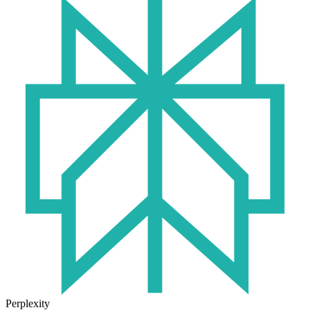
Perplexity