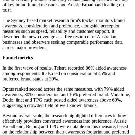
of key brand funnel measures and Aussie Broadband leading on
trust.
The Sydney-based market research firm's tracker monitors brand
awareness, consideration and preference, alongside perception
measures such as speed, reliability and customer support. It
described the new coverage as a free resource for Australian
businesses and observers seeking comparable performance data
across major providers.
Funnel metrics
In the first wave of results, Telstra recorded 86% aided awareness
among respondents. It also led on consideration at 45% and
preferred brand status at 30%.
Optus ranked second across the same measures, with 79% aided
awareness, 30% consideration and 16% preferred brand. Vodafone,
Dodo, iinet and TPG each posted aided awareness above 60%,
suggesting a crowded field of well-known brands.
Beyond overall scale, the research highlighted differences in how
effectively providers converted awareness into preference. Aussie
Broadband, Belong and TPG were notable on this measure, based
on the relationship between their awareness footprint and preferred