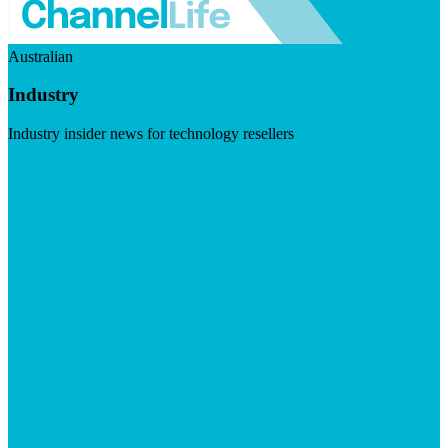
Australian
Industry
Industry insider news for technology resellers
Visit