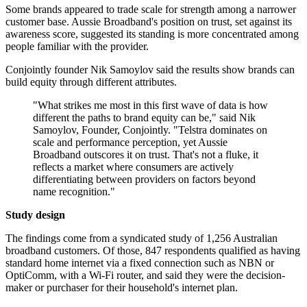
Some brands appeared to trade scale for strength among a narrower
customer base. Aussie Broadband's position on trust, set against its
awareness score, suggested its standing is more concentrated among
people familiar with the provider.
Conjointly founder Nik Samoylov said the results show brands can
build equity through different attributes.
"What strikes me most in this first wave of data is how
different the paths to brand equity can be," said Nik
Samoylov, Founder, Conjointly. "Telstra dominates on
scale and performance perception, yet Aussie
Broadband outscores it on trust. That's not a fluke, it
reflects a market where consumers are actively
differentiating between providers on factors beyond
name recognition."
Study design
The findings come from a syndicated study of 1,256 Australian
broadband customers. Of those, 847 respondents qualified as having
standard home internet via a fixed connection such as NBN or
OptiComm, with a Wi‑Fi router, and said they were the decision-
maker or purchaser for their household's internet plan.