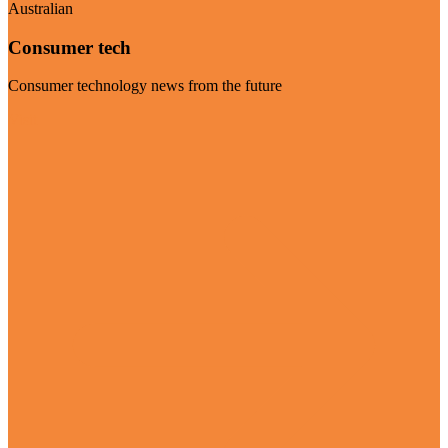
Australian
Consumer tech
Consumer technology news from the future
Visit