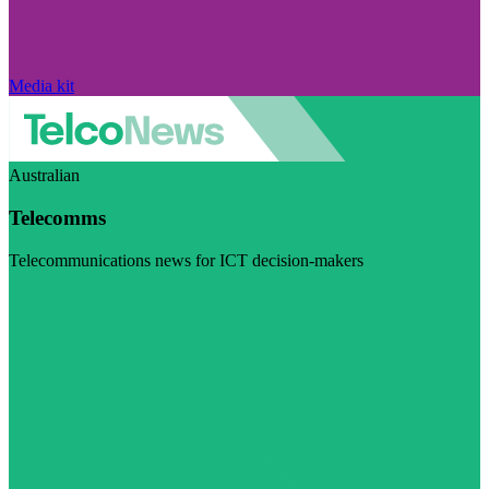
Media kit
Australian
Telecomms
Telecommunications news for ICT decision-makers
Visit