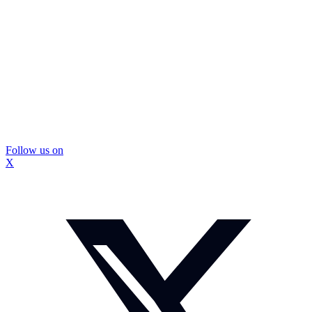
Follow us on
X