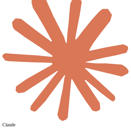
Claude