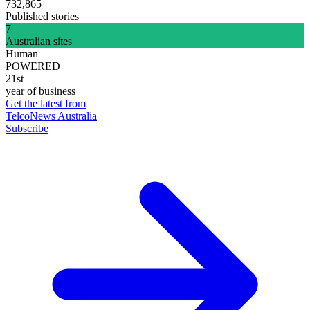
732,865
Published stories
7
Australian sites
Human
POWERED
21st
year of business
Get the latest from
TelcoNews Australia
Subscribe