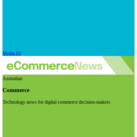
Media kit
Australian
Commerce
Technology news for digital commerce decision-makers
Visit