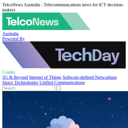
TelcoNews Australia - Telecommunications news for ICT decision-
makers
Australia
Powered By
Guides
5G & Beyond
Internet of Things
Software-defined Networking
Space Technologies
Unified Communications