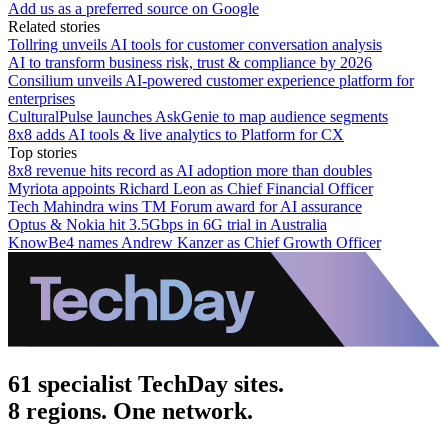
Add us as a preferred source on Google
Related stories
Tollring unveils AI tools for customer conversation analysis
AI to transform business risk, trust & compliance by 2026
Consilium unveils AI-powered customer experience platform for
enterprises
CulturalPulse launches AskGenie to map audience segments
8x8 adds AI tools & live analytics to Platform for CX
Top stories
8x8 revenue hits record as AI adoption more than doubles
Myriota appoints Richard Leon as Chief Financial Officer
Tech Mahindra wins TM Forum award for AI assurance
Optus & Nokia hit 3.5Gbps in 6G trial in Australia
KnowBe4 names Andrew Kanzer as Chief Growth Officer
61 specialist TechDay sites.
8 regions. One network.