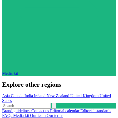
Media kit
Explore other regions
Asia
Canada
India
Ireland
New Zealand
United Kingdom
United
States
Brand guidelines
Contact us
Editorial calendar
Editorial standards
FAQs
Media kit
Our team
Our terms