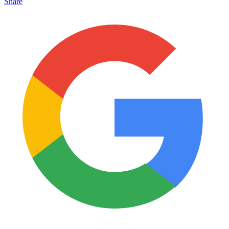
Share