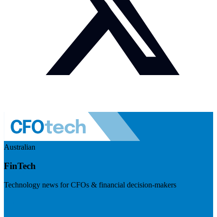
Australian
FinTech
Technology news for CFOs & financial decision-makers
Visit