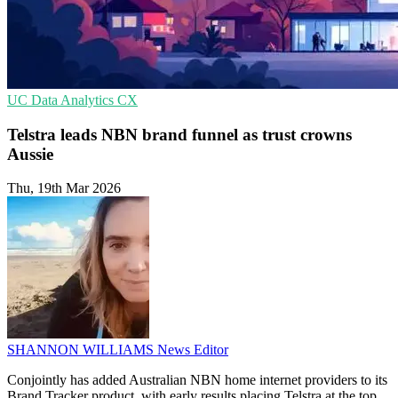
UC
Data Analytics
CX
Telstra leads NBN brand funnel as trust crowns
Aussie
Thu, 19th Mar 2026
SHANNON WILLIAMS
News Editor
Conjointly has added Australian NBN home internet providers to its
Brand Tracker product, with early results placing Telstra at the top