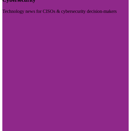
Technology news for CISOs & cybersecurity decision-makers
Visit