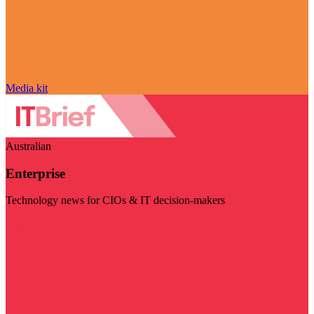
Media kit
Australian
Enterprise
Technology news for CIOs & IT decision-makers
Visit