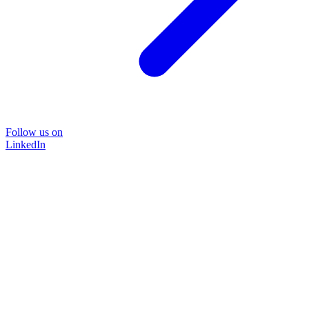
Follow us on
LinkedIn