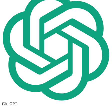
ChatGPT