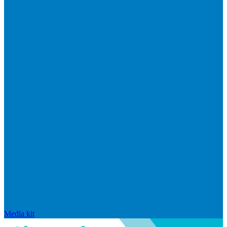
Media kit