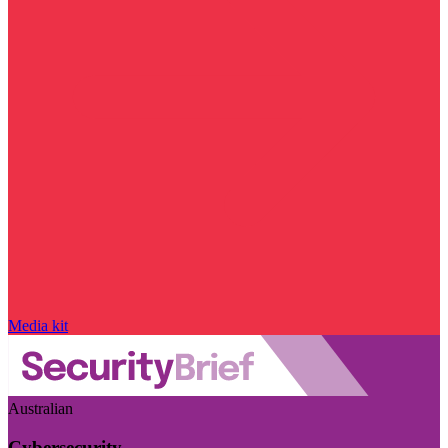
Media kit
Australian
Cybersecurity