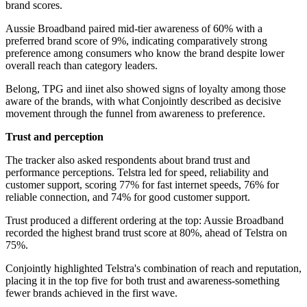
brand scores.
Aussie Broadband paired mid-tier awareness of 60% with a
preferred brand score of 9%, indicating comparatively strong
preference among consumers who know the brand despite lower
overall reach than category leaders.
Belong, TPG and iinet also showed signs of loyalty among those
aware of the brands, with what Conjointly described as decisive
movement through the funnel from awareness to preference.
Trust and perception
The tracker also asked respondents about brand trust and
performance perceptions. Telstra led for speed, reliability and
customer support, scoring 77% for fast internet speeds, 76% for
reliable connection, and 74% for good customer support.
Trust produced a different ordering at the top: Aussie Broadband
recorded the highest brand trust score at 80%, ahead of Telstra on
75%.
Conjointly highlighted Telstra's combination of reach and reputation,
placing it in the top five for both trust and awareness-something
fewer brands achieved in the first wave.