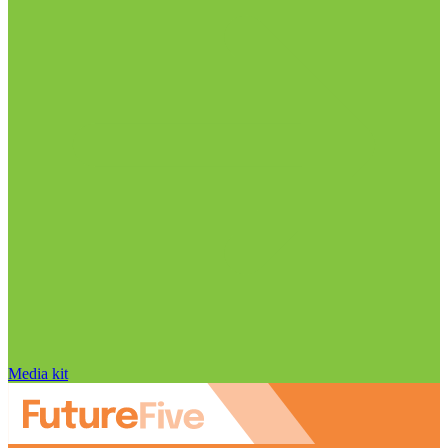
Media kit