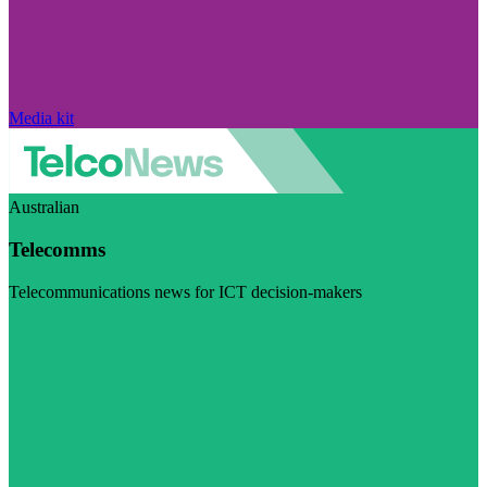
Media kit
Australian
Telecomms
Telecommunications news for ICT decision-makers
Visit