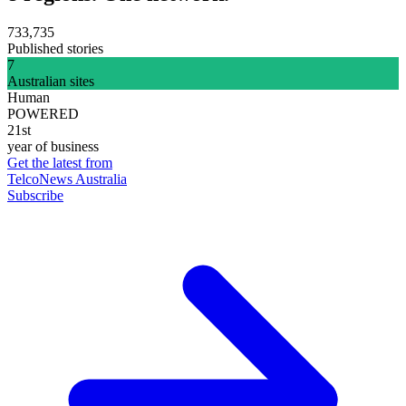
733,735
Published stories
7
Australian sites
Human
POWERED
21st
year of business
Get the latest from
TelcoNews Australia
Subscribe