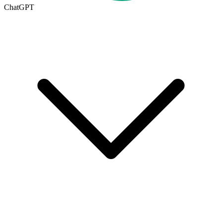
ChatGPT