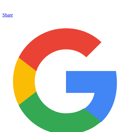
Share