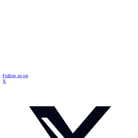
Follow us on
X