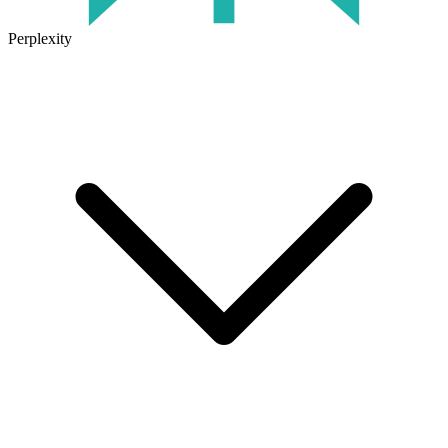
Perplexity