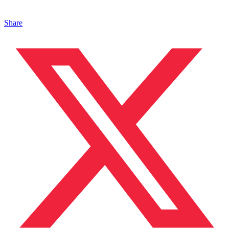
Share