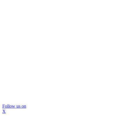
Follow us on
X