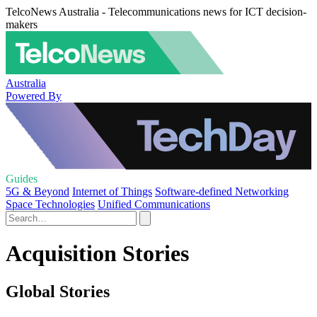
TelcoNews Australia - Telecommunications news for ICT decision-
makers
Australia
Powered By
Guides
5G & Beyond
Internet of Things
Software-defined Networking
Space Technologies
Unified Communications
Acquisition Stories
Global Stories