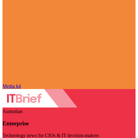
Media kit
Australian
Enterprise
Technology news for CIOs & IT decision-makers