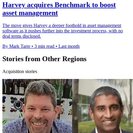
Harvey acquires Benchmark to boost
asset management
The move gives Harvey a deeper foothold in asset management
software as it pushes further into the investment process, with no
deal terms disclosed.
By Mark Tarre
•
3 min read
•
Last month
Stories from Other Regions
Acquisition stories