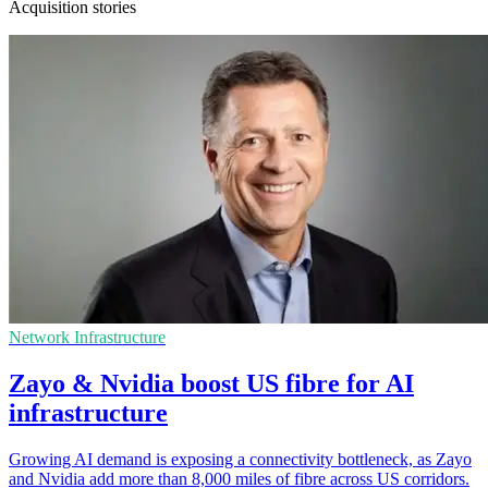
Acquisition stories
Network Infrastructure
Zayo & Nvidia boost US fibre for AI
infrastructure
Growing AI demand is exposing a connectivity bottleneck, as Zayo
and Nvidia add more than 8,000 miles of fibre across US corridors.