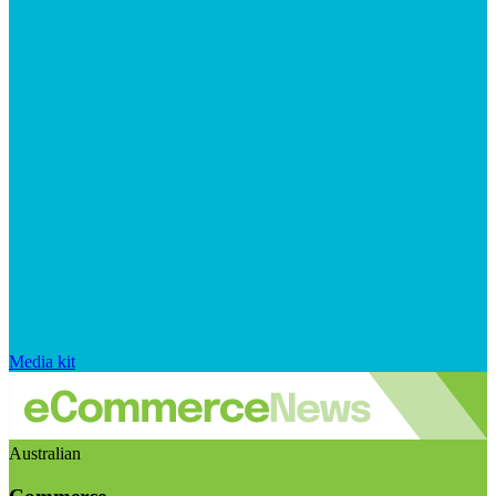
Media kit
Australian