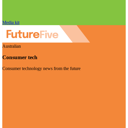
Media kit
Australian
Consumer tech
Consumer technology news from the future
Visit