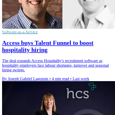
Software-as-a-Service
Access buys Talent Funnel to boost
hospitality hiring
The deal expands Access Hospitality's recruitment software as
hospitality employers face labour shortages, turnover and seasonal
hiring swings.
By Joseph Gabriel Lagonsin
•
4 min read
•
Last week