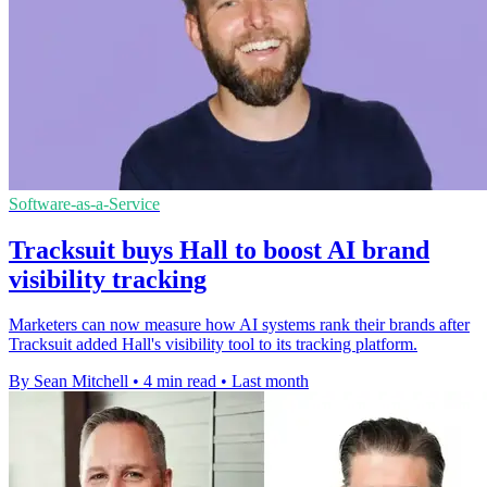
Software-as-a-Service
Tracksuit buys Hall to boost AI brand
visibility tracking
Marketers can now measure how AI systems rank their brands after
Tracksuit added Hall's visibility tool to its tracking platform.
By Sean Mitchell
•
4 min read
•
Last month