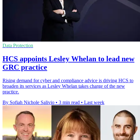
Data Protection
HCS appoints Lesley Whelan to lead new
GRC practice
Rising demand for cyber and compliance advice is driving HCS to
broaden its services as Lesley Whelan takes charge of the new
practice.
By Sofiah Nichole Salivio
•
3 min read
•
Last week