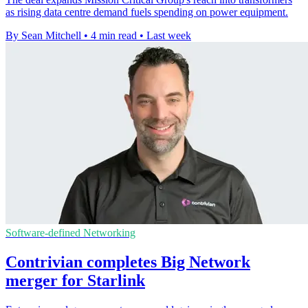
as rising data centre demand fuels spending on power equipment.
By Sean Mitchell
•
4 min read
•
Last week
Software-defined Networking
Contrivian completes Big Network
merger for Starlink