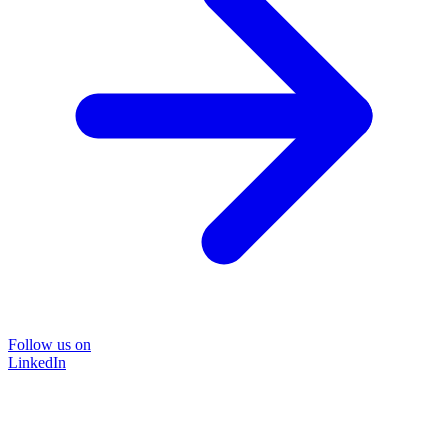
Follow us on
LinkedIn