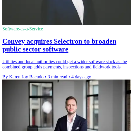
Software-as-a-Service
Convey acquires Selectron to broaden
public sector software
Utilities and local authorities could get a wider software stack as the
combined group adds payments, inspections and fieldwork tools.
By Karen Joy Bacudo
•
3 min read
•
4 days ago