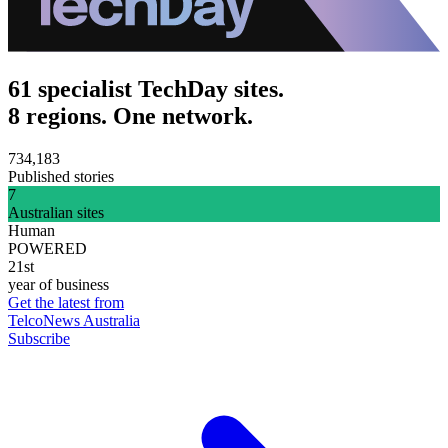
61 specialist TechDay sites.
8 regions. One network.
734,183
Published stories
7
Australian sites
Human
POWERED
21st
year of business
Get the latest from
TelcoNews Australia
Subscribe