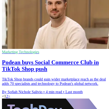
Marketing Technologies
Podean buys Social Commerce Club in
TikTok Shop push
TikTok Shop brands could gain wider marketplace reach as the deal
adds 70 specialists and technology to Podean's global network.
By Sofiah Nichole Salivio
•
4 min read
•
Last month
<
1
2
>