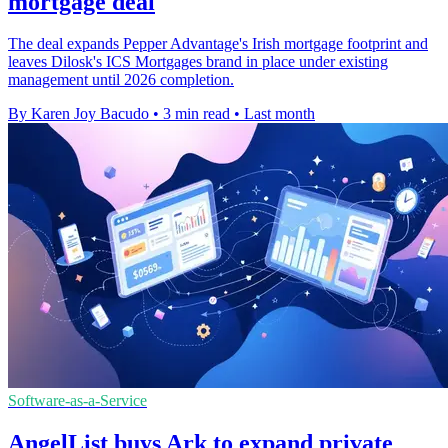
mortgage deal
The deal expands Pepper Advantage's Irish mortgage footprint and
leaves Dilosk's ICS Mortgages brand in place under existing
management until 2026 completion.
By Karen Joy Bacudo
•
3 min read
•
Last month
Software-as-a-Service
AngelList buys Ark to expand private