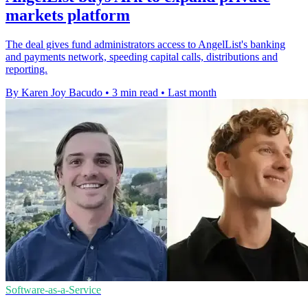
markets platform
The deal gives fund administrators access to AngelList's banking
and payments network, speeding capital calls, distributions and
reporting.
By Karen Joy Bacudo
•
3 min read
•
Last month
Software-as-a-Service