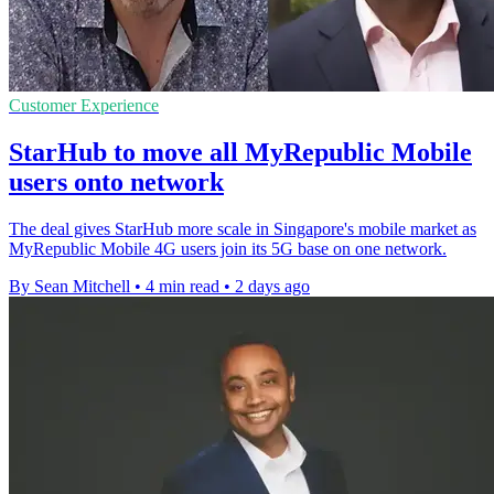
Customer Experience
StarHub to move all MyRepublic Mobile
users onto network
The deal gives StarHub more scale in Singapore's mobile market as
MyRepublic Mobile 4G users join its 5G base on one network.
By Sean Mitchell
•
4 min read
•
2 days ago