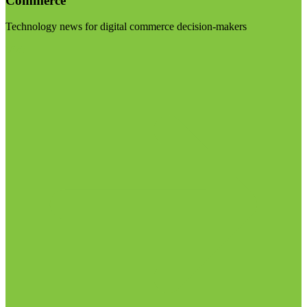
Commerce
Technology news for digital commerce decision-makers
Visit