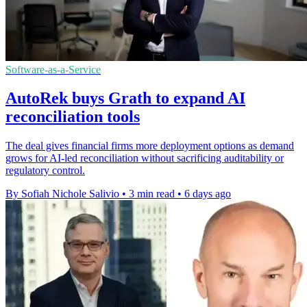
Software-as-a-Service
AutoRek buys Grath to expand AI
reconciliation tools
The deal gives financial firms more deployment options as demand
grows for AI-led reconciliation without sacrificing auditability or
regulatory control.
By Sofiah Nichole Salivio
•
3 min read
•
6 days ago