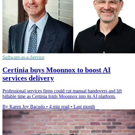
Software-as-a-Service
Certinia buys Moonnox to boost AI
services delivery
Professional services firms could cut manual handovers and lift
billable time as Certinia folds Moonnox into its AI platform.
By Karen Joy Bacudo
•
4 min read
•
Last month