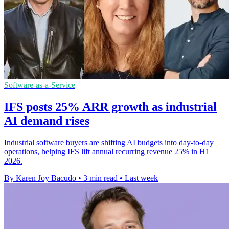
Software-as-a-Service
IFS posts 25% ARR growth as industrial
AI demand rises
Industrial software buyers are shifting AI budgets into day-to-day
operations, helping IFS lift annual recurring revenue 25% in H1
2026.
By Karen Joy Bacudo
•
3 min read
•
Last week