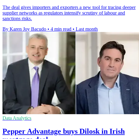
The deal gives importers and exporters a new tool for tracing deeper
supplier networks as regulators intensify scrutiny of labour and
sanctions risks.
By Karen Joy Bacudo
•
4 min read
•
Last month
Data Analytics
Pepper Advantage buys Dilosk in Irish