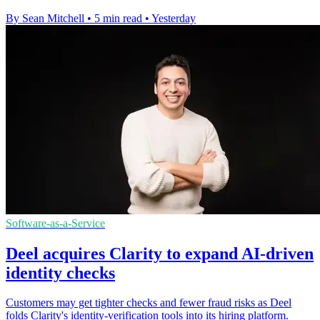
By Sean Mitchell
•
5 min read
•
Yesterday
Software-as-a-Service
Deel acquires Clarity to expand AI-driven
identity checks
Customers may get tighter checks and fewer fraud risks as Deel
folds Clarity's identity-verification tools into its hiring platform.