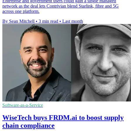
Enterprise and government users could gain a single managed
network as the deal lets Contrivian blend Starlink, fibre and 5G
across one platform.
By Sean Mitchell
•
3 min read
•
Last month
Software-as-a-Service
WiseTech buys FRDM.ai to boost supply
chain compliance