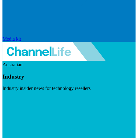
Media kit
Australian
Industry
Industry insider news for technology resellers
Visit