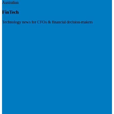
Australian
FinTech
Technology news for CFOs & financial decision-makers
Visit