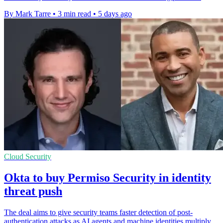
By Mark Tarre
•
3 min read
•
5 days ago
Cloud Security
Okta to buy Permiso Security in identity
threat push
The deal aims to give security teams faster detection of post-
authentication attacks as AI agents and machine identities multiply