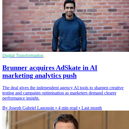
Digital Transformation
Brunner acquires AdSkate in AI
marketing analytics push
The deal gives the independent agency AI tools to sharpen creative
testing and campaign optimisation as marketers demand clearer
performance insight.
By Joseph Gabriel Lagonsin
•
4 min read
•
Last month