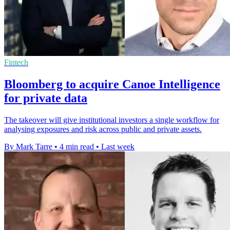
Fintech
Bloomberg to acquire Canoe Intelligence
for private data
The takeover will give institutional investors a single workflow for
analysing exposures and risk across public and private assets.
By Mark Tarre
•
4 min read
•
Last week