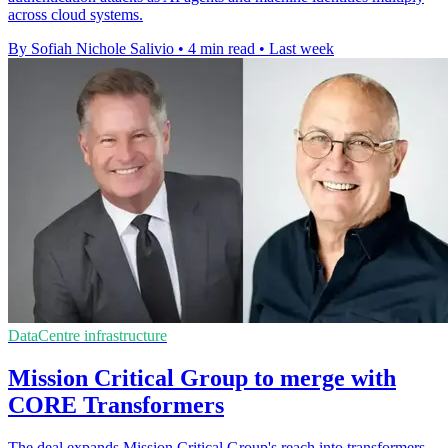
across cloud systems.
By Sofiah Nichole Salivio
•
4 min read
•
Last week
DataCentre infrastructure
Mission Critical Group to merge with
CORE Transformers
The deal expands Mission Critical Group's reach into transformers