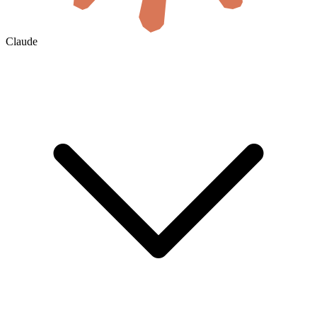
Claude