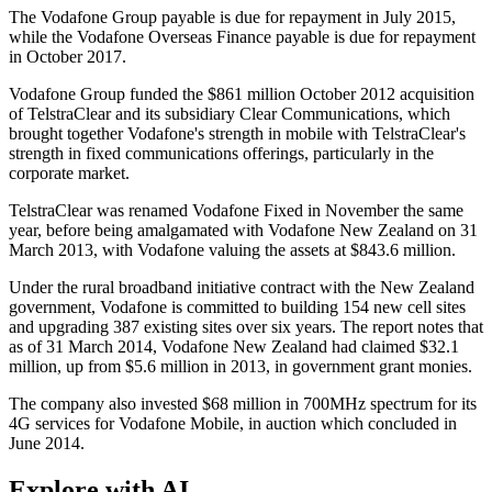
The Vodafone Group payable is due for repayment in July 2015,
while the Vodafone Overseas Finance payable is due for repayment
in October 2017.
Vodafone Group funded the $861 million October 2012 acquisition
of TelstraClear and its subsidiary Clear Communications, which
brought together Vodafone's strength in mobile with TelstraClear's
strength in fixed communications offerings, particularly in the
corporate market.
TelstraClear was renamed Vodafone Fixed in November the same
year, before being amalgamated with Vodafone New Zealand on 31
March 2013, with Vodafone valuing the assets at $843.6 million.
Under the rural broadband initiative contract with the New Zealand
government, Vodafone is committed to building 154 new cell sites
and upgrading 387 existing sites over six years. The report notes that
as of 31 March 2014, Vodafone New Zealand had claimed $32.1
million, up from $5.6 million in 2013, in government grant monies.
The company also invested $68 million in 700MHz spectrum for its
4G services for Vodafone Mobile, in auction which concluded in
June 2014.
Explore with AI