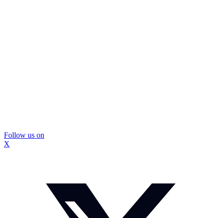
Follow us on
X