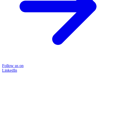
Follow us on
LinkedIn