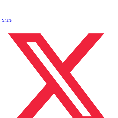
Share