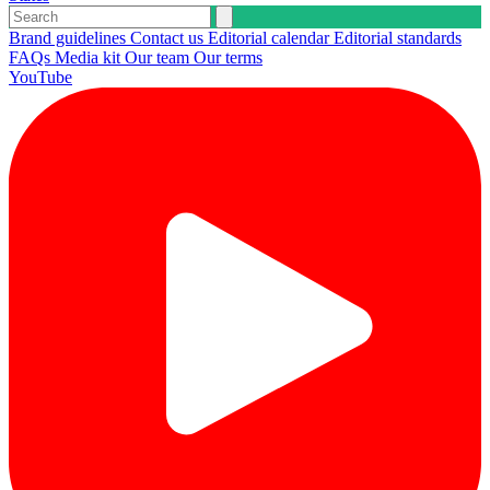
Brand guidelines
Contact us
Editorial calendar
Editorial standards
FAQs
Media kit
Our team
Our terms
YouTube