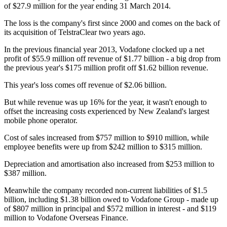
of $27.9 million for the year ending 31 March 2014.
The loss is the company's first since 2000 and comes on the back of
its acquisition of TelstraClear two years ago.
In the previous financial year 2013, Vodafone clocked up a net
profit of $55.9 million off revenue of $1.77 billion - a big drop from
the previous year's $175 million profit off $1.62 billion revenue.
This year's loss comes off revenue of $2.06 billion.
But while revenue was up 16% for the year, it wasn't enough to
offset the increasing costs experienced by New Zealand's largest
mobile phone operator.
Cost of sales increased from $757 million to $910 million, while
employee benefits were up from $242 million to $315 million.
Depreciation and amortisation also increased from $253 million to
$387 million.
Meanwhile the company recorded non-current liabilities of $1.5
billion, including $1.38 billion owed to Vodafone Group - made up
of $807 million in principal and $572 million in interest - and $119
million to Vodafone Overseas Finance.