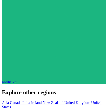
Media kit
Explore other regions
Asia
Canada
India
Ireland
New Zealand
United Kingdom
United
States