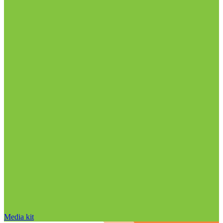
Media kit