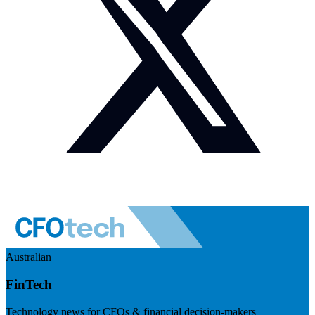
Australian
FinTech
Technology news for CFOs & financial decision-makers