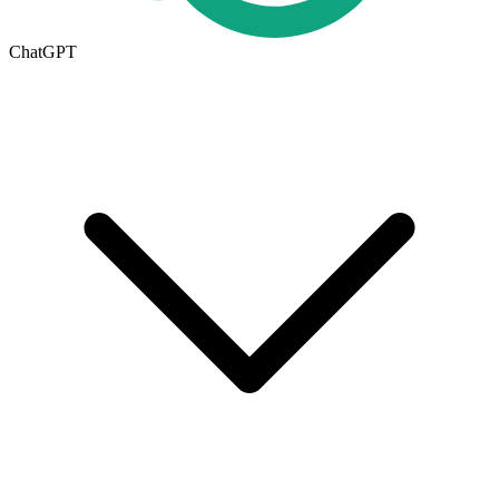
ChatGPT