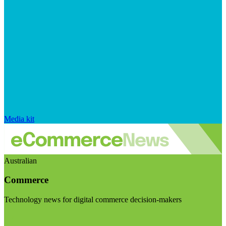
Media kit
Australian
Commerce
Technology news for digital commerce decision-makers
Visit