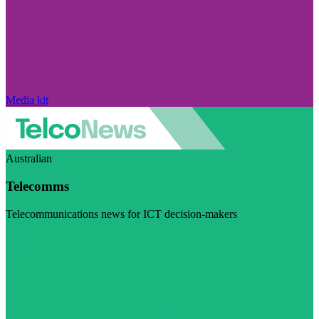
Media kit
Australian
Telecomms
Telecommunications news for ICT decision-makers
Visit