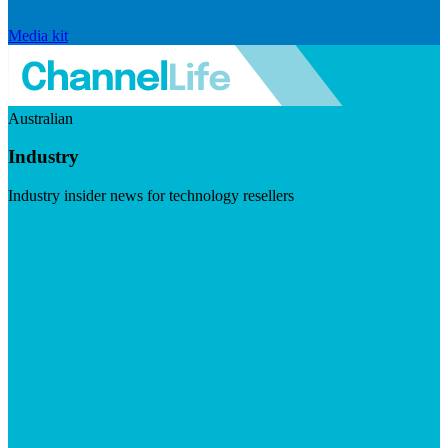
Media kit
Australian
Industry
Industry insider news for technology resellers
Visit