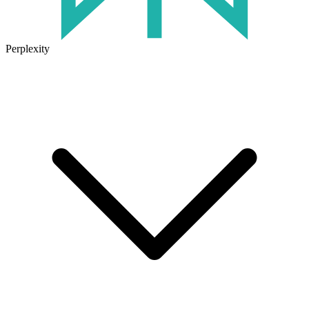
Perplexity