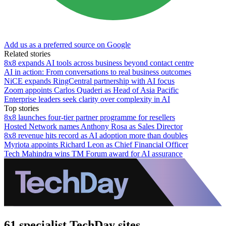
Add us as a preferred source on Google
Related stories
8x8 expands AI tools across business beyond contact centre
AI in action: From conversations to real business outcomes
NiCE expands RingCentral partnership with AI focus
Zoom appoints Carlos Quaderi as Head of Asia Pacific
Enterprise leaders seek clarity over complexity in AI
Top stories
8x8 launches four-tier partner programme for resellers
Hosted Network names Anthony Rosa as Sales Director
8x8 revenue hits record as AI adoption more than doubles
Myriota appoints Richard Leon as Chief Financial Officer
Tech Mahindra wins TM Forum award for AI assurance
61 specialist TechDay sites.