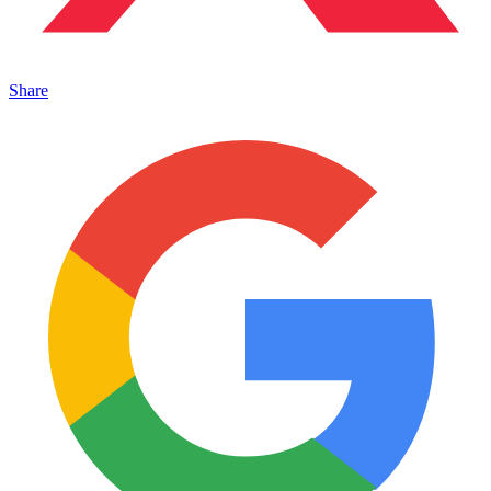
Share