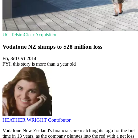
UC
TelstraClear
Acquisition
Vodafone NZ slumps to $28 million loss
Fri, 3rd Oct 2014
FYI, this story is more than a year old
HEATHER WRIGHT
Contributor
Vodafone New Zealand's financials are matching its logo for the first
time in 13 years, as the company plunges into the red with a net loss