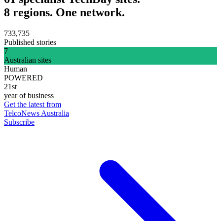
8 regions. One network.
733,735
Published stories
7
Australian sites
Human
POWERED
21st
year of business
Get the latest from
TelcoNews Australia
Subscribe