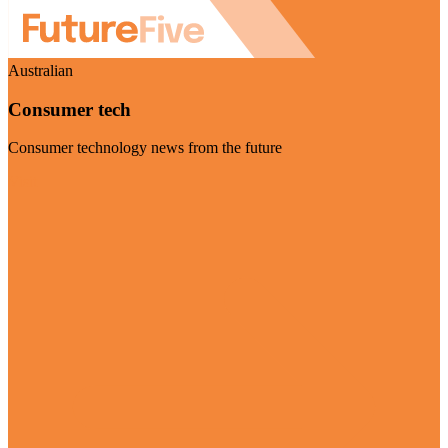
Australian
Consumer tech
Consumer technology news from the future
Visit