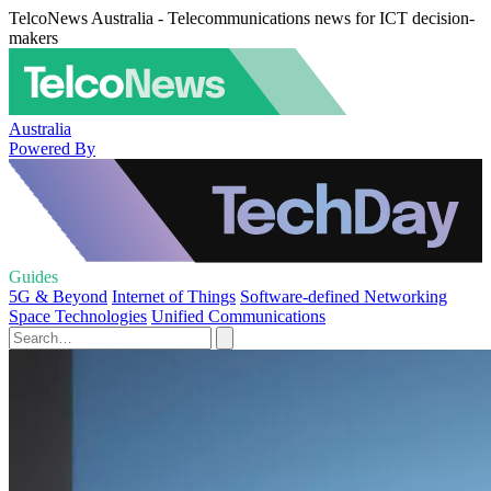
TelcoNews Australia - Telecommunications news for ICT decision-
makers
Australia
Powered By
Guides
5G & Beyond
Internet of Things
Software-defined Networking
Space Technologies
Unified Communications