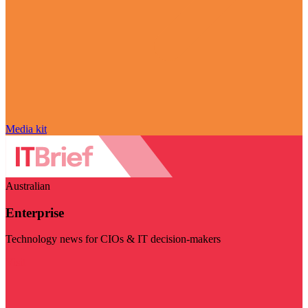
Media kit
Australian
Enterprise
Technology news for CIOs & IT decision-makers
Visit