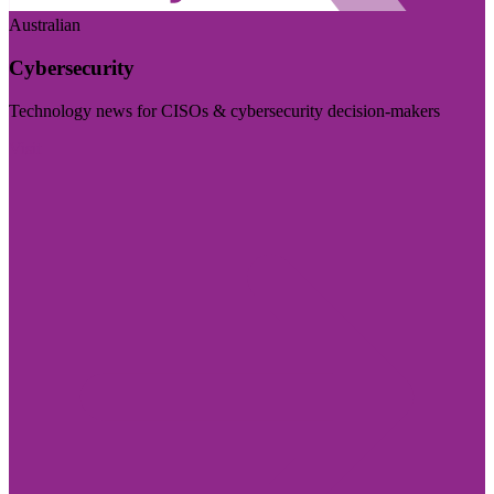
Australian
Cybersecurity
Technology news for CISOs & cybersecurity decision-makers
Visit