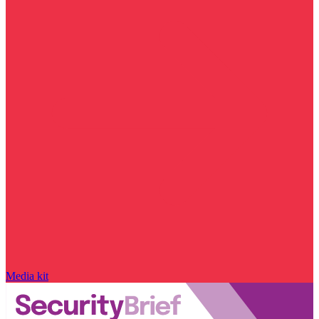
Media kit