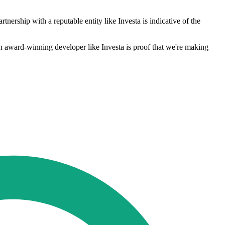
rtnership with a reputable entity like Investa is indicative of the
 an award-winning developer like Investa is proof that we're making