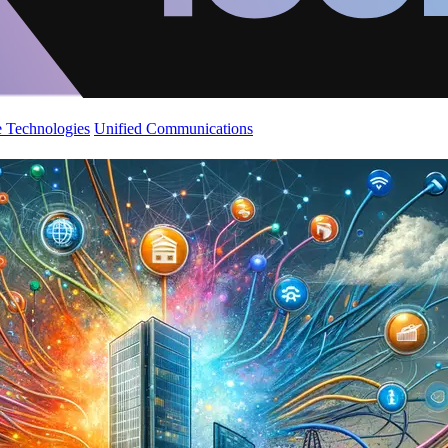
 Technologies
Unified Communications