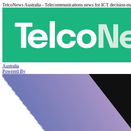
TelcoNews Australia - Telecommunications news for ICT decision-m
Australia
Powered By