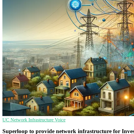
UC
Network Infrastructure
Voice
Superloop to provide network infrastructure for Inves