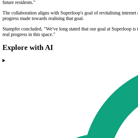
future residents."
The collaboration aligns with Superloop's goal of revitalising internet 
progress made towards realising that goal.
Stampfer concluded, "We've long stated that our goal at Superloop is t
real progress in this space."
Explore with AI