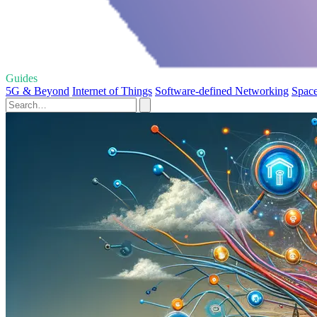
Guides
5G & Beyond
Internet of Things
Software-defined Networking
Space