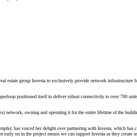
 estate group Investa to exclusively provide network infrastructure for
loop positioned itself to deliver robust connectivity to over 700 unit
s) network, owning and operating it for the entire lifetime of the bui
fer, has voiced her delight over partnering with Investa, which has c
 early on in the project means we can support Investa as they create sma