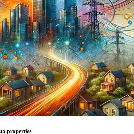
ta properties