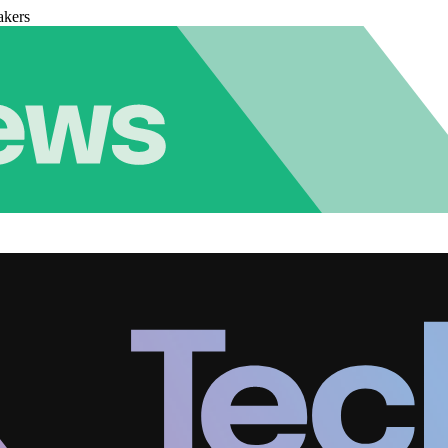
akers