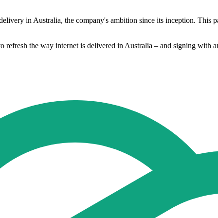
delivery in Australia, the company's ambition since its inception. This pa
o refresh the way internet is delivered in Australia – and signing with