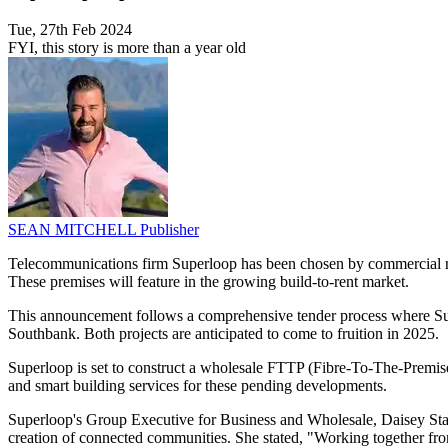
Tue, 27th Feb 2024
FYI, this story is more than a year old
SEAN MITCHELL
Publisher
Telecommunications firm Superloop has been chosen by commercial real
These premises will feature in the growing build-to-rent market.
This announcement follows a comprehensive tender process where Super
Southbank. Both projects are anticipated to come to fruition in 2025.
Superloop is set to construct a wholesale FTTP (Fibre-To-The-Premise
and smart building services for these pending developments.
Superloop's Group Executive for Business and Wholesale, Daisey Stamp
creation of connected communities. She stated, "Working together from