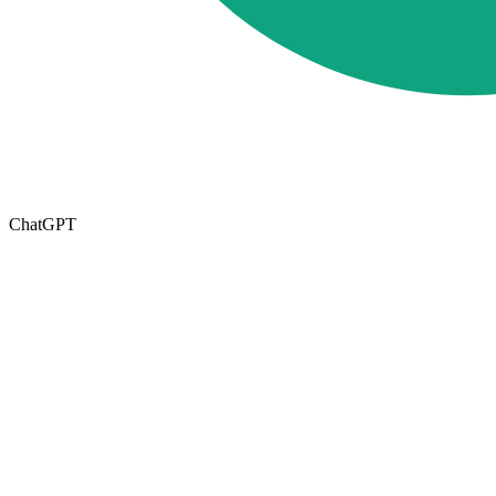
ChatGPT