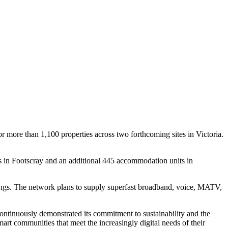
 more than 1,100 properties across two forthcoming sites in Victoria.
s in Footscray and an additional 445 accommodation units in
ldings. The network plans to supply superfast broadband, voice, MATV,
ontinuously demonstrated its commitment to sustainability and the
rt communities that meet the increasingly digital needs of their