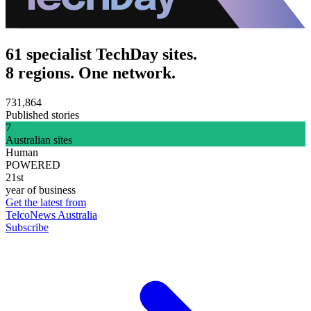
61 specialist TechDay sites.
8 regions. One network.
731,864
Published stories
7
Australian sites
Human
POWERED
21st
year of business
Get the latest from
TelcoNews Australia
Subscribe