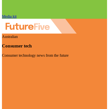
Media kit
Australian
Consumer tech
Consumer technology news from the future
Visit