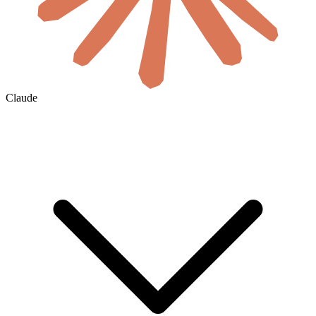
Claude