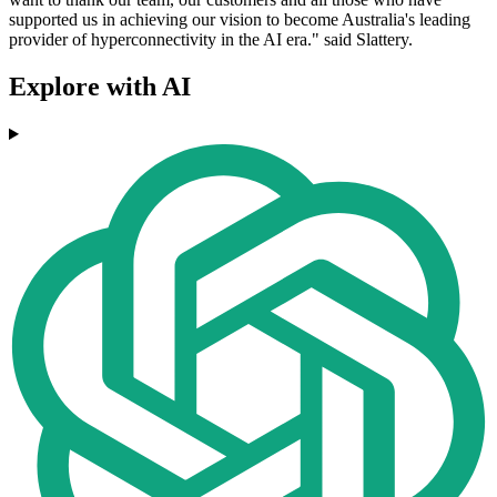
supported us in achieving our vision to become Australia's leading
provider of hyperconnectivity in the AI era." said Slattery.
Explore with AI