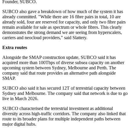
Founder, SUBCO.
SUBCO also gave a breakdown of how much of the system it has
already committed. "While there are 16 fibre pairs in total, 10 are
already sold, four are reserved for capacity, and only two fibre pairs
remain available for sale as spectrum or whole fibres. This clearly
demonstrates the strong demand we are seeing from hyperscalers,
carriers and neocloud providers," said Slattery.
Extra routes
Alongside the SMAP construction update, SUBCO said it has
acquired more than 100Tbps of diverse subsea capacity on another
upcoming system between Sydney, Melbourne and Perth. The
company said that route provides an alternative path alongside
SMAP.
SUBCO also said it has secured 12T of terrestrial capacity between
Sydney and Melbourne. The company said that network is due to go
live in March 2026.
SUBCO characterised the terrestrial investment as additional
diversity across high-traffic corridors. The company also linked that
route to its broader plans for multiple independent paths between
major digital hubs.