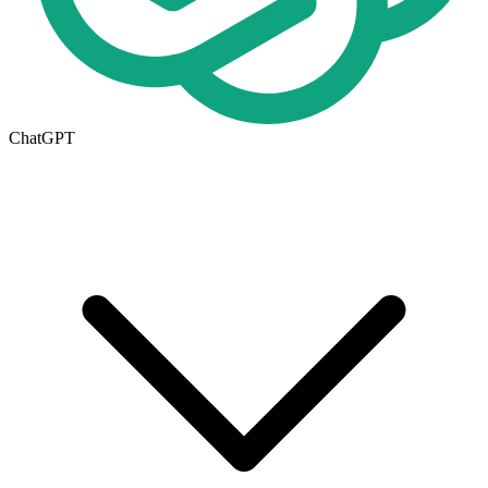
ChatGPT