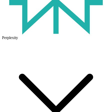
Perplexity