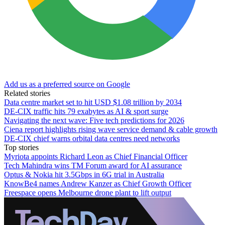
Add us as a preferred source on Google
Related stories
Data centre market set to hit USD $1.08 trillion by 2034
DE-CIX traffic hits 79 exabytes as AI & sport surge
Navigating the next wave: Five tech predictions for 2026
Ciena report highlights rising wave service demand & cable growth
DE-CIX chief warns orbital data centres need networks
Top stories
Myriota appoints Richard Leon as Chief Financial Officer
Tech Mahindra wins TM Forum award for AI assurance
Optus & Nokia hit 3.5Gbps in 6G trial in Australia
KnowBe4 names Andrew Kanzer as Chief Growth Officer
Freespace opens Melbourne drone plant to lift output