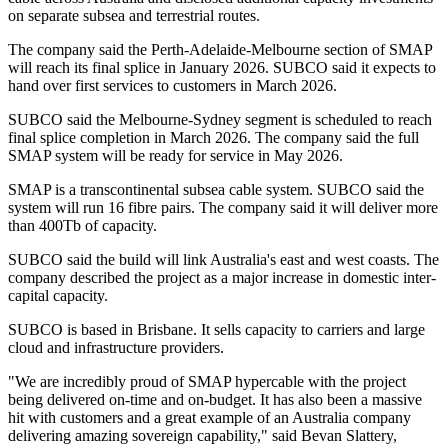
on separate subsea and terrestrial routes.
The company said the Perth-Adelaide-Melbourne section of SMAP
will reach its final splice in January 2026. SUBCO said it expects to
hand over first services to customers in March 2026.
SUBCO said the Melbourne-Sydney segment is scheduled to reach
final splice completion in March 2026. The company said the full
SMAP system will be ready for service in May 2026.
SMAP is a transcontinental subsea cable system. SUBCO said the
system will run 16 fibre pairs. The company said it will deliver more
than 400Tb of capacity.
SUBCO said the build will link Australia's east and west coasts. The
company described the project as a major increase in domestic inter-
capital capacity.
SUBCO is based in Brisbane. It sells capacity to carriers and large
cloud and infrastructure providers.
"We are incredibly proud of SMAP hypercable with the project
being delivered on-time and on-budget. It has also been a massive
hit with customers and a great example of an Australia company
delivering amazing sovereign capability," said Bevan Slattery,