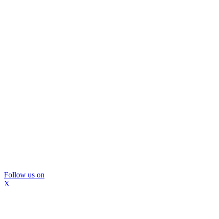
Follow us on
X