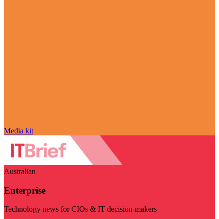
Media kit
Australian
Enterprise
Technology news for CIOs & IT decision-makers