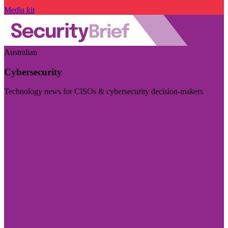
Media kit
Australian
Cybersecurity
Technology news for CISOs & cybersecurity decision-makers
Visit