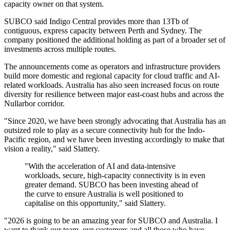
capacity owner on that system.
SUBCO said Indigo Central provides more than 13Tb of
contiguous, express capacity between Perth and Sydney. The
company positioned the additional holding as part of a broader set of
investments across multiple routes.
The announcements come as operators and infrastructure providers
build more domestic and regional capacity for cloud traffic and AI-
related workloads. Australia has also seen increased focus on route
diversity for resilience between major east-coast hubs and across the
Nullarbor corridor.
"Since 2020, we have been strongly advocating that Australia has an
outsized role to play as a secure connectivity hub for the Indo-
Pacific region, and we have been investing accordingly to make that
vision a reality," said Slattery.
"With the acceleration of AI and data-intensive
workloads, secure, high-capacity connectivity is in even
greater demand. SUBCO has been investing ahead of
the curve to ensure Australia is well positioned to
capitalise on this opportunity," said Slattery.
"2026 is going to be an amazing year for SUBCO and Australia. I
want to thank our team, our customers and all those who have