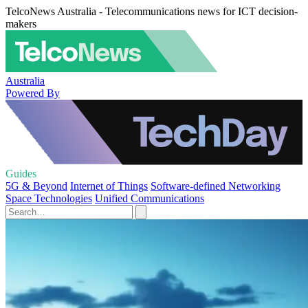
TelcoNews Australia - Telecommunications news for ICT decision-
makers
Australia
Powered By
Guides
5G & Beyond
Internet of Things
Software-defined Networking
Space Technologies
Unified Communications