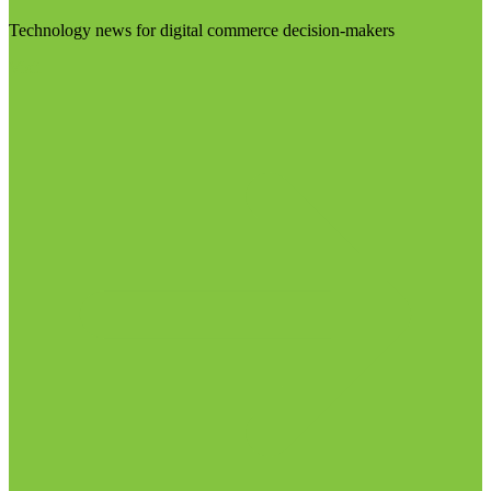
Technology news for digital commerce decision-makers
Visit