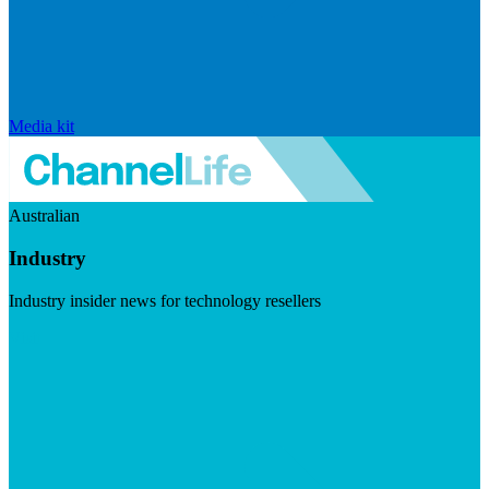
Media kit
Australian
Industry
Industry insider news for technology resellers
Visit