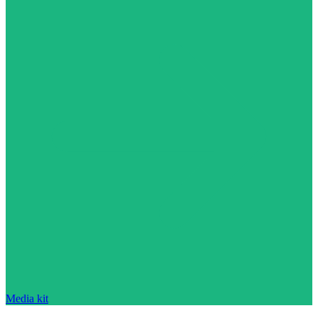
Media kit