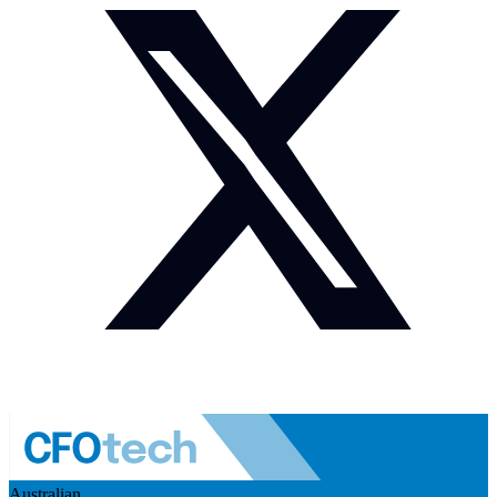
Australian