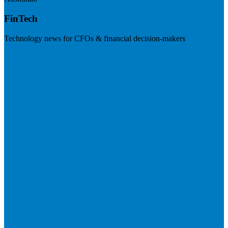
FinTech
Technology news for CFOs & financial decision-makers
Visit