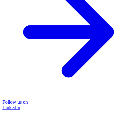
Follow us on
LinkedIn