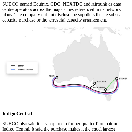
SUBCO named Equinix, CDC, NEXTDC and Airtrunk as data
centre operators across the major cities referenced in its network
plans. The company did not disclose the suppliers for the subsea
capacity purchase or the terrestrial capacity arrangement.
Indigo Central
SUBCO also said it has acquired a further quarter fibre pair on
Indigo Central. It said the purchase makes it the equal largest