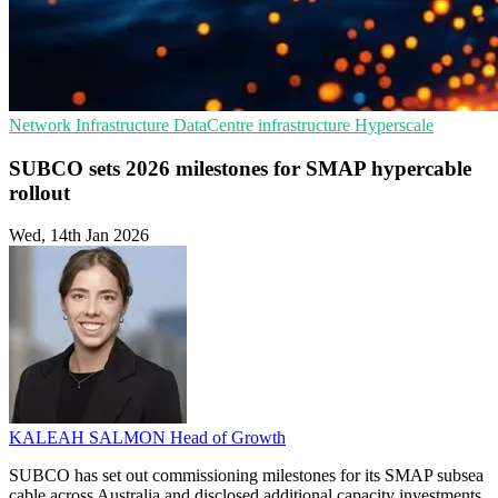
Network Infrastructure
DataCentre infrastructure
Hyperscale
SUBCO sets 2026 milestones for SMAP hypercable
rollout
Wed, 14th Jan 2026
KALEAH SALMON
Head of Growth
SUBCO has set out commissioning milestones for its SMAP subsea
cable across Australia and disclosed additional capacity investments