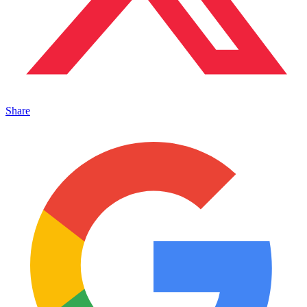
Share