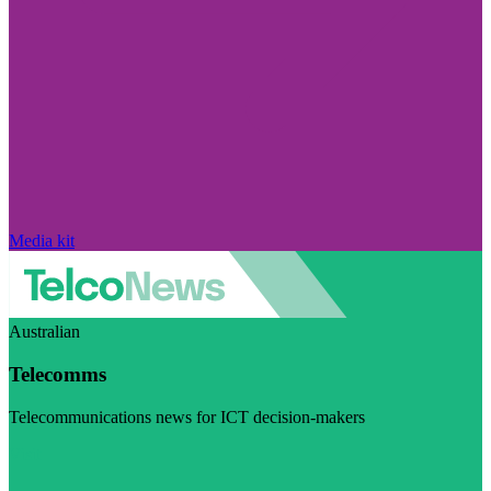
Media kit
Australian
Telecomms
Telecommunications news for ICT decision-makers
Visit