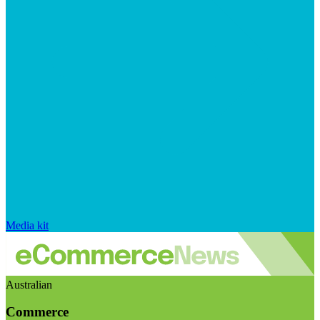
Media kit
Australian
Commerce