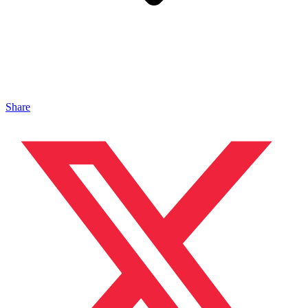
Share