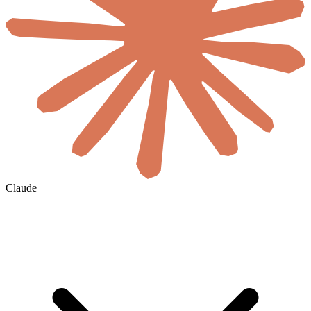
Claude