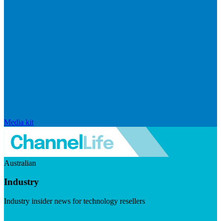
Media kit
Australian
Industry
Industry insider news for technology resellers
Visit