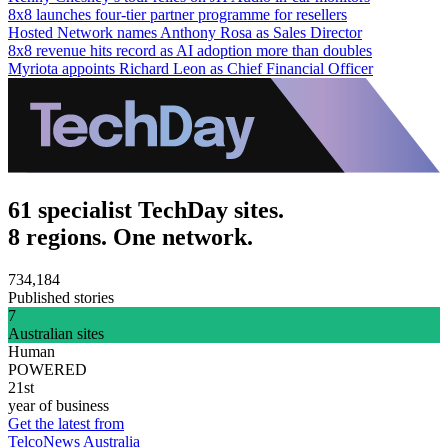
8x8 launches four-tier partner programme for resellers
Hosted Network names Anthony Rosa as Sales Director
8x8 revenue hits record as AI adoption more than doubles
Myriota appoints Richard Leon as Chief Financial Officer
61 specialist TechDay sites.
8 regions. One network.
734,184
Published stories
7
Australian sites
Human
POWERED
21st
year of business
Get the latest from
TelcoNews Australia