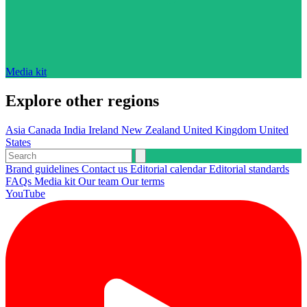
Media kit
Explore other regions
Asia
Canada
India
Ireland
New Zealand
United Kingdom
United
States
Brand guidelines
Contact us
Editorial calendar
Editorial standards
FAQs
Media kit
Our team
Our terms
YouTube