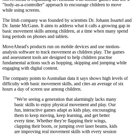
"body-as-a-controller" approach to encourage children to move
while using screens.
The Irish company was founded by scientists Dr. Johann Issartel and
Dr. Jamie McGann. It aims to address what it calls a growing gap in
basic movement skills among children, at a time when many spend
long periods on phones and tablets.
MoveAhead's products run on mobile devices and use motion-
analysis software to track movement as children play. The games
and assessment tools are designed to help children practise
fundamental actions such as hopping, skipping and jumping while
engaging with digital content.
The company points to Australian data it says shows high levels of
difficulty with basic movement skills, and cites an average of six
hours a day of screen use among children.
"We're seeing a generation that alarmingly lacks many
basic skills to enjoy physical movement and play. Our
fun, interactive games adapt as kids play, encouraging
them to keep moving, keep learning, and get better
every time. Whether they're flapping their wings,
clapping their boots, or jumping over laser beams, kids
are improving real movement skills with every session