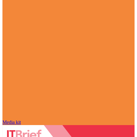
Media kit