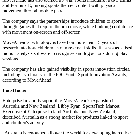
and Formula E, linking sports-themed content with physical
movement through mobile play.
The company says the partnerships introduce children to sports
through games that require them to move, while building confidence
with movement on-screen and off-screen.
MoveAhead's technology is based on more than 15 years of
research into how children learn movement skills. It uses specialised
motion-analysis software to recognise and log actions during play
sessions.
The company has also gained visibility in sports innovation circles,
including as a finalist in the IOC Youth Sport Innovation Awards,
according to MoveAhead.
Local focus
Enterprise Ireland is supporting MoveAhead's expansion in
Australia and New Zealand. Libby Ryan, SportsTech Market
Executive at Enterprise Ireland Australia and New Zealand,
described Australia as a strong market for products linked to sport
and children's activity.
"Australia is renowned all over the world for developing incredible