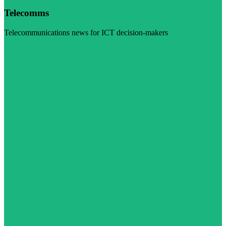
Telecomms
Telecommunications news for ICT decision-makers
Visit