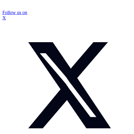
Follow us on
X