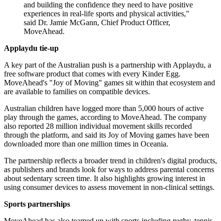
and building the confidence they need to have positive
experiences in real-life sports and physical activities,"
said Dr. Jamie McGann, Chief Product Officer,
MoveAhead.
Applaydu tie-up
A key part of the Australian push is a partnership with Applaydu, a
free software product that comes with every Kinder Egg.
MoveAhead's "Joy of Moving" games sit within that ecosystem and
are available to families on compatible devices.
Australian children have logged more than 5,000 hours of active
play through the games, according to MoveAhead. The company
also reported 28 million individual movement skills recorded
through the platform, and said its Joy of Moving games have been
downloaded more than one million times in Oceania.
The partnership reflects a broader trend in children's digital products,
as publishers and brands look for ways to address parental concerns
about sedentary screen time. It also highlights growing interest in
using consumer devices to assess movement in non-clinical settings.
Sports partnerships
MoveAhead has also teamed up with sports including rugby, tennis