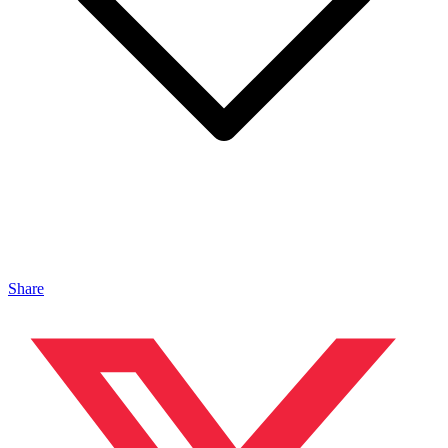
Share