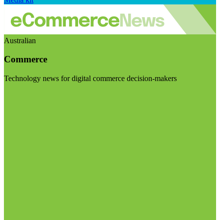
Australian
Commerce
Technology news for digital commerce decision-makers
Visit