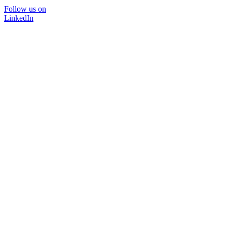
Follow us on
LinkedIn