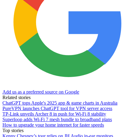
Add us as a preferred source on Google
Related stories
ChatGPT tops Apple's 2025 app & game charts in Australia
PureVPN launches ChatGPT tool for VPN server access
TP-Link unveils Archer 8 in push for Wi-Fi 8 stability
Superloop adds Wi-Fi 7 mesh bundle to broadband plans
How to upgrade your home internet for faster speeds
Top stories
Kenny Chesney’s tour relies on JH Audio in-ear monitors