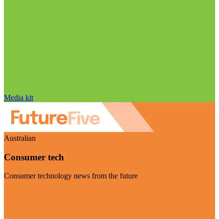
Media kit
Australian
Consumer tech
Consumer technology news from the future
Visit