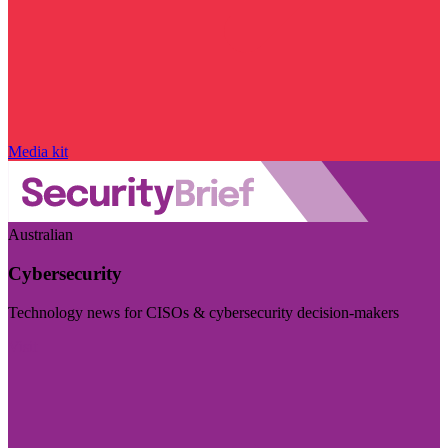
Media kit
Australian
Cybersecurity
Technology news for CISOs & cybersecurity decision-makers
Visit