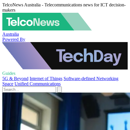
TelcoNews Australia - Telecommunications news for ICT decision-
makers
Australia
Powered By
Guides
5G & Beyond
Internet of Things
Software-defined Networking
Space
Unified Communications