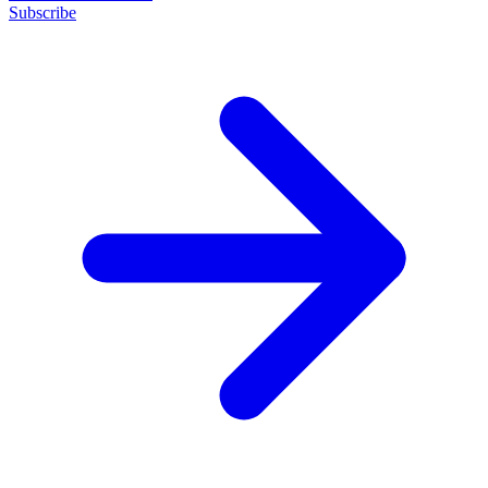
Subscribe