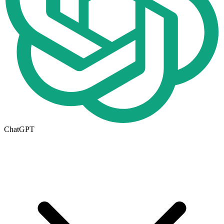
ChatGPT