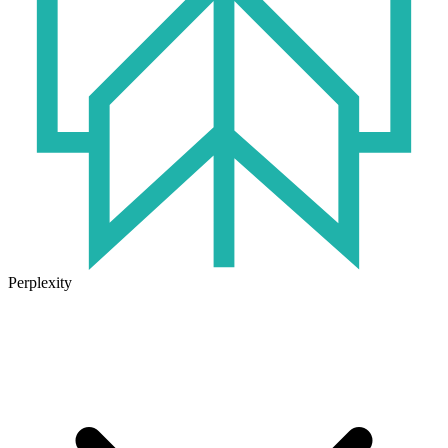
Perplexity