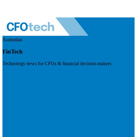
Australian
FinTech
Technology news for CFOs & financial decision-makers
Visit