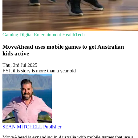
Gaming
Digital Entertainment
HealthTech
MoveAhead uses mobile games to get Australian
kids active
Thu, 3rd Jul 2025
FYI, this story is more than a year old
SEAN MITCHELL
Publisher
MoveAhead is expanding in Australia with mobile games that use a