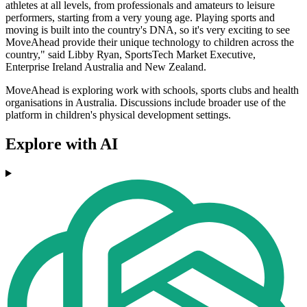
athletes at all levels, from professionals and amateurs to leisure
performers, starting from a very young age. Playing sports and
moving is built into the country's DNA, so it's very exciting to see
MoveAhead provide their unique technology to children across the
country," said Libby Ryan, SportsTech Market Executive,
Enterprise Ireland Australia and New Zealand.
MoveAhead is exploring work with schools, sports clubs and health
organisations in Australia. Discussions include broader use of the
platform in children's physical development settings.
Explore with AI