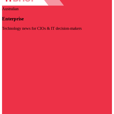
Australian
Enterprise
Technology news for CIOs & IT decision-makers
Visit