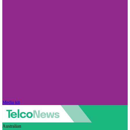
Media kit
Australian