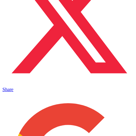
Share