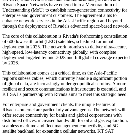
Rivada Space Networks have entered into a Memorandum of
Understanding (MoU) to establish next-generation connectivity for
enterprise and government customers. The agreement aims to
enhance network services in the Asia-Pacific region and beyond
through the deployment of Rivada's advanced space-based network.
The core of this collaboration is Rivada's forthcoming constellation
of 600 low-earth orbit (LEO) satellites, scheduled for initial
deployment in 2025. The network promises to deliver ultra-secure,
high-speed, low-latency connectivity globally, with complete
deployment targeted by mid-2028 and full global coverage expected
by 2026.
This collaboration comes at a critical time, as the Asia-Pacific
region's subsea cables, which currently handle a significant portion
of global data, are increasingly under geopolitical scrutiny. A more
resilient and secure communications infrastructure is essential, and
KT SAT's partnership with Rivada aims to meet this strategic need.
For enterprise and government clients, the unique features of
Rivada's outernet are particularly advantageous. The network will
offer secure connectivity for banks and global corporations with
distributed offices, increased bandwidth for oil and gas exploration,
seamless maritime and fleet management connectivity, and 5G
satellite backhaul for expanding cellular networks. KT SAT