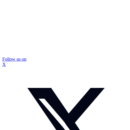
Follow us on
X