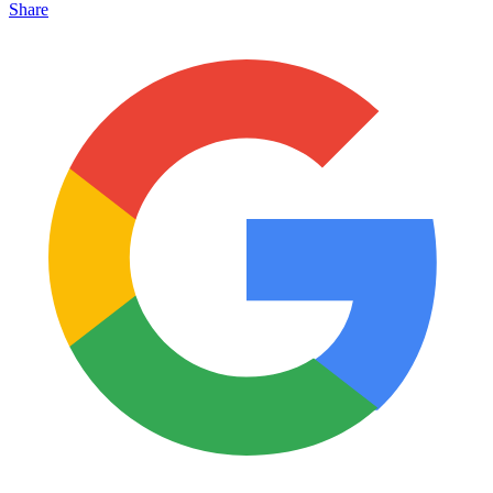
Share