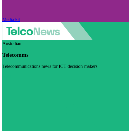
Media kit
Australian
Telecomms
Telecommunications news for ICT decision-makers
Visit