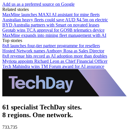
Add us as a preferred source on Google
Related stories
MaxMine launches MAXI AI assistant for mine fleets
Australian heavy fleets could save AUD $4.5m on electric
BYD Australia partners with Smart on novated leases
Geotab wins TCA approval for GO9B telematics device
MaxMine expands into mining fleet management with AI
Top stories
8x8 launches four-tier partner programme for resellers
Hosted Network names Anthony Rosa as Sales Director
8x8 revenue hits record as AI adoption more than doubles
Myriota appoints Richard Leon as Chief Financial Officer
Tech Mahindra wins TM Forum award for AI assurance
61 specialist TechDay sites.
8 regions. One network.
733,735