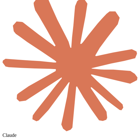
Claude