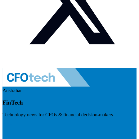
Australian
FinTech
Technology news for CFOs & financial decision-makers
Visit