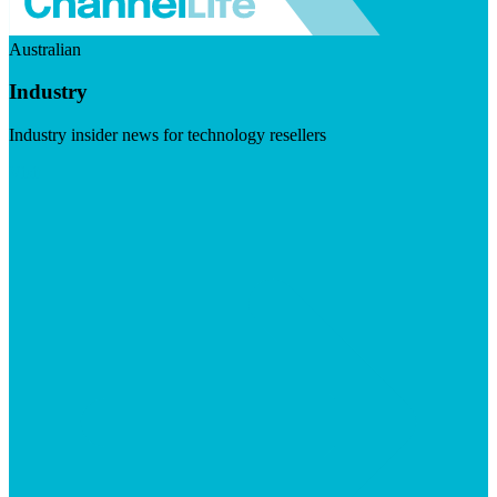
Australian
Industry
Industry insider news for technology resellers
Visit