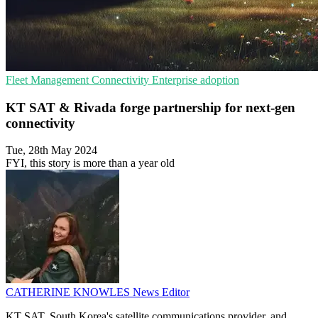
Fleet Management
Connectivity
Enterprise adoption
KT SAT & Rivada forge partnership for next-gen
connectivity
Tue, 28th May 2024
FYI, this story is more than a year old
CATHERINE KNOWLES
News Editor
KT SAT, South Korea's satellite communications provider, and