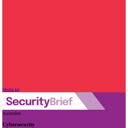
Media kit
Australian
Cybersecurity