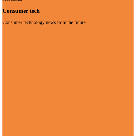
Consumer tech
Consumer technology news from the future
Visit