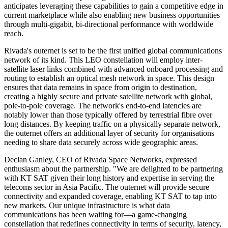
anticipates leveraging these capabilities to gain a competitive edge in
current marketplace while also enabling new business opportunities
through multi-gigabit, bi-directional performance with worldwide
reach.
Rivada's outernet is set to be the first unified global communications
network of its kind. This LEO constellation will employ inter-
satellite laser links combined with advanced onboard processing and
routing to establish an optical mesh network in space. This design
ensures that data remains in space from origin to destination,
creating a highly secure and private satellite network with global,
pole-to-pole coverage. The network's end-to-end latencies are
notably lower than those typically offered by terrestrial fibre over
long distances. By keeping traffic on a physically separate network,
the outernet offers an additional layer of security for organisations
needing to share data securely across wide geographic areas.
Declan Ganley, CEO of Rivada Space Networks, expressed
enthusiasm about the partnership. "We are delighted to be partnering
with KT SAT given their long history and expertise in serving the
telecoms sector in Asia Pacific. The outernet will provide secure
connectivity and expanded coverage, enabling KT SAT to tap into
new markets. Our unique infrastructure is what data
communications has been waiting for—a game-changing
constellation that redefines connectivity in terms of security, latency,