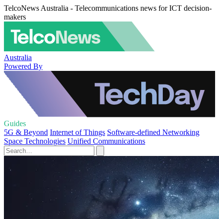
TelcoNews Australia - Telecommunications news for ICT decision-
makers
Australia
Powered By
Guides
5G & Beyond
Internet of Things
Software-defined Networking
Space Technologies
Unified Communications