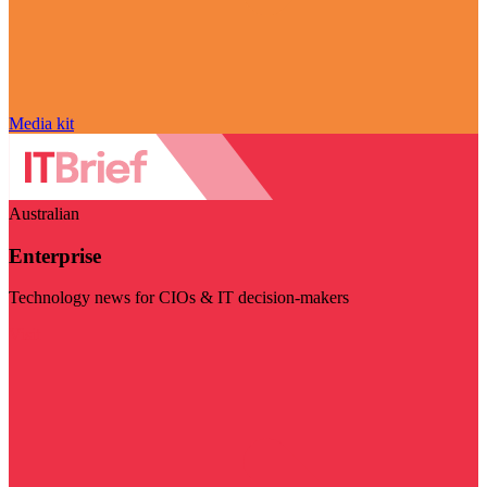
Media kit
Australian
Enterprise
Technology news for CIOs & IT decision-makers
Visit