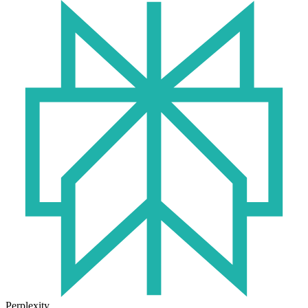
Perplexity