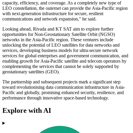
capacity, efficiency, and coverage. As a completely new type of
LEO constellation, the outernet can provide the Asia-Pacific region
with next-generation infrastructure for secure, resilient
communications and network expansion," he said.
Looking ahead, Rivada and KT SAT aim to explore further
opportunities for Non-Geostationary Satellite Orbit (NGSO)
networks in the Asia-Pacific region. These ventures include
unlocking the potential of LEO satellites for data networks and
services, developing business models for ultra-secure network
services for global enterprises and government communication, and
enabling growth for Asia-Pacific satellite and telecom operators by
complementing the services that cannot be solely supported by
geostationary satellites (GEO).
The partnership and subsequent projects mark a significant step
toward revolutionising data communication infrastructure in Asia-
Pacific and globally, promising enhanced security, resilience, and
performance through innovative space-based technology.
Explore with AI