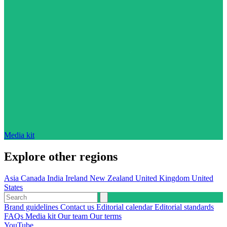
Media kit
Explore other regions
Asia
Canada
India
Ireland
New Zealand
United Kingdom
United
States
Brand guidelines
Contact us
Editorial calendar
Editorial standards
FAQs
Media kit
Our team
Our terms
YouTube