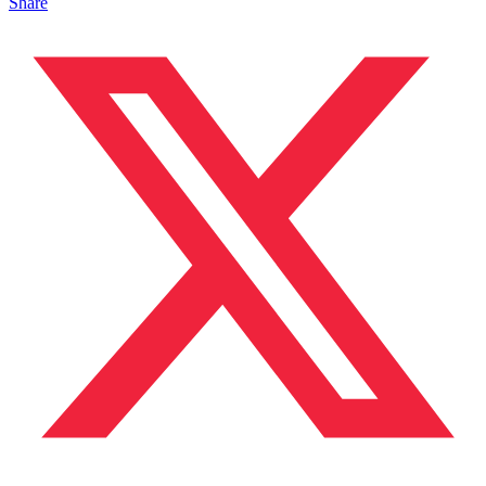
Share