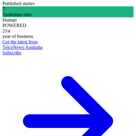
Published stories
7
Australian sites
Human
POWERED
21st
year of business
Get the latest from
TelcoNews Australia
Subscribe