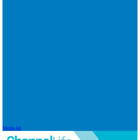
Media kit