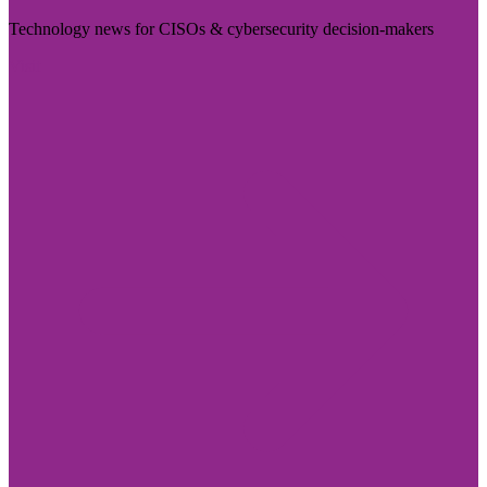
Technology news for CISOs & cybersecurity decision-makers
Visit