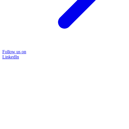
Follow us on
LinkedIn