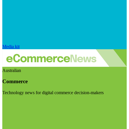
Media kit
Australian
Commerce
Technology news for digital commerce decision-makers
Visit