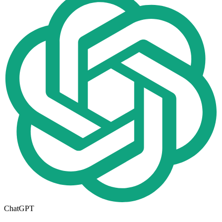
ChatGPT