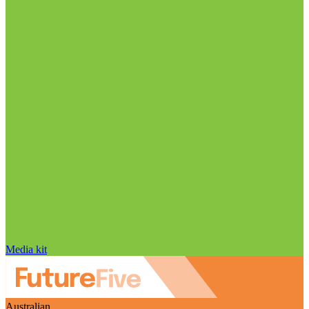
Media kit
Australian