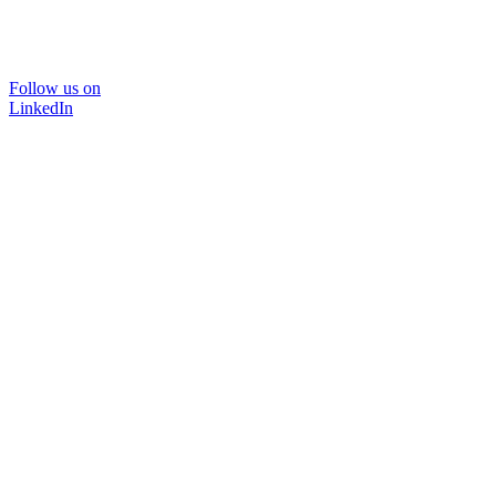
Follow us on
LinkedIn