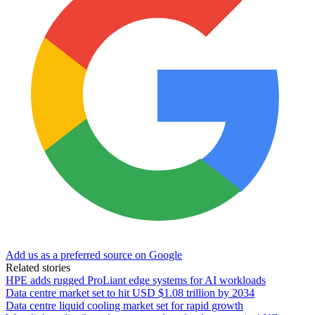
Add us as a preferred source on Google
Related stories
HPE adds rugged ProLiant edge systems for AI workloads
Data centre market set to hit USD $1.08 trillion by 2034
Data centre liquid cooling market set for rapid growth