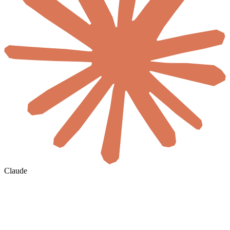
Claude