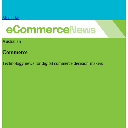
Media kit
Australian
Commerce
Technology news for digital commerce decision-makers
Visit