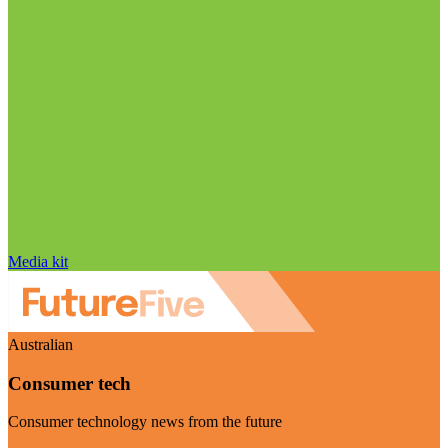
Media kit
Australian
Consumer tech
Consumer technology news from the future