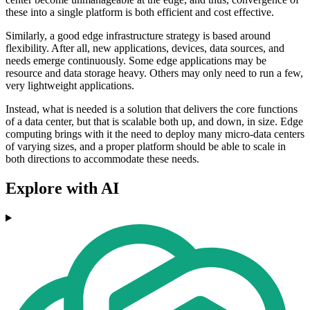
these into a single platform is both efficient and cost effective.
Similarly, a good edge infrastructure strategy is based around
flexibility. After all, new applications, devices, data sources, and
needs emerge continuously. Some edge applications may be
resource and data storage heavy. Others may only need to run a few,
very lightweight applications.
Instead, what is needed is a solution that delivers the core functions
of a data center, but that is scalable both up, and down, in size. Edge
computing brings with it the need to deploy many micro-data centers
of varying sizes, and a proper platform should be able to scale in
both directions to accommodate these needs.
Explore with AI