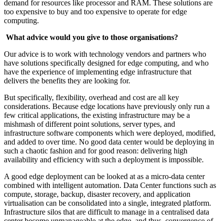
demand for resources like processor and RAM. These solutions are
too expensive to buy and too expensive to operate for edge
computing.
What advice would you give to those organisations?
Our advice is to work with technology vendors and partners who
have solutions specifically designed for edge computing, and who
have the experience of implementing edge infrastructure that
delivers the benefits they are looking for.
But specifically, flexibility, overhead and cost are all key
considerations. Because edge locations have previously only run a
few critical applications, the existing infrastructure may be a
mishmash of different point solutions, server types, and
infrastructure software components which were deployed, modified,
and added to over time. No good data center would be deploying in
such a chaotic fashion and for good reason: delivering high
availability and efficiency with such a deployment is impossible.
A good edge deployment can be looked at as a micro-data center
combined with intelligent automation. Data Center functions such as
compute, storage, backup, disaster recovery, and application
virtualisation can be consolidated into a single, integrated platform.
Infrastructure silos that are difficult to manage in a centralised data
center become unmanageable at the edge, and thus, convergence of