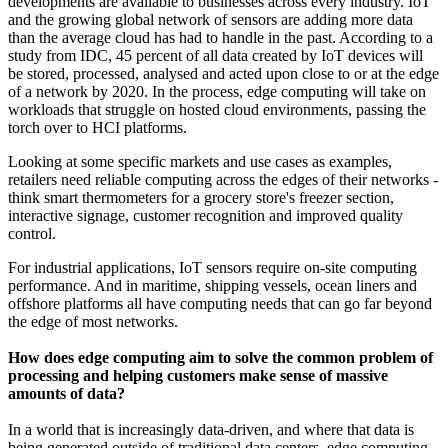
developments are available to businesses across every industry. IoT
and the growing global network of sensors are adding more data
than the average cloud has had to handle in the past. According to a
study from IDC, 45 percent of all data created by IoT devices will
be stored, processed, analysed and acted upon close to or at the edge
of a network by 2020. In the process, edge computing will take on
workloads that struggle on hosted cloud environments, passing the
torch over to HCI platforms.
Looking at some specific markets and use cases as examples,
retailers need reliable computing across the edges of their networks -
think smart thermometers for a grocery store's freezer section,
interactive signage, customer recognition and improved quality
control.
For industrial applications, IoT sensors require on-site computing
performance. And in maritime, shipping vessels, ocean liners and
offshore platforms all have computing needs that can go far beyond
the edge of most networks.
How does edge computing aim to solve the common problem of
processing and helping customers make sense of massive
amounts of data?
In a world that is increasingly data-driven, and where that data is
being generated outside of traditional data centers, edge computing