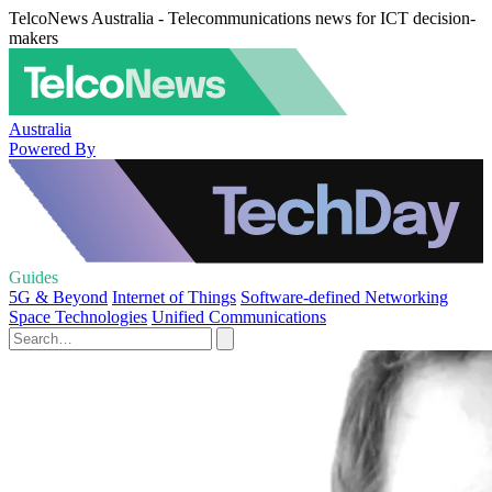
TelcoNews Australia - Telecommunications news for ICT decision-
makers
Australia
Powered By
Guides
5G & Beyond
Internet of Things
Software-defined Networking
Space Technologies
Unified Communications