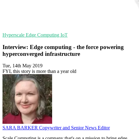
Hyperscale
Edge Computing
IoT
Interview: Edge computing - the force powering
hyperconverged infrastructure
Tue, 14th May 2019
FYI, this story is more than a year old
SARA BARKER
Copywriter and Senior News Editor
Scale Computing is a company that's on a mission to bring edge