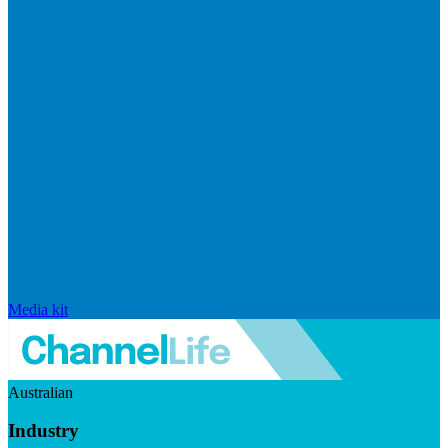
Media kit
Australian
Industry