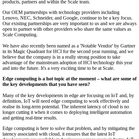
products, partners and within the Scale team.
Our OEM partnerships with technology providers including
Lenovo, NEC, Schneider, and Google, continue to be a key focus.
Our existing partnerships are very important to us and we are always
open to partner with other providers who share the same values as
Scale Computing.
We have also recently been named as a 'Notable Vendor' by Gartner
in its Magic Quadrant for HCI for the second year running, and we
believe that the company is in a really strong position to take
advantage of the mainstream adoption of HCI technology this year
and into the future. It's a very exciting time to be at Scale.
Edge computing is a hot topic at the moment – what are some of
the key developments that you have seen?
Many of the key developments in edge are focusing on IoT and, by
definition, IoT will need edge computing to work effectively and
realise its long-term potential. The inherent latency of cloud is no
longer cutting it when it comes to deploying intelligent automation
and getting real-time results.
Edge computing is here to solve that problem, and by mitigating the
latency associated with cloud, it ensures that the latest IoT