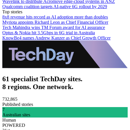
Wavelink to distribute Acromove edge-cloud systems in ANZ
Qualcomm coalition targets AI-native 6G rollout by 2029
Top stories
8x8 revenue hits record as AI adoption more than doubles
Myriota appoints Richard Leon as Chief Financial Officer
Tech Mahindra wins TM Forum award for AI assurance
Optus & Nokia hit 3.5Gbps in 6G trial in Australia
KnowBe4 names Andrew Kanzer as Chief Growth Officer
61 specialist TechDay sites.
8 regions. One network.
732,865
Published stories
7
Australian sites
Human
POWERED