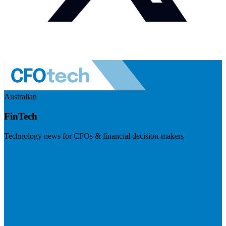
Australian
FinTech
Technology news for CFOs & financial decision-makers
Visit