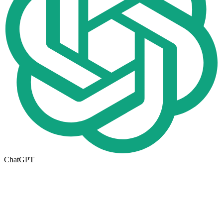
ChatGPT