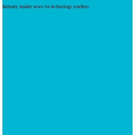
Industry insider news for technology resellers
Visit