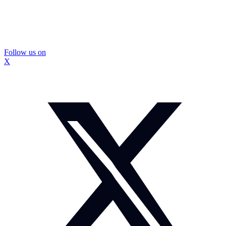
Follow us on
X