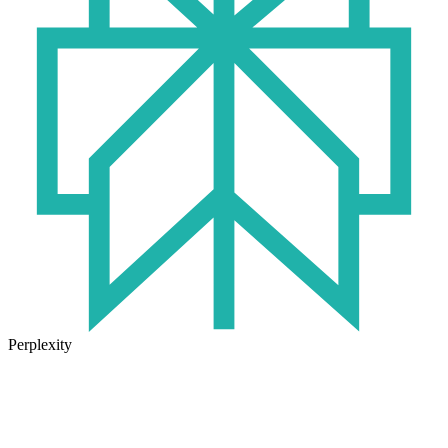
Perplexity