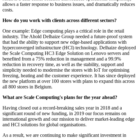
allows a faster response to business issues, and dramatically reduces
costs.
How do you work with clients across different sectors?
One example: Edge computing plays a critical role in the retail
industry. The Ahold Delhaize Group needed a future-proof system
that had the ability to support new edge-based applications with
hyperconverged infrastructure (HCI) technology. Delhaize deployed
the Scale Computing HC3 Edge Solution on Lenovo servers and
benefited from a 75% reduction in management and a 99.9%
reduction in recovery time, as well as the stability, support and
simplicity needed to modernise the stores with IoT for optimising
freezing, heating and the customer experience. It has since deployed
the new platform at over 100 stores with plans to expand this across
all 800 stores in Belgium.
What are Scale Computing's plans for the year ahead?
Having closed out a record-breaking sales year in 2018 and a
significant round of new funding, in 2019 our focus remains on
international growth and our mission to deliver market-leading edge
and HCI solutions for global organisations.
As a result, we are continuing to make significant investment in