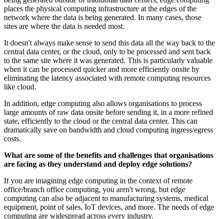
places the physical computing infrastructure at the edges of the
network where the data is being generated. In many cases, those
sites are where the data is needed most.
It doesn't always make sense to send this data all the way back to the
central data center, or the cloud, only to be processed and sent back
to the same site where it was generated. This is particularly valuable
when it can be processed quicker and more efficiently onsite by
eliminating the latency associated with remote computing resources
like cloud.
In addition, edge computing also allows organisations to process
large amounts of raw data onsite before sending it, in a more refined
state, efficiently to the cloud or the central data center. This can
dramatically save on bandwidth and cloud computing ingress/egress
costs.
What are some of the benefits and challenges that organisations
are facing as they understand and deploy edge solutions?
If you are imagining edge computing in the context of remote
office/branch office computing, you aren't wrong, but edge
computing can also be adjacent to manufacturing systems, medical
equipment, point of sales, IoT devices, and more. The needs of edge
computing are widespread across every industry.