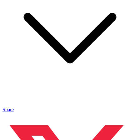
Share