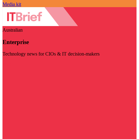
Media kit
Australian
Enterprise
Technology news for CIOs & IT decision-makers
Visit