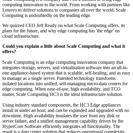
computing innovation to the world. From working with partners like
Lenovo to deliver solutions to companies all over the world, Scale
Computing is undoubtedly on the leading edge.
We quizzed CEO Jeff Ready on what Scale Computing offers, its
plans for the future, and why edge computing has 'the edge' on
cloud infrastructure.
Could you explain a little about Scale Computing and what it
offers?
Scale Computing is an edge computing innovation company that
integrates storage, servers, and virtualisation software into an all-in-
one appliance-based system that is scalable, self-healing, and as easy
to manage as a single server. Patented technology transforms
isolated locations into unified, self-managing micro-data centers for
edge computing. When ease-of-use, high availability, and TCO
matter, Scale Computing HC3 is the ideal infrastructure solution.
Using industry standard components, the HC3 Edge appliances
install in under an hour, and can be expanded and upgraded with no
downtime. High availability insulates the user from any disk or
server failure, and a unified management capability driven by the
HyperCore Software efficiently integrates all functionality. The
result is a data center solution that reduces operational complexity,