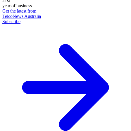
21st
year of business
Get the latest from
TelcoNews Australia
Subscribe