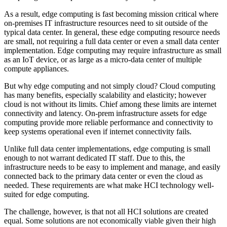
As a result, edge computing is fast becoming mission critical where
on-premises IT infrastructure resources need to sit outside of the
typical data center. In general, these edge computing resource needs
are small, not requiring a full data center or even a small data center
implementation. Edge computing may require infrastructure as small
as an IoT device, or as large as a micro-data center of multiple
compute appliances.
But why edge computing and not simply cloud? Cloud computing
has many benefits, especially scalability and elasticity; however
cloud is not without its limits. Chief among these limits are internet
connectivity and latency. On-prem infrastructure assets for edge
computing provide more reliable performance and connectivity to
keep systems operational even if internet connectivity fails.
Unlike full data center implementations, edge computing is small
enough to not warrant dedicated IT staff. Due to this, the
infrastructure needs to be easy to implement and manage, and easily
connected back to the primary data center or even the cloud as
needed. These requirements are what make HCI technology well-
suited for edge computing.
The challenge, however, is that not all HCI solutions are created
equal. Some solutions are not economically viable given their high