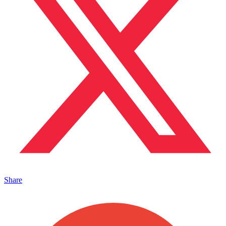
Share