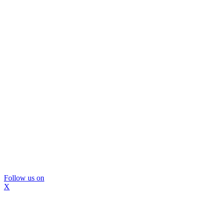
Follow us on
X