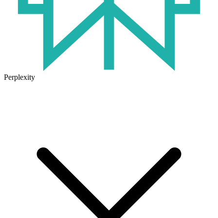
Perplexity