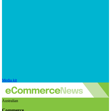
Media kit
Australian
Commerce