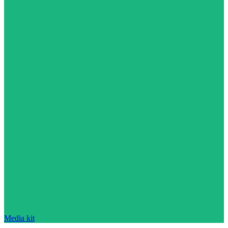
Media kit