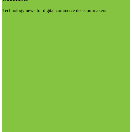
Technology news for digital commerce decision-makers
Visit