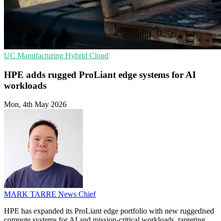
UC
Manufacturing
Hybrid Cloud
HPE adds rugged ProLiant edge systems for AI
workloads
Mon, 4th May 2026
MARK TARRE
News Chief
HPE has expanded its ProLiant edge portfolio with new ruggedised
compute systems for AI and mission-critical workloads, targeting