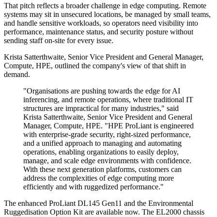
That pitch reflects a broader challenge in edge computing. Remote
systems may sit in unsecured locations, be managed by small teams,
and handle sensitive workloads, so operators need visibility into
performance, maintenance status, and security posture without
sending staff on-site for every issue.
Krista Satterthwaite, Senior Vice President and General Manager,
Compute, HPE, outlined the company's view of that shift in
demand.
"Organisations are pushing towards the edge for AI
inferencing, and remote operations, where traditional IT
structures are impractical for many industries," said
Krista Satterthwaite, Senior Vice President and General
Manager, Compute, HPE. "HPE ProLiant is engineered
with enterprise-grade security, right-sized performance,
and a unified approach to managing and automating
operations, enabling organizations to easily deploy,
manage, and scale edge environments with confidence.
With these next generation platforms, customers can
address the complexities of edge computing more
efficiently and with ruggedized performance."
The enhanced ProLiant DL145 Gen11 and the Environmental
Ruggedisation Option Kit are available now. The EL2000 chassis