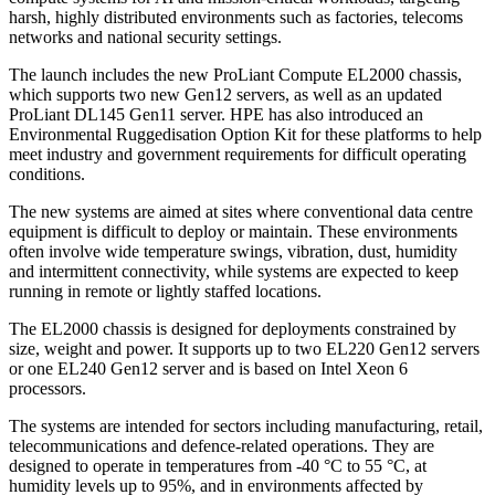
harsh, highly distributed environments such as factories, telecoms
networks and national security settings.
The launch includes the new ProLiant Compute EL2000 chassis,
which supports two new Gen12 servers, as well as an updated
ProLiant DL145 Gen11 server. HPE has also introduced an
Environmental Ruggedisation Option Kit for these platforms to help
meet industry and government requirements for difficult operating
conditions.
The new systems are aimed at sites where conventional data centre
equipment is difficult to deploy or maintain. These environments
often involve wide temperature swings, vibration, dust, humidity
and intermittent connectivity, while systems are expected to keep
running in remote or lightly staffed locations.
The EL2000 chassis is designed for deployments constrained by
size, weight and power. It supports up to two EL220 Gen12 servers
or one EL240 Gen12 server and is based on Intel Xeon 6
processors.
The systems are intended for sectors including manufacturing, retail,
telecommunications and defence-related operations. They are
designed to operate in temperatures from -40 °C to 55 °C, at
humidity levels up to 95%, and in environments affected by