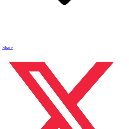
Share