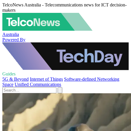
TelcoNews Australia - Telecommunications news for ICT decision-
makers
Australia
Powered By
Guides
5G & Beyond
Internet of Things
Software-defined Networking
Space
Unified Communications