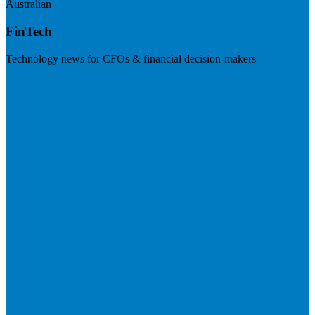
Australian
FinTech
Technology news for CFOs & financial decision-makers
Visit