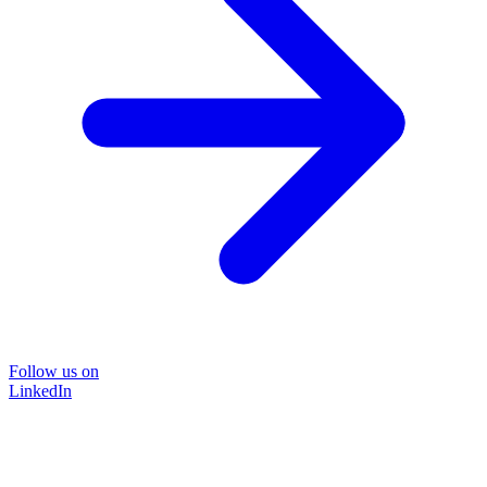
Follow us on
LinkedIn