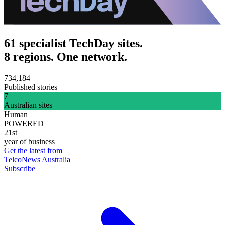
61 specialist TechDay sites.
8 regions. One network.
734,184
Published stories
7
Australian sites
Human
POWERED
21st
year of business
Get the latest from
TelcoNews Australia
Subscribe