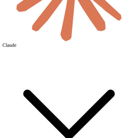
Claude