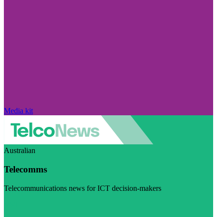
Media kit
Australian
Telecomms
Telecommunications news for ICT decision-makers
Visit