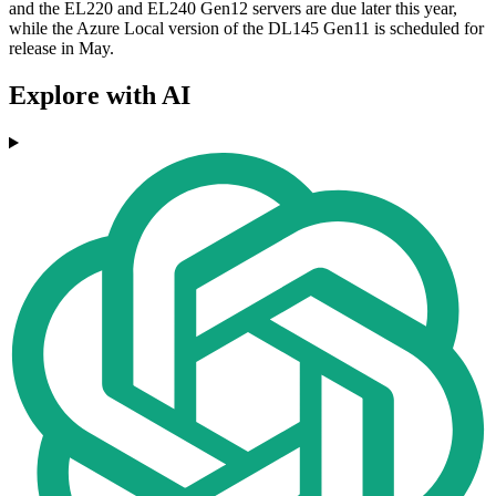
and the EL220 and EL240 Gen12 servers are due later this year,
while the Azure Local version of the DL145 Gen11 is scheduled for
release in May.
Explore with AI