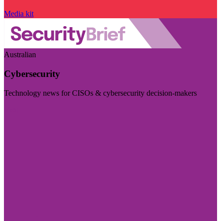
Media kit
Australian
Cybersecurity
Technology news for CISOs & cybersecurity decision-makers
Visit