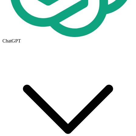
ChatGPT