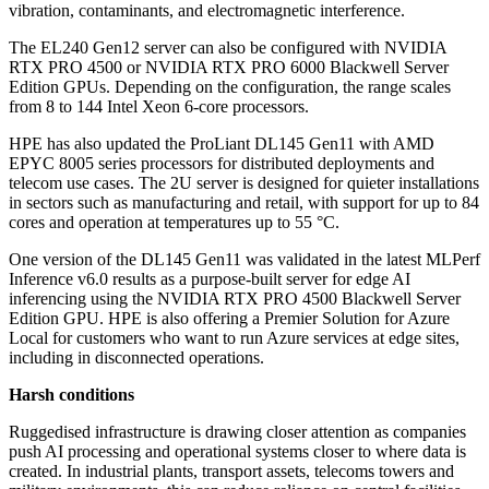
vibration, contaminants, and electromagnetic interference.
The EL240 Gen12 server can also be configured with NVIDIA
RTX PRO 4500 or NVIDIA RTX PRO 6000 Blackwell Server
Edition GPUs. Depending on the configuration, the range scales
from 8 to 144 Intel Xeon 6-core processors.
HPE has also updated the ProLiant DL145 Gen11 with AMD
EPYC 8005 series processors for distributed deployments and
telecom use cases. The 2U server is designed for quieter installations
in sectors such as manufacturing and retail, with support for up to 84
cores and operation at temperatures up to 55 °C.
One version of the DL145 Gen11 was validated in the latest MLPerf
Inference v6.0 results as a purpose-built server for edge AI
inferencing using the NVIDIA RTX PRO 4500 Blackwell Server
Edition GPU. HPE is also offering a Premier Solution for Azure
Local for customers who want to run Azure services at edge sites,
including in disconnected operations.
Harsh conditions
Ruggedised infrastructure is drawing closer attention as companies
push AI processing and operational systems closer to where data is
created. In industrial plants, transport assets, telecoms towers and