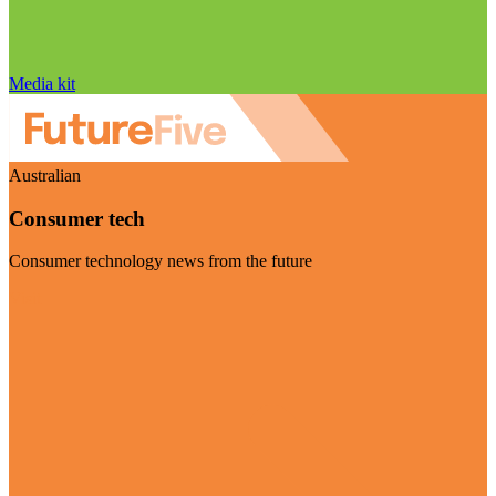
Media kit
Australian
Consumer tech
Consumer technology news from the future
Visit