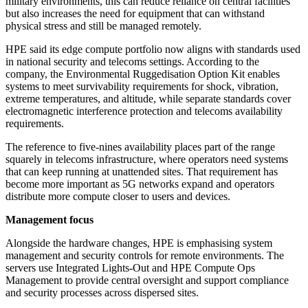
military environments, this can reduce reliance on central facilities
but also increases the need for equipment that can withstand
physical stress and still be managed remotely.
HPE said its edge compute portfolio now aligns with standards used
in national security and telecoms settings. According to the
company, the Environmental Ruggedisation Option Kit enables
systems to meet survivability requirements for shock, vibration,
extreme temperatures, and altitude, while separate standards cover
electromagnetic interference protection and telecoms availability
requirements.
The reference to five-nines availability places part of the range
squarely in telecoms infrastructure, where operators need systems
that can keep running at unattended sites. That requirement has
become more important as 5G networks expand and operators
distribute more compute closer to users and devices.
Management focus
Alongside the hardware changes, HPE is emphasising system
management and security controls for remote environments. The
servers use Integrated Lights-Out and HPE Compute Ops
Management to provide central oversight and support compliance
and security processes across dispersed sites.