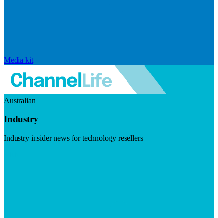
Media kit
Australian
Industry
Industry insider news for technology resellers
Visit