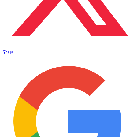
Share