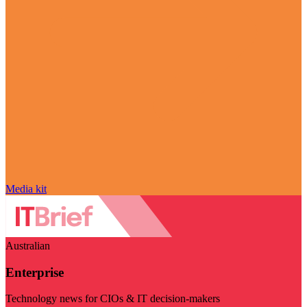
Media kit
Australian
Enterprise
Technology news for CIOs & IT decision-makers