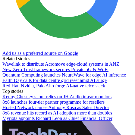
Add us as a preferred source on Google
Related stories
Wavelink to distribute Acromove edge-cloud systems in ANZ
New Zero Trust framework secures Private 5G & Wi-Fi
Quantum Computing launches NeuraWave for edge AI inference
Earth Day calls for data centre grid reset amid AI surge
Red Hat, Nvidia, Palo Alto forge AI-native telco stack
Top stories
Kenny Chesney’s tour relies on JH Audio in-ear monitors
8x8 launches four-tier partner programme for resellers
Hosted Network names Anthony Rosa as Sales Director
8x8 revenue hits record as AI adoption more than doubles
Myriota appoints Richard Leon as Chief Financial Officer