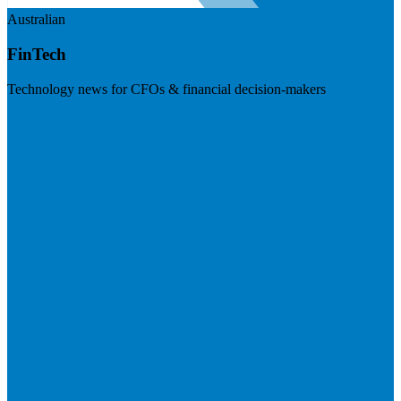
Australian
FinTech
Technology news for CFOs & financial decision-makers
Visit