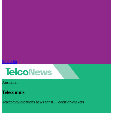
Media kit
Australian
Telecomms
Telecommunications news for ICT decision-makers
Visit