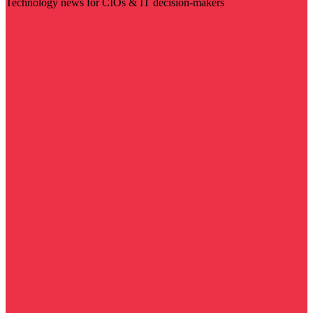
Technology news for CIOs & IT decision-makers
Visit