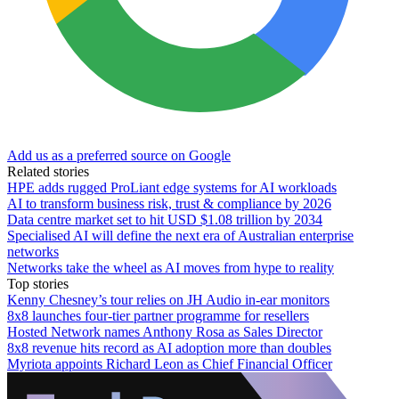
Add us as a preferred source on Google
Related stories
HPE adds rugged ProLiant edge systems for AI workloads
AI to transform business risk, trust & compliance by 2026
Data centre market set to hit USD $1.08 trillion by 2034
Specialised AI will define the next era of Australian enterprise
networks
Networks take the wheel as AI moves from hype to reality
Top stories
Kenny Chesney’s tour relies on JH Audio in-ear monitors
8x8 launches four-tier partner programme for resellers
Hosted Network names Anthony Rosa as Sales Director
8x8 revenue hits record as AI adoption more than doubles
Myriota appoints Richard Leon as Chief Financial Officer