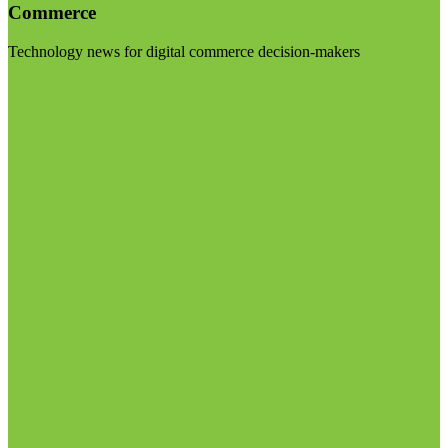
Commerce
Technology news for digital commerce decision-makers
Visit