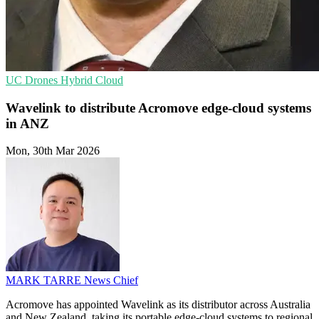
UC
Drones
Hybrid Cloud
Wavelink to distribute Acromove edge-cloud systems
in ANZ
Mon, 30th Mar 2026
MARK TARRE
News Chief
Acromove has appointed Wavelink as its distributor across Australia
and New Zealand, taking its portable edge-cloud systems to regional