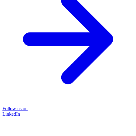
Follow us on
LinkedIn