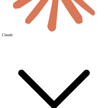
Claude