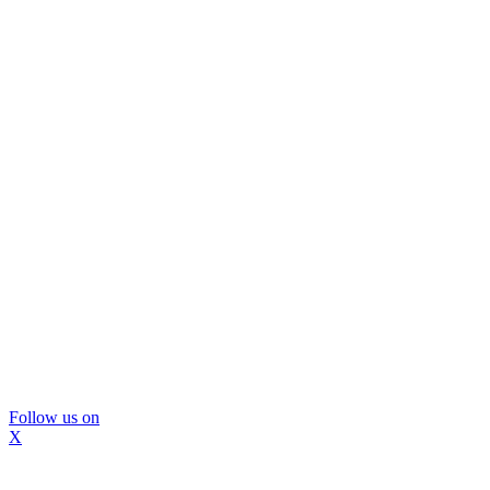
Follow us on
X