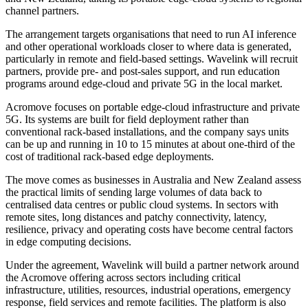
channel partners.
The arrangement targets organisations that need to run AI inference
and other operational workloads closer to where data is generated,
particularly in remote and field-based settings. Wavelink will recruit
partners, provide pre- and post-sales support, and run education
programs around edge-cloud and private 5G in the local market.
Acromove focuses on portable edge-cloud infrastructure and private
5G. Its systems are built for field deployment rather than
conventional rack-based installations, and the company says units
can be up and running in 10 to 15 minutes at about one-third of the
cost of traditional rack-based edge deployments.
The move comes as businesses in Australia and New Zealand assess
the practical limits of sending large volumes of data back to
centralised data centres or public cloud systems. In sectors with
remote sites, long distances and patchy connectivity, latency,
resilience, privacy and operating costs have become central factors
in edge computing decisions.
Under the agreement, Wavelink will build a partner network around
the Acromove offering across sectors including critical
infrastructure, utilities, resources, industrial operations, emergency
response, field services and remote facilities. The platform is also