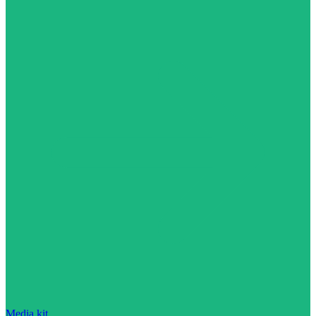
Media kit