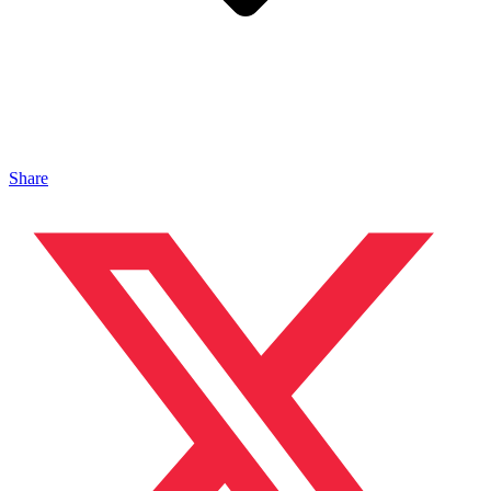
Share