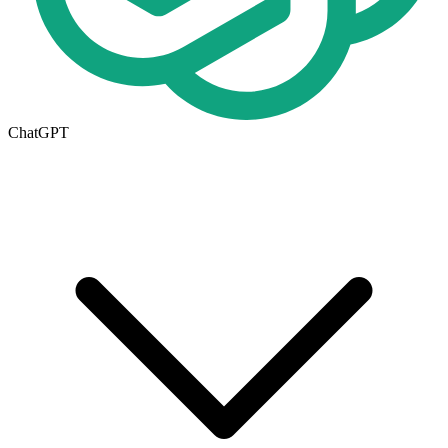
ChatGPT