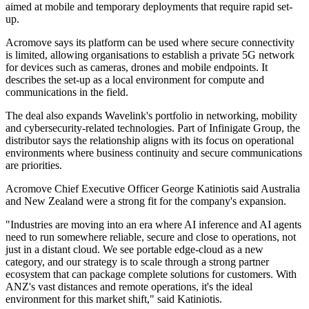
aimed at mobile and temporary deployments that require rapid set-
up.
Acromove says its platform can be used where secure connectivity
is limited, allowing organisations to establish a private 5G network
for devices such as cameras, drones and mobile endpoints. It
describes the set-up as a local environment for compute and
communications in the field.
The deal also expands Wavelink's portfolio in networking, mobility
and cybersecurity-related technologies. Part of Infinigate Group, the
distributor says the relationship aligns with its focus on operational
environments where business continuity and secure communications
are priorities.
Acromove Chief Executive Officer George Katiniotis said Australia
and New Zealand were a strong fit for the company's expansion.
"Industries are moving into an era where AI inference and AI agents
need to run somewhere reliable, secure and close to operations, not
just in a distant cloud. We see portable edge-cloud as a new
category, and our strategy is to scale through a strong partner
ecosystem that can package complete solutions for customers. With
ANZ's vast distances and remote operations, it's the ideal
environment for this market shift," said Katiniotis.