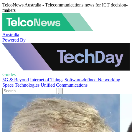
TelcoNews Australia - Telecommunications news for ICT decision-
makers
Australia
Powered By
Guides
5G & Beyond
Internet of Things
Software-defined Networking
Space Technologies
Unified Communications