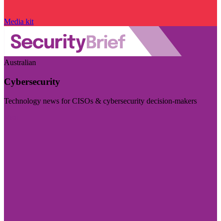
Media kit
Australian
Cybersecurity
Technology news for CISOs & cybersecurity decision-makers
Visit