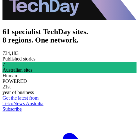
61 specialist TechDay sites.
8 regions. One network.
734,183
Published stories
7
Australian sites
Human
POWERED
21st
year of business
Get the latest from
TelcoNews Australia
Subscribe