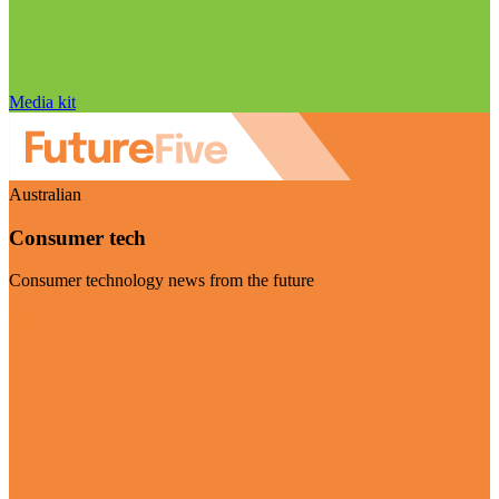
Media kit
Australian
Consumer tech
Consumer technology news from the future
Visit