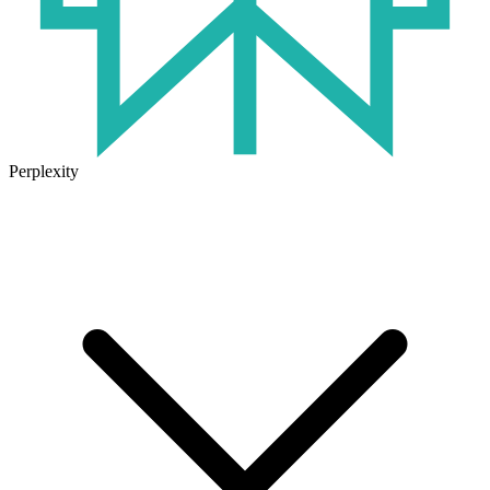
Perplexity