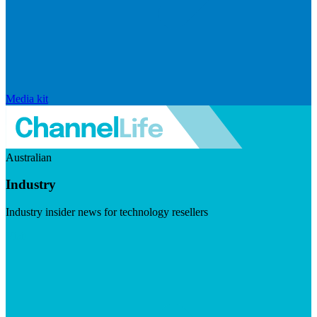
Media kit
Australian
Industry
Industry insider news for technology resellers
Visit