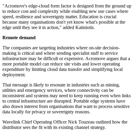
"Acromove's edge-cloud form factor is designed from the ground up
to reduce cost and complexity while enabling new use cases where
speed, resilience and sovereignty matter. Education is crucial
because many organisations don't yet know what's possible at the
edge until they see it in action," added Katiniotis.
Remote demand
The companies are targeting industries where on-site decision-
making is critical and where sending specialist staff to service
infrastructure may be difficult or expensive. Acromove argues that a
more portable model can reduce site visits and lower operating
expenditure by limiting cloud data transfer and simplifying local
deployment.
That message is likely to resonate in industries such as mining,
utilities and emergency services, where connectivity can be
inconsistent and systems may need to keep running even when links
to central infrastructure are disrupted. Portable edge systems have
also drawn interest from organisations that want to process sensitive
data locally for privacy or sovereignty reasons.
Wavelink Chief Operating Officer Nick Touzeau outlined how the
distributor sees the fit with its existing channel strategy.