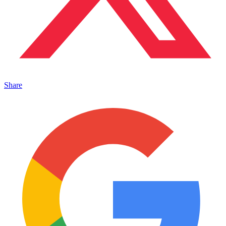
Share