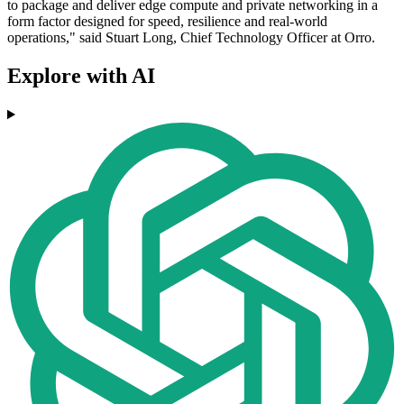
to package and deliver edge compute and private networking in a
form factor designed for speed, resilience and real-world
operations," said Stuart Long, Chief Technology Officer at Orro.
Explore with AI