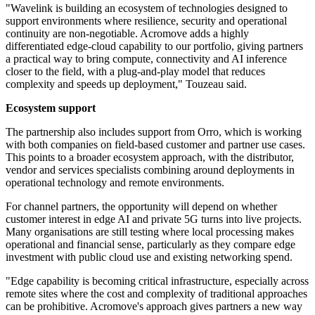
"Wavelink is building an ecosystem of technologies designed to
support environments where resilience, security and operational
continuity are non-negotiable. Acromove adds a highly
differentiated edge-cloud capability to our portfolio, giving partners
a practical way to bring compute, connectivity and AI inference
closer to the field, with a plug-and-play model that reduces
complexity and speeds up deployment," Touzeau said.
Ecosystem support
The partnership also includes support from Orro, which is working
with both companies on field-based customer and partner use cases.
This points to a broader ecosystem approach, with the distributor,
vendor and services specialists combining around deployments in
operational technology and remote environments.
For channel partners, the opportunity will depend on whether
customer interest in edge AI and private 5G turns into live projects.
Many organisations are still testing where local processing makes
operational and financial sense, particularly as they compare edge
investment with public cloud use and existing networking spend.
"Edge capability is becoming critical infrastructure, especially across
remote sites where the cost and complexity of traditional approaches
can be prohibitive. Acromove's approach gives partners a new way