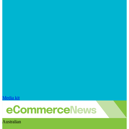
Media kit
Australian