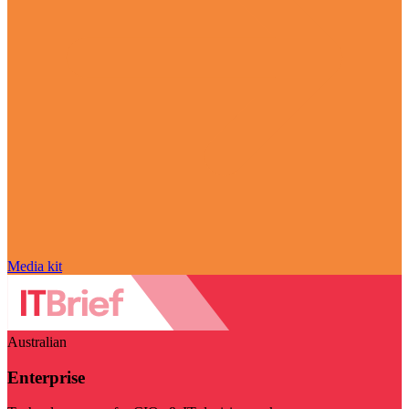
Media kit
Australian
Enterprise