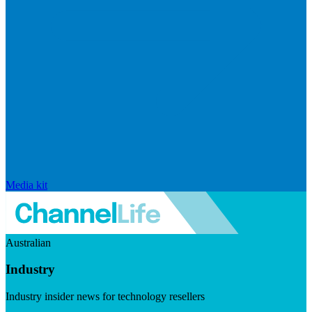
Media kit
Australian
Industry
Industry insider news for technology resellers