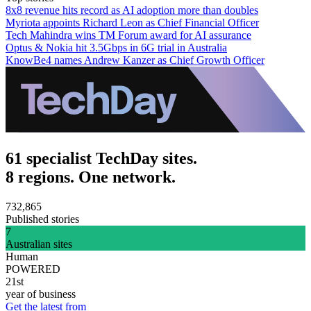
8x8 revenue hits record as AI adoption more than doubles
Myriota appoints Richard Leon as Chief Financial Officer
Tech Mahindra wins TM Forum award for AI assurance
Optus & Nokia hit 3.5Gbps in 6G trial in Australia
KnowBe4 names Andrew Kanzer as Chief Growth Officer
61 specialist TechDay sites.
8 regions. One network.
732,865
Published stories
7
Australian sites
Human
POWERED
21st
year of business
Get the latest from