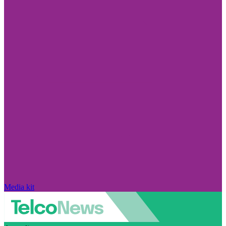
Media kit