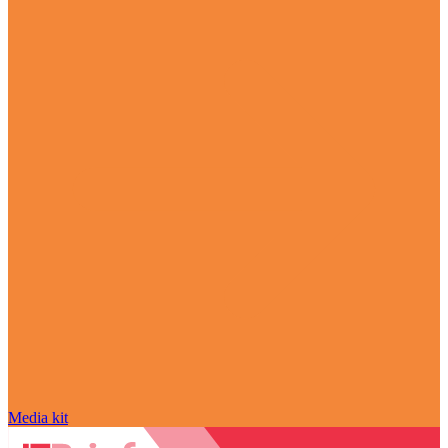
Media kit