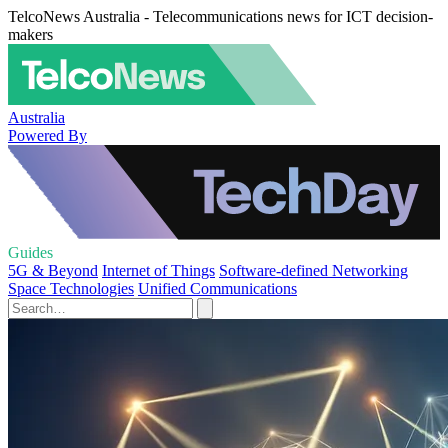
TelcoNews Australia - Telecommunications news for ICT decision-
makers
Australia
Powered By
Guides
5G & Beyond
Internet of Things
Software-defined Networking
Space Technologies
Unified Communications