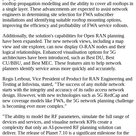
rooftop propagation modelling and the ability to cover all rooftops in
a single layer. These advancements are expected to assist network
engineers in determining site selection for FWA subscriber
installations and identifying suitable rooftop mounting options,
improving the efficiency and profitability of FWA service rollouts.
Additionally, the solution's capabilities for Open RAN planning
have been expanded. The new network views, including a map
view and site explorer, can now display O-RAN nodes and their
logical relationships. Enhanced visualisation options for 5G
architectures have been introduced, such as Best DU, Best
CU/BBU, and Best MEC. These features aim to help network
planners identify service areas more quickly and accurately.
Regis Lerbour, Vice President of Product for RAN Engineering and
Testing at Infovista, stated, "The success of any mobile network
starts with the integrity and accuracy of its radio access network
design. However, with new technologies such as 5G RedCap and
new coverage models like FWA, the 5G network planning challenge
is becoming ever more complex."
"The ability to model the RF parameters, simulate the full range of
devices and services, and visualise network KPIs create a
complexity that only an AI-powered RF planning solution can
deliver. The release of Planet 7.10 is a significant milestone for the