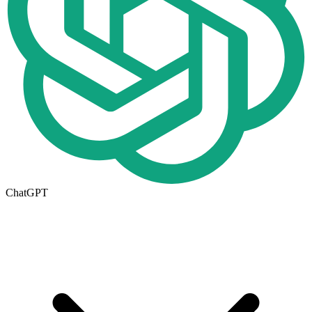
ChatGPT