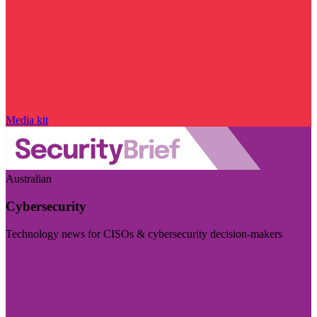
Media kit
Australian
Cybersecurity
Technology news for CISOs & cybersecurity decision-makers
Visit