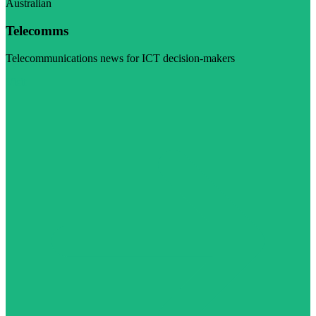
Australian
Telecomms
Telecommunications news for ICT decision-makers
Visit