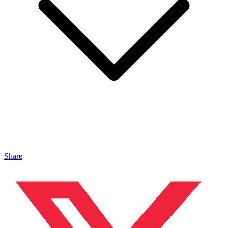
Share