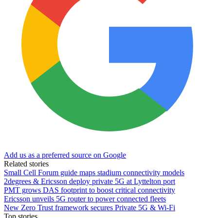
Add us as a preferred source on Google
Related stories
Small Cell Forum guide maps stadium connectivity models
2degrees & Ericsson deploy private 5G at Lyttelton port
PMT grows DAS footprint to boost critical connectivity
Ericsson unveils 5G router to power connected fleets
New Zero Trust framework secures Private 5G & Wi-Fi
Top stories