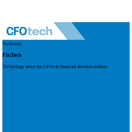
Australian
FinTech
Technology news for CFOs & financial decision-makers
Visit