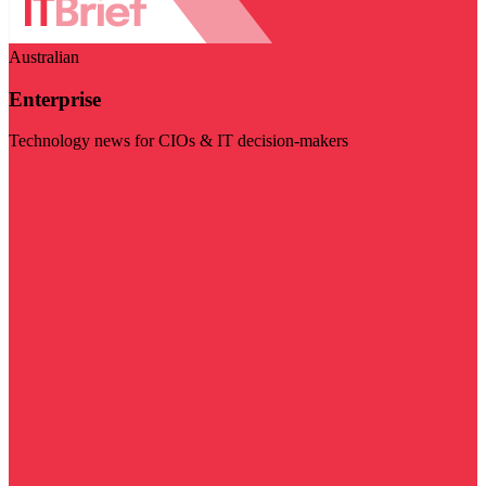
Australian
Enterprise
Technology news for CIOs & IT decision-makers
Visit