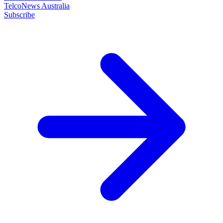
TelcoNews Australia
Subscribe