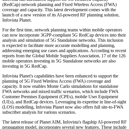
(RedCap) network planning and Fixed Wireless Access (FWA)
coverage and capacity. This latest development comes with the
launch of a new version of its AI-powered RF planning solution,
Infovista Planet.
For the first time, network planning teams within mobile operators
can now incorporate 3GPP-compliant 5G RedCap devices into their
analysis and simulation of 5G Standalone networks. This inclusion
is expected to facilitate more accurate modelling and planning,
addressing emerging use cases and applications. According to recent
reports from the Global Mobile Suppliers Association, 17 of the 126
mobile operators investing in 5G Standalone networks are also
investing in 5G RedCap.
Infovista Planet's capabilities have been enhanced to support the
planning of 5G Fixed Wireless Access (FWA) coverage and
capacity. It now enables Monte Carlo simulations for standalone
FWA networks and mixed-traffic scenarios, which include FWA
Customer Premises Equipment (CPEs), mobile User Equipment
(UEs), and RedCap devices. Leveraging its expertise in line-of-sight
(LOS) modelling, Infovista Planet now also offers full site-to-FWA
subscriber analysis for various scenarios.
The latest release of Planet AIM, Infovista's flagship AI-powered RF
propagation model, incorporates several new features. These include