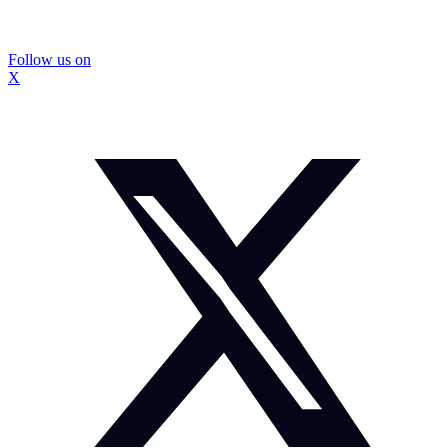
Follow us on
X