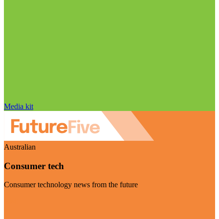
Media kit
Australian
Consumer tech
Consumer technology news from the future
Visit