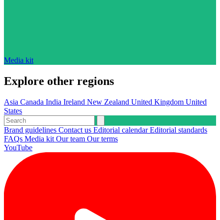
Media kit
Explore other regions
Asia
Canada
India
Ireland
New Zealand
United Kingdom
United
States
Brand guidelines
Contact us
Editorial calendar
Editorial standards
FAQs
Media kit
Our team
Our terms
YouTube