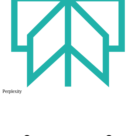
Perplexity