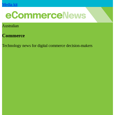
Media kit
Australian
Commerce
Technology news for digital commerce decision-makers
Visit