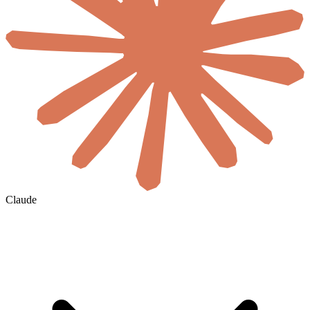
Claude