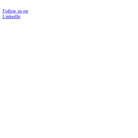
Follow us on
LinkedIn