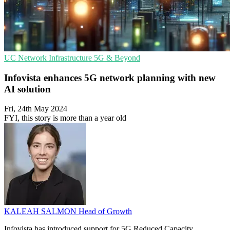
UC
Network Infrastructure
5G & Beyond
Infovista enhances 5G network planning with new
AI solution
Fri, 24th May 2024
FYI, this story is more than a year old
KALEAH SALMON
Head of Growth
Infovista has introduced support for 5G Reduced Capacity