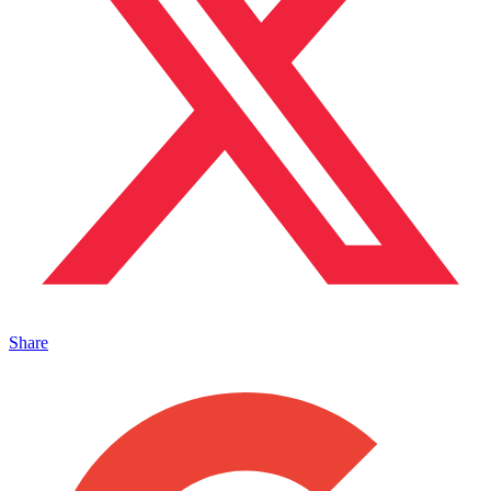
Share