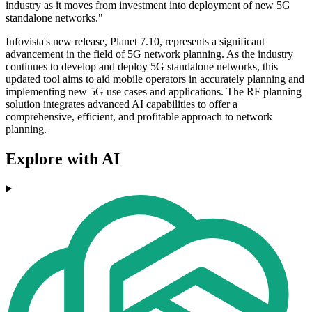
industry as it moves from investment into deployment of new 5G
standalone networks."
Infovista's new release, Planet 7.10, represents a significant
advancement in the field of 5G network planning. As the industry
continues to develop and deploy 5G standalone networks, this
updated tool aims to aid mobile operators in accurately planning and
implementing new 5G use cases and applications. The RF planning
solution integrates advanced AI capabilities to offer a
comprehensive, efficient, and profitable approach to network
planning.
Explore with AI