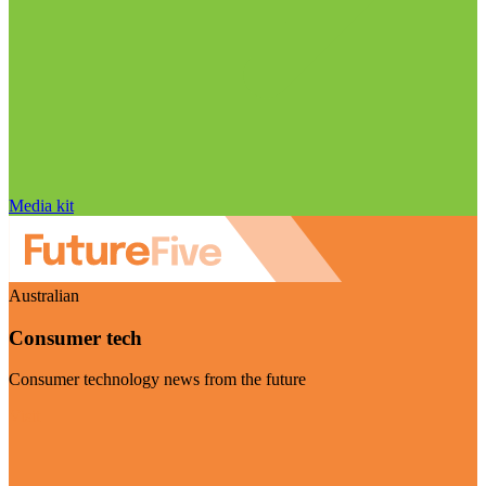
Media kit
Australian
Consumer tech
Consumer technology news from the future
Visit