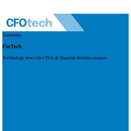
Australian
FinTech
Technology news for CFOs & financial decision-makers
Visit