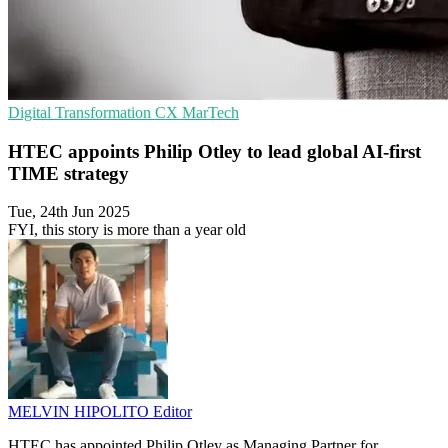
Digital Transformation
CX
MarTech
HTEC appoints Philip Otley to lead global AI-first
TIME strategy
Tue, 24th Jun 2025
FYI, this story is more than a year old
MELVIN HIPOLITO
Editor
HTEC has appointed Philip Otley as Managing Partner for