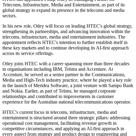
Telecoms, Infrastructure, Media and Entertainment, as part of its
global strategy to expand its presence in the telecoms and media
sectors.
In his new role, Otley will focus on leading HTEC's global strategy,
strengthening its partnerships, and advancing innovation within the
telecoms, infrastructure, media and entertainment industries. The
appointment reflects HTEC's intention to further establish itself in
these key markets and to continue developing its AI-first approach
across its service offerings.
Otley joins HTEC with a career spanning more than three decades
in organisations including IBM, Telstra and Accenture. At
Accenture, he served as a senior partner in the Communications,
Media and High-Tech industry practice, where he played a key role
in the launch of Meridea Software, a joint venture with Sampo Bank
and Nokia. Earlier, as part of Telstra, he managed corporate
relationships and contributed to improvements in customer
experience for the Australian national telecommunications operator.
HTEC's current focus in telecoms, infrastructure, media and
entertainment is structured around three strategic pillars: addressing
operational cost management, facilitating revenue growth in
competitive circumstances, and applying an AI-first approach in
every aspect from strategy and product design to engineering and