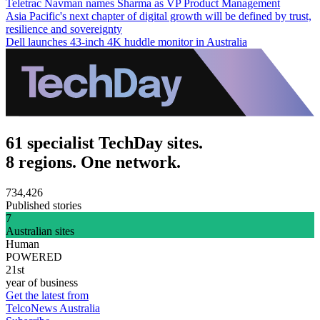
Teletrac Navman names Sharma as VP Product Management
Asia Pacific's next chapter of digital growth will be defined by trust,
resilience and sovereignty
Dell launches 43-inch 4K huddle monitor in Australia
61 specialist TechDay sites.
8 regions. One network.
734,426
Published stories
7
Australian sites
Human
POWERED
21st
year of business
Get the latest from
TelcoNews Australia