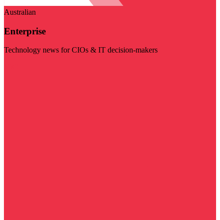
Australian
Enterprise
Technology news for CIOs & IT decision-makers
Visit