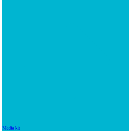
Media kit