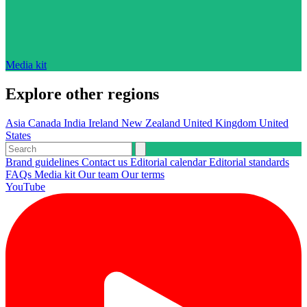
Media kit
Explore other regions
Asia
Canada
India
Ireland
New Zealand
United Kingdom
United
States
Brand guidelines
Contact us
Editorial calendar
Editorial standards
FAQs
Media kit
Our team
Our terms
YouTube