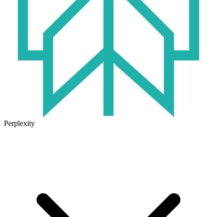
Perplexity