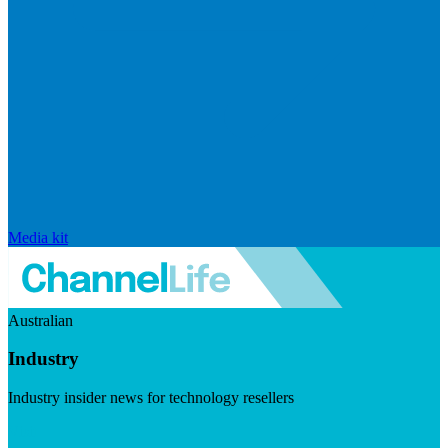
Media kit
Australian
Industry
Industry insider news for technology resellers
Visit