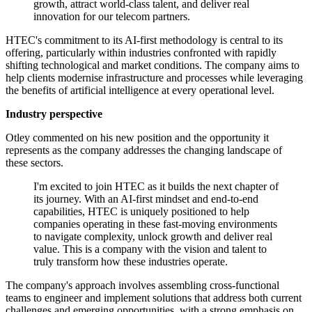
growth, attract world-class talent, and deliver real
innovation for our telecom partners.
HTEC's commitment to its AI-first methodology is central to its
offering, particularly within industries confronted with rapidly
shifting technological and market conditions. The company aims to
help clients modernise infrastructure and processes while leveraging
the benefits of artificial intelligence at every operational level.
Industry perspective
Otley commented on his new position and the opportunity it
represents as the company addresses the changing landscape of
these sectors.
I'm excited to join HTEC as it builds the next chapter of
its journey. With an AI-first mindset and end-to-end
capabilities, HTEC is uniquely positioned to help
companies operating in these fast-moving environments
to navigate complexity, unlock growth and deliver real
value. This is a company with the vision and talent to
truly transform how these industries operate.
The company's approach involves assembling cross-functional
teams to engineer and implement solutions that address both current
challenges and emerging opportunities, with a strong emphasis on