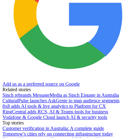
Add us as a preferred source on Google
Related stories
Sinch rebrands MessageMedia as Sinch Engage in Australia
CulturalPulse launches AskGenie to map audience segments
8x8 adds AI tools & live analytics to Platform for CX
RingCentral adds RCS, AI & Teams tools for business
Vodafone & Google Cloud launch AI & security tools
Top stories
Customer verification in Australia: A complete guide
Tomorrow's cities rely on connecting infrastructure today