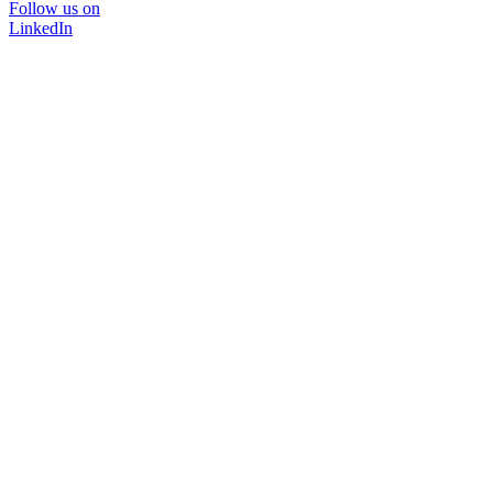
Follow us on
LinkedIn