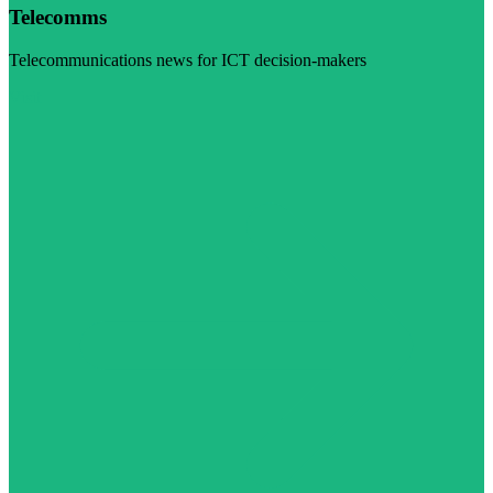
Telecomms
Telecommunications news for ICT decision-makers
Visit