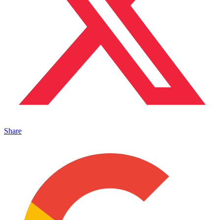
Share