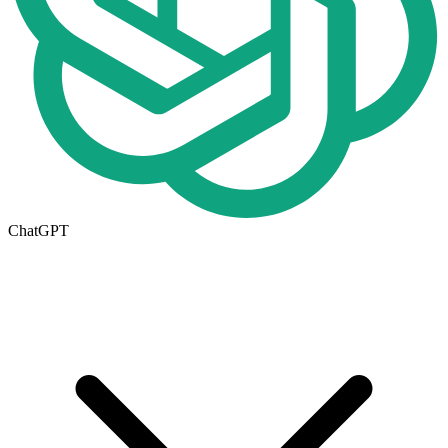
ChatGPT