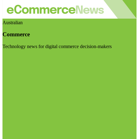
Australian
Commerce
Technology news for digital commerce decision-makers
Visit