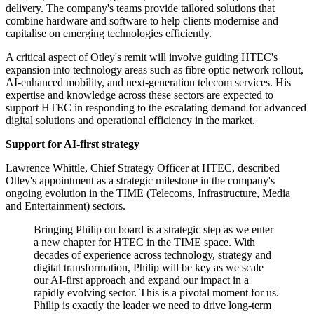
delivery. The company's teams provide tailored solutions that
combine hardware and software to help clients modernise and
capitalise on emerging technologies efficiently.
A critical aspect of Otley's remit will involve guiding HTEC's
expansion into technology areas such as fibre optic network rollout,
AI-enhanced mobility, and next-generation telecom services. His
expertise and knowledge across these sectors are expected to
support HTEC in responding to the escalating demand for advanced
digital solutions and operational efficiency in the market.
Support for AI-first strategy
Lawrence Whittle, Chief Strategy Officer at HTEC, described
Otley's appointment as a strategic milestone in the company's
ongoing evolution in the TIME (Telecoms, Infrastructure, Media
and Entertainment) sectors.
Bringing Philip on board is a strategic step as we enter
a new chapter for HTEC in the TIME space. With
decades of experience across technology, strategy and
digital transformation, Philip will be key as we scale
our AI-first approach and expand our impact in a
rapidly evolving sector. This is a pivotal moment for us.
Philip is exactly the leader we need to drive long-term