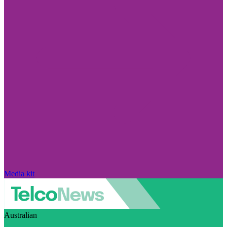
Media kit
Australian