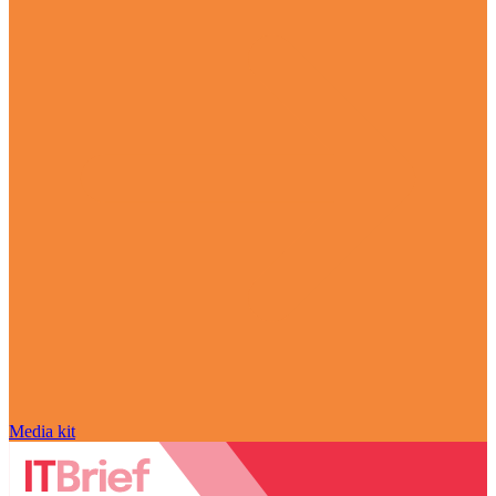
Media kit