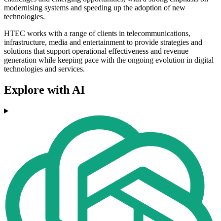
modernising systems and speeding up the adoption of new
technologies.
HTEC works with a range of clients in telecommunications,
infrastructure, media and entertainment to provide strategies and
solutions that support operational effectiveness and revenue
generation while keeping pace with the ongoing evolution in digital
technologies and services.
Explore with AI