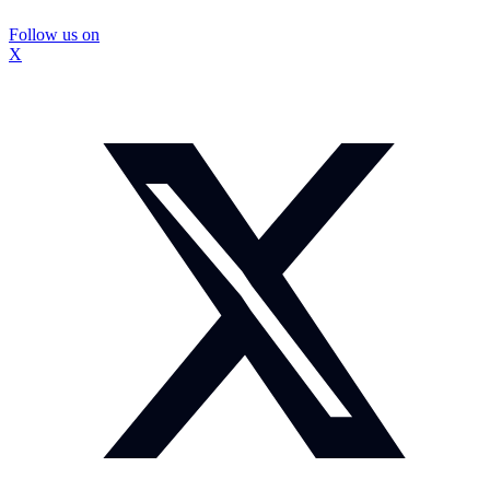
Follow us on
X