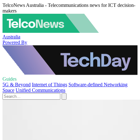
TelcoNews Australia - Telecommunications news for ICT decision-
makers
Australia
Powered By
Guides
5G & Beyond
Internet of Things
Software-defined Networking
Space
Unified Communications