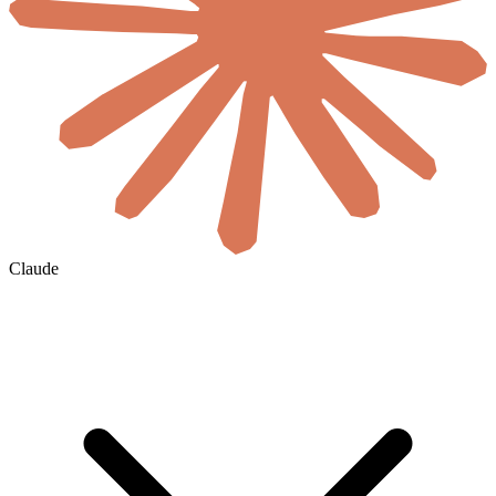
Claude