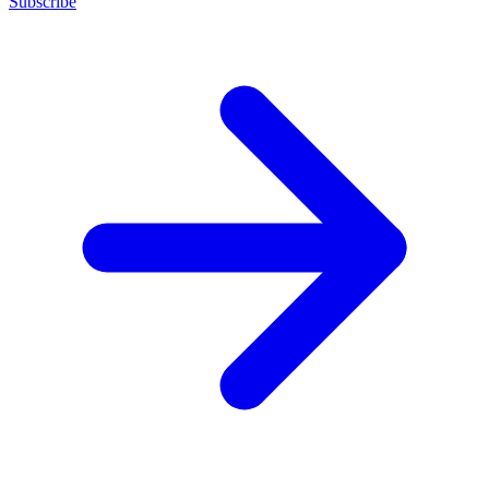
Subscribe