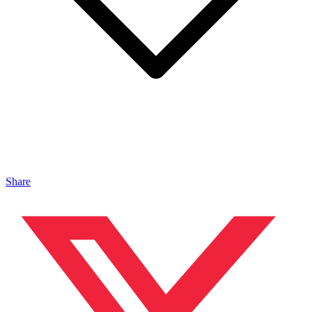
Share