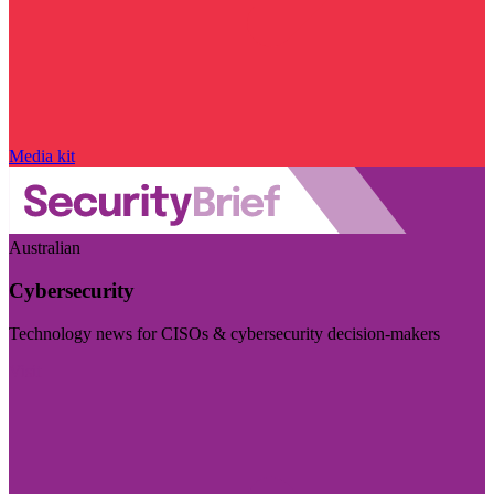
Media kit
Australian
Cybersecurity
Technology news for CISOs & cybersecurity decision-makers
Visit