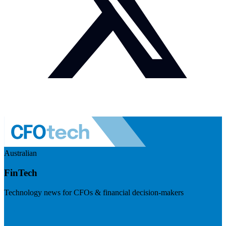
Australian
FinTech
Technology news for CFOs & financial decision-makers
Visit