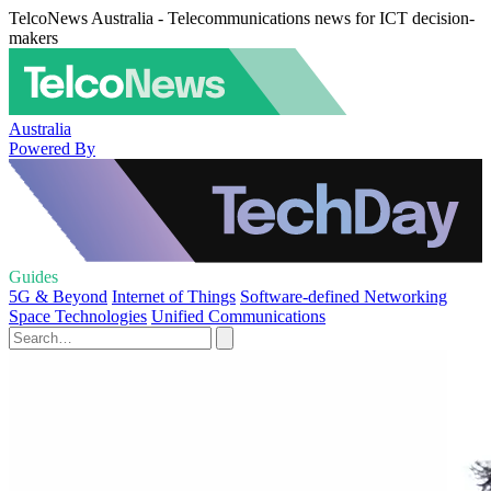
TelcoNews Australia - Telecommunications news for ICT decision-
makers
Australia
Powered By
Guides
5G & Beyond
Internet of Things
Software-defined Networking
Space Technologies
Unified Communications