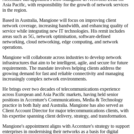
Asia Pacific, with responsibility for the growth of network services
in the region.
Based in Australia, Mangione will focus on improving client
network coverage, increasing bandwidth, and enhancing quality of
service while integrating new IT technologies. His remit includes
areas such as 5G, network optimisation, software-defined
networking, cloud networking, edge computing, and network
operations.
Mangione will collaborate across industries to develop network
infrastructures that aim to be intelligent, agile, and secure for future
requirements. The mandate involves helping clients address the
growing demand for fast and reliable connectivity and managing
increasingly complex network environments.
He brings over two decades of telecommunications experience
across European and Asia Pacific markets, having held senior
positions in Accenture's Communications, Media & Technology
practice in both Italy and Australia. Mangione has also served as
Client Account Director for major telecommunications clients, with
his expertise spanning client delivery, strategy, and transformation.
Mangione's appointment aligns with Accenture's strategy to support
enterprises in modernising their networks as a basis for digital