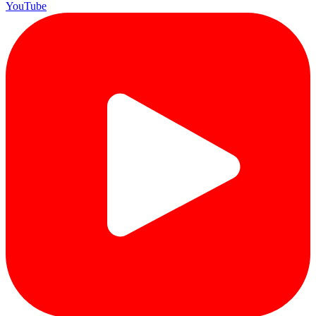
YouTube