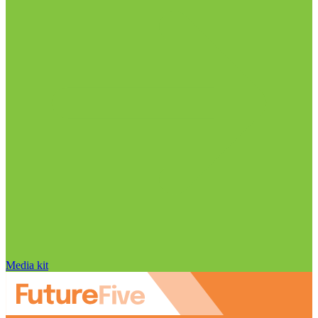
Media kit