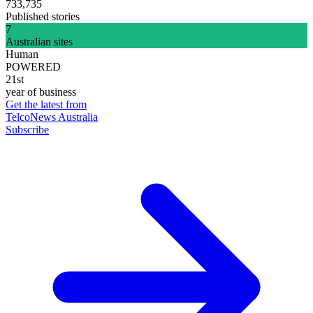
733,735
Published stories
7
Australian sites
Human
POWERED
21st
year of business
Get the latest from
TelcoNews Australia
Subscribe