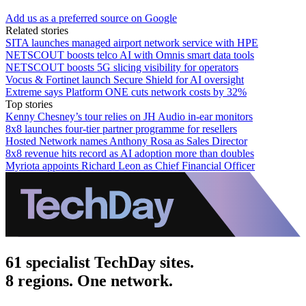
Add us as a preferred source on Google
Related stories
SITA launches managed airport network service with HPE
NETSCOUT boosts telco AI with Omnis smart data tools
NETSCOUT boosts 5G slicing visibility for operators
Vocus & Fortinet launch Secure Shield for AI oversight
Extreme says Platform ONE cuts network costs by 32%
Top stories
Kenny Chesney’s tour relies on JH Audio in-ear monitors
8x8 launches four-tier partner programme for resellers
Hosted Network names Anthony Rosa as Sales Director
8x8 revenue hits record as AI adoption more than doubles
Myriota appoints Richard Leon as Chief Financial Officer
61 specialist TechDay sites.
8 regions. One network.