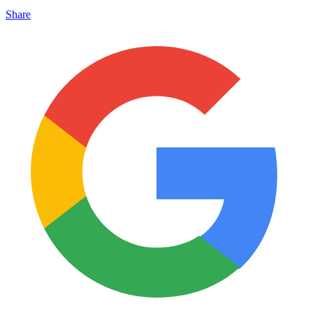
Share