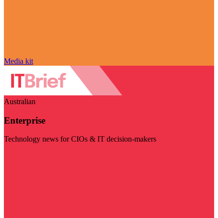
Media kit
Australian
Enterprise
Technology news for CIOs & IT decision-makers
Visit