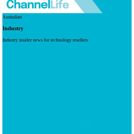
Australian
Industry
Industry insider news for technology resellers
Visit