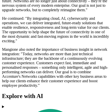
future. Networks are no longer just about connectivity – they're the
nervous system of every modern enterprise. Our goal is not just to
upgrade networks, but to completely reimagine them."
He continued: "By integrating cloud, AI, cybersecurity and
operations, we can deliver integrated, future-ready solutions that
enable resilience, responsiveness and long-term value for our clients.
The opportunity to help shape the future of connectivity in one of
the most dynamic and fast-moving regions in the world is incredibly
exciting."
Mangione also noted the importance of business insight in network
integration: "Today, networks are more than just technical
infrastructure; they are the backbone of a continuously evolving
customer experience. Customers expect fast, immediate and
personalised responses – something only intelligent, agile and high-
performing networks can deliver. Our goal is to combine
Accenture's Networks capabilities with other key business areas to
help our clients enhance their customer experience and boost
employee productivity."
Explore with AI