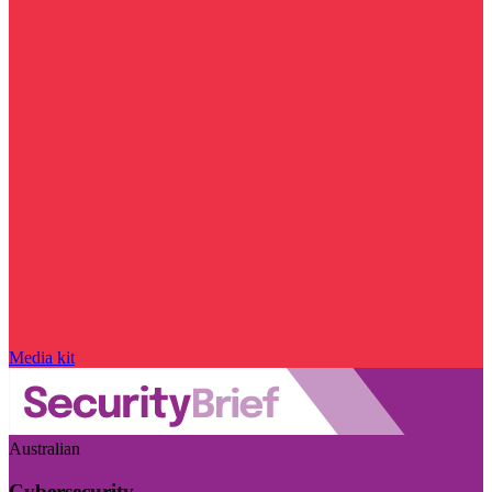
Media kit
Australian
Cybersecurity