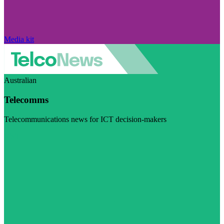
Media kit
Australian
Telecomms
Telecommunications news for ICT decision-makers
Visit