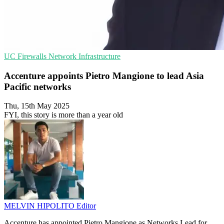
UC
Firewalls
Network Infrastructure
Accenture appoints Pietro Mangione to lead Asia
Pacific networks
Thu, 15th May 2025
FYI, this story is more than a year old
MELVIN HIPOLITO
Editor
Accenture has appointed Pietro Mangione as Networks Lead for