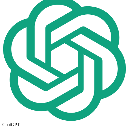
ChatGPT