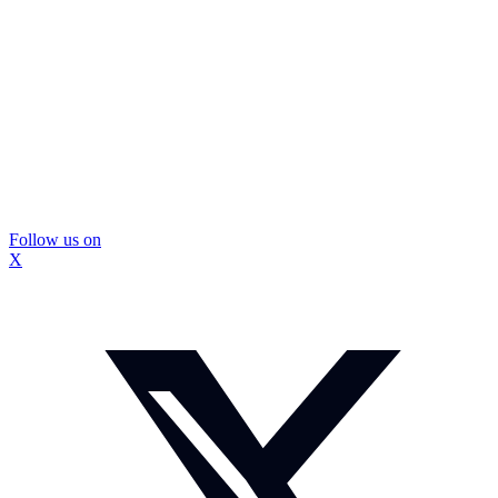
Follow us on
X