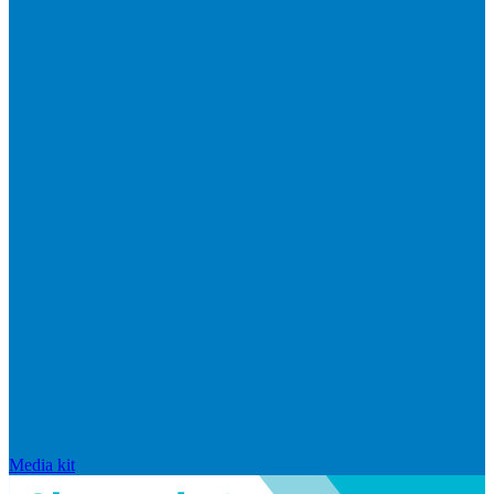
Media kit