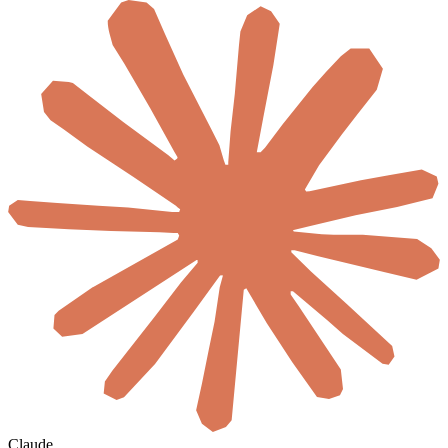
Claude