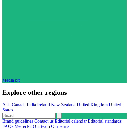
Media kit
Explore other regions
Asia
Canada
India
Ireland
New Zealand
United Kingdom
United
States
Brand guidelines
Contact us
Editorial calendar
Editorial standards
FAQs
Media kit
Our team
Our terms