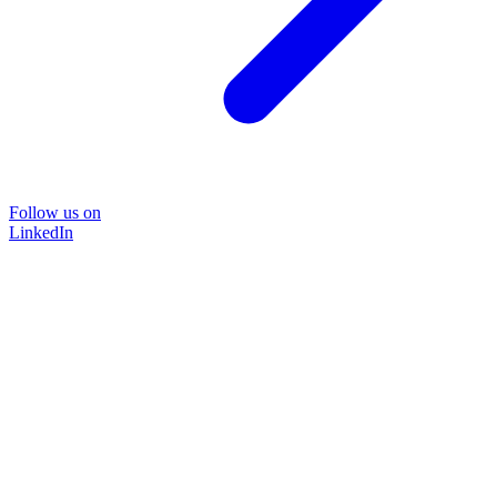
Follow us on
LinkedIn