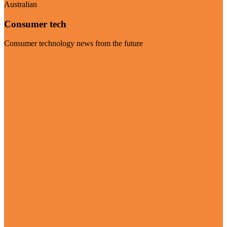
Australian
Consumer tech
Consumer technology news from the future
Visit