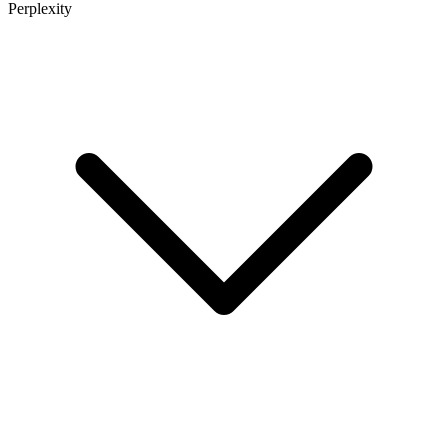
Perplexity