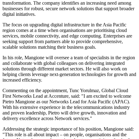
transformation. The company identifies an increasing need among
businesses for robust, secure network solutions that support broader
digital initiatives.
The focus on upgrading digital infrastructure in the Asia Pacific
region comes at a time when organisations are prioritising cloud
services, mobile connectivity, and edge computing. Enterprises are
seeking support from partners able to provide comprehensive,
scalable solutions matching their business goals.
In his role, Mangione will oversee a team of specialists in the region
and collaborate with global colleagues on delivering integrated
solutions through different market sectors. He will also work on
helping clients leverage next-generation technologies for growth and
increased efficiency.
Commenting on the appointment, Tunc Yorulmaz, Global Cloud
First Networks Lead at Accenture, said: "I am excited to welcome
Pietro Mangione as our Networks Lead for Asia Pacific (APAC).
With his extensive experience in the telecommunications industry
and proven leadership, Pietro will drive growth, innovation and
delivery excellence across Network services."
Addressing the strategic importance of his position, Mangione said:
"This role is all about impact – on people, organisations and the