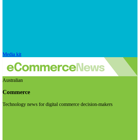
Media kit
Australian
Commerce
Technology news for digital commerce decision-makers
Visit