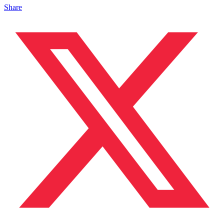
Share