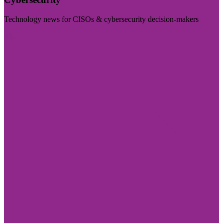
Technology news for CISOs & cybersecurity decision-makers
Visit